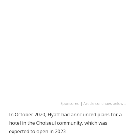
Sponsored | Article continues below ↓
In October 2020, Hyatt had announced plans for a
hotel in the Choiseul community, which was
expected to open in 2023.