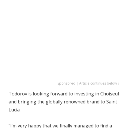
Sponsored | Article continues below ↓
Todorov is looking forward to investing in Choiseul
and bringing the globally renowned brand to Saint
Lucia.
“I’m very happy that we finally managed to find a