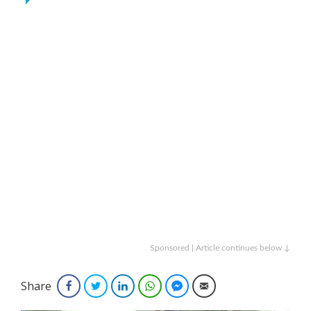
Sponsored | Article continues below ↓
Share
Facebook
Twitter
LinkedIn
WhatsApp
Facebook Messenger
Email