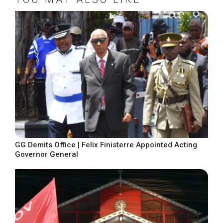
GG Demits Office | Felix Finisterre Appointed Acting
Governor General