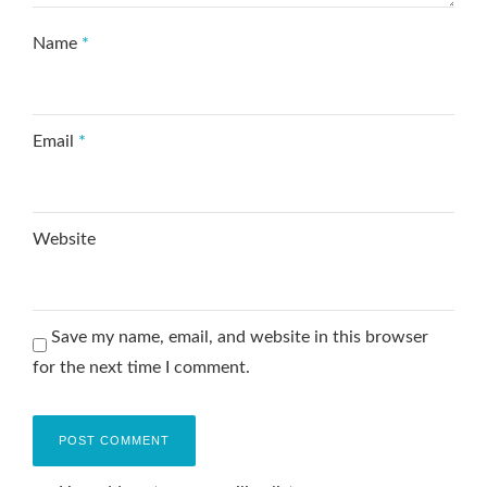
Name
*
Email
*
Website
Save my name, email, and website in this browser
for the next time I comment.