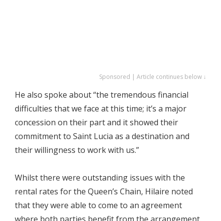
Sponsored | Article continues below ↓
He also spoke about “the tremendous financial
difficulties that we face at this time; it’s a major
concession on their part and it showed their
commitment to Saint Lucia as a destination and
their willingness to work with us.”
Whilst there were outstanding issues with the
rental rates for the Queen’s Chain, Hilaire noted
that they were able to come to an agreement
where both parties benefit from the arrangement.