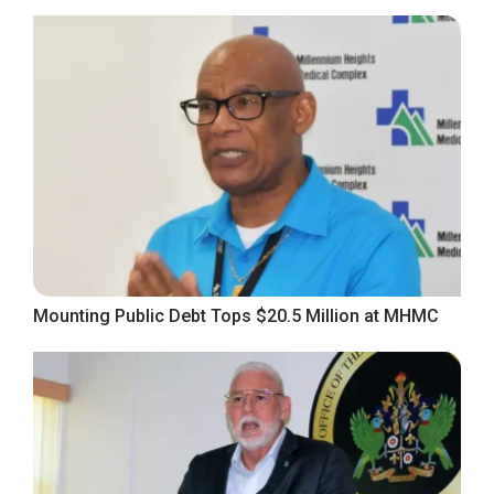
Mounting Public Debt Tops $20.5 Million at MHMC