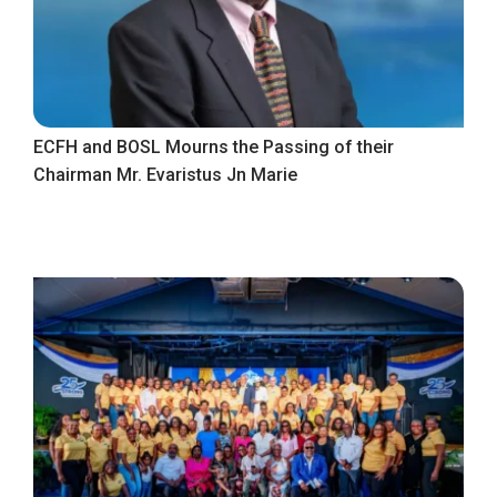
ECFH and BOSL Mourns the Passing of their
Chairman Mr. Evaristus Jn Marie