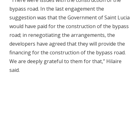
bypass road. In the last engagement the
suggestion was that the Government of Saint Lucia
would have paid for the construction of the bypass
road; in renegotiating the arrangements, the
developers have agreed that they will provide the
financing for the construction of the bypass road.
We are deeply grateful to them for that,” Hilaire
said.