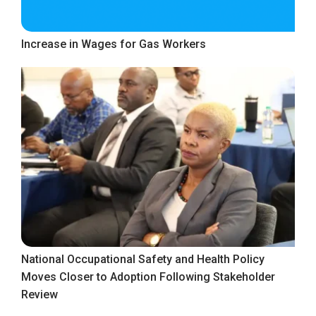
Increase in Wages for Gas Workers
National Occupational Safety and Health Policy
Moves Closer to Adoption Following Stakeholder
Review