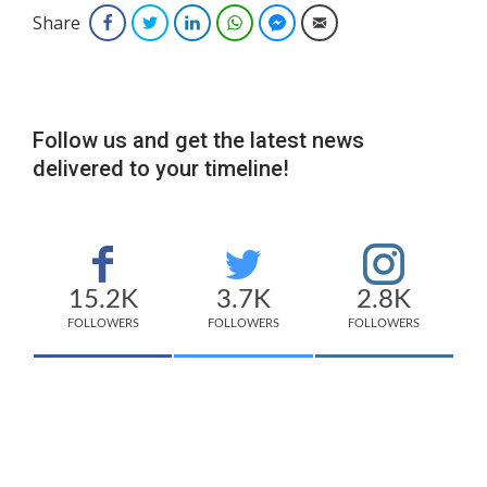
Share
Facebook
Twitter
LinkedIn
WhatsApp
Facebook Messenger
Email
Follow us and get the latest news
delivered to your timeline!
15.2K
3.7K
2.8K
FOLLOWERS
FOLLOWERS
FOLLOWERS