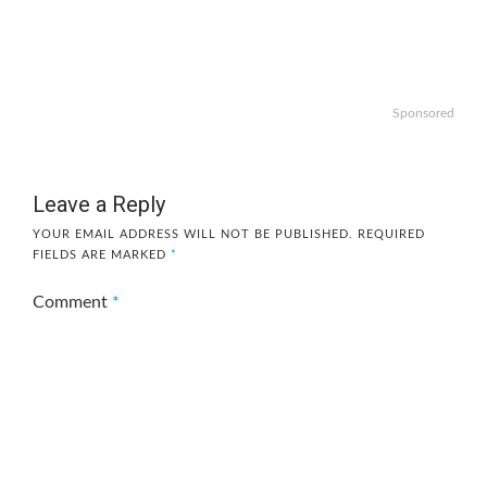
Sponsored
Leave a Reply
YOUR EMAIL ADDRESS WILL NOT BE PUBLISHED.
REQUIRED
FIELDS ARE MARKED
*
Comment
*