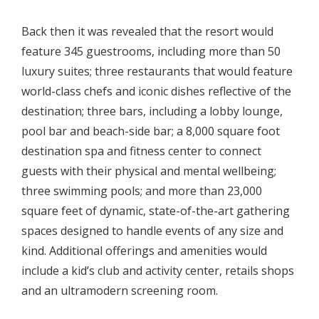
Back then it was revealed that the resort would
feature 345 guestrooms, including more than 50
luxury suites; three restaurants that would feature
world-class chefs and iconic dishes reflective of the
destination; three bars, including a lobby lounge,
pool bar and beach-side bar; a 8,000 square foot
destination spa and fitness center to connect
guests with their physical and mental wellbeing;
three swimming pools; and more than 23,000
square feet of dynamic, state-of-the-art gathering
spaces designed to handle events of any size and
kind. Additional offerings and amenities would
include a kid’s club and activity center, retails shops
and an ultramodern screening room.