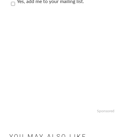
Yes, add me to your mailing list.
Sponsored
YOU MAY ALSO LIKE