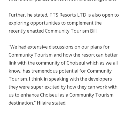
Further, he stated, TTS Resorts LTD is also open to
exploring opportunities to complement the
recently enacted Community Tourism Bill.
“We had extensive discussions on our plans for
Community Tourism and how the resort can better
link with the community of Choiseul which as we all
know, has tremendous potential for Community
Tourism. I think in speaking with the developers
they were super excited by how they can work with
us to enhance Choiseul as a Community Tourism
destination,” Hilaire stated.