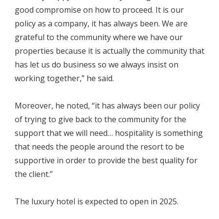
good compromise on how to proceed. It is our
policy as a company, it has always been. We are
grateful to the community where we have our
properties because it is actually the community that
has let us do business so we always insist on
working together,” he said.
Moreover, he noted, “it has always been our policy
of trying to give back to the community for the
support that we will need… hospitality is something
that needs the people around the resort to be
supportive in order to provide the best quality for
the client.”
The luxury hotel is expected to open in 2025.