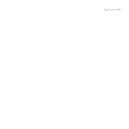
Sponsored