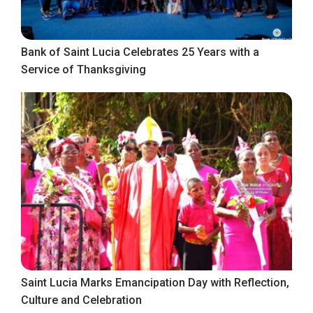
Bank of Saint Lucia Celebrates 25 Years with a
Service of Thanksgiving
Saint Lucia Marks Emancipation Day with Reflection,
Culture and Celebration