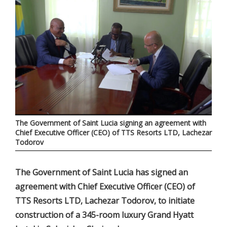
The Government of Saint Lucia signing an agreement with
Chief Executive Officer (CEO) of TTS Resorts LTD, Lachezar
Todorov
The Government of Saint Lucia has signed an
agreement with Chief Executive Officer (CEO) of
TTS Resorts LTD, Lachezar Todorov, to initiate
construction of a 345-room luxury Grand Hyatt