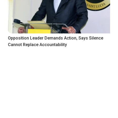
Opposition Leader Demands Action, Says Silence
Cannot Replace Accountability