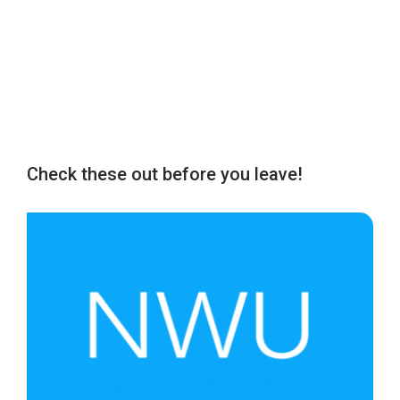
Check these out before you leave!