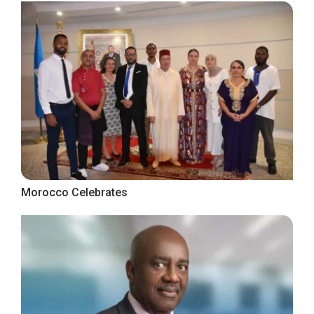
Morocco Celebrates