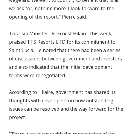
we ask for, nothing more. I look forward to the
opening of the resort,” Pierre said.
Tourism Minister Dr. Ernest Hilaire, this week,
praised TTS Resorts LTD for its commitment to
Saint Lucia. He noted that there had been a series
of discussions between government and investors
and also indicated that the initial development
terms were renegotiated.
According to Hilaire, government has shared its
thoughts with developers on how outstanding
issues can be resolved and the way forward for the
project.
“There were issues with the construction of the