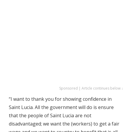
Sponsored | Article continues below ↓
“I want to thank you for showing confidence in
Saint Lucia. All the government will do is ensure
that the people of Saint Lucia are not
disadvantaged; we want the (workers) to get a fair
wage and we want to country to benefit that is all