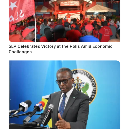
SLP Celebrates Victory at the Polls Amid Economic
Challenges