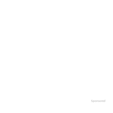
Sponsored