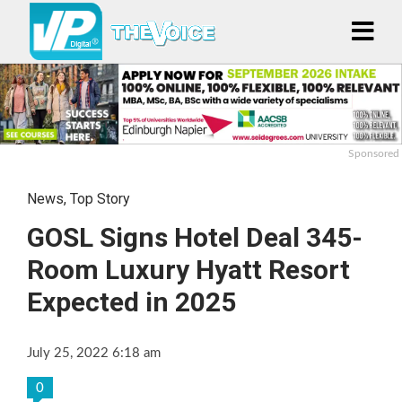
Sponsored
News
,
Top Story
GOSL Signs Hotel Deal 345-
Room Luxury Hyatt Resort
Expected in 2025
July 25, 2022 6:18 am
0