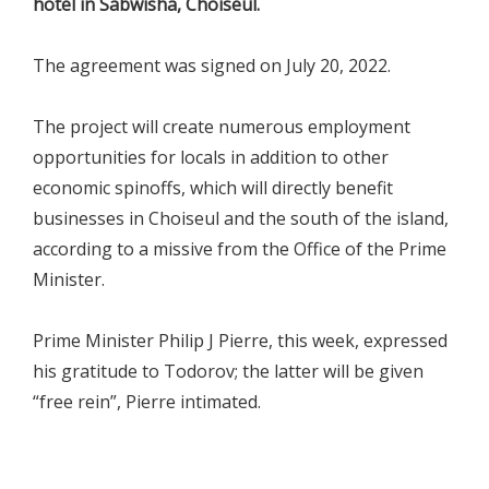
hotel in Sabwisha, Choiseul.
The agreement was signed on July 20, 2022.
The project will create numerous employment
opportunities for locals in addition to other
economic spinoffs, which will directly benefit
businesses in Choiseul and the south of the island,
according to a missive from the Office of the Prime
Minister.
Prime Minister Philip J Pierre, this week, expressed
his gratitude to Todorov; the latter will be given
“free rein”, Pierre intimated.