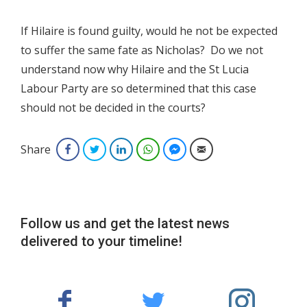
If Hilaire is found guilty, would he not be expected
to suffer the same fate as Nicholas? Do we not
understand now why Hilaire and the St Lucia
Labour Party are so determined that this case
should not be decided in the courts?
Share
Facebook
Twitter
LinkedIn
WhatsApp
Facebook Messenger
Email
Follow us and get the latest news
delivered to your timeline!