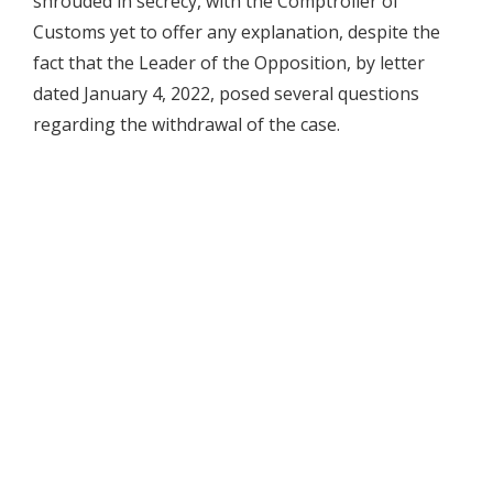
shrouded in secrecy, with the Comptroller of
Customs yet to offer any explanation, despite the
fact that the Leader of the Opposition, by letter
dated January 4, 2022, posed several questions
regarding the withdrawal of the case.