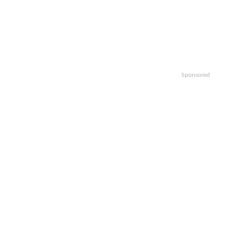
Sponsored