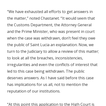
“We have exhausted all efforts to get answers in
the matter,” noted Chastanet. “It would seem that
the Customs Department, the Attorney General
and the Prime Minister, who was present in court
when the case was withdrawn, don’t feel they owe
the public of Saint Lucia an explanation. Now, we
turn to the Judiciary to allow a review of this matter;
to look at all the breaches, inconsistencies,
irregularities and even the conflicts of interest that
led to this case being withdrawn. The public
deserves answers. As I have said before this case
has implications for us all, not to mention the
reputation of our institutions.
“At this point this application to the High Court is