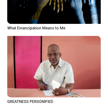
What Emancipation Means to Me
GREATNESS PERSONIFIED