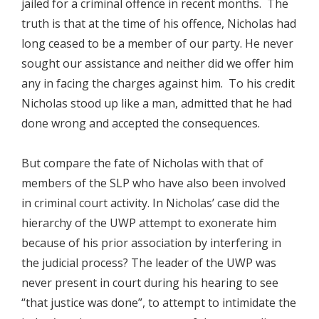
jailed for a criminal offence in recent months. The
truth is that at the time of his offence, Nicholas had
long ceased to be a member of our party. He never
sought our assistance and neither did we offer him
any in facing the charges against him. To his credit
Nicholas stood up like a man, admitted that he had
done wrong and accepted the consequences.
But compare the fate of Nicholas with that of
members of the SLP who have also been involved
in criminal court activity. In Nicholas’ case did the
hierarchy of the UWP attempt to exonerate him
because of his prior association by interfering in
the judicial process? The leader of the UWP was
never present in court during his hearing to see
“that justice was done”, to attempt to intimidate the