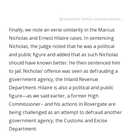
Sponsored | Article continues below ↓
Finally, we note an eerie similarity in the Marcus
Nicholas and Ernest Hilaire cases. In sentencing
Nicholas, the judge noted that he was a political
and public figure and added that as such Nicholas
should have known better. He then sentenced him
to jail. Nicholas’ offence was seen as defrauding a
government agency, the Inland Revenue
Department. Hilaire is also a political and public
figure—as we said earlier, a former High
Commissioner– and his actions in Rovergate are
being challenged as an attempt to defraud another
government agency, the Customs and Excise
Department.