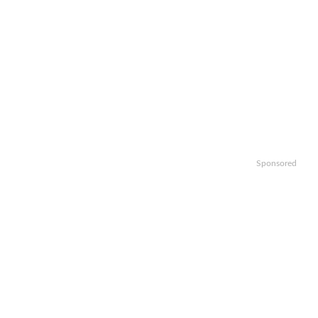
Sponsored