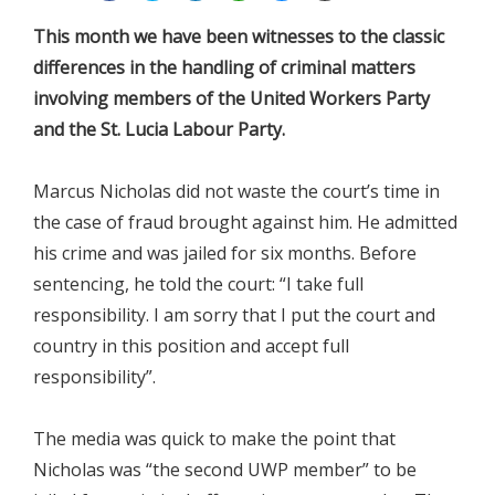
This month we have been witnesses to the classic
differences in the handling of criminal matters
involving members of the United Workers Party
and the St. Lucia Labour Party.
Marcus Nicholas did not waste the court’s time in
the case of fraud brought against him. He admitted
his crime and was jailed for six months. Before
sentencing, he told the court: “I take full
responsibility. I am sorry that I put the court and
country in this position and accept full
responsibility”.
The media was quick to make the point that
Nicholas was “the second UWP member” to be