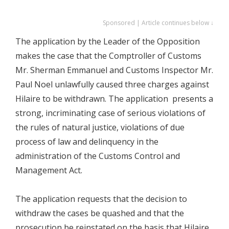
Sponsored | Article continues below ↓
The application by the Leader of the Opposition
makes the case that the Comptroller of Customs
Mr. Sherman Emmanuel and Customs Inspector Mr.
Paul Noel unlawfully caused three charges against
Hilaire to be withdrawn. The application presents a
strong, incriminating case of serious violations of
the rules of natural justice, violations of due
process of law and delinquency in the
administration of the Customs Control and
Management Act.
The application requests that the decision to
withdraw the cases be quashed and that the
prosecution be reinstated on the basis that Hilaire