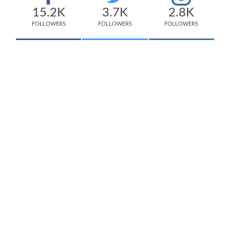
15.2K
3.7K
2.8K
FOLLOWERS
FOLLOWERS
FOLLOWERS