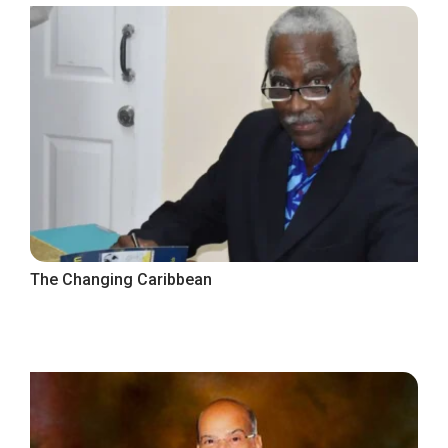
The Changing Caribbean