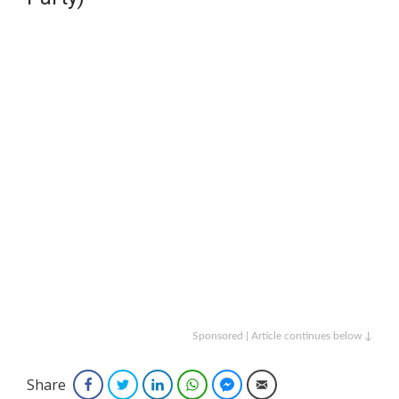
Sponsored | Article continues below ↓
Share
Facebook
Twitter
LinkedIn
WhatsApp
Facebook Messenger
Email