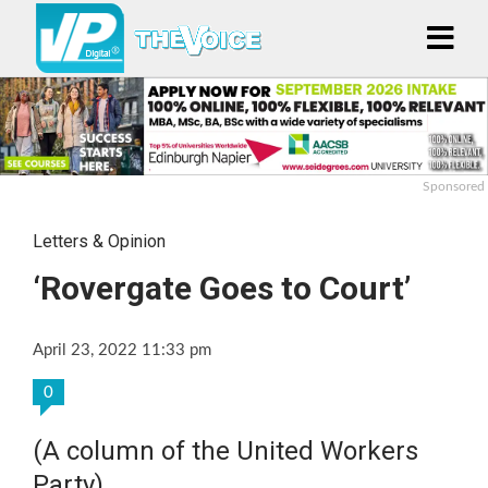
Sponsored
Letters & Opinion
‘Rovergate Goes to Court’
April 23, 2022 11:33 pm
0
(A column of the United Workers
Party)