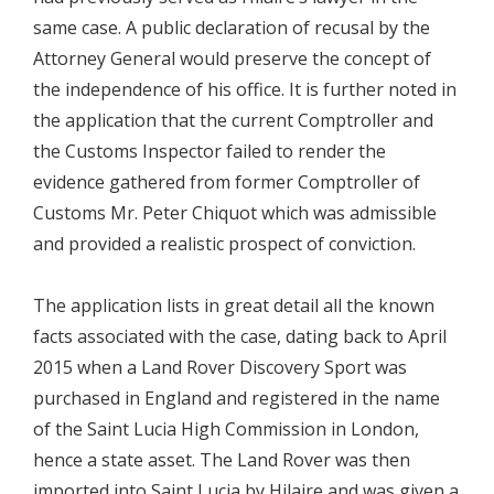
same case. A public declaration of recusal by the
Attorney General would preserve the concept of
the independence of his office. It is further noted in
the application that the current Comptroller and
the Customs Inspector failed to render the
evidence gathered from former Comptroller of
Customs Mr. Peter Chiquot which was admissible
and provided a realistic prospect of conviction.
The application lists in great detail all the known
facts associated with the case, dating back to April
2015 when a Land Rover Discovery Sport was
purchased in England and registered in the name
of the Saint Lucia High Commission in London,
hence a state asset. The Land Rover was then
imported into Saint Lucia by Hilaire and was given a