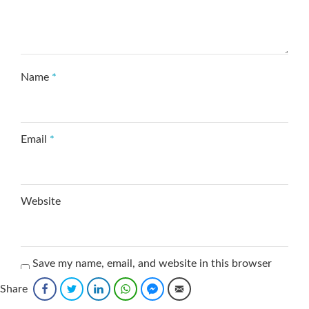
Name
*
Email
*
Website
Save my name, email, and website in this browser
for the next time I comment.
Share
Facebook
Twitter
LinkedIn
WhatsApp
Facebook Messenger
Email