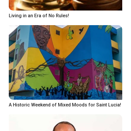
Living in an Era of No Rules!
A Historic Weekend of Mixed Moods for Saint Lucia!