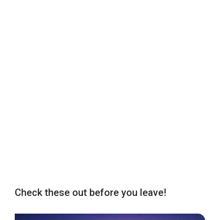
Check these out before you leave!