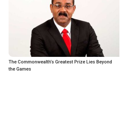
The Commonwealth’s Greatest Prize Lies Beyond
the Games