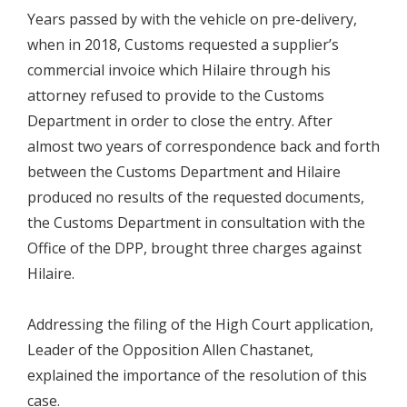
Years passed by with the vehicle on pre-delivery,
when in 2018, Customs requested a supplier’s
commercial invoice which Hilaire through his
attorney refused to provide to the Customs
Department in order to close the entry. After
almost two years of correspondence back and forth
between the Customs Department and Hilaire
produced no results of the requested documents,
the Customs Department in consultation with the
Office of the DPP, brought three charges against
Hilaire.
Addressing the filing of the High Court application,
Leader of the Opposition Allen Chastanet,
explained the importance of the resolution of this
case.