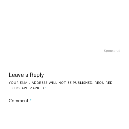
Sponsored
Leave a Reply
YOUR EMAIL ADDRESS WILL NOT BE PUBLISHED.
REQUIRED
FIELDS ARE MARKED
*
Comment
*