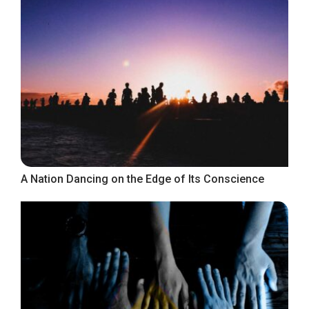
A Nation Dancing on the Edge of Its Conscience