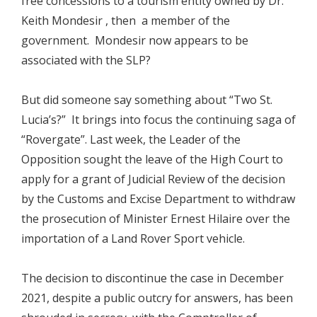
free concessions to a tourism entity owned by Dr.
Keith Mondesir , then a member of the
government. Mondesir now appears to be
associated with the SLP?
But did someone say something about “Two St.
Lucia’s?” It brings into focus the continuing saga of
“Rovergate”. Last week, the Leader of the
Opposition sought the leave of the High Court to
apply for a grant of Judicial Review of the decision
by the Customs and Excise Department to withdraw
the prosecution of Minister Ernest Hilaire over the
importation of a Land Rover Sport vehicle.
The decision to discontinue the case in December
2021, despite a public outcry for answers, has been