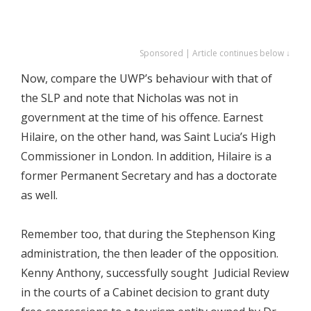
Sponsored | Article continues below ↓
Now, compare the UWP’s behaviour with that of
the SLP and note that Nicholas was not in
government at the time of his offence. Earnest
Hilaire, on the other hand, was Saint Lucia’s High
Commissioner in London. In addition, Hilaire is a
former Permanent Secretary and has a doctorate
as well.
Remember too, that during the Stephenson King
administration, the then leader of the opposition.
Kenny Anthony, successfully sought Judicial Review
in the courts of a Cabinet decision to grant duty