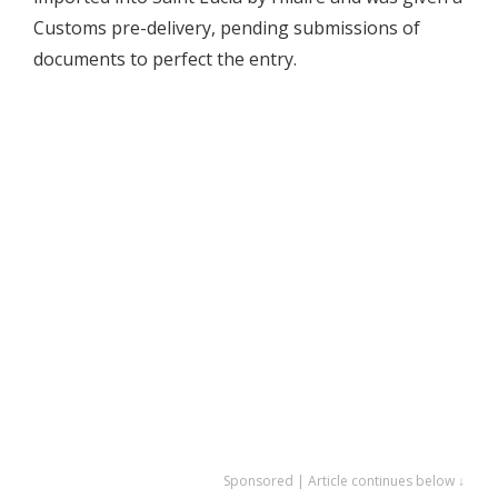
Customs pre-delivery, pending submissions of
documents to perfect the entry.
Sponsored | Article continues below ↓