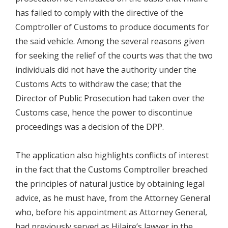
has failed to comply with the directive of the
Comptroller of Customs to produce documents for
the said vehicle. Among the several reasons given
for seeking the relief of the courts was that the two
individuals did not have the authority under the
Customs Acts to withdraw the case; that the
Director of Public Prosecution had taken over the
Customs case, hence the power to discontinue
proceedings was a decision of the DPP.
The application also highlights conflicts of interest
in the fact that the Customs Comptroller breached
the principles of natural justice by obtaining legal
advice, as he must have, from the Attorney General
who, before his appointment as Attorney General,
had previously served as Hilaire’s lawyer in the