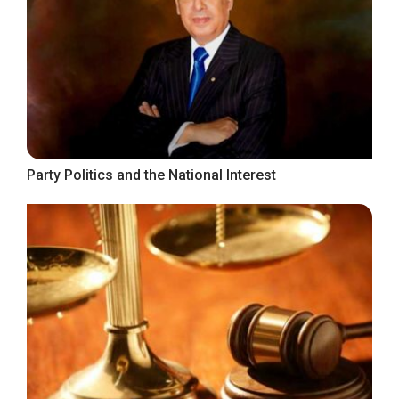
Party Politics and the National Interest