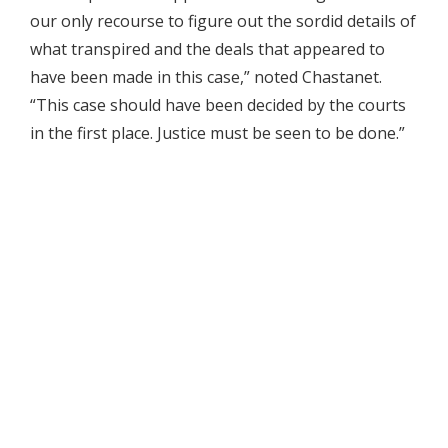
our only recourse to figure out the sordid details of
what transpired and the deals that appeared to
have been made in this case,” noted Chastanet.
“This case should have been decided by the courts
in the first place. Justice must be seen to be done.”