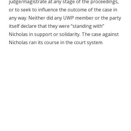
judge/magistrate at any stage of the proceedings,
or to seek to influence the outcome of the case in
any way. Neither did any UWP member or the party
itself declare that they were “standing with”
Nicholas in support or solidarity. The case against
Nicholas ran its course in the court system.