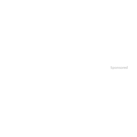
Sponsored