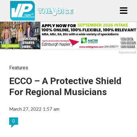
Sponsored
Features
ECCO – A Protective Shield
For Regional Musicians
March 27, 2022 1:57 am
0