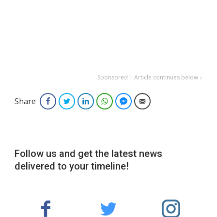
Sponsored | Article continues below ↓
Share
Facebook
Twitter
LinkedIn
WhatsApp
Facebook Messenger
Email
Follow us and get the latest news
delivered to your timeline!