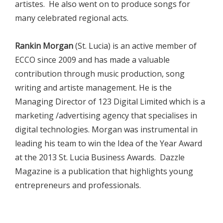
artistes. He also went on to produce songs for
many celebrated regional acts.
Rankin Morgan
(St. Lucia) is an active member of
ECCO since 2009 and has made a valuable
contribution through music production, song
writing and artiste management. He is the
Managing Director of 123 Digital Limited which is a
marketing /advertising agency that specialises in
digital technologies. Morgan was instrumental in
leading his team to win the Idea of the Year Award
at the 2013 St. Lucia Business Awards. Dazzle
Magazine is a publication that highlights young
entrepreneurs and professionals.