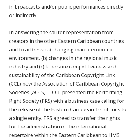
in broadcasts and/or public performances directly
or indirectly.
In answering the call for representation from
creators in the other Eastern Caribbean countries
and to address: (a) changing macro-economic
environment, (b) changes in the regional music
industry and (c) to ensure competitiveness and
sustainability of the Caribbean Copyright Link
(CCL) now the Association of Caribbean Copyright
Societies (ACCS), – CCL presented the Performing
Right Society (PRS) with a business case calling for
the release of the Eastern Caribbean Territories to
a single entity. PRS agreed to transfer the rights
for the administration of the international
repertoire within the Eastern Caribbean to HMS