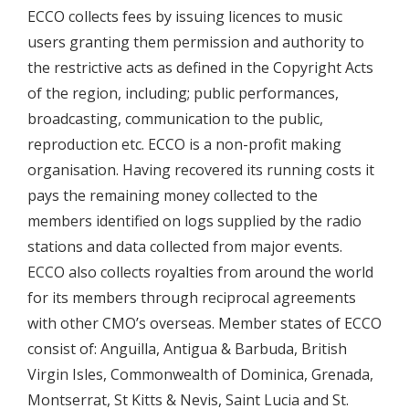
ECCO collects fees by issuing licences to music
users granting them permission and authority to
the restrictive acts as defined in the Copyright Acts
of the region, including; public performances,
broadcasting, communication to the public,
reproduction etc. ECCO is a non-profit making
organisation. Having recovered its running costs it
pays the remaining money collected to the
members identified on logs supplied by the radio
stations and data collected from major events.
ECCO also collects royalties from around the world
for its members through reciprocal agreements
with other CMO’s overseas. Member states of ECCO
consist of: Anguilla, Antigua & Barbuda, British
Virgin Isles, Commonwealth of Dominica, Grenada,
Montserrat, St Kitts & Nevis, Saint Lucia and St.