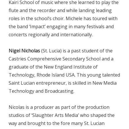
Kairi School of music where she learned to play the
flute and the recorder and while landing leading
roles in the school’s choir. Michele has toured with
the band ‘Impact’ engaging in many festivals and
concerts regionally and internationally.
Nigel Nicholas
(St. Lucia) is a past student of the
Castries Comprehensive Secondary School and a
graduate of the New England Institute of
Technology, Rhode Island USA. This young talented
Saint Lucian entrepreneur, is skilled in New Media
Technology and Broadcasting.
Nicolas is a producer as part of the production
studios of ‘Slaughter Arts Media’ who shaped the
way and brought to the fore many St. Lucian