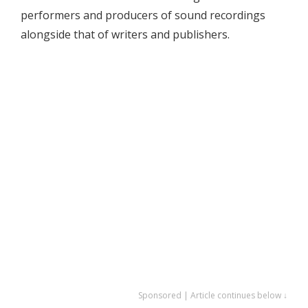
performers and producers of sound recordings
alongside that of writers and publishers.
Sponsored | Article continues below ↓