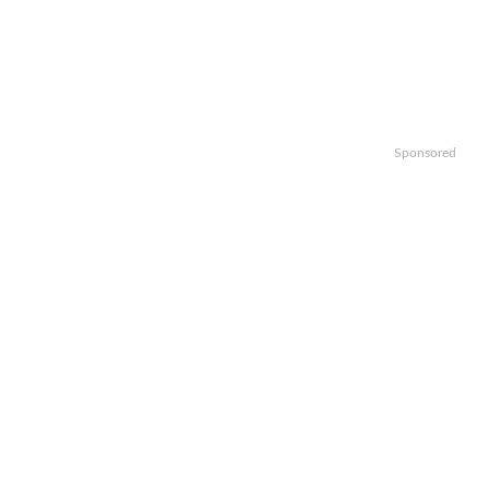
Sponsored