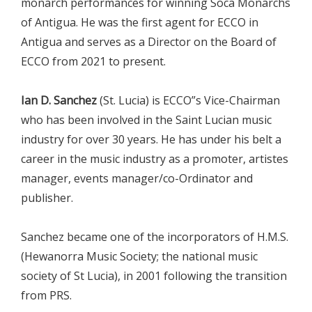
monarch performances for winning Soca Monarchs
of Antigua. He was the first agent for ECCO in
Antigua and serves as a Director on the Board of
ECCO from 2021 to present.
Ian D. Sanchez
(St. Lucia) is ECCO”s Vice-Chairman
who has been involved in the Saint Lucian music
industry for over 30 years. He has under his belt a
career in the music industry as a promoter, artistes
manager, events manager/co-Ordinator and
publisher.
Sanchez became one of the incorporators of H.M.S.
(Hewanorra Music Society; the national music
society of St Lucia), in 2001 following the transition
from PRS.