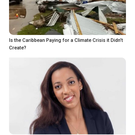
Is the Caribbean Paying for a Climate Crisis it Didn’t
Create?