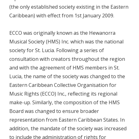
(the only established society existing in the Eastern
Caribbean) with effect from 1st January 2009.
ECCO was originally known as the Hewanorra
Musical Society (HMS) Inc. which was the national
society for St. Lucia. Following a series of
consultation with creators throughout the region
and with the agreement of HMS members in St.
Lucia, the name of the society was changed to the
Eastern Caribbean Collective Organisation for
Music Rights (ECCO) Inc., reflecting its regional
make-up. Similarly, the composition of the HMS
Board was changed to ensure broader
representation from Eastern Caribbean States. In
addition, the mandate of the society was increased
to include the administration of rights for