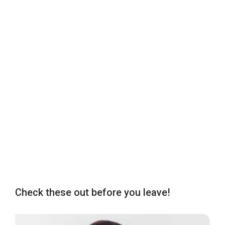
Check these out before you leave!