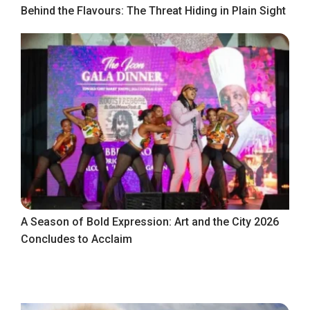
Behind the Flavours: The Threat Hiding in Plain Sight
A Season of Bold Expression: Art and the City 2026
Concludes to Acclaim