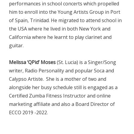
performances in school concerts which propelled
him to enroll into the Young Artists Group in Port
of Spain, Trinidad. He migrated to attend school in
the USA where he lived in both New York and
California where he learnt to play clarinet and
guitar.
Melissa ‘QPid’ Moses
(St. Lucia) is a Singer/Song
writer, Radio Personality and popular Soca and
Calypso Artiste. She is a mother of two and
alongside her busy schedule still is engaged as a
Certified Zumba Fitness Instructor and online
marketing affiliate and also a Board Director of
ECCO 2019 -2022.