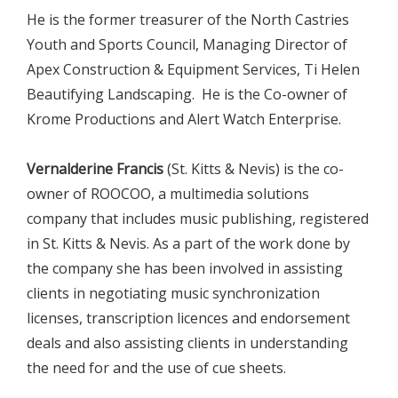
He is the former treasurer of the North Castries
Youth and Sports Council, Managing Director of
Apex Construction & Equipment Services, Ti Helen
Beautifying Landscaping. He is the Co-owner of
Krome Productions and Alert Watch Enterprise.
Vernalderine Francis
(St. Kitts & Nevis) is the co-
owner of ROOCOO, a multimedia solutions
company that includes music publishing, registered
in St. Kitts & Nevis. As a part of the work done by
the company she has been involved in assisting
clients in negotiating music synchronization
licenses, transcription licences and endorsement
deals and also assisting clients in understanding
the need for and the use of cue sheets.