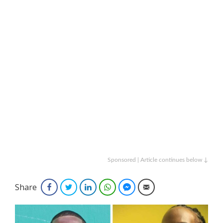
Sponsored | Article continues below ↓
Share
Facebook
Twitter
LinkedIn
WhatsApp
Facebook Messenger
Email