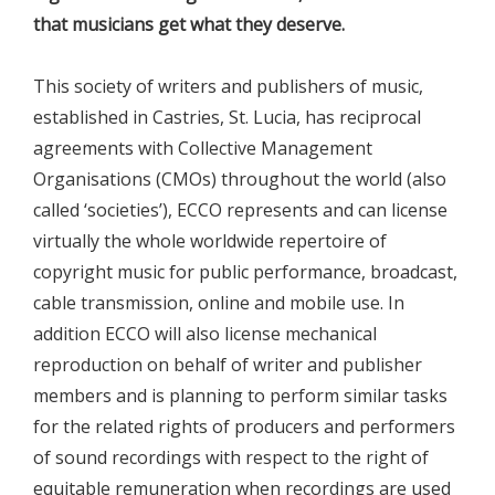
that musicians get what they deserve.
This society of writers and publishers of music,
established in Castries, St. Lucia, has reciprocal
agreements with Collective Management
Organisations (CMOs) throughout the world (also
called ‘societies’), ECCO represents and can license
virtually the whole worldwide repertoire of
copyright music for public performance, broadcast,
cable transmission, online and mobile use. In
addition ECCO will also license mechanical
reproduction on behalf of writer and publisher
members and is planning to perform similar tasks
for the related rights of producers and performers
of sound recordings with respect to the right of
equitable remuneration when recordings are used