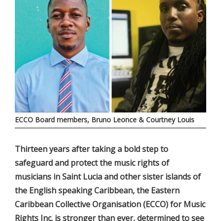
ECCO Board members, Bruno Leonce & Courtney Louis
Thirteen years after taking a bold step to
safeguard and protect the music rights of
musicians in Saint Lucia and other sister islands of
the English speaking Caribbean, the Eastern
Caribbean Collective Organisation (ECCO) for Music
Rights Inc. is stronger than ever, determined to see