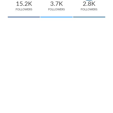
15.2K
3.7K
2.8K
FOLLOWERS
FOLLOWERS
FOLLOWERS