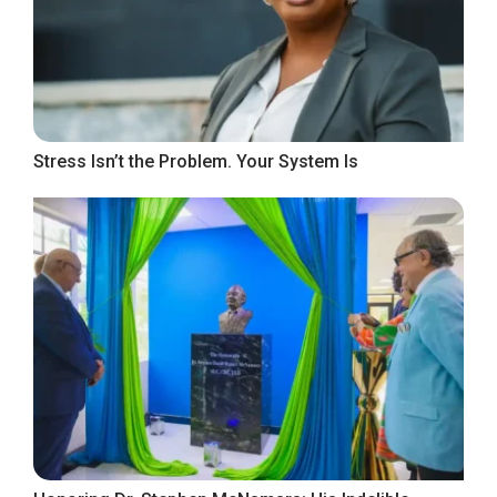
Stress Isn’t the Problem. Your System Is