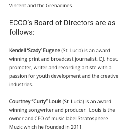
Vincent and the Grenadines.
ECCO’s Board of Directors are as
follows:
Kendell ‘Scady’ Eugene
(St. Lucia) is an award-
winning print and broadcast journalist, DJ, host,
promoter, writer and recording artiste with a
passion for youth development and the creative
industries.
Courtney “Curty” Louis
(St. Lucia) is an award-
winning songwriter and producer. Louis is the
owner and CEO of music label Stratosphere
Muzic which he founded in 2011.