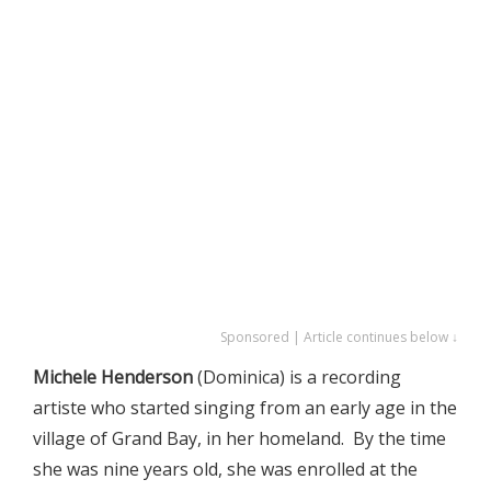
Sponsored | Article continues below ↓
Michele Henderson
(Dominica) is a recording
artiste who started singing from an early age in the
village of Grand Bay, in her homeland. By the time
she was nine years old, she was enrolled at the