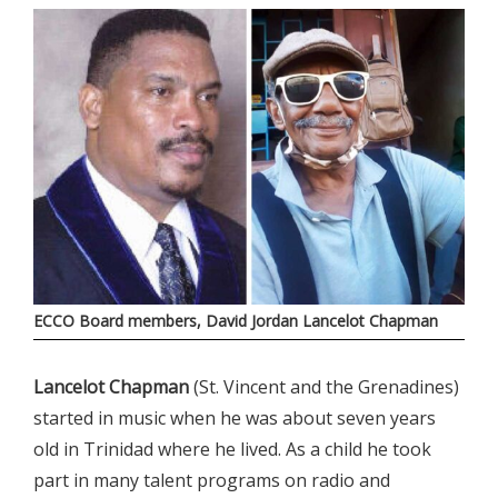
ECCO Board members, David Jordan Lancelot Chapman
Lancelot Chapman
(St. Vincent and the Grenadines)
started in music when he was about seven years
old in Trinidad where he lived. As a child he took
part in many talent programs on radio and