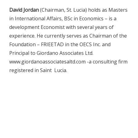
David Jordan
(Chairman, St. Lucia) holds as Masters
in International Affairs, BSc in Economics – is a
development Economist with several years of
experience. He currently serves as Chairman of the
Foundation – FRIEETAD in the OECS Inc. and
Principal to Giordano Associates Ltd.
www.giordanoassociatesaltd.com -a consulting firm
registered in Saint Lucia.