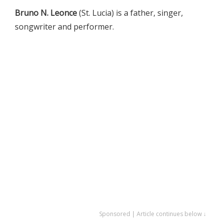
Bruno N. Leonce
(St. Lucia) is a father, singer,
songwriter and performer.
Sponsored | Article continues below ↓