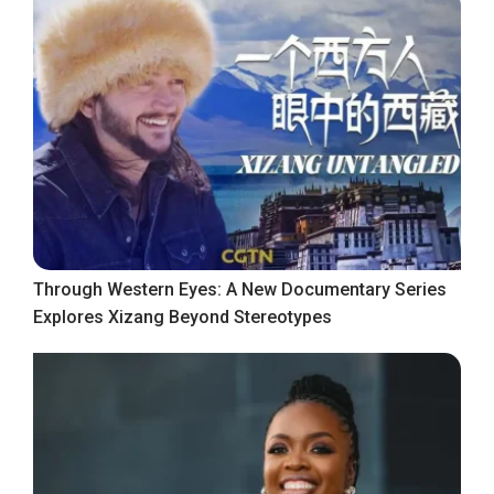
Through Western Eyes: A New Documentary Series
Explores Xizang Beyond Stereotypes