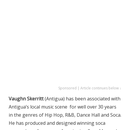
Sponsored | Article continues below ↓
Vaughn Skerritt
(Antigua) has been associated with
Antigua’s local music scene for well over 30 years
in the genres of Hip Hop, R&B, Dance Hall and Soca.
He has produced and designed winning soca