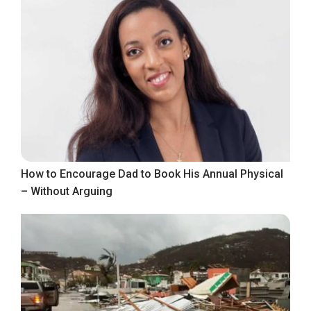
How to Encourage Dad to Book His Annual Physical
– Without Arguing