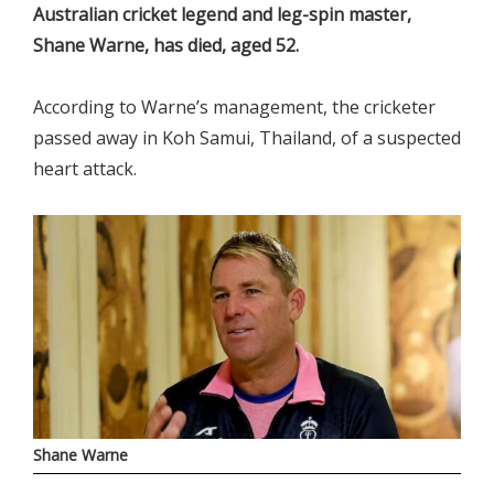
Australian cricket legend and leg-spin master,
Shane Warne, has died, aged 52.
According to Warne’s management, the cricketer
passed away in Koh Samui, Thailand, of a suspected
heart attack.
Shane Warne