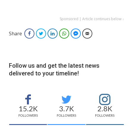
Sponsored | Article continues below ↓
Share
Facebook
Twitter
LinkedIn
WhatsApp
Facebook Messenger
Email
Follow us and get the latest news
delivered to your timeline!
15.2K
3.7K
2.8K
FOLLOWERS
FOLLOWERS
FOLLOWERS