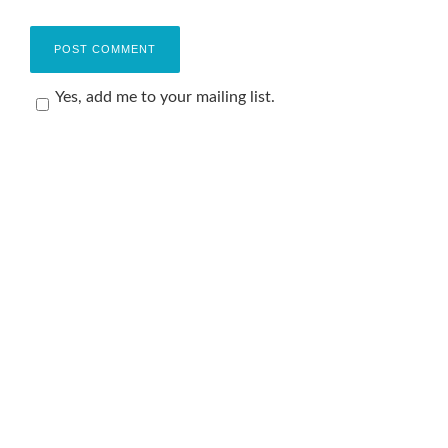
Yes, add me to your mailing list.