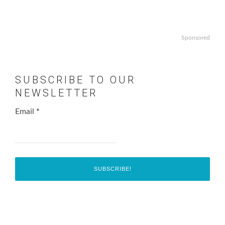
Sponsored
SUBSCRIBE TO OUR
NEWSLETTER
Email
*