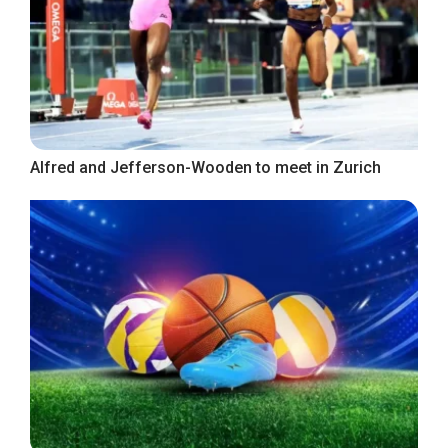
Alfred and Jefferson-Wooden to meet in Zurich