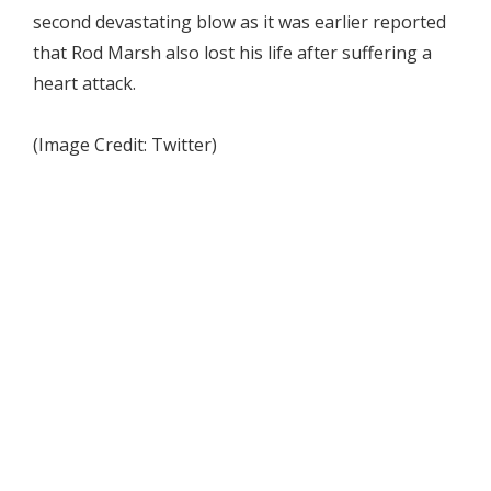
second devastating blow as it was earlier reported
that Rod Marsh also lost his life after suffering a
heart attack.
(Image Credit: Twitter)