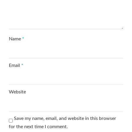
Name
*
Email
*
Website
Save my name, email, and website in this browser
for the next time I comment.