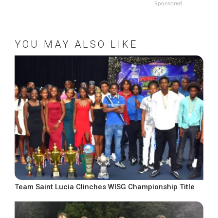
Sponsored
YOU MAY ALSO LIKE
Team Saint Lucia Clinches WISG Championship Title