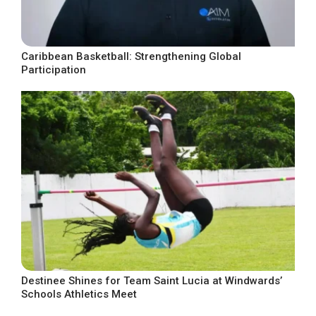
Caribbean Basketball: Strengthening Global
Participation
Destinee Shines for Team Saint Lucia at Windwards’
Schools Athletics Meet