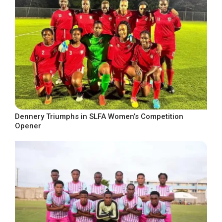
Dennery Triumphs in SLFA Women’s Competition
Opener