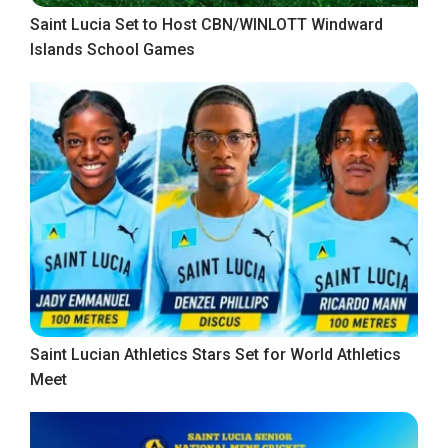
Saint Lucia Set to Host CBN/WINLOTT Windward
Islands School Games
Saint Lucian Athletics Stars Set for World Athletics
Meet