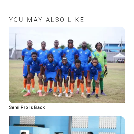
YOU MAY ALSO LIKE
Semi Pro Is Back