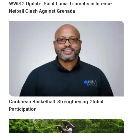
WWISG Update: Saint Lucia Triumphs in Intense
Netball Clash Against Grenada
Caribbean Basketball: Strengthening Global
Participation