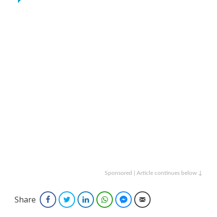
Sponsored | Article continues below ↓
Share
Facebook
Twitter
LinkedIn
WhatsApp
Facebook Messenger
Email