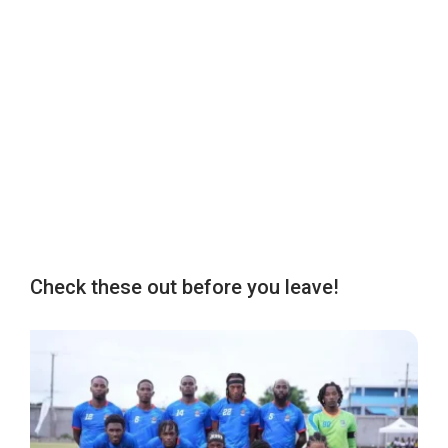
Check these out before you leave!