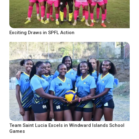
Exciting Draws in SPFL Action
Team Saint Lucia Excels in Windward Islands School
Games