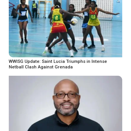
WWISG Update: Saint Lucia Triumphs in Intense
Netball Clash Against Grenada