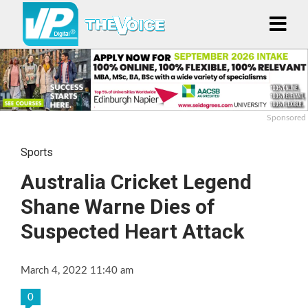
Sponsored
Sports
Australia Cricket Legend
Shane Warne Dies of
Suspected Heart Attack
March 4, 2022 11:40 am
0