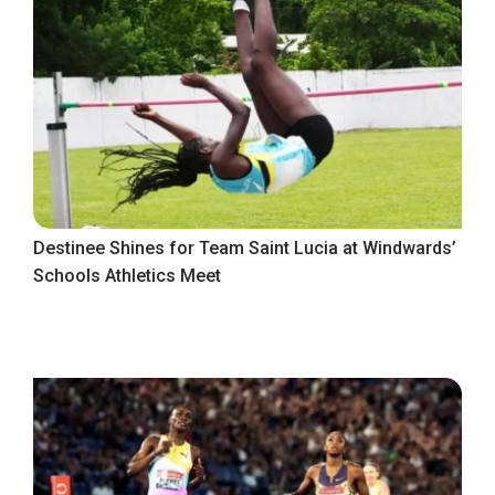
Destinee Shines for Team Saint Lucia at Windwards’
Schools Athletics Meet