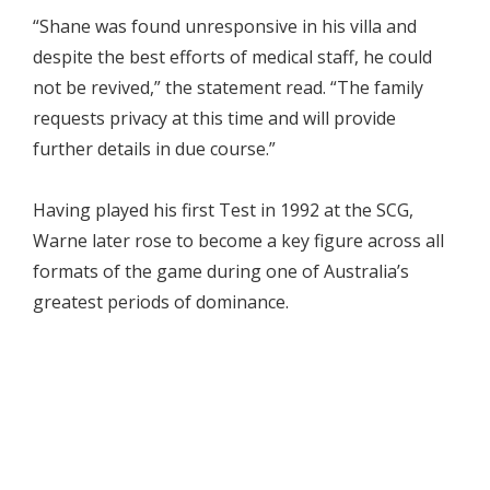
“Shane was found unresponsive in his villa and
despite the best efforts of medical staff, he could
not be revived,” the statement read. “The family
requests privacy at this time and will provide
further details in due course.”
Having played his first Test in 1992 at the SCG,
Warne later rose to become a key figure across all
formats of the game during one of Australia’s
greatest periods of dominance.