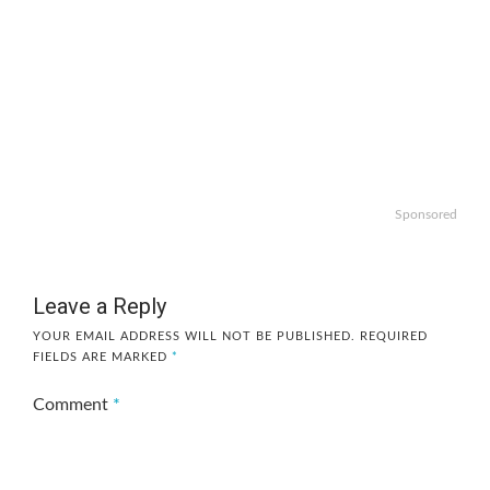
Sponsored
Leave a Reply
YOUR EMAIL ADDRESS WILL NOT BE PUBLISHED.
REQUIRED
FIELDS ARE MARKED
*
Comment
*