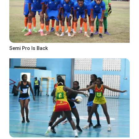
Semi Pro Is Back