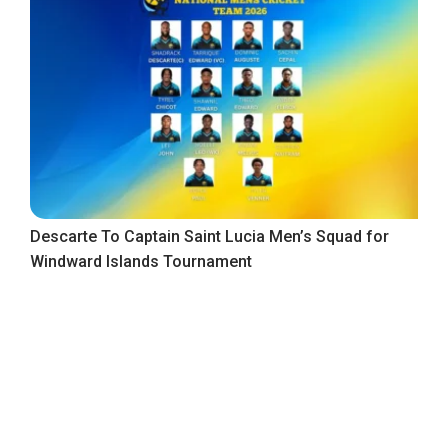
Descarte To Captain Saint Lucia Men’s Squad for
Windward Islands Tournament