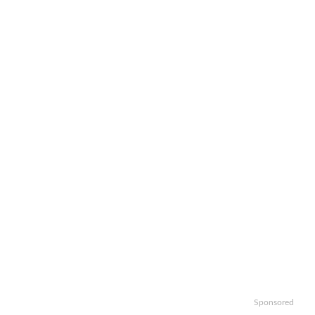
Sponsored