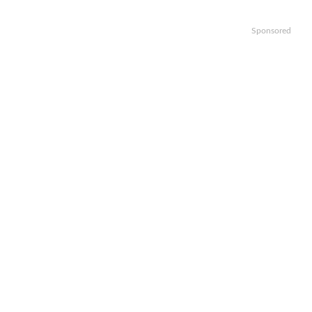
Sponsored