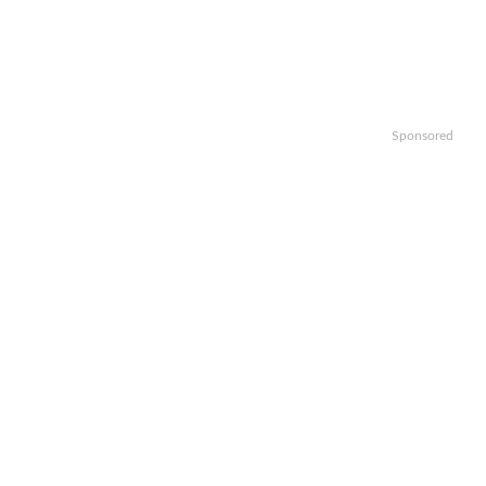
Sponsored