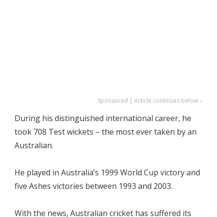
Sponsored | Article continues below ↓
During his distinguished international career, he
took 708 Test wickets – the most ever taken by an
Australian.
He played in Australia’s 1999 World Cup victory and
five Ashes victories between 1993 and 2003.
With the news, Australian cricket has suffered its