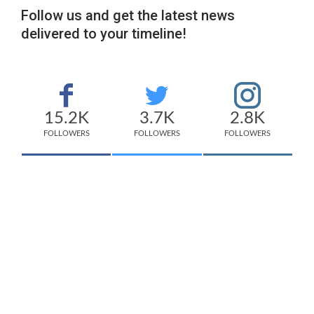
Follow us and get the latest news
delivered to your timeline!
15.2K
3.7K
2.8K
FOLLOWERS
FOLLOWERS
FOLLOWERS