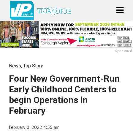
Sponsored
News
,
Top Story
Four New Government-Run
Early Childhood Centers to
begin Operations in
February
February 3, 2022 4:55 am