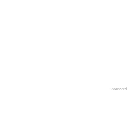
Sponsored