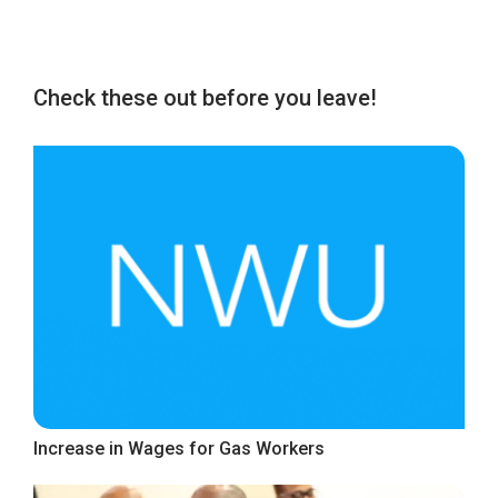
Check these out before you leave!
Increase in Wages for Gas Workers