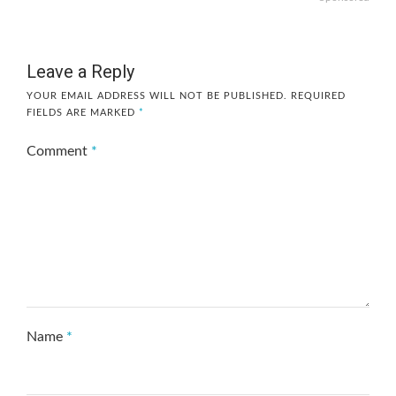
Leave a Reply
YOUR EMAIL ADDRESS WILL NOT BE PUBLISHED.
REQUIRED
FIELDS ARE MARKED
*
Comment
*
Name
*