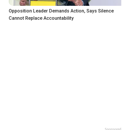
Opposition Leader Demands Action, Says Silence
Cannot Replace Accountability
Sponsored