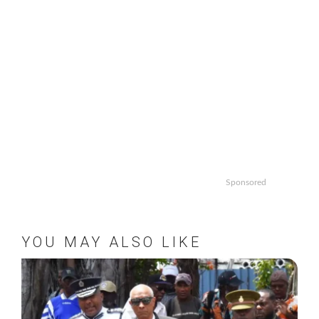
Sponsored
YOU MAY ALSO LIKE