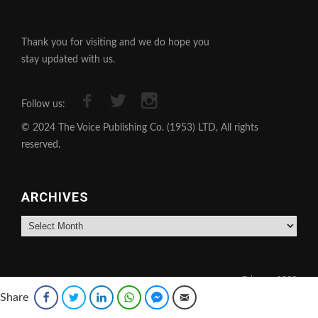
Thank you for visiting and we do hope you
stay updated with us.
Follow us:
© 2024 The Voice Publishing Co. (1953) LTD, All rights
reserved.
ARCHIVES
Archives
February 2022
Share
Facebook
Twitter
LinkedIn
WhatsApp
Facebook Messenger
Email
M
T
W
T
F
S
S