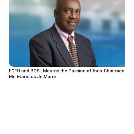
ECFH and BOSL Mourns the Passing of their Chairman
Mr. Evaristus Jn Marie