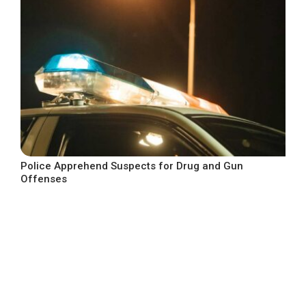
Police Apprehend Suspects for Drug and Gun
Offenses