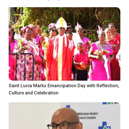
Saint Lucia Marks Emancipation Day with Reflection,
Culture and Celebration