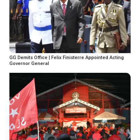
GG Demits Office | Felix Finisterre Appointed Acting
Governor General