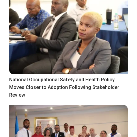
National Occupational Safety and Health Policy
Moves Closer to Adoption Following Stakeholder
Review