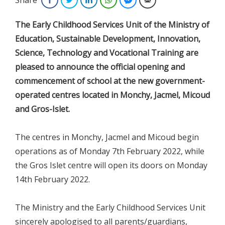
The Early Childhood Services Unit of the Ministry of
Education, Sustainable Development, Innovation,
Science, Technology and Vocational Training are
pleased to announce the official opening and
commencement of school at the new government-
operated centres located in Monchy, Jacmel, Micoud
and Gros-Islet.
The centres in Monchy, Jacmel and Micoud begin
operations as of Monday 7th February 2022, while
the Gros Islet centre will open its doors on Monday
14th February 2022.
The Ministry and the Early Childhood Services Unit
sincerely apologised to all parents/guardians,