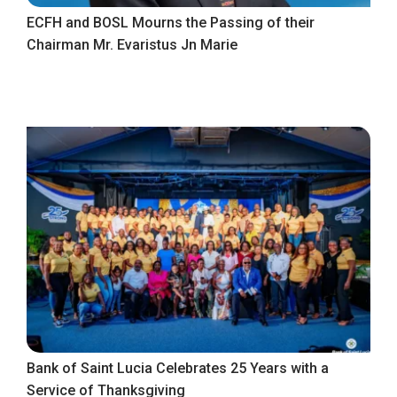
ECFH and BOSL Mourns the Passing of their
Chairman Mr. Evaristus Jn Marie
Bank of Saint Lucia Celebrates 25 Years with a
Service of Thanksgiving