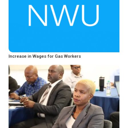
Increase in Wages for Gas Workers