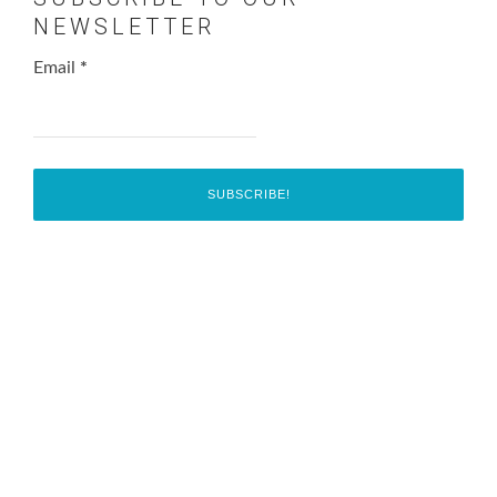
NEWSLETTER
Email
*