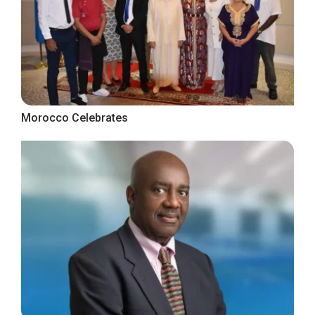
Morocco Celebrates