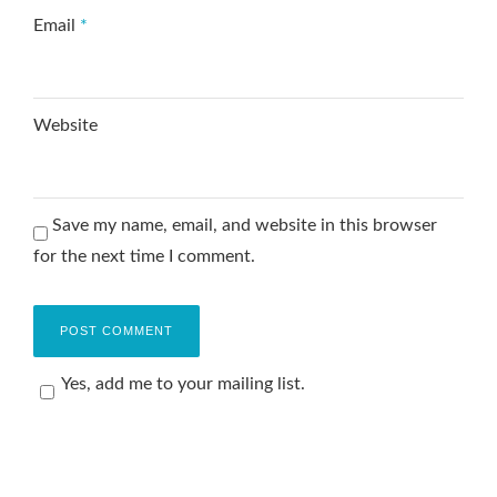
Email
*
Website
Save my name, email, and website in this browser
for the next time I comment.
Yes, add me to your mailing list.