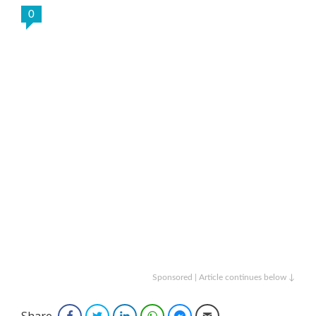
0
Sponsored | Article continues below ↓
Share
Facebook
Twitter
LinkedIn
WhatsApp
Facebook Messenger
Email