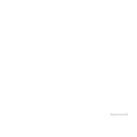
Sponsored