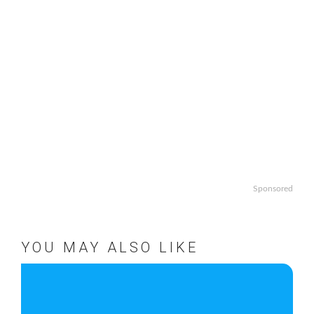
Sponsored
YOU MAY ALSO LIKE