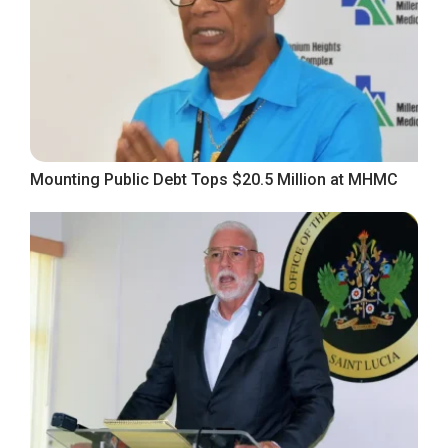
Mounting Public Debt Tops $20.5 Million at MHMC