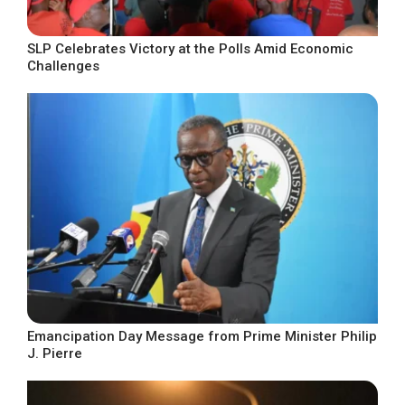
SLP Celebrates Victory at the Polls Amid Economic
Challenges
Emancipation Day Message from Prime Minister Philip
J. Pierre