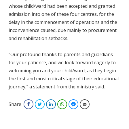
whose child/ward had been accepted and granted
admission into one of these four centres, for the
delay in the commencement of operations and the
inconvenience caused, due mainly to procurement
and rehabilitation setbacks.
“Our profound thanks to parents and guardians
for your patience, and we look forward eagerly to
welcoming you and your child/ward, as they begin
the first and most critical stage of their educational
journey,” a statement from the ministry said.
Share
Facebook
Twitter
LinkedIn
WhatsApp
Facebook Messenger
Email