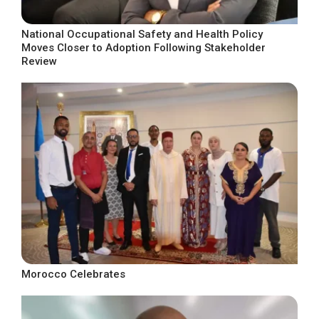
National Occupational Safety and Health Policy
Moves Closer to Adoption Following Stakeholder
Review
Morocco Celebrates