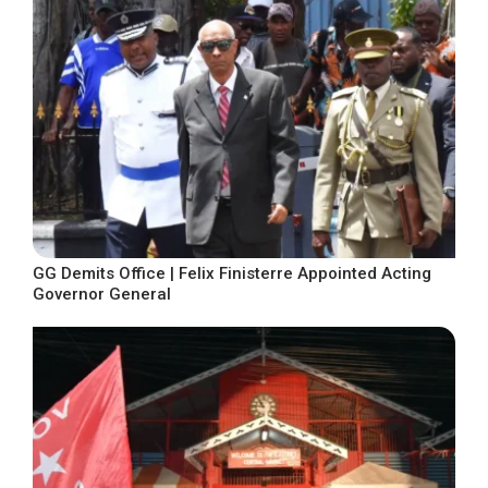
GG Demits Office | Felix Finisterre Appointed Acting
Governor General