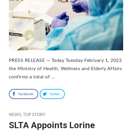
PRESS RELEASE — Today Tuesday February 1, 2022
the Ministry of Health, Wellness and Elderly Affairs
confirms a total of …
Facebook
Twitter
NEWS
,
TOP STORY
SLTA Appoints Lorine