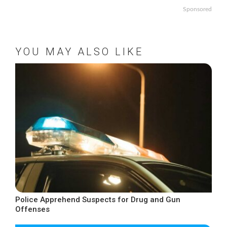
Sponsored
YOU MAY ALSO LIKE
Police Apprehend Suspects for Drug and Gun
Offenses