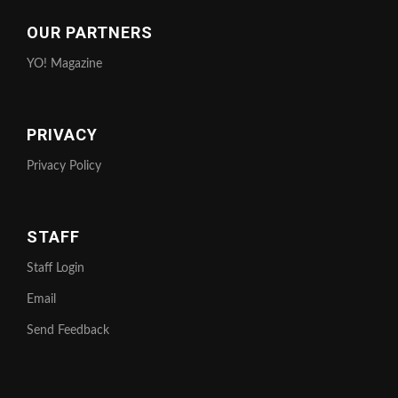
OUR PARTNERS
YO! Magazine
PRIVACY
Privacy Policy
STAFF
Staff Login
Email
Send Feedback