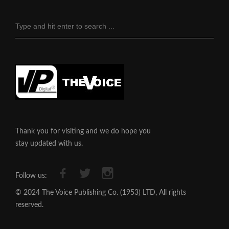
Thank you for visiting and we do hope you
stay updated with us.
Follow us:
© 2024 The Voice Publishing Co. (1953) LTD, All rights
reserved.