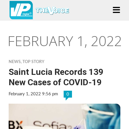
FEBRUARY 1, 2022
NEWS
,
TOP STORY
Saint Lucia Records 139
New Cases of COVID-19
February 1, 2022 9:56 pm
0