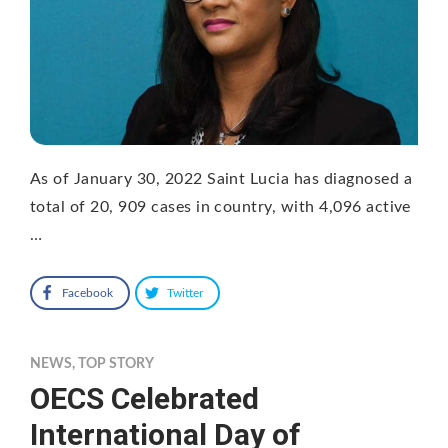
As of January 30, 2022 Saint Lucia has diagnosed a
total of 20, 909 cases in country, with 4,096 active
…
Facebook
Twitter
NEWS
,
TOP STORY
OECS Celebrated
International Day of