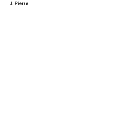
J. Pierre