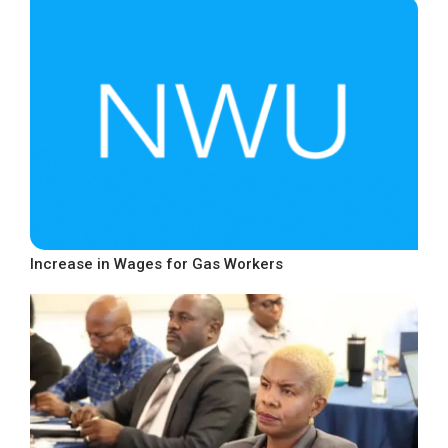
Increase in Wages for Gas Workers