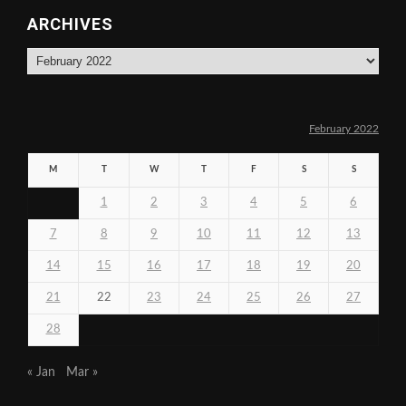
ARCHIVES
Archives
February 2022
M
T
W
T
F
S
S
1
2
3
4
5
6
7
8
9
10
11
12
13
14
15
16
17
18
19
20
21
22
23
24
25
26
27
28
« Jan
Mar »