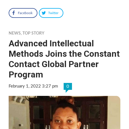
Facebook
Twitter
NEWS
,
TOP STORY
Advanced Intellectual
Methods Joins the Constant
Contact Global Partner
Program
February 1, 2022 3:27 pm
0