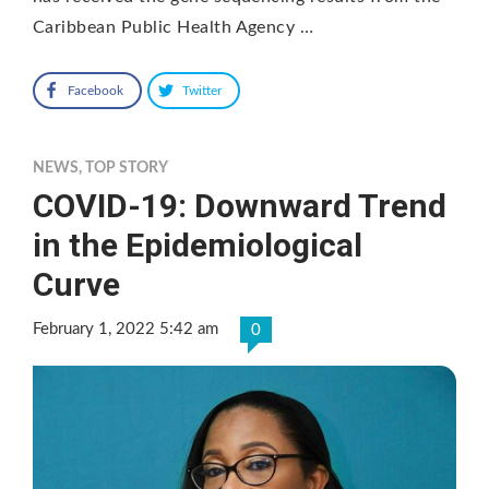
Caribbean Public Health Agency …
Facebook
Twitter
NEWS
,
TOP STORY
COVID-19: Downward Trend
in the Epidemiological
Curve
February 1, 2022 5:42 am
0