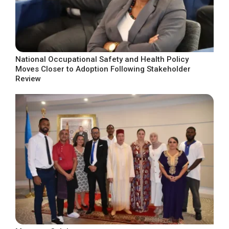
National Occupational Safety and Health Policy
Moves Closer to Adoption Following Stakeholder
Review