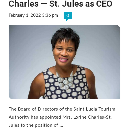
Charles — St. Jules as CEO
February 1, 2022 3:36 pm
0
The Board of Directors of the Saint Lucia Tourism
Authority has appointed Mrs. Lorine Charles-St.
Jules to the position of …