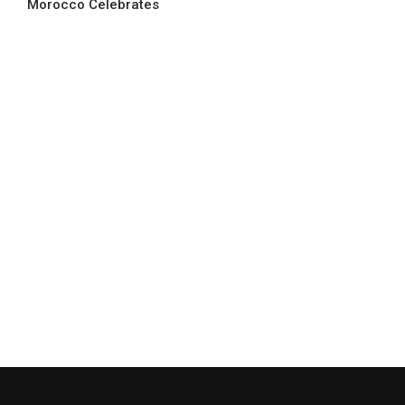
Morocco Celebrates