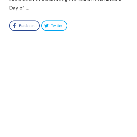
Day of …
Facebook
Twitter