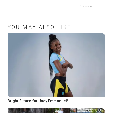
Sponsored
YOU MAY ALSO LIKE
Bright Future for Jady Emmanuel!