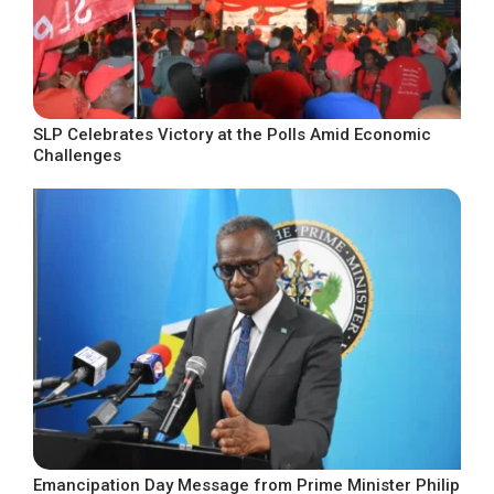
SLP Celebrates Victory at the Polls Amid Economic
Challenges
Emancipation Day Message from Prime Minister Philip