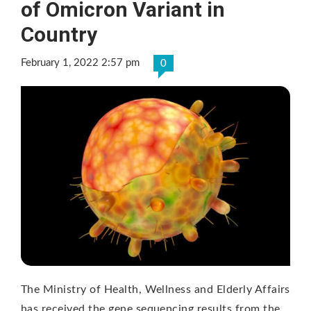
of Omicron Variant in
Country
February 1, 2022 2:57 pm
0
The Ministry of Health, Wellness and Elderly Affairs
has received the gene sequencing results from the