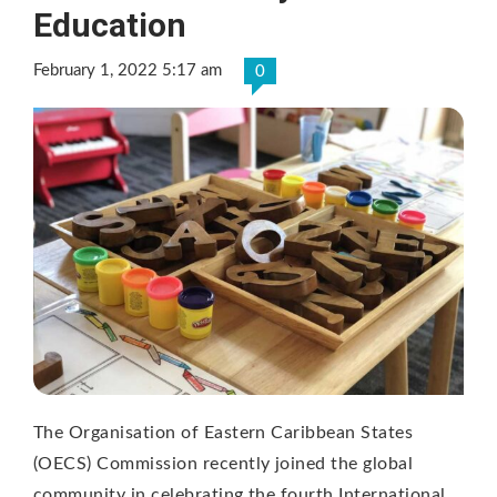
Education
February 1, 2022 5:17 am
0
The Organisation of Eastern Caribbean States
(OECS) Commission recently joined the global
community in celebrating the fourth International