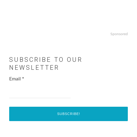
Sponsored
SUBSCRIBE TO OUR
NEWSLETTER
Email
*