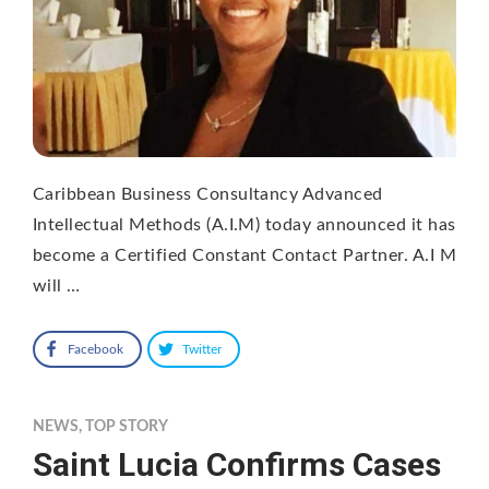
Caribbean Business Consultancy Advanced
Intellectual Methods (A.I.M) today announced it has
become a Certified Constant Contact Partner. A.I M
will …
Facebook
Twitter
NEWS
,
TOP STORY
Saint Lucia Confirms Cases