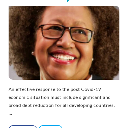
An effective response to the post Covid-19
economic situation must include significant and
broad debt reduction for all developing countries,
…