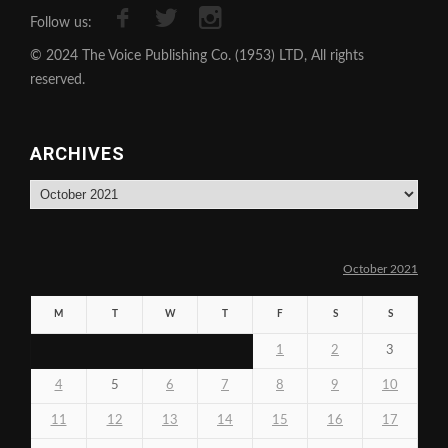
Follow us:
© 2024 The Voice Publishing Co. (1953) LTD, All rights
reserved.
ARCHIVES
Archives
October 2021
M
T
W
T
F
S
S
1
2
3
4
5
6
7
8
9
10
11
12
13
14
15
16
17