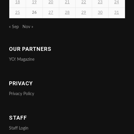
18
19
20
21
22
23
24
25
26
27
28
29
30
31
« Sep
Nov »
OUR PARTNERS
YO! Magazine
PRIVACY
Privacy Policy
STAFF
Staff Login