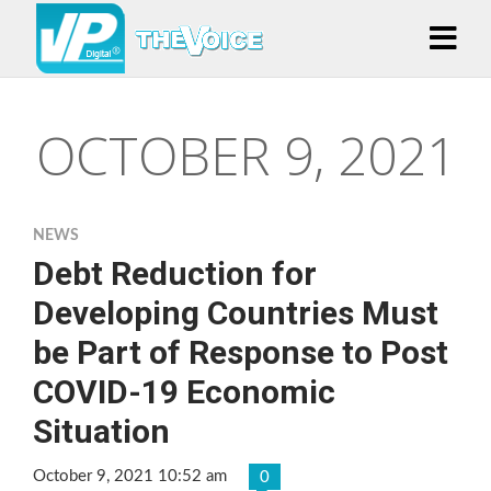
OCTOBER 9, 2021
NEWS
Debt Reduction for
Developing Countries Must
be Part of Response to Post
COVID-19 Economic
Situation
October 9, 2021 10:52 am
0