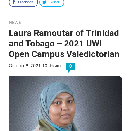
Facebook
Twitter
NEWS
Laura Ramoutar of Trinidad
and Tobago – 2021 UWI
Open Campus Valedictorian
October 9, 2021 10:45 am
0