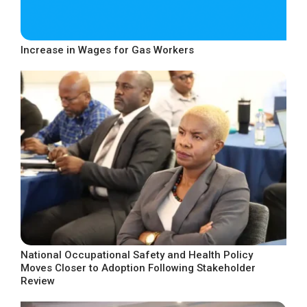
Increase in Wages for Gas Workers
National Occupational Safety and Health Policy
Moves Closer to Adoption Following Stakeholder
Review