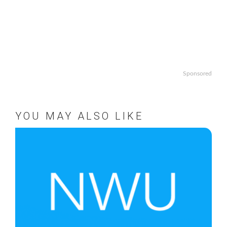
Sponsored
YOU MAY ALSO LIKE