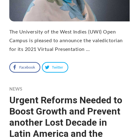
The University of the West Indies (UWI) Open
Campus is pleased to announce the valedictorian
for its 2021 Virtual Presentation …
Facebook
Twitter
NEWS
Urgent Reforms Needed to
Boost Growth and Prevent
another Lost Decade in
Latin America and the