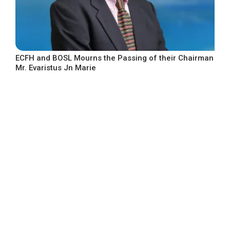
ECFH and BOSL Mourns the Passing of their Chairman
Mr. Evaristus Jn Marie