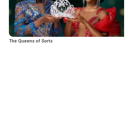
The Queens of Sorts