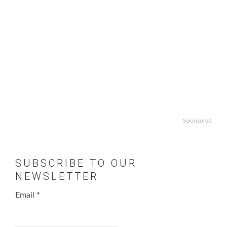
Sponsored
SUBSCRIBE TO OUR
NEWSLETTER
Email
*