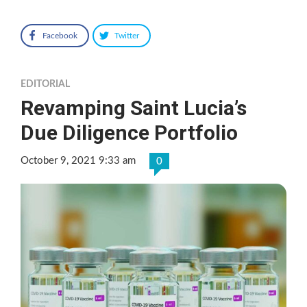
Facebook
Twitter
EDITORIAL
Revamping Saint Lucia’s
Due Diligence Portfolio
October 9, 2021 9:33 am
0