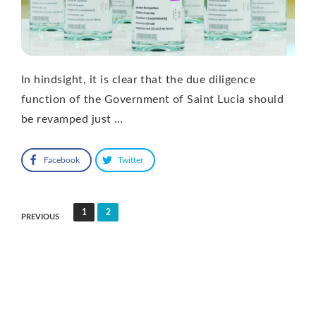
In hindsight, it is clear that the due diligence
function of the Government of Saint Lucia should
be revamped just …
Facebook
Twitter
Posts
1
2
PREVIOUS
pagination