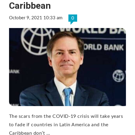
Caribbean
October 9, 2021 10:33 am
0
The scars from the COVID-19 crisis will take years
to fade if countries in Latin America and the
Caribbean don’t …