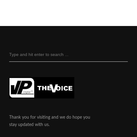
Thank you for visiting and we do hope you
stay updated with us.