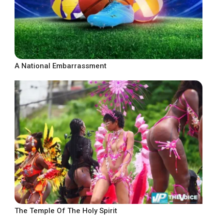
A National Embarrassment
The Temple Of The Holy Spirit