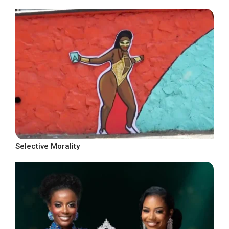
Selective Morality