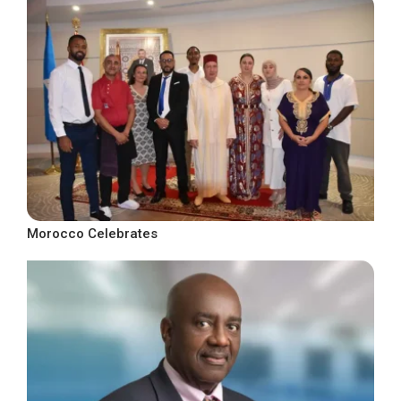
Morocco Celebrates