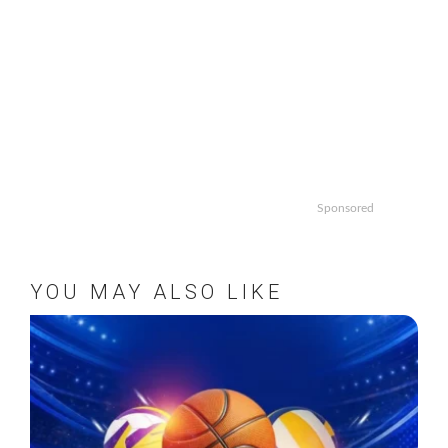
Sponsored
YOU MAY ALSO LIKE