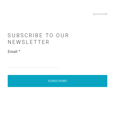
Sponsored
SUBSCRIBE TO OUR
NEWSLETTER
Email
*