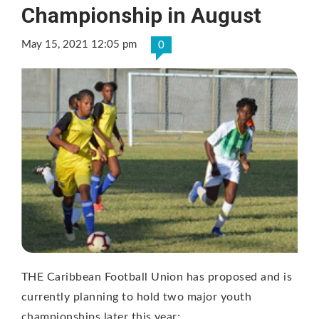
Championship in August
May 15, 2021 12:05 pm
0
THE Caribbean Football Union has proposed and is
currently planning to hold two major youth
championships later this year;