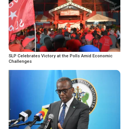
SLP Celebrates Victory at the Polls Amid Economic
Challenges