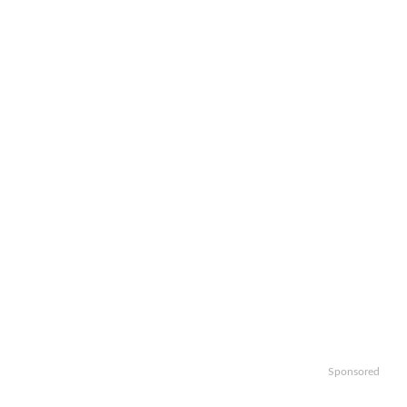
Sponsored