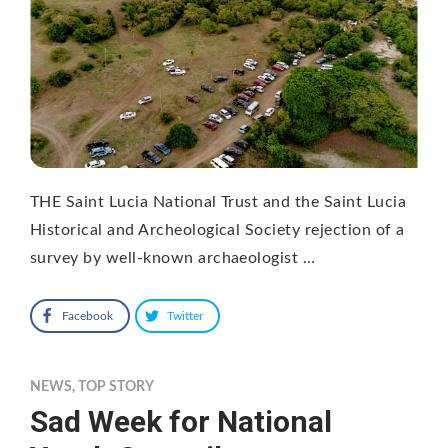
THE Saint Lucia National Trust and the Saint Lucia
Historical and Archeological Society rejection of a
survey by well-known archaeologist …
Facebook
Twitter
NEWS
,
TOP STORY
Sad Week for National