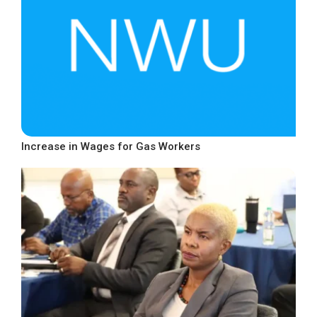
Increase in Wages for Gas Workers