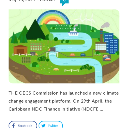
0
THE OECS Commission has launched a new climate
change engagement platform. On 29th April, the
Caribbean NDC Finance Initiative (NDCFI) …
Facebook
Twitter