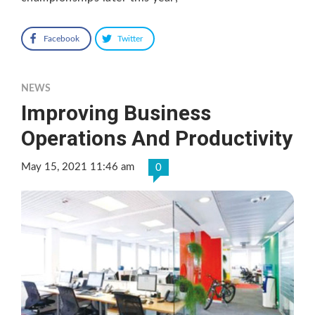
Facebook
Twitter
NEWS
Improving Business
Operations And Productivity
May 15, 2021 11:46 am
0