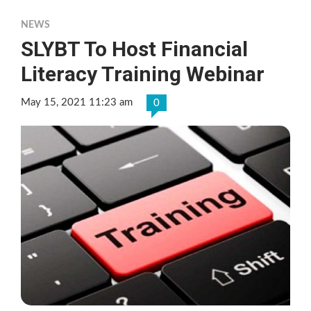
NEWS
SLYBT To Host Financial
Literacy Training Webinar
May 15, 2021 11:23 am
0