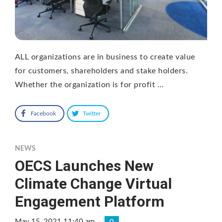
ALL organizations are in business to create value
for customers, shareholders and stake holders.
Whether the organization is for profit …
Facebook
Twitter
NEWS
OECS Launches New
Climate Change Virtual
Engagement Platform
May 15, 2021 11:40 am