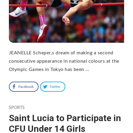
JEANELLE Scheper,s dream of making a second
consecutive appearance in national colours at the
Olympic Games in Tokyo has been …
Facebook
Twitter
SPORTS
Saint Lucia to Participate in
CFU Under 14 Girls