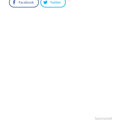
Facebook
Twitter
Sponsored