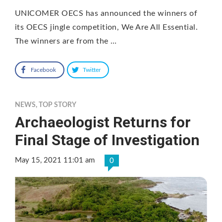
UNICOMER OECS has announced the winners of
its OECS jingle competition, We Are All Essential.
The winners are from the …
Facebook
Twitter
NEWS
,
TOP STORY
Archaeologist Returns for
Final Stage of Investigation
May 15, 2021 11:01 am
0