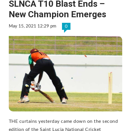
SLNCA T10 Blast Ends –
New Champion Emerges
May 15, 2021 12:29 pm
0
THE curtains yesterday came down on the second
edition of the Saint Lucia National Cricket