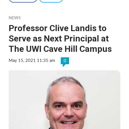
NEWS
Professor Clive Landis to
Serve as Next Principal at
The UWI Cave Hill Campus
May 15, 2021 11:35 am
0