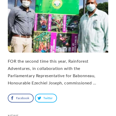
FOR the second time this year, Rainforest
Adventures, in collaboration with the
Parliamentary Representative for Babonneau,
Honourable Ezechiel Joseph, commissioned …
Facebook
Twitter