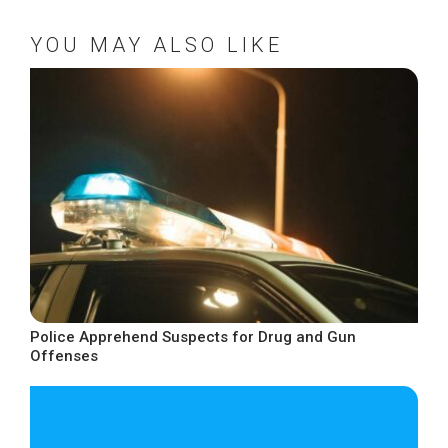
YOU MAY ALSO LIKE
Police Apprehend Suspects for Drug and Gun
Offenses