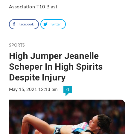
Association T10 Blast
Facebook
Twitter
SPORTS
High Jumper Jeanelle
Scheper In High Spirits
Despite Injury
May 15, 2021 12:13 pm
0