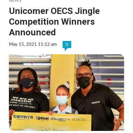
NEWS
Unicomer OECS Jingle
Competition Winners
Announced
May 15, 2021 11:12 am
0