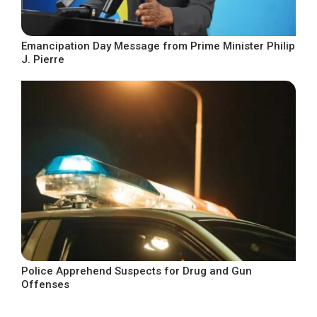
Emancipation Day Message from Prime Minister Philip
J. Pierre
Police Apprehend Suspects for Drug and Gun
Offenses