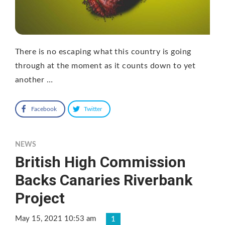
There is no escaping what this country is going
through at the moment as it counts down to yet
another …
Facebook
Twitter
NEWS
British High Commission
Backs Canaries Riverbank
Project
May 15, 2021 10:53 am
1