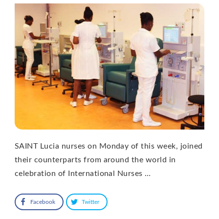
SAINT Lucia nurses on Monday of this week, joined
their counterparts from around the world in
celebration of International Nurses …
Facebook
Twitter