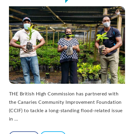
THE British High Commission has partnered with
the Canaries Community Improvement Foundation
(CCIF) to tackle a long-standing flood-related issue
in …