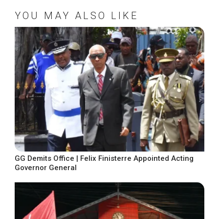
YOU MAY ALSO LIKE
GG Demits Office | Felix Finisterre Appointed Acting
Governor General