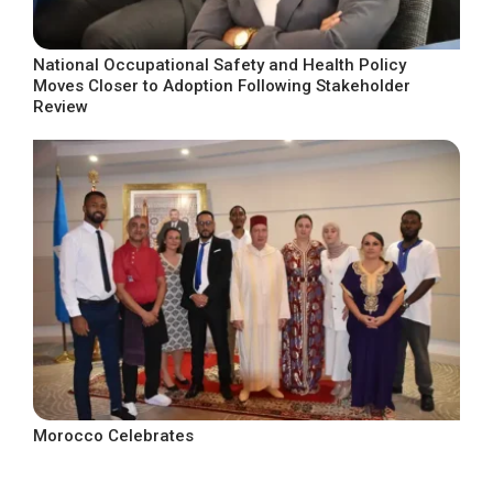
National Occupational Safety and Health Policy
Moves Closer to Adoption Following Stakeholder
Review
Morocco Celebrates