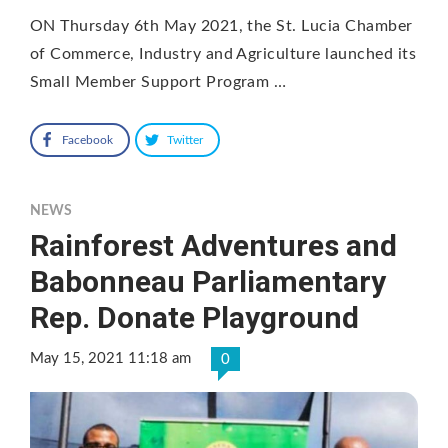
ON Thursday 6th May 2021, the St. Lucia Chamber
of Commerce, Industry and Agriculture launched its
Small Member Support Program …
Facebook
Twitter
NEWS
Rainforest Adventures and
Babonneau Parliamentary
Rep. Donate Playground
May 15, 2021 11:18 am
0