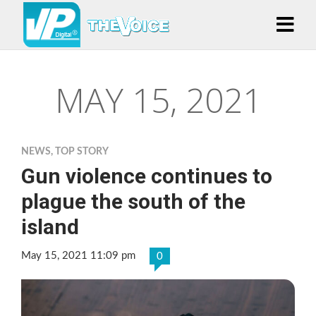
MAY 15, 2021
NEWS
,
TOP STORY
Gun violence continues to
plague the south of the
island
May 15, 2021 11:09 pm
0