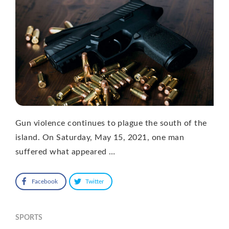
Gun violence continues to plague the south of the
island. On Saturday, May 15, 2021, one man
suffered what appeared …
Facebook
Twitter
SPORTS