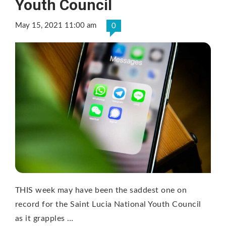
Youth Council
May 15, 2021 11:00 am
0
THIS week may have been the saddest one on
record for the Saint Lucia National Youth Council
as it grapples …