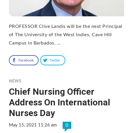
PROFESSOR Clive Landis will be the next Principal
of The University of the West Indies, Cave Hill
Campus in Barbados. …
Facebook
Twitter
NEWS
Chief Nursing Officer
Address On International
Nurses Day
May 15, 2021 11:26 am
0