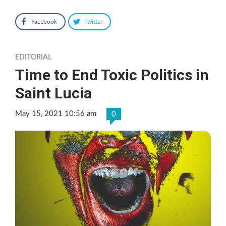
Facebook
Twitter
EDITORIAL
Time to End Toxic Politics in
Saint Lucia
May 15, 2021 10:56 am
0