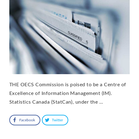
THE OECS Commission is poised to be a Centre of
Excellence of Information Management (IM).
Statistics Canada (StatCan), under the …
Facebook
Twitter