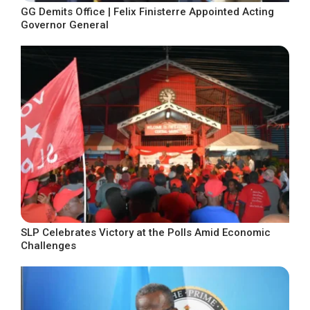
GG Demits Office | Felix Finisterre Appointed Acting
Governor General
SLP Celebrates Victory at the Polls Amid Economic
Challenges