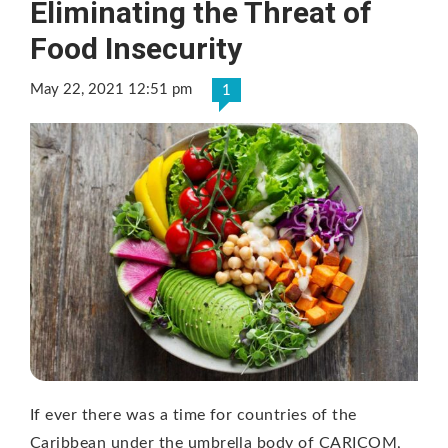
Eliminating the Threat of
Food Insecurity
May 22, 2021 12:51 pm
1
If ever there was a time for countries of the
Caribbean under the umbrella body of CARICOM,