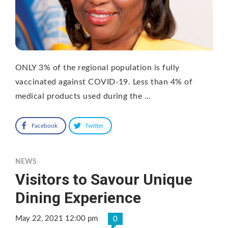
ONLY 3% of the regional population is fully
vaccinated against COVID-19. Less than 4% of
medical products used during the …
Facebook
Twitter
NEWS
Visitors to Savour Unique
Dining Experience
May 22, 2021 12:00 pm
0