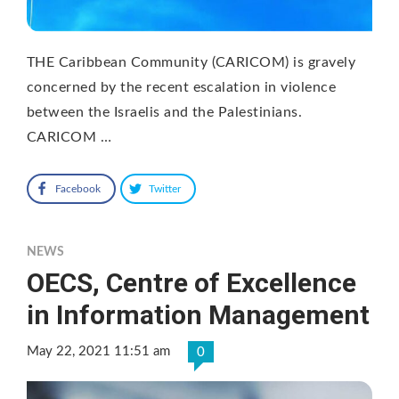
THE Caribbean Community (CARICOM) is gravely
concerned by the recent escalation in violence
between the Israelis and the Palestinians.
CARICOM …
Facebook
Twitter
NEWS
OECS, Centre of Excellence
in Information Management
May 22, 2021 11:51 am
0