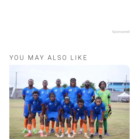
Sponsored
YOU MAY ALSO LIKE