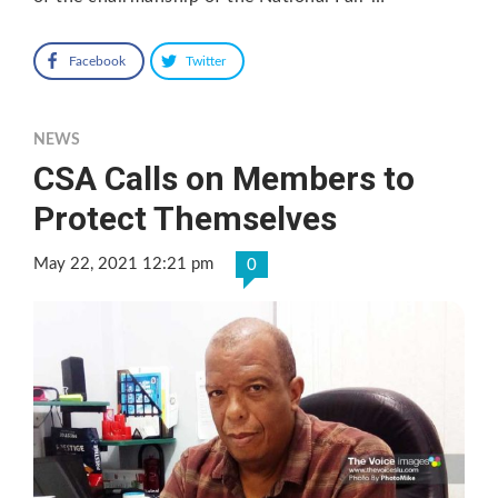
Facebook
Twitter
NEWS
CSA Calls on Members to
Protect Themselves
May 22, 2021 12:21 pm
0