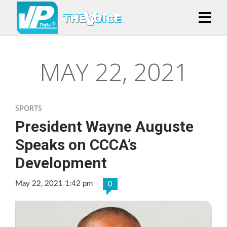
MAY 22, 2021
SPORTS
President Wayne Auguste
Speaks on CCCA’s
Development
May 22, 2021 1:42 pm
0