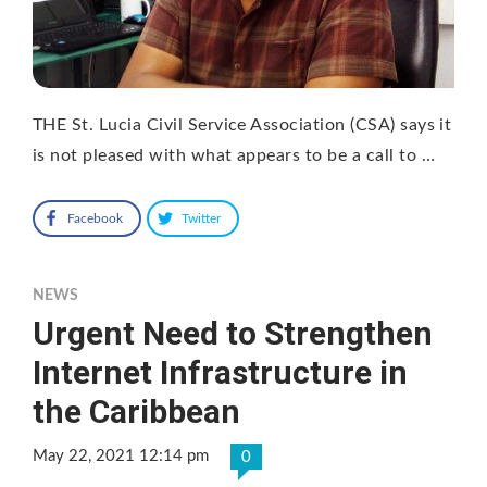
THE St. Lucia Civil Service Association (CSA) says it
is not pleased with what appears to be a call to …
Facebook
Twitter
NEWS
Urgent Need to Strengthen
Internet Infrastructure in
the Caribbean
May 22, 2021 12:14 pm
0