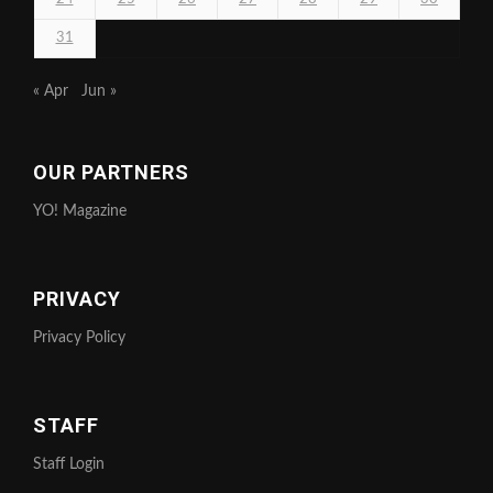
31
« Apr
Jun »
OUR PARTNERS
YO! Magazine
PRIVACY
Privacy Policy
STAFF
Staff Login