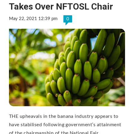
Takes Over NFTOSL Chair
May 22, 2021 12:39 pm
0
THE upheavals in the banana industry appears to
have stabilised following government’s attainment
of the chairmanship of the National Fair …