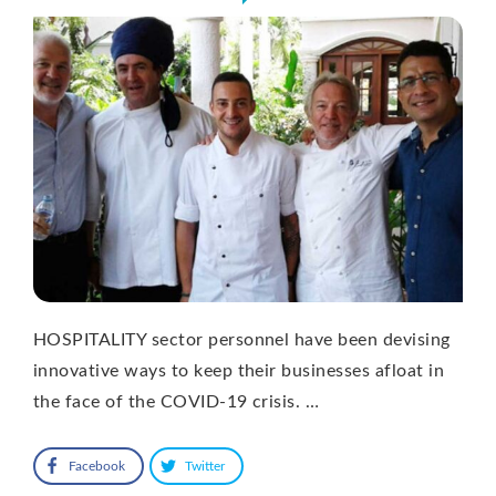
HOSPITALITY sector personnel have been devising
innovative ways to keep their businesses afloat in
the face of the COVID-19 crisis. …
Facebook
Twitter