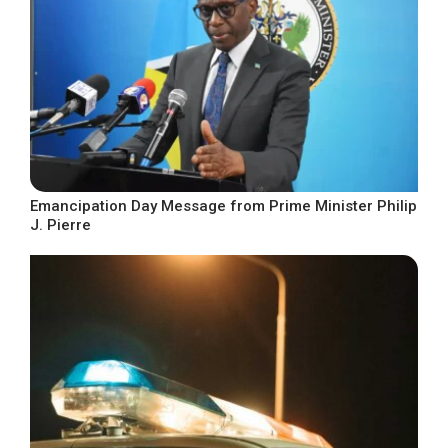
Emancipation Day Message from Prime Minister Philip
J. Pierre