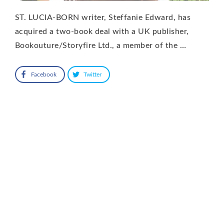
ST. LUCIA-BORN writer, Steffanie Edward, has
acquired a two-book deal with a UK publisher,
Bookouture/Storyfire Ltd., a member of the …
Facebook
Twitter