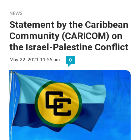
NEWS
Statement by the Caribbean
Community (CARICOM) on
the Israel-Palestine Conflict
May 22, 2021 11:55 am
0