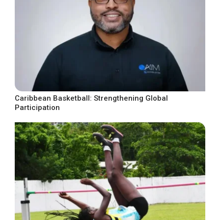
Caribbean Basketball: Strengthening Global
Participation