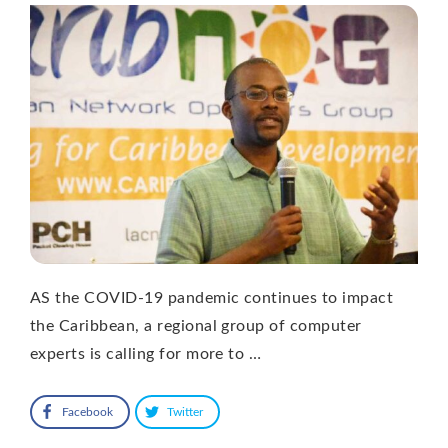
AS the COVID-19 pandemic continues to impact
the Caribbean, a regional group of computer
experts is calling for more to …
Facebook
Twitter