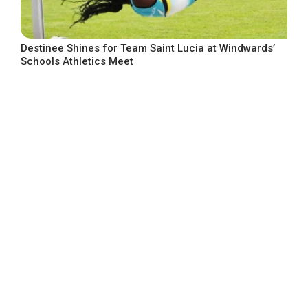
Destinee Shines for Team Saint Lucia at Windwards’
Schools Athletics Meet