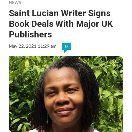
NEWS
Saint Lucian Writer Signs
Book Deals With Major UK
Publishers
May 22, 2021 11:29 am
0