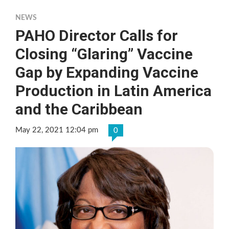
NEWS
PAHO Director Calls for
Closing “Glaring” Vaccine
Gap by Expanding Vaccine
Production in Latin America
and the Caribbean
May 22, 2021 12:04 pm
0