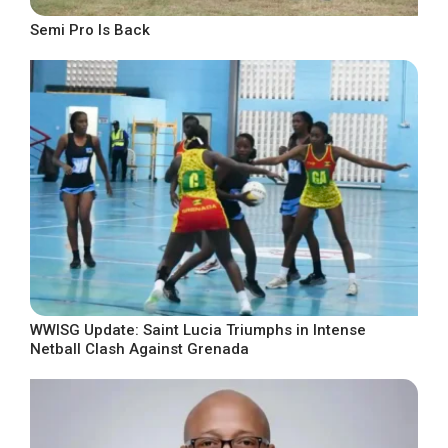
Semi Pro Is Back
WWISG Update: Saint Lucia Triumphs in Intense
Netball Clash Against Grenada