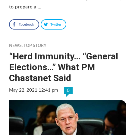
to prepare a …
Facebook
Twitter
NEWS
,
TOP STORY
“Herd Immunity… “General
Elections…” What PM
Chastanet Said
May 22, 2021 12:41 pm
0