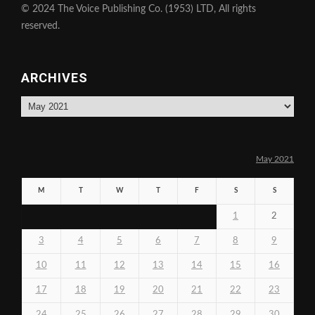
© 2024 The Voice Publishing Co. (1953) LTD, All rights
reserved.
ARCHIVES
Archives
May 2021
M
T
W
T
F
S
S
1
2
3
4
5
6
7
8
9
10
11
12
13
14
15
16
17
18
19
20
21
22
23
24
25
26
27
28
29
30