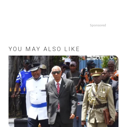
Sponsored
YOU MAY ALSO LIKE