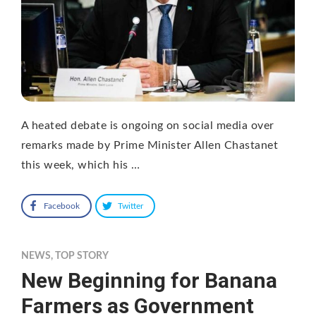
A heated debate is ongoing on social media over
remarks made by Prime Minister Allen Chastanet
this week, which his …
Facebook
Twitter
NEWS
,
TOP STORY
New Beginning for Banana
Farmers as Government