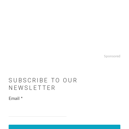
Sponsored
SUBSCRIBE TO OUR
NEWSLETTER
Email
*