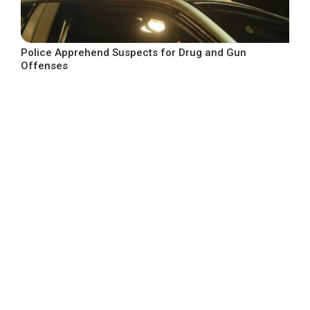
Police Apprehend Suspects for Drug and Gun
Offenses