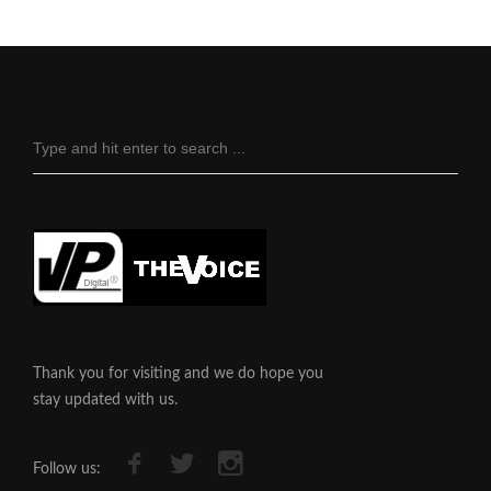
Thank you for visiting and we do hope you
stay updated with us.
Follow us: