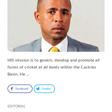
HIS mission is to govern, develop and promote all
forms of cricket at all levels within the Castries
Basin. He …
Facebook
Twitter
EDITORIAL