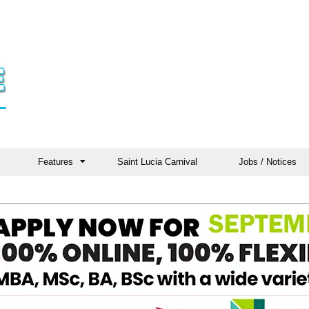
Features
Saint Lucia Carnival
Jobs / Notices