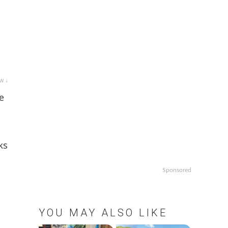
w ↓
e
ks
Sponsored
YOU MAY ALSO LIKE