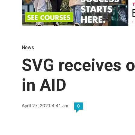
News
SVG receives 
in AID
April 27, 2021 4:41 am
0