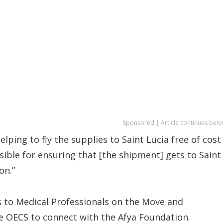
Sponsored | Article continues belo
elping to fly the supplies to Saint Lucia free of cost
ible for ensuring that [the shipment] gets to Saint
on.”
s to Medical Professionals on the Move and
he OECS to connect with the Afya Foundation.