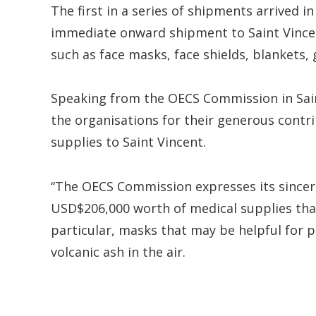
The first in a series of shipments arrived in 
immediate onward shipment to Saint Vincent
such as face masks, face shields, blankets, 
Speaking from the OECS Commission in Saint
the organisations for their generous contri
supplies to Saint Vincent.
“The OECS Commission expresses its sincer
USD$206,000 worth of medical supplies that
particular, masks that may be helpful for p
volcanic ash in the air.