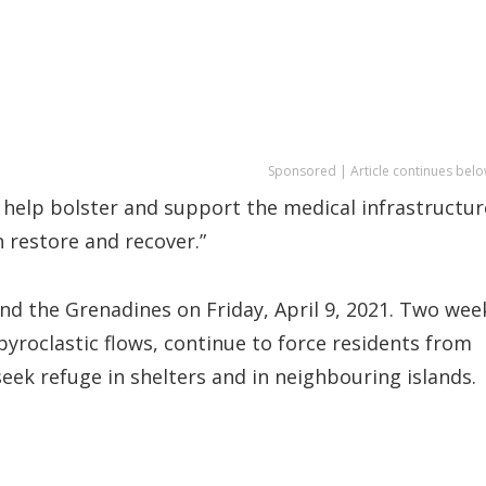
Sponsored | Article continues belo
elp bolster and support the medical infrastructur
 restore and recover.”
nd the Grenadines on Friday, April 9, 2021. Two wee
yroclastic flows, continue to force residents from
seek refuge in shelters and in neighbouring islands.