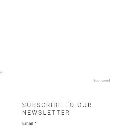
w ↓
Sponsored
SUBSCRIBE TO OUR
NEWSLETTER
Email
*