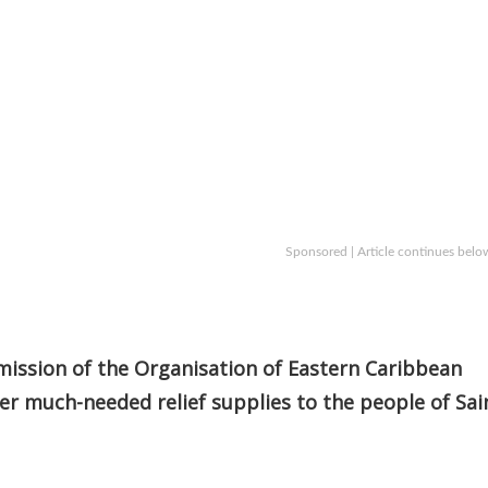
Sponsored | Article continues belo
mission of the Organisation of Eastern Caribbean
er much-needed relief supplies to the people of Sai