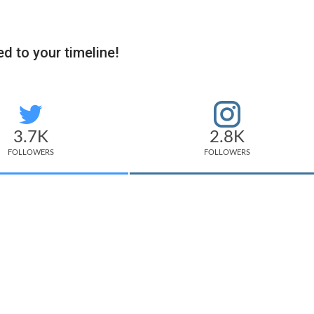
d to your timeline!
3.7K
2.8K
FOLLOWERS
FOLLOWERS