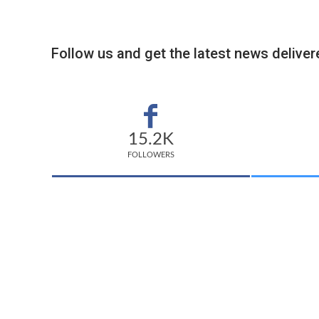
Follow us and get the latest news delivere
15.2K
FOLLOWERS