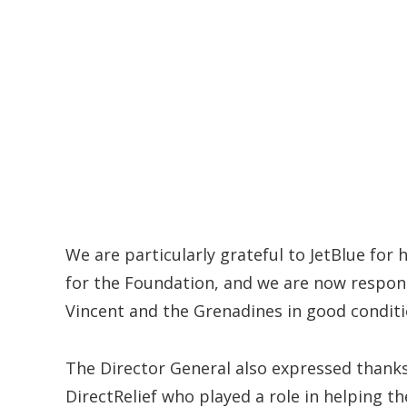
We are particularly grateful to JetBlue for h
for the Foundation, and we are now respons
Vincent and the Grenadines in good conditi
The Director General also expressed thank
DirectRelief who played a role in helping t