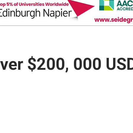
over $200, 000 US