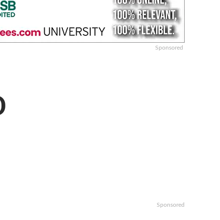
Sponsored
D
Sponsored