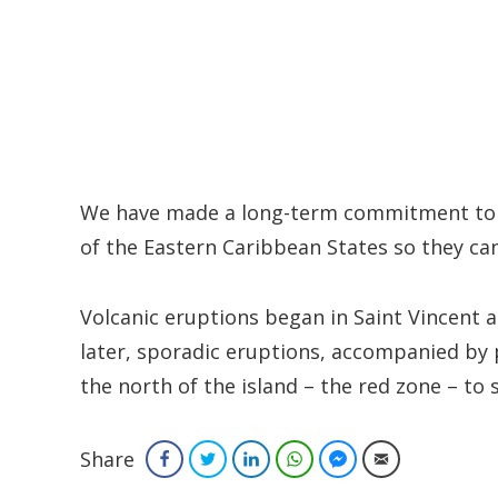
We have made a long-term commitment to h
of the Eastern Caribbean States so they can
Volcanic eruptions began in Saint Vincent a
later, sporadic eruptions, accompanied by p
the north of the island – the red zone – to 
Share
Facebook
Twitter
LinkedIn
WhatsApp
Facebook Messenger
Email