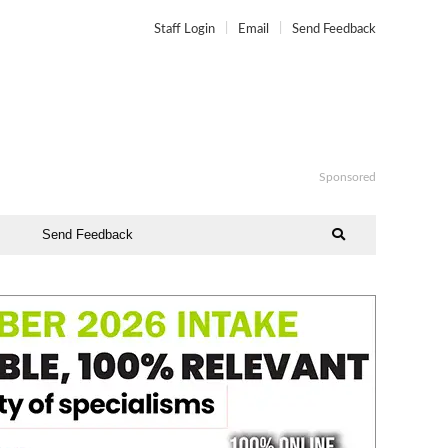
Staff Login
Email
Send Feedback
Sponsored
Send Feedback