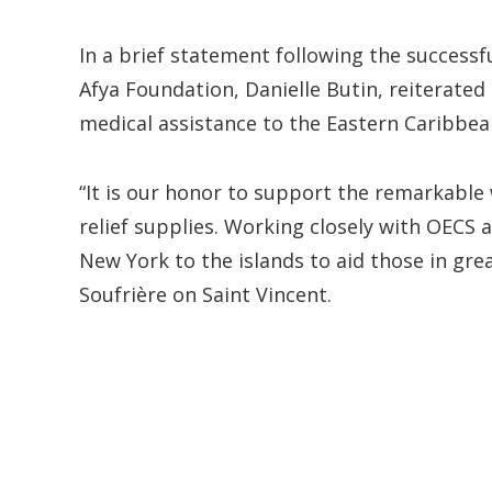
In a brief statement following the successf
Afya Foundation, Danielle Butin, reiterate
medical assistance to the Eastern Caribbea
“It is our honor to support the remarkable
relief supplies. Working closely with OECS 
New York to the islands to aid those in gre
Soufrière on Saint Vincent.