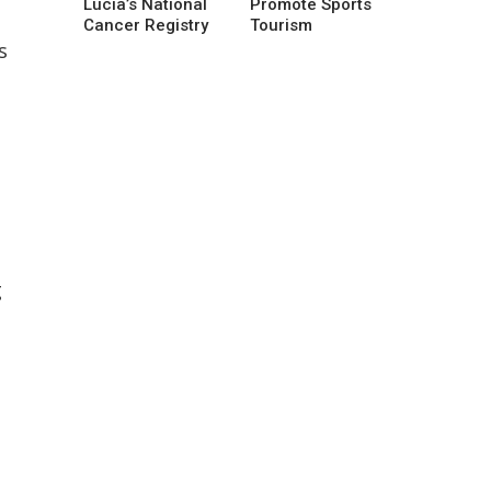
Lucia’s National
Promote Sports
Cancer Registry
Tourism
s
g