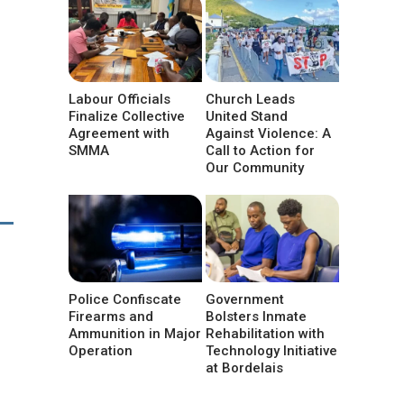
Labour Officials
Church Leads
Finalize Collective
United Stand
Agreement with
Against Violence: A
SMMA
Call to Action for
Our Community
Police Confiscate
Government
Firearms and
Bolsters Inmate
Ammunition in Major
Rehabilitation with
Operation
Technology Initiative
at Bordelais