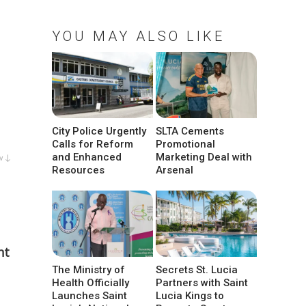
YOU MAY ALSO LIKE
City Police Urgently
SLTA Cements
Calls for Reform
Promotional
and Enhanced
Marketing Deal with
w ↓
Resources
Arsenal
nt
The Ministry of
Secrets St. Lucia
Health Officially
Partners with Saint
Launches Saint
Lucia Kings to