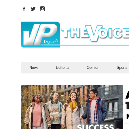
News
Editorial
Opinion
Sports