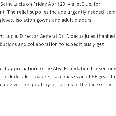
Saint Lucia on Friday April 23, via JetBlue, for
. The relief supplies include urgently needed item
gloves, isolation gowns and adult diapers.
 Lucia, Director General Dr. Didacus Jules thanked
butions and collaboration to expeditiously get
est appreciation to the Afya Foundation for sendin
 include adult diapers, face masks and PPE gear. In
eople with respiratory problems in the face of the