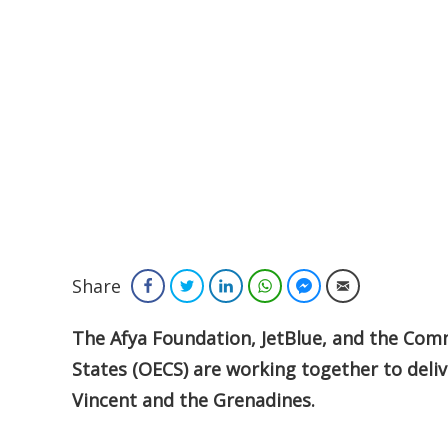
Share
Facebook
Twitter
LinkedIn
WhatsApp
Facebook Messenger
Email
The Afya Foundation, JetBlue, and the Com
States (OECS) are working together to deliv
Vincent and the Grenadines.