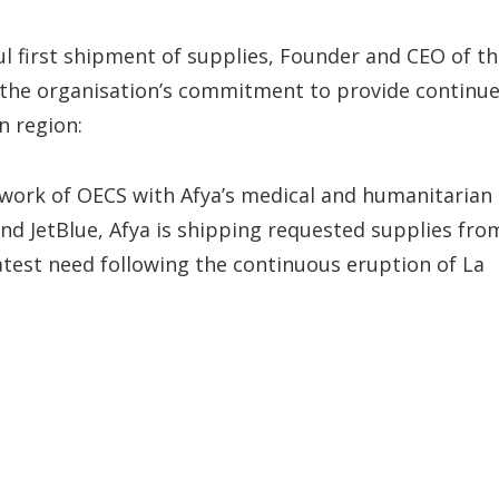
ul first shipment of supplies, Founder and CEO of t
d the organisation’s commitment to provide continu
n region:
 work of OECS with Afya’s medical and humanitarian
and JetBlue, Afya is shipping requested supplies fro
atest need following the continuous eruption of La