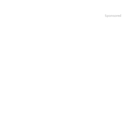
Sponsored