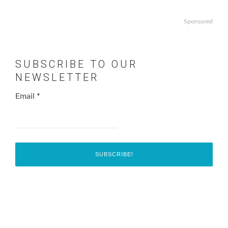
Sponsored
SUBSCRIBE TO OUR
NEWSLETTER
Email
*