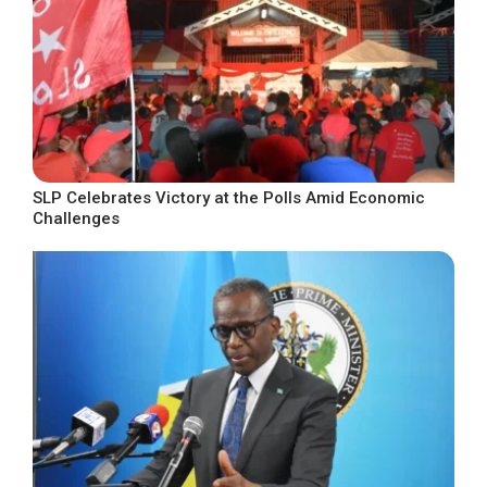
SLP Celebrates Victory at the Polls Amid Economic
Challenges