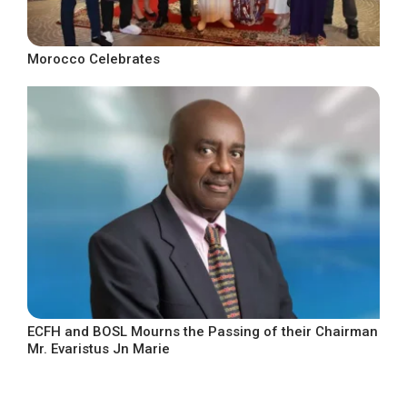
Morocco Celebrates
ECFH and BOSL Mourns the Passing of their Chairman
Mr. Evaristus Jn Marie