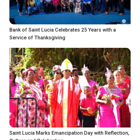
Bank of Saint Lucia Celebrates 25 Years with a
Service of Thanksgiving
Saint Lucia Marks Emancipation Day with Reflection,