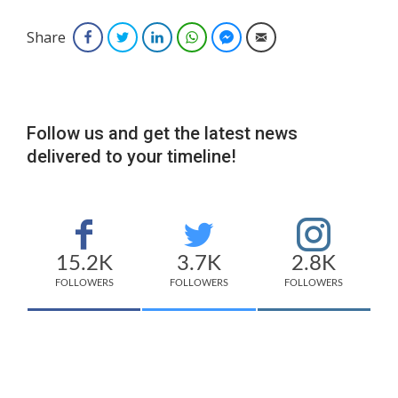
Share
Facebook
Twitter
LinkedIn
WhatsApp
Facebook Messenger
Email
Follow us and get the latest news
delivered to your timeline!
15.2K
3.7K
2.8K
FOLLOWERS
FOLLOWERS
FOLLOWERS