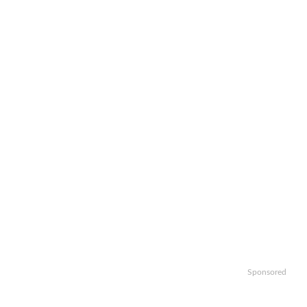
Sponsored