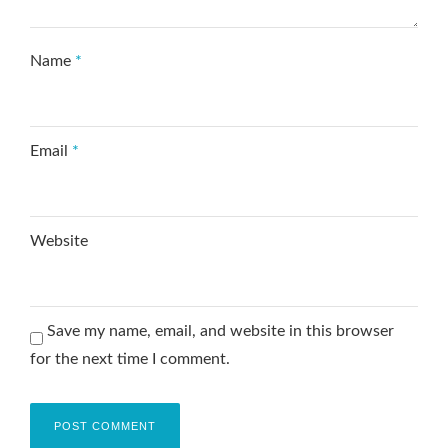
Name
*
Email
*
Website
Save my name, email, and website in this browser
for the next time I comment.