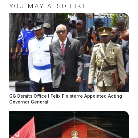
YOU MAY ALSO LIKE
GG Demits Office | Felix Finisterre Appointed Acting
Governor General