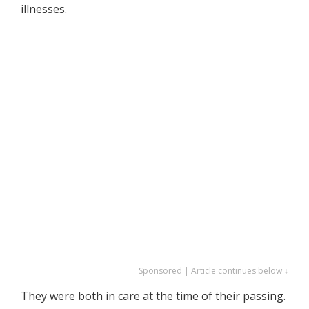
illnesses.
Sponsored | Article continues below ↓
They were both in care at the time of their passing.