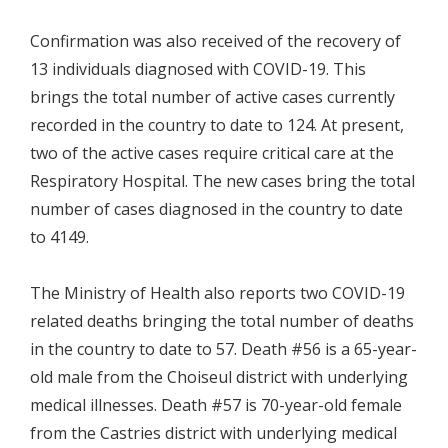
Confirmation was also received of the recovery of
13 individuals diagnosed with COVID-19. This
brings the total number of active cases currently
recorded in the country to date to 124. At present,
two of the active cases require critical care at the
Respiratory Hospital. The new cases bring the total
number of cases diagnosed in the country to date
to 4149.
The Ministry of Health also reports two COVID-19
related deaths bringing the total number of deaths
in the country to date to 57. Death #56 is a 65-year-
old male from the Choiseul district with underlying
medical illnesses. Death #57 is 70-year-old female
from the Castries district with underlying medical