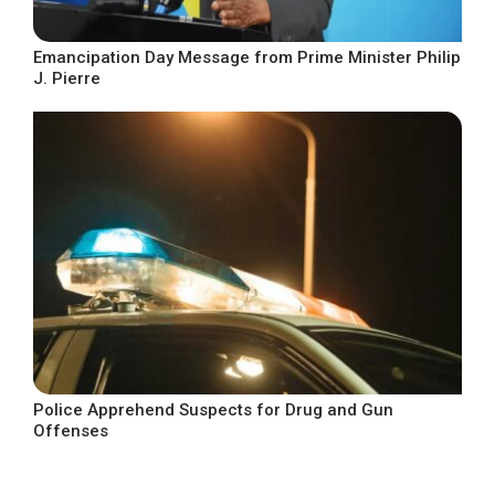
Emancipation Day Message from Prime Minister Philip
J. Pierre
Police Apprehend Suspects for Drug and Gun
Offenses