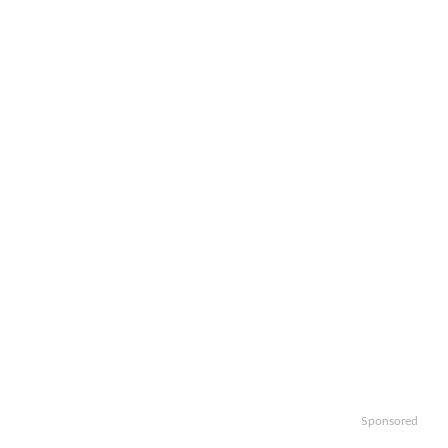
Sponsored