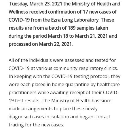
Tuesday, March 23, 2021 the Ministry of Health and
Wellness received confirmation of 17 new cases of
COVID-19 from the Ezra Long Laboratory. These
results are from a batch of 189 samples taken
during the period March 18 to March 21, 2021 and
processed on March 22, 2021.
All of the individuals were assessed and tested for
COVID-19 at various community respiratory clinics.
In keeping with the COVID-19 testing protocol, they
were each placed in home quarantine by healthcare
practitioners while awaiting receipt of their COVID-
19 test results. The Ministry of Health has since
made arrangements to place these newly
diagnosed cases in isolation and began contact
tracing for the new cases.