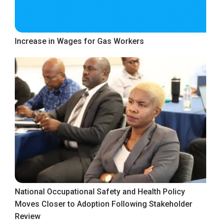
Increase in Wages for Gas Workers
National Occupational Safety and Health Policy
Moves Closer to Adoption Following Stakeholder
Review