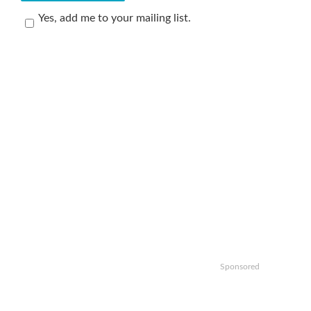
Yes, add me to your mailing list.
Sponsored