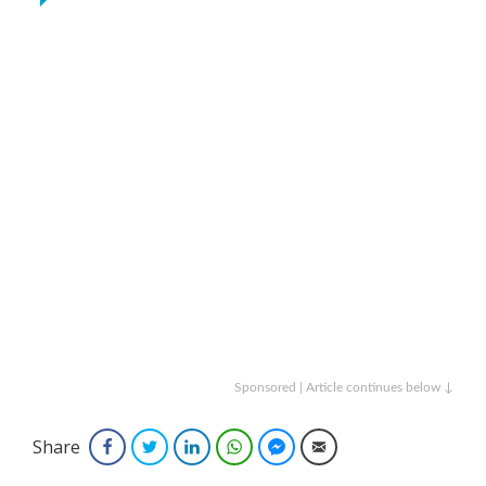
Sponsored | Article continues below ↓
Share
Facebook
Twitter
LinkedIn
WhatsApp
Facebook Messenger
Email