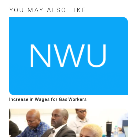
YOU MAY ALSO LIKE
Increase in Wages for Gas Workers