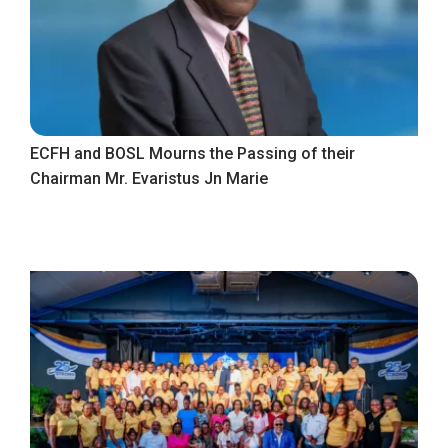
ECFH and BOSL Mourns the Passing of their
Chairman Mr. Evaristus Jn Marie