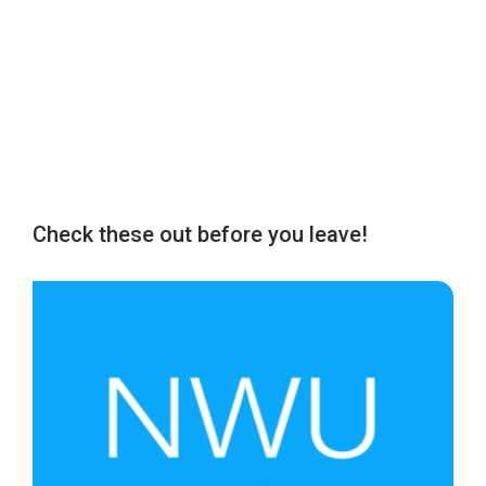
Check these out before you leave!