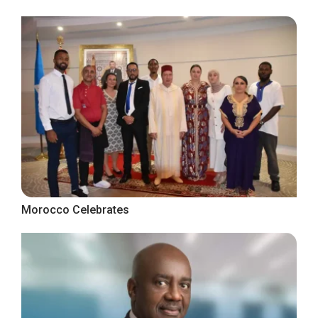
Morocco Celebrates