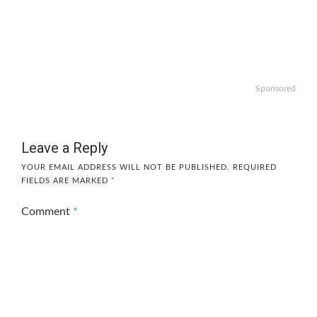
Sponsored
Leave a Reply
YOUR EMAIL ADDRESS WILL NOT BE PUBLISHED.
REQUIRED
FIELDS ARE MARKED
*
Comment
*