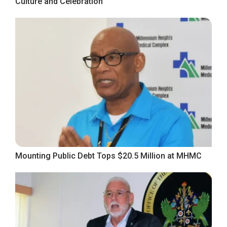
Culture and Celebration
Mounting Public Debt Tops $20.5 Million at MHMC