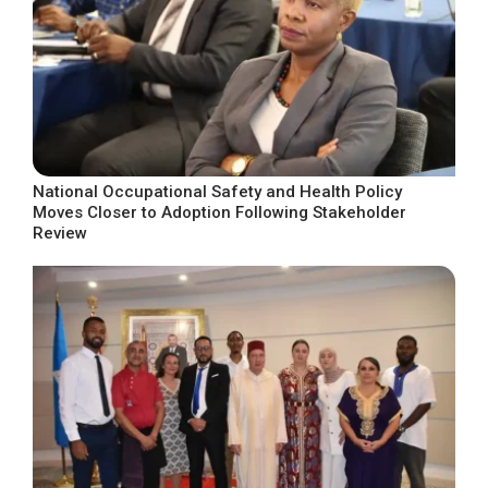
National Occupational Safety and Health Policy
Moves Closer to Adoption Following Stakeholder
Review