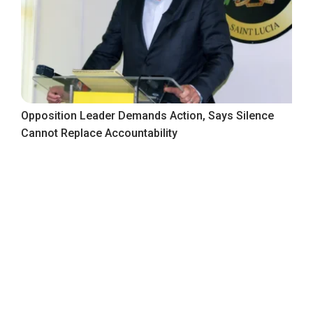
Opposition Leader Demands Action, Says Silence
Cannot Replace Accountability