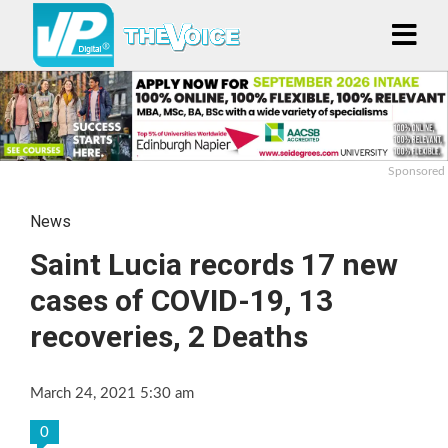
Sponsored
News
Saint Lucia records 17 new
cases of COVID-19, 13
recoveries, 2 Deaths
March 24, 2021 5:30 am
0