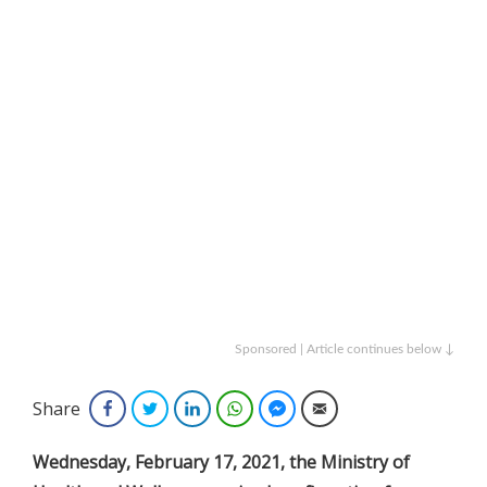
Sponsored | Article continues below ↓
Share
Facebook
Twitter
LinkedIn
WhatsApp
Facebook Messenger
Email
Wednesday, February 17, 2021, the Ministry of