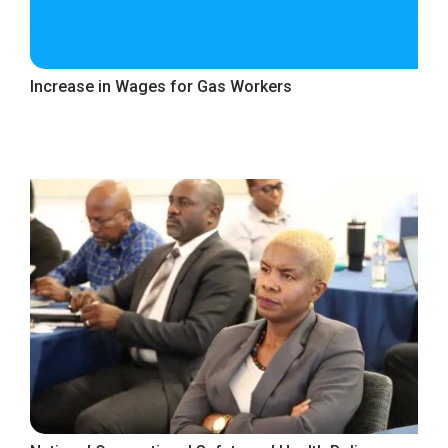
Increase in Wages for Gas Workers