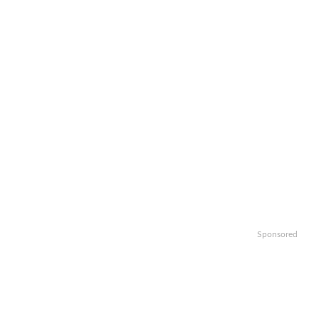
Sponsored