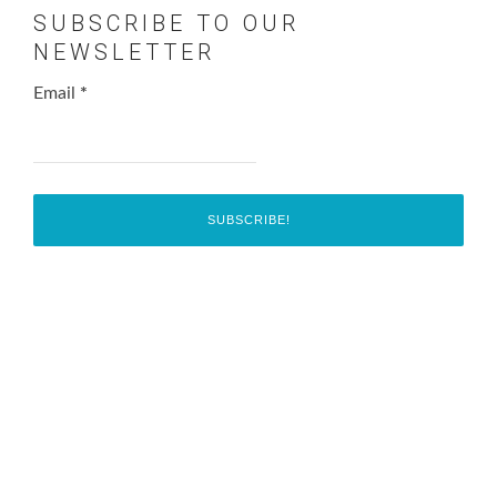
SUBSCRIBE TO OUR
NEWSLETTER
Email
*