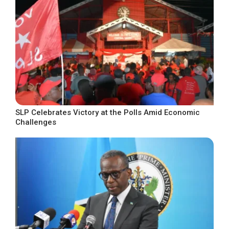
SLP Celebrates Victory at the Polls Amid Economic
Challenges