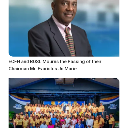
ECFH and BOSL Mourns the Passing of their
Chairman Mr. Evaristus Jn Marie