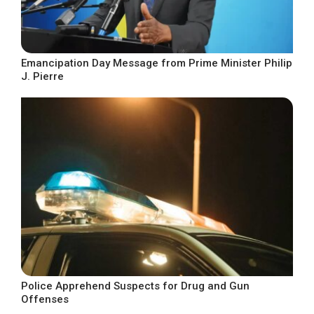
Emancipation Day Message from Prime Minister Philip
J. Pierre
Police Apprehend Suspects for Drug and Gun
Offenses