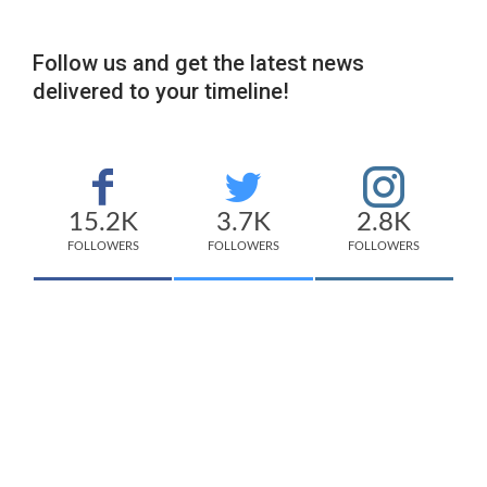
Follow us and get the latest news
delivered to your timeline!
15.2K
3.7K
2.8K
FOLLOWERS
FOLLOWERS
FOLLOWERS