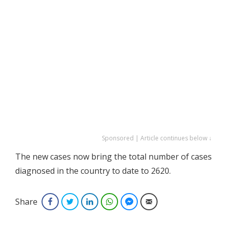
Sponsored | Article continues below ↓
The new cases now bring the total number of cases
diagnosed in the country to date to 2620.
Share
Facebook
Twitter
LinkedIn
WhatsApp
Facebook Messenger
Email