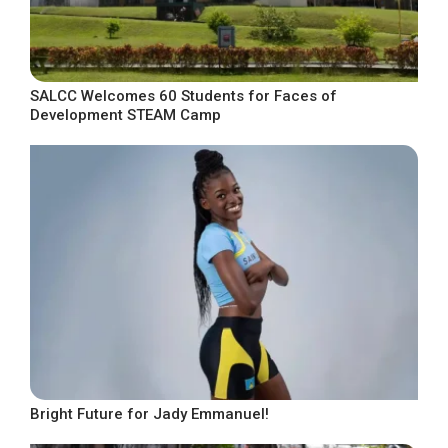
SALCC Welcomes 60 Students for Faces of
Development STEAM Camp
Bright Future for Jady Emmanuel!