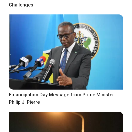
Challenges
Emancipation Day Message from Prime Minister
Philip J. Pierre