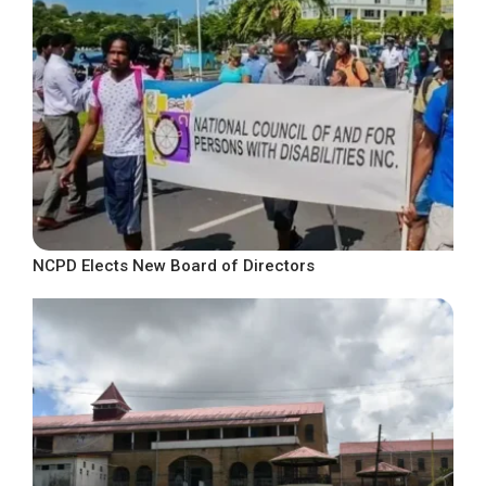
NCPD Elects New Board of Directors