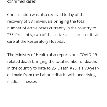
confirmed cases.
Confirmation was also received today of the
recovery of 88 individuals bringing the total
number of active cases currently in the country to
233. Presently, two of the active cases are in critical
care at the Respiratory Hospital.
The Ministry of Health also reports one COVID-19
related death bringing the total number of deaths
in the country to date to 25. Death #25 is a 78-year-
old male from the Laborie district with underlying
medical illnesses.