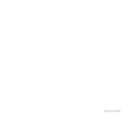
Sponsored