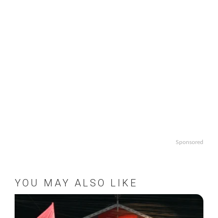
Sponsored
YOU MAY ALSO LIKE