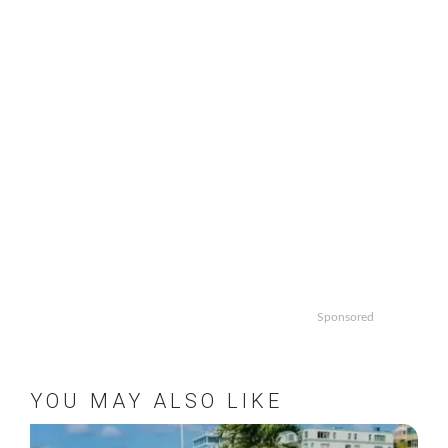
Sponsored
YOU MAY ALSO LIKE