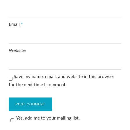
Email
*
Website
Save my name, email, and website in this browser
for the next time I comment.
Yes, add me to your mailing list.