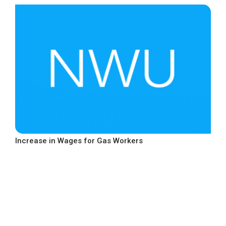
Increase in Wages for Gas Workers