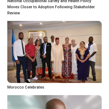
National Occupational Safety and Health Policy
Moves Closer to Adoption Following Stakeholder
Review
Morocco Celebrates