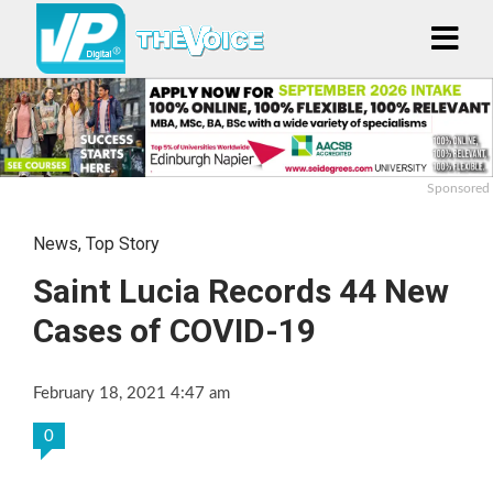
Sponsored
News
,
Top Story
Saint Lucia Records 44 New
Cases of COVID-19
February 18, 2021 4:47 am
0