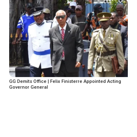
GG Demits Office | Felix Finisterre Appointed Acting
Governor General