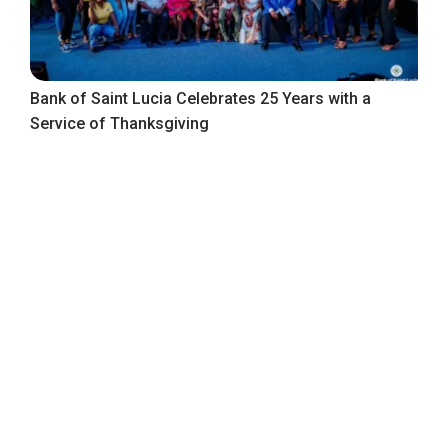
Bank of Saint Lucia Celebrates 25 Years with a
Service of Thanksgiving