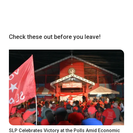
Check these out before you leave!
SLP Celebrates Victory at the Polls Amid Economic