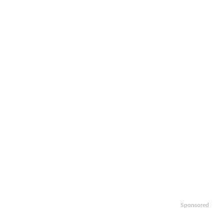
Sponsored