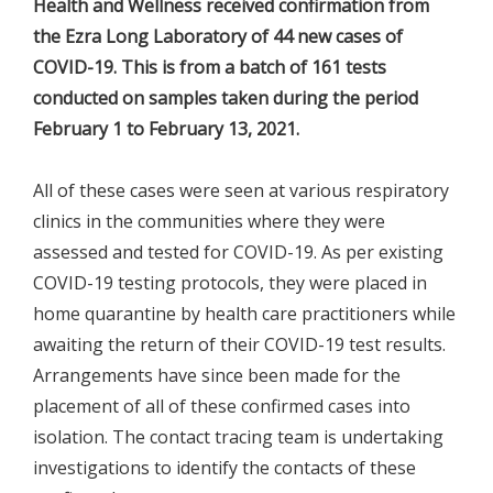
Health and Wellness received confirmation from
the Ezra Long Laboratory of 44 new cases of
COVID-19. This is from a batch of 161 tests
conducted on samples taken during the period
February 1 to February 13, 2021.
All of these cases were seen at various respiratory
clinics in the communities where they were
assessed and tested for COVID-19. As per existing
COVID-19 testing protocols, they were placed in
home quarantine by health care practitioners while
awaiting the return of their COVID-19 test results.
Arrangements have since been made for the
placement of all of these confirmed cases into
isolation. The contact tracing team is undertaking
investigations to identify the contacts of these