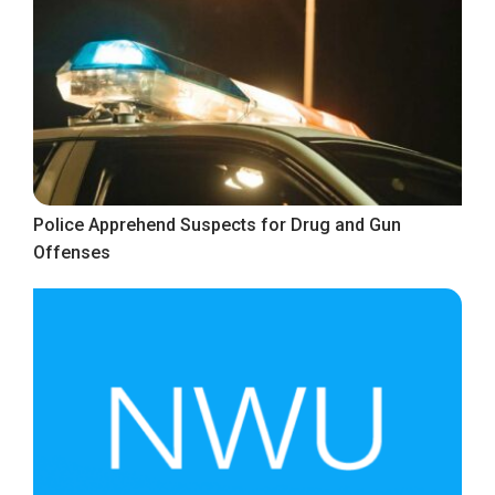
Police Apprehend Suspects for Drug and Gun
Offenses