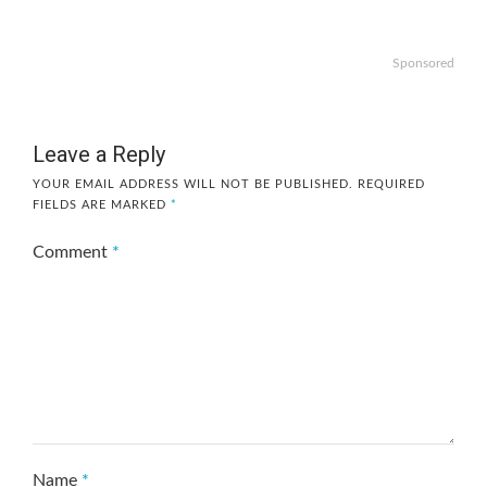
Sponsored
Leave a Reply
YOUR EMAIL ADDRESS WILL NOT BE PUBLISHED.
REQUIRED
FIELDS ARE MARKED
*
Comment
*
Name
*