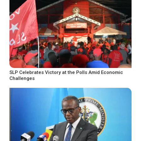
SLP Celebrates Victory at the Polls Amid Economic
Challenges