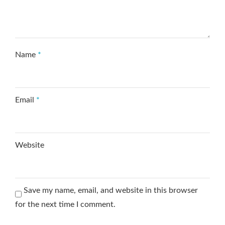
Name
*
Email
*
Website
Save my name, email, and website in this browser
for the next time I comment.