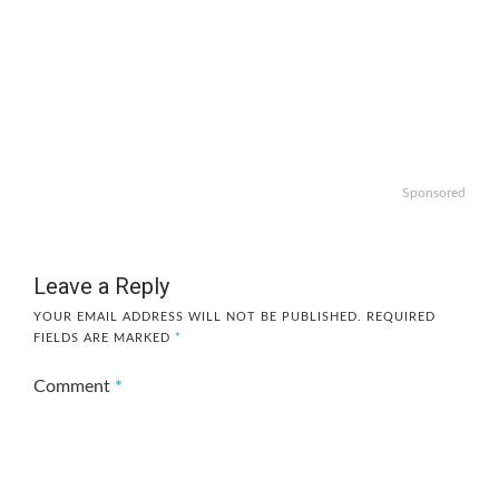
Sponsored
Leave a Reply
YOUR EMAIL ADDRESS WILL NOT BE PUBLISHED.
REQUIRED
FIELDS ARE MARKED
*
Comment
*