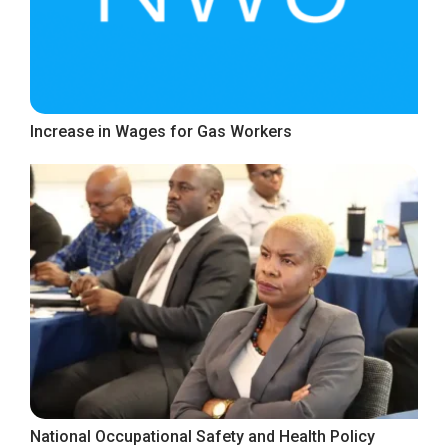
Increase in Wages for Gas Workers
National Occupational Safety and Health Policy