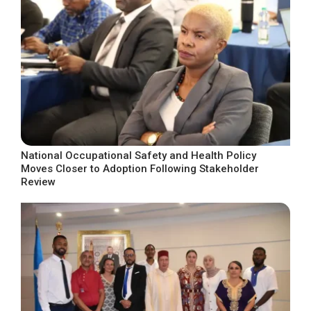
National Occupational Safety and Health Policy
Moves Closer to Adoption Following Stakeholder
Review