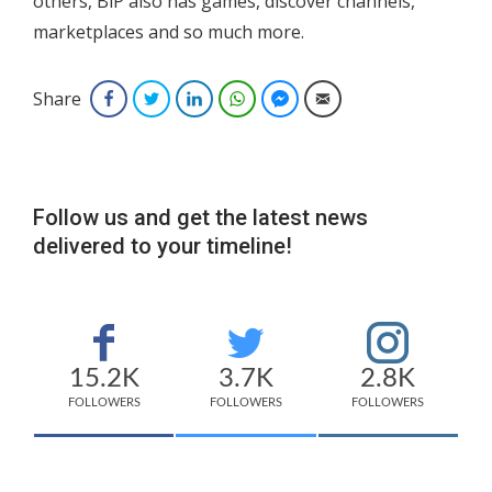
others, BiP also has games, discover channels,
marketplaces and so much more.
Share
Facebook
Twitter
LinkedIn
WhatsApp
Facebook Messenger
Email
Follow us and get the latest news
delivered to your timeline!
15.2K
3.7K
2.8K
FOLLOWERS
FOLLOWERS
FOLLOWERS