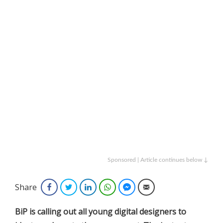
Sponsored | Article continues below ↓
Share
Facebook
Twitter
LinkedIn
WhatsApp
Facebook Messenger
Email
BiP is calling out all young digital designers to