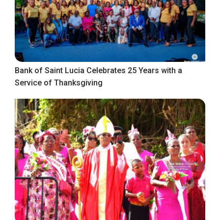
Bank of Saint Lucia Celebrates 25 Years with a
Service of Thanksgiving