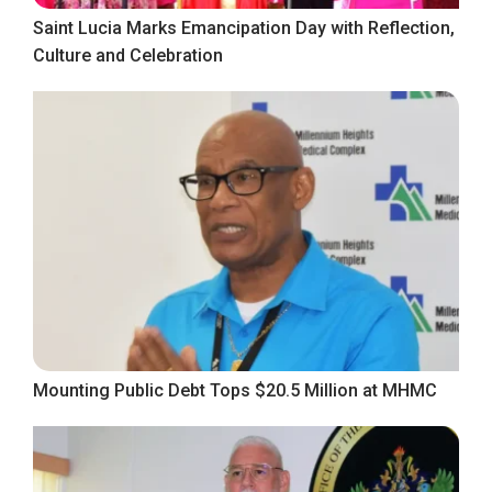
Saint Lucia Marks Emancipation Day with Reflection,
Culture and Celebration
Mounting Public Debt Tops $20.5 Million at MHMC