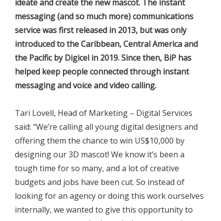
ideate and create the new mascot. The instant
messaging (and so much more) communications
service was first released in 2013, but was only
introduced to the Caribbean, Central America and
the Pacific by Digicel in 2019. Since then, BiP has
helped keep people connected through instant
messaging and voice and video calling.
Tari Lovell, Head of Marketing – Digital Services
said: “We’re calling all young digital designers and
offering them the chance to win US$10,000 by
designing our 3D mascot! We know it’s been a
tough time for so many, and a lot of creative
budgets and jobs have been cut. So instead of
looking for an agency or doing this work ourselves
internally, we wanted to give this opportunity to