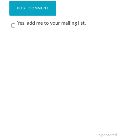
Yes, add me to your mailing list.
Sponsored