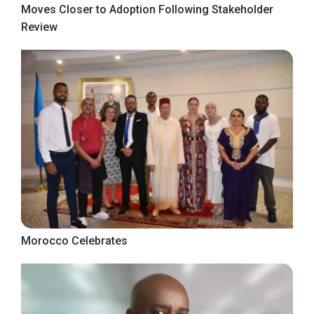
Moves Closer to Adoption Following Stakeholder
Review
Morocco Celebrates