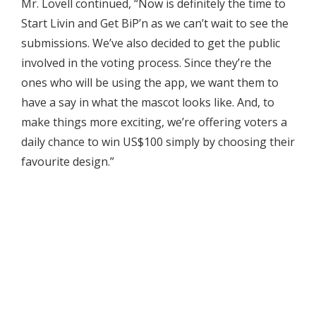
Mr. Lovell continued, “Now is definitely the time to
Start Livin and Get BiP’n as we can’t wait to see the
submissions. We’ve also decided to get the public
involved in the voting process. Since they’re the
ones who will be using the app, we want them to
have a say in what the mascot looks like. And, to
make things more exciting, we’re offering voters a
daily chance to win US$100 simply by choosing their
favourite design.”