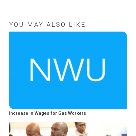
YOU MAY ALSO LIKE
Increase in Wages for Gas Workers