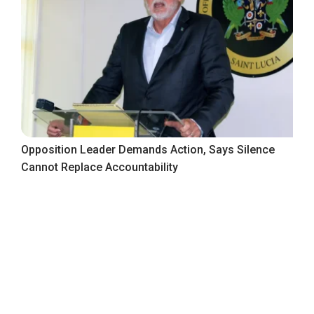
Opposition Leader Demands Action, Says Silence
Cannot Replace Accountability