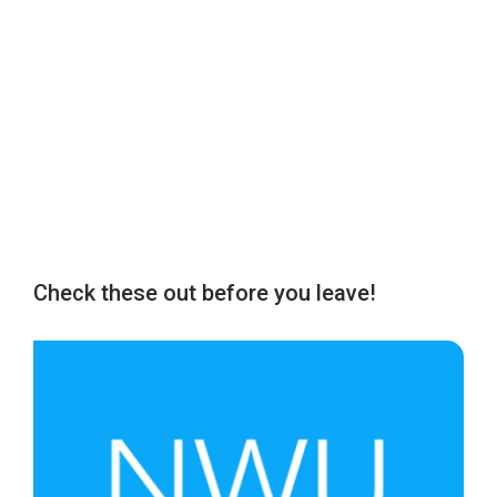
Check these out before you leave!