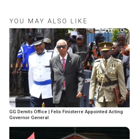
YOU MAY ALSO LIKE
GG Demits Office | Felix Finisterre Appointed Acting
Governor General