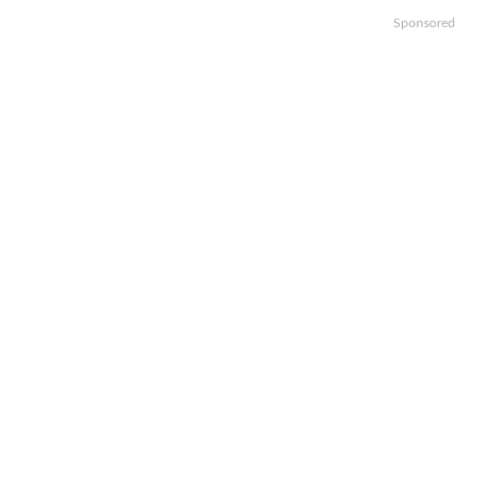
Sponsored