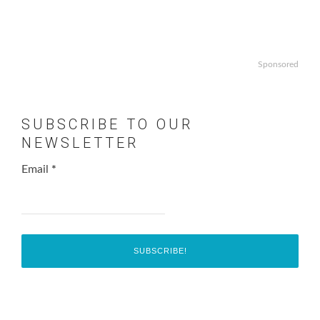
Sponsored
SUBSCRIBE TO OUR
NEWSLETTER
Email
*