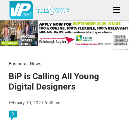
Sponsored
Business
,
News
BiP is Calling All Young
Digital Designers
February 10, 2021 5:38 am
0