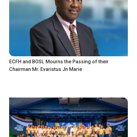
ECFH and BOSL Mourns the Passing of their
Chairman Mr. Evaristus Jn Marie