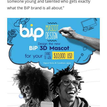
someone young and talented who gets exactly
what the BiP brand is all about.”