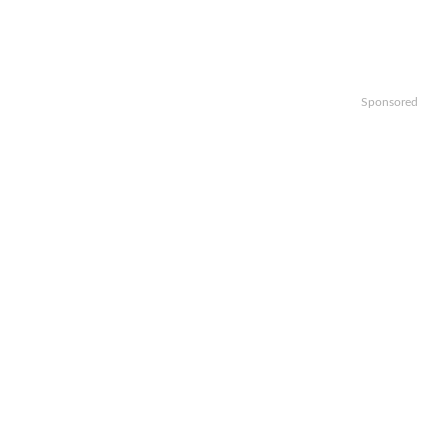
Sponsored