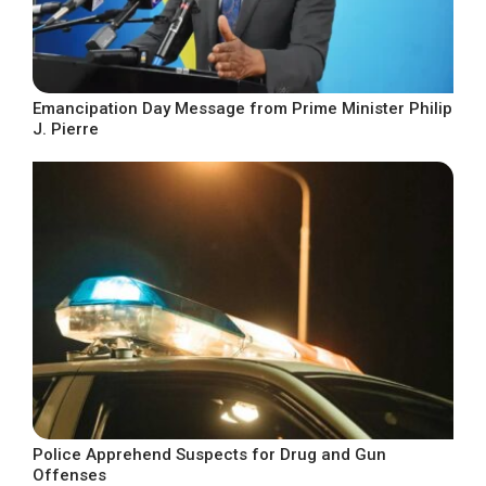
Emancipation Day Message from Prime Minister Philip
J. Pierre
Police Apprehend Suspects for Drug and Gun
Offenses