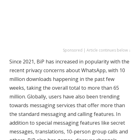
Sponsored | Article continues below ↓
Since 2021, BiP has increased in popularity with the
recent privacy concerns about WhatsApp, with 10
million downloads happening in the past few
weeks, taking the overall total to more than 65
million. Globally, users have also been trending
towards messaging services that offer more than
the standard messaging and calling features. In
addition to special messaging features like secret
messages, translations, 10-person group calls and