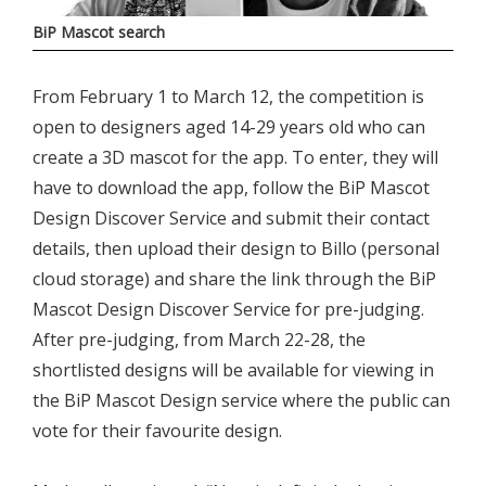
BiP Mascot search
From February 1 to March 12, the competition is
open to designers aged 14-29 years old who can
create a 3D mascot for the app. To enter, they will
have to download the app, follow the BiP Mascot
Design Discover Service and submit their contact
details, then upload their design to Billo (personal
cloud storage) and share the link through the BiP
Mascot Design Discover Service for pre-judging.
After pre-judging, from March 22-28, the
shortlisted designs will be available for viewing in
the BiP Mascot Design service where the public can
vote for their favourite design.