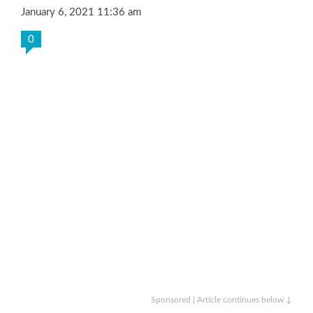
January 6, 2021 11:36 am
0
Sponsored | Article continues below ↓