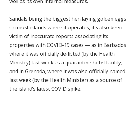
well as its own internal measures.
Sandals being the biggest hen laying golden eggs
on most islands where it operates, it’s also been
victim of inaccurate reports associating its
properties with COVID-19 cases — as in Barbados,
where it was officially de-listed (by the Health
Ministry) last week as a quarantine hotel facility;
and in Grenada, where it was also officially named
last week (by the Health Minister) as a source of
the island’s latest COVID spike.