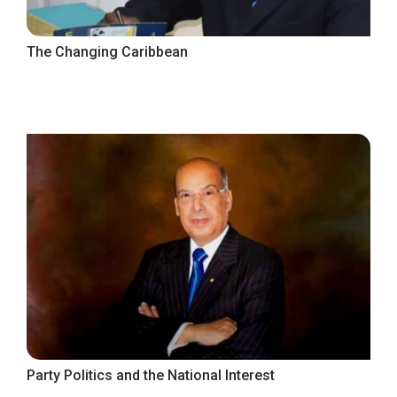
The Changing Caribbean
Party Politics and the National Interest