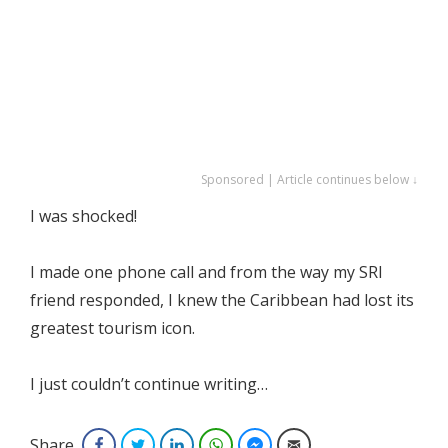
Sponsored | Article continues below ↓
I was shocked!
I made one phone call and from the way my SRI
friend responded, I knew the Caribbean had lost its
greatest tourism icon.
I just couldn’t continue writing…
Share
Facebook
Twitter
LinkedIn
WhatsApp
Facebook Messenger
Email