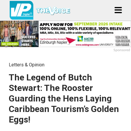
Sponsored
Letters & Opinion
The Legend of Butch
Stewart: The Rooster
Guarding the Hens Laying
Caribbean Tourism’s Golden
Eggs!