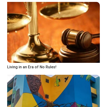
Living in an Era of No Rules!