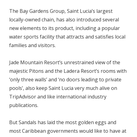
The Bay Gardens Group, Saint Lucia’s largest
locally-owned chain, has also introduced several
new elements to its product, including a popular
water sports facility that attracts and satisfies local
families and visitors.
Jade Mountain Resort’s unrestrained view of the
majestic Pitons and the Ladera Resort’s rooms with
‘only three walls’ and ‘no doors leading to private
pools’, also keep Saint Lucia very much alive on
TripAdvisor and like international industry
publications.
But Sandals has laid the most golden eggs and
most Caribbean governments would like to have at