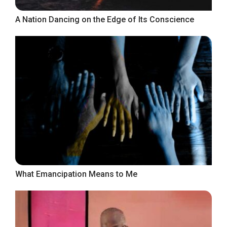
A Nation Dancing on the Edge of Its Conscience
What Emancipation Means to Me