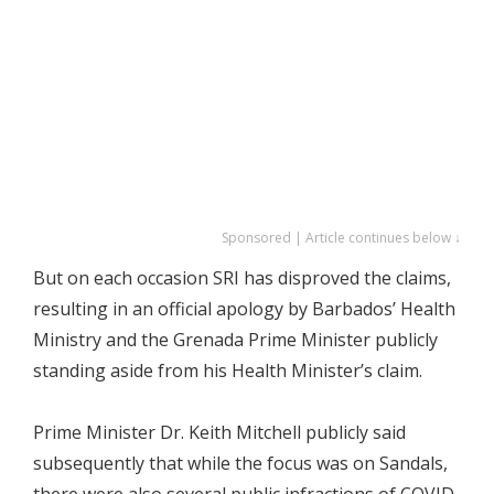
Sponsored | Article continues below ↓
But on each occasion SRI has disproved the claims,
resulting in an official apology by Barbados’ Health
Ministry and the Grenada Prime Minister publicly
standing aside from his Health Minister’s claim.
Prime Minister Dr. Keith Mitchell publicly said
subsequently that while the focus was on Sandals,
there were also several public infractions of COVID-