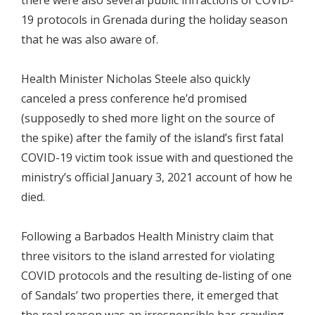
19 protocols in Grenada during the holiday season
that he was also aware of.
Health Minister Nicholas Steele also quickly
canceled a press conference he’d promised
(supposedly to shed more light on the source of
the spike) after the family of the island’s first fatal
COVID-19 victim took issue with and questioned the
ministry’s official January 3, 2021 account of how he
died.
Following a Barbados Health Ministry claim that
three visitors to the island arrested for violating
COVID protocols and the resulting de-listing of one
of Sandals’ two properties there, it emerged that
the real reason was an irresponsible bar-crawling,