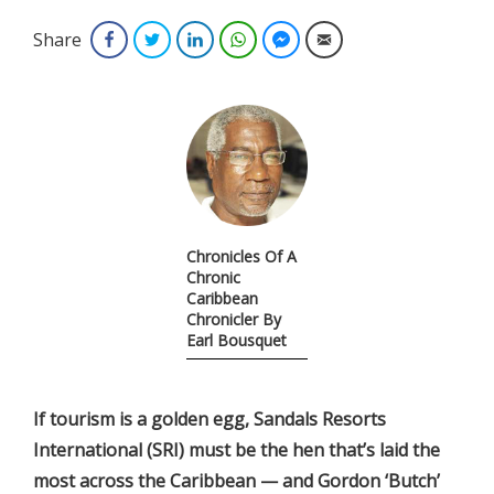
Share
Facebook
Twitter
LinkedIn
WhatsApp
Facebook Messenger
Email
Chronicles Of A
Chronic
Caribbean
Chronicler By
Earl Bousquet
If
tourism is a golden egg, Sandals Resorts
International (SRI) must be the hen that’s laid the
most across the Caribbean — and Gordon ‘Butch’