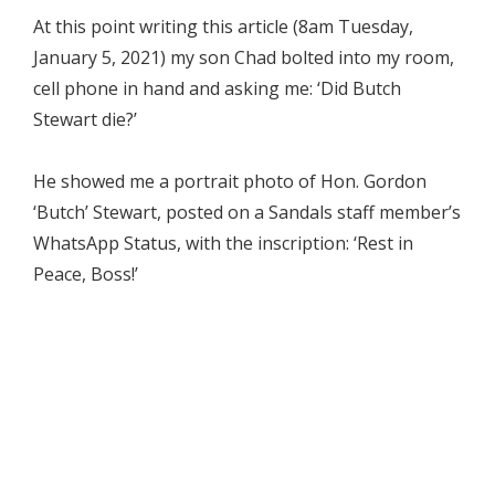
At this point writing this article (8am Tuesday,
January 5, 2021) my son Chad bolted into my room,
cell phone in hand and asking me: ‘Did Butch
Stewart die?’
He showed me a portrait photo of Hon. Gordon
‘Butch’ Stewart, posted on a Sandals staff member’s
WhatsApp Status, with the inscription: ‘Rest in
Peace, Boss!’