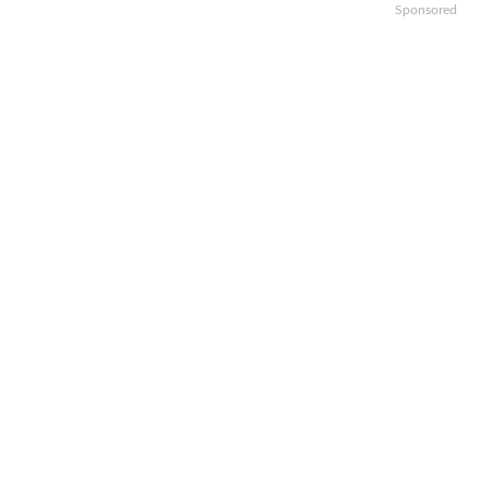
Sponsored