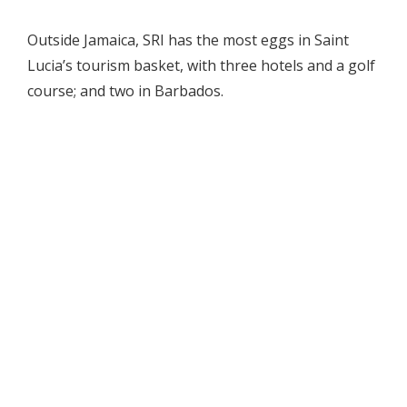
Outside Jamaica, SRI has the most eggs in Saint
Lucia’s tourism basket, with three hotels and a golf
course; and two in Barbados.