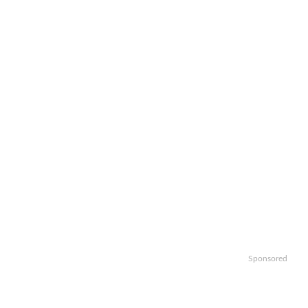
Sponsored