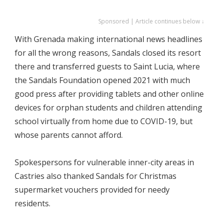
Sponsored | Article continues below ↓
With Grenada making international news headlines
for all the wrong reasons, Sandals closed its resort
there and transferred guests to Saint Lucia, where
the Sandals Foundation opened 2021 with much
good press after providing tablets and other online
devices for orphan students and children attending
school virtually from home due to COVID-19, but
whose parents cannot afford.
Spokespersons for vulnerable inner-city areas in
Castries also thanked Sandals for Christmas
supermarket vouchers provided for needy
residents.