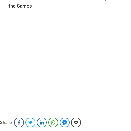
the Games
Sponsored
Share
Facebook
Twitter
LinkedIn
WhatsApp
Facebook Messenger
Email