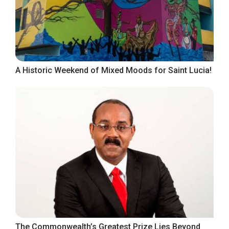
A Historic Weekend of Mixed Moods for Saint Lucia!
The Commonwealth’s Greatest Prize Lies Beyond