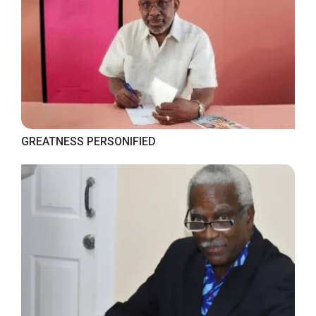
GREATNESS PERSONIFIED