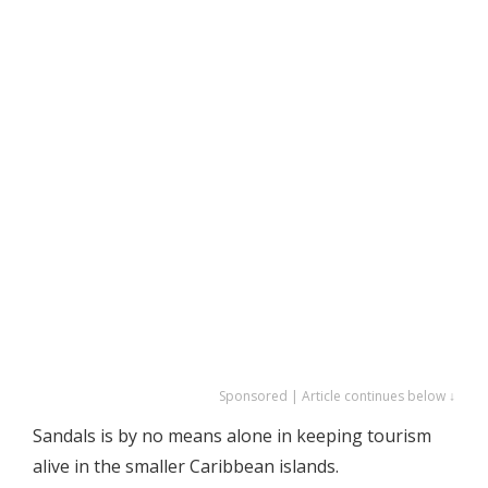
Sponsored | Article continues below ↓
Sandals is by no means alone in keeping tourism
alive in the smaller Caribbean islands.