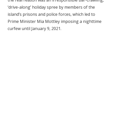
‘drive-along’ holiday spree by members of the
island’s prisons and police forces, which led to
Prime Minister Mia Mottley imposing a nighttime
curfew until January 9, 2021.