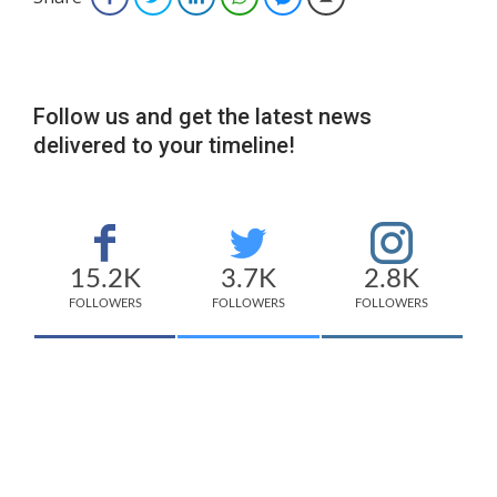
Follow us and get the latest news
delivered to your timeline!
15.2K
3.7K
2.8K
FOLLOWERS
FOLLOWERS
FOLLOWERS