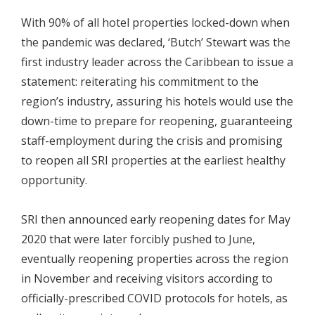
With 90% of all hotel properties locked-down when
the pandemic was declared, ‘Butch’ Stewart was the
first industry leader across the Caribbean to issue a
statement: reiterating his commitment to the
region’s industry, assuring his hotels would use the
down-time to prepare for reopening, guaranteeing
staff-employment during the crisis and promising
to reopen all SRI properties at the earliest healthy
opportunity.
SRI then announced early reopening dates for May
2020 that were later forcibly pushed to June,
eventually reopening properties across the region
in November and receiving visitors according to
officially-prescribed COVID protocols for hotels, as