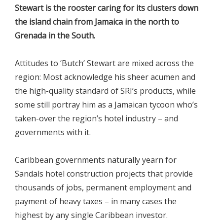
Stewart is the rooster caring for its clusters down
the island chain from Jamaica in the north to
Grenada in the South.
Attitudes to ‘Butch’ Stewart are mixed across the
region: Most acknowledge his sheer acumen and
the high-quality standard of SRI’s products, while
some still portray him as a Jamaican tycoon who’s
taken-over the region’s hotel industry – and
governments with it.
Caribbean governments naturally yearn for
Sandals hotel construction projects that provide
thousands of jobs, permanent employment and
payment of heavy taxes – in many cases the
highest by any single Caribbean investor.