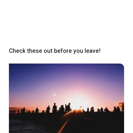
Check these out before you leave!