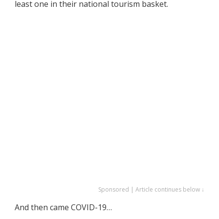
least one in their national tourism basket.
Sponsored | Article continues below ↓
And then came COVID-19…