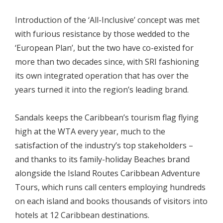
Introduction of the ‘All-Inclusive’ concept was met
with furious resistance by those wedded to the
‘European Plan’, but the two have co-existed for
more than two decades since, with SRI fashioning
its own integrated operation that has over the
years turned it into the region’s leading brand.
Sandals keeps the Caribbean’s tourism flag flying
high at the WTA every year, much to the
satisfaction of the industry’s top stakeholders –
and thanks to its family-holiday Beaches brand
alongside the Island Routes Caribbean Adventure
Tours, which runs call centers employing hundreds
on each island and books thousands of visitors into
hotels at 12 Caribbean destinations.