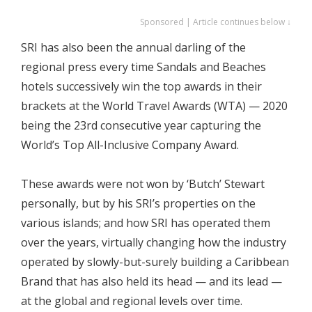
Sponsored | Article continues below ↓
SRI has also been the annual darling of the
regional press every time Sandals and Beaches
hotels successively win the top awards in their
brackets at the World Travel Awards (WTA) — 2020
being the 23rd consecutive year capturing the
World’s Top All-Inclusive Company Award.
These awards were not won by ‘Butch’ Stewart
personally, but by his SRI’s properties on the
various islands; and how SRI has operated them
over the years, virtually changing how the industry
operated by slowly-but-surely building a Caribbean
Brand that has also held its head — and its lead —
at the global and regional levels over time.