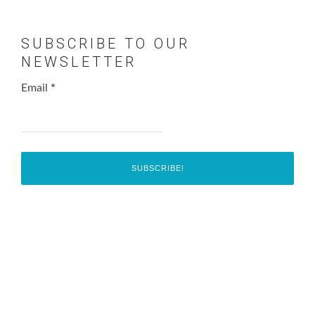
SUBSCRIBE TO OUR
NEWSLETTER
Email
*