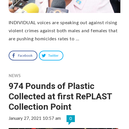
INDIVIDUAL voices are speaking out against rising
violent crimes against both males and females that
are pushing homicides rates to …
Facebook
Twitter
NEWS
974 Pounds of Plastic
Collected at first RePLAST
Collection Point
January 27, 2021 10:57 am
0