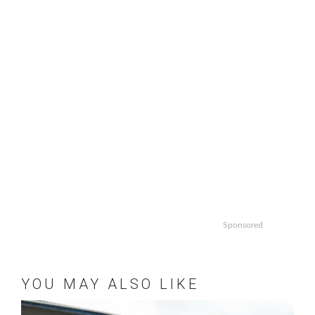
Sponsored
YOU MAY ALSO LIKE