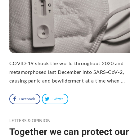
COVID-19 shook the world throughout 2020 and
metamorphosed last December into SARS-CoV-2,
causing panic and bewilderment at a time when …
Facebook
Twitter
LETTERS & OPINION
Together we can protect our