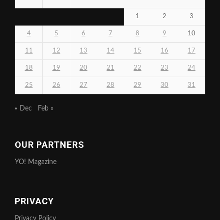
1
2
3
4
5
6
7
8
9
10
11
12
13
14
15
16
17
18
19
20
21
22
23
24
25
26
27
28
29
30
31
« Dec
Feb »
OUR PARTNERS
YO! Magazine
PRIVACY
Privacy Policy