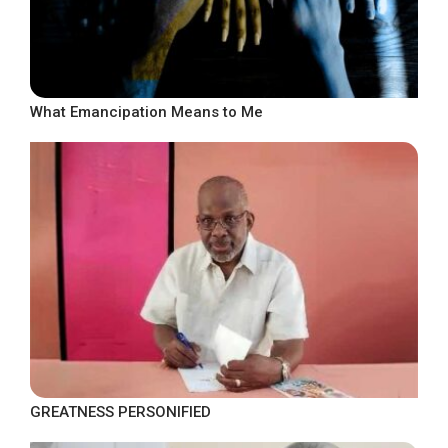
What Emancipation Means to Me
GREATNESS PERSONIFIED