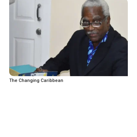
The Changing Caribbean