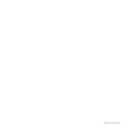
Sponsored