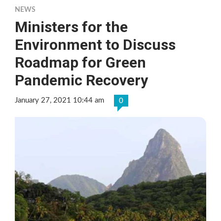
NEWS
Ministers for the
Environment to Discuss
Roadmap for Green
Pandemic Recovery
January 27, 2021 10:44 am
0