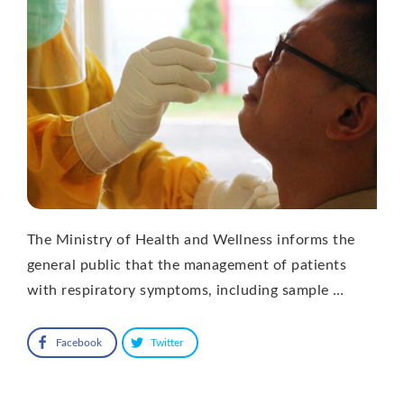
The Ministry of Health and Wellness informs the
general public that the management of patients
with respiratory symptoms, including sample …
Facebook
Twitter