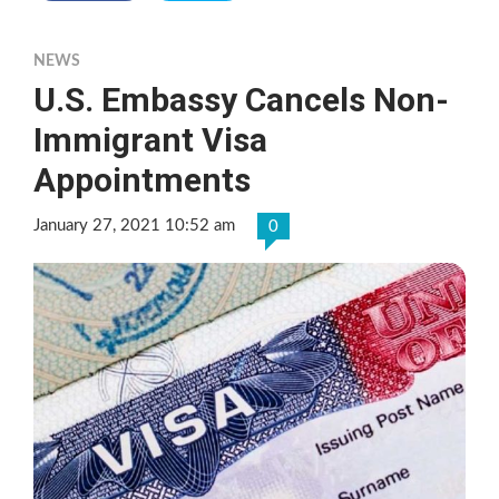
NEWS
U.S. Embassy Cancels Non-
Immigrant Visa
Appointments
January 27, 2021 10:52 am
0