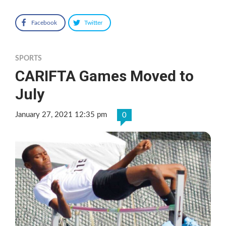
Facebook
Twitter
SPORTS
CARIFTA Games Moved to
July
January 27, 2021 12:35 pm
0