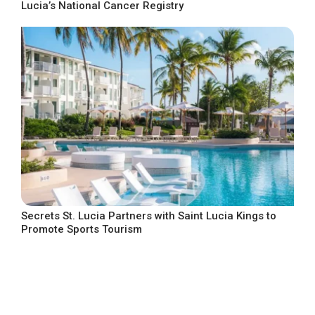
Lucia’s National Cancer Registry
Secrets St. Lucia Partners with Saint Lucia Kings to
Promote Sports Tourism