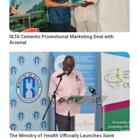
SLTA Cements Promotional Marketing Deal with
Arsenal
The Ministry of Health Officially Launches Saint