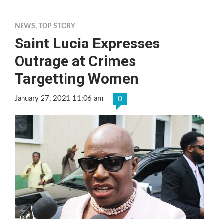
NEWS
,
TOP STORY
Saint Lucia Expresses
Outrage at Crimes
Targetting Women
January 27, 2021 11:06 am
0