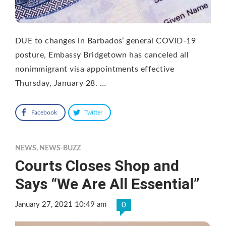
DUE to changes in Barbados’ general COVID-19
posture, Embassy Bridgetown has canceled all
nonimmigrant visa appointments effective
Thursday, January 28. …
Facebook
Twitter
NEWS
,
NEWS-BUZZ
Courts Closes Shop and
Says “We Are All Essential”
January 27, 2021 10:49 am
0