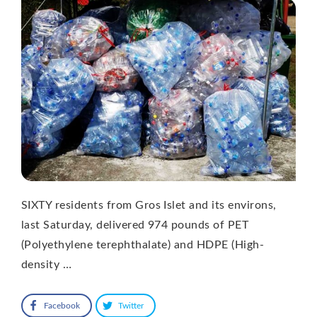
SIXTY residents from Gros Islet and its environs,
last Saturday, delivered 974 pounds of PET
(Polyethylene terephthalate) and HDPE (High-
density …
Facebook
Twitter