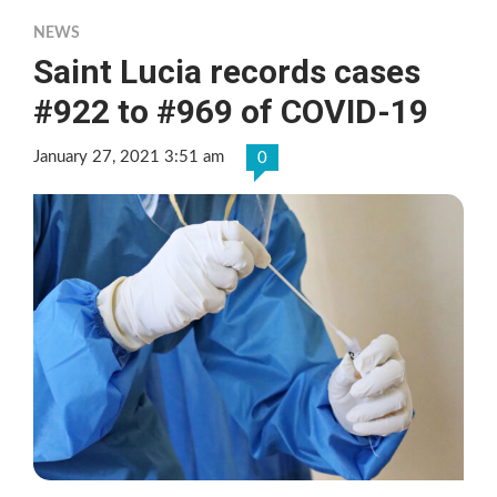
NEWS
Saint Lucia records cases
#922 to #969 of COVID-19
January 27, 2021 3:51 am
0