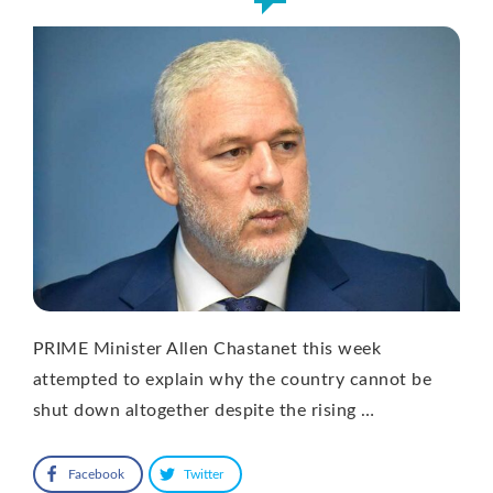
PRIME Minister Allen Chastanet this week
attempted to explain why the country cannot be
shut down altogether despite the rising …
Facebook
Twitter