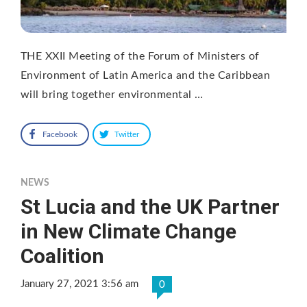
THE XXII Meeting of the Forum of Ministers of
Environment of Latin America and the Caribbean
will bring together environmental …
Facebook
Twitter
NEWS
St Lucia and the UK Partner
in New Climate Change
Coalition
January 27, 2021 3:56 am
0