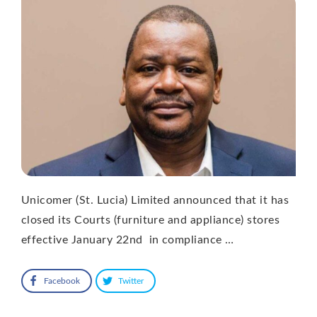
Unicomer (St. Lucia) Limited announced that it has
closed its Courts (furniture and appliance) stores
effective January 22nd in compliance …
Facebook
Twitter