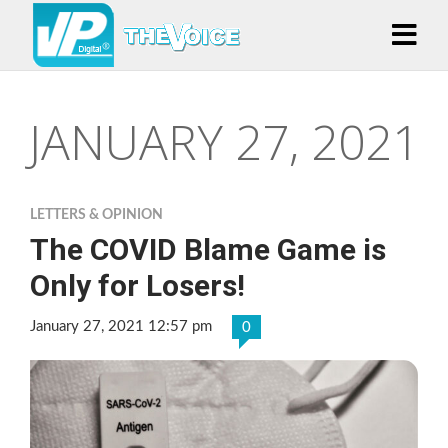
JANUARY 27, 2021
LETTERS & OPINION
The COVID Blame Game is
Only for Losers!
January 27, 2021 12:57 pm
0