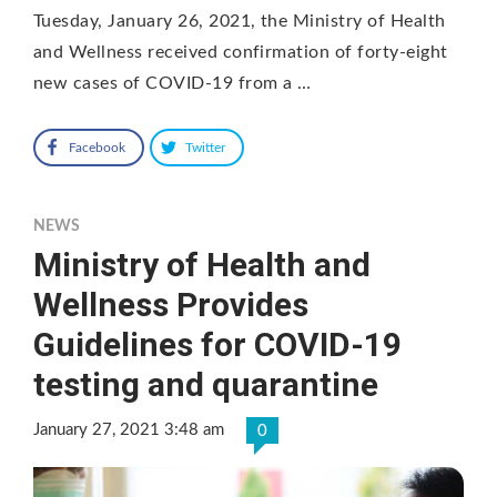
Tuesday, January 26, 2021, the Ministry of Health
and Wellness received confirmation of forty-eight
new cases of COVID-19 from a …
Facebook
Twitter
NEWS
Ministry of Health and
Wellness Provides
Guidelines for COVID-19
testing and quarantine
January 27, 2021 3:48 am
0