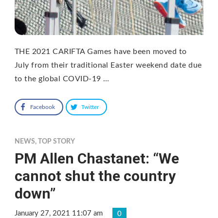
THE 2021 CARIFTA Games have been moved to
July from their traditional Easter weekend date due
to the global COVID-19 …
Facebook
Twitter
NEWS
,
TOP STORY
PM Allen Chastanet: “We
cannot shut the country
down”
January 27, 2021 11:07 am
0