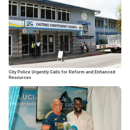
City Police Urgently Calls for Reform and Enhanced
Resources