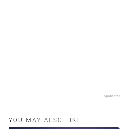
Sponsored
YOU MAY ALSO LIKE