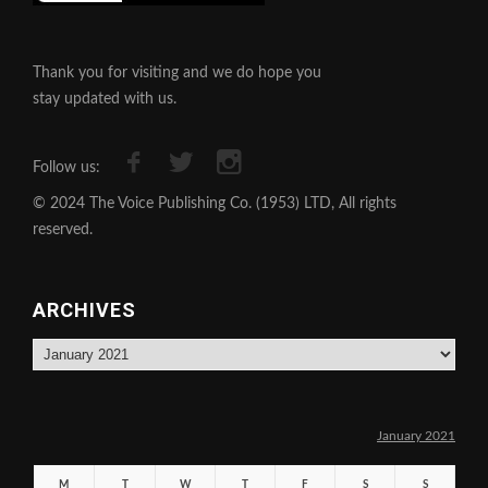
Thank you for visiting and we do hope you
stay updated with us.
Follow us:
© 2024 The Voice Publishing Co. (1953) LTD, All rights
reserved.
ARCHIVES
Archives
January 2021
M
T
W
T
F
S
S