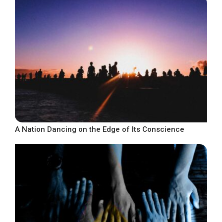
A Nation Dancing on the Edge of Its Conscience