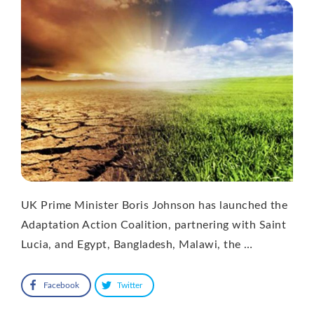
UK Prime Minister Boris Johnson has launched the
Adaptation Action Coalition, partnering with Saint
Lucia, and Egypt, Bangladesh, Malawi, the …
Facebook
Twitter