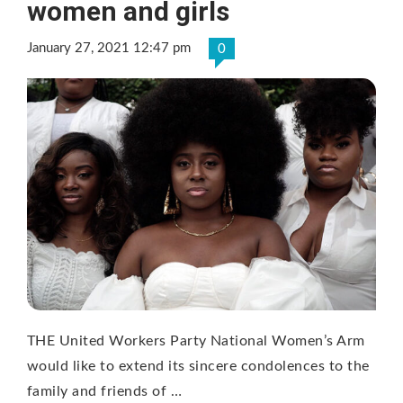
women and girls
January 27, 2021 12:47 pm
0
THE United Workers Party National Women’s Arm
would like to extend its sincere condolences to the
family and friends of …