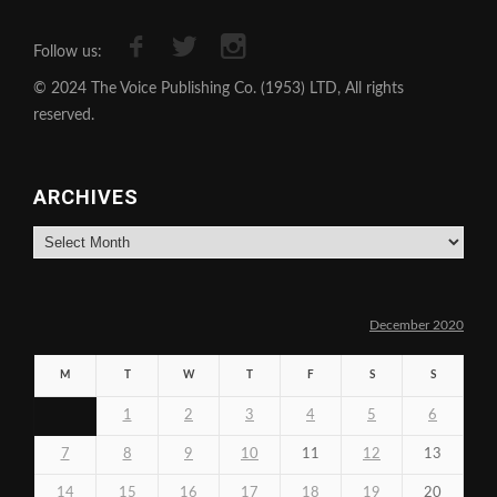
Follow us:
© 2024 The Voice Publishing Co. (1953) LTD, All rights
reserved.
ARCHIVES
Archives
December 2020
M
T
W
T
F
S
S
1
2
3
4
5
6
7
8
9
10
11
12
13
14
15
16
17
18
19
20