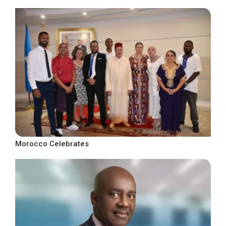
Morocco Celebrates