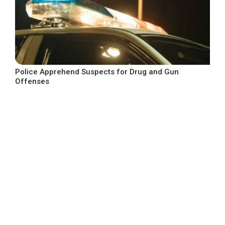
Police Apprehend Suspects for Drug and Gun
Offenses