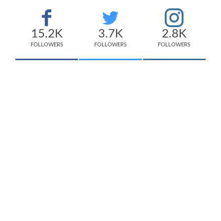
15.2K
3.7K
2.8K
FOLLOWERS
FOLLOWERS
FOLLOWERS