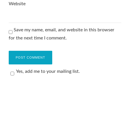
Website
Save my name, email, and website in this browser
for the next time I comment.
Yes, add me to your mailing list.