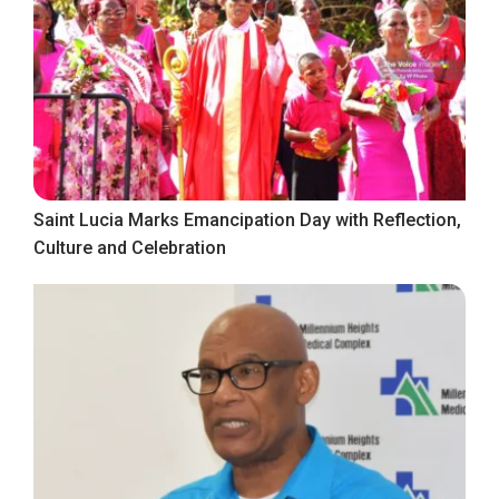
Saint Lucia Marks Emancipation Day with Reflection,
Culture and Celebration