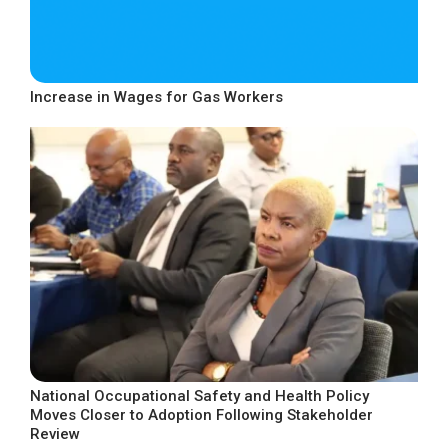
Increase in Wages for Gas Workers
National Occupational Safety and Health Policy
Moves Closer to Adoption Following Stakeholder
Review