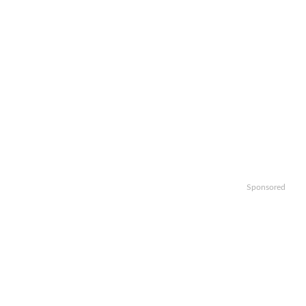
Sponsored