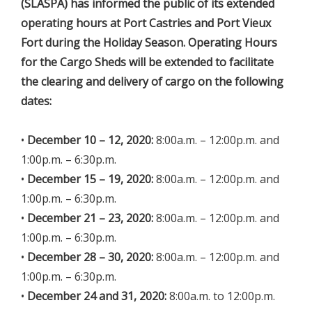
(SLASPA) has informed the public of its extended
operating hours at Port Castries and Port Vieux
Fort during the Holiday Season. Operating Hours
for the Cargo Sheds will be extended to facilitate
the clearing and delivery of cargo on the following
dates:
•
December 10 – 12, 2020:
8:00a.m. – 12:00p.m. and
1:00p.m. – 6:30p.m.
•
December 15 – 19, 2020:
8:00a.m. – 12:00p.m. and
1:00p.m. – 6:30p.m.
•
December 21 – 23, 2020:
8:00a.m. – 12:00p.m. and
1:00p.m. – 6:30p.m.
•
December 28 – 30, 2020:
8:00a.m. – 12:00p.m. and
1:00p.m. – 6:30p.m.
•
December 24 and 31, 2020:
8:00a.m. to 12:00p.m.