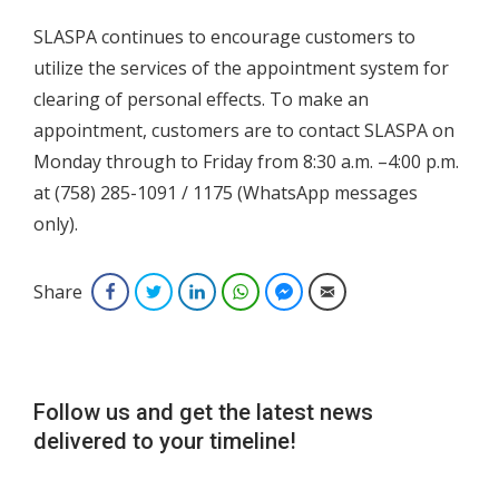
SLASPA continues to encourage customers to
utilize the services of the appointment system for
clearing of personal effects. To make an
appointment, customers are to contact SLASPA on
Monday through to Friday from 8:30 a.m. –4:00 p.m.
at (758) 285-1091 / 1175 (WhatsApp messages
only).
Share
Facebook
Twitter
LinkedIn
WhatsApp
Facebook Messenger
Email
Follow us and get the latest news
delivered to your timeline!