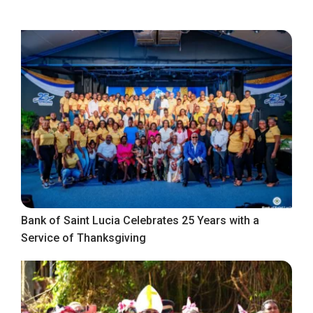
Bank of Saint Lucia Celebrates 25 Years with a
Service of Thanksgiving