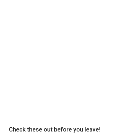
Check these out before you leave!