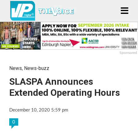
Sponsored
News
,
News-buzz
SLASPA Announces
Extended Operating Hours
December 10, 2020 5:59 pm
0