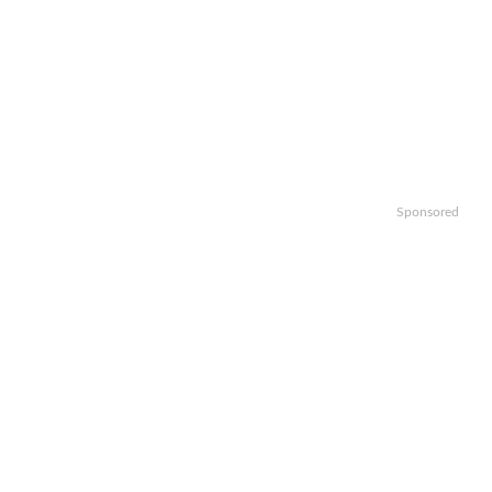
Sponsored