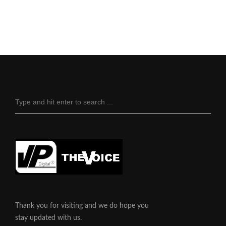
Thank you for visiting and we do hope you
stay updated with us.