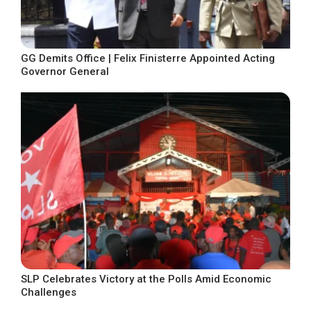
GG Demits Office | Felix Finisterre Appointed Acting
Governor General
SLP Celebrates Victory at the Polls Amid Economic
Challenges