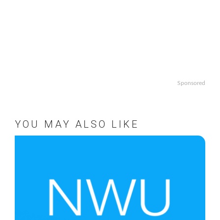
Sponsored
YOU MAY ALSO LIKE