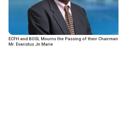
ECFH and BOSL Mourns the Passing of their Chairman
Mr. Evaristus Jn Marie