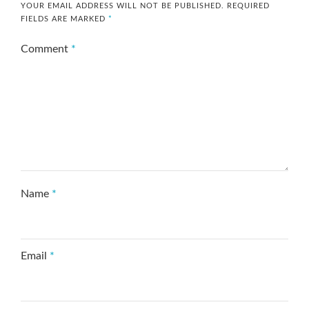
YOUR EMAIL ADDRESS WILL NOT BE PUBLISHED.
REQUIRED
FIELDS ARE MARKED
*
Comment
*
Name
*
Email
*