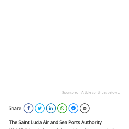
Sponsored | Article continues below ↓
Share
Facebook
Twitter
LinkedIn
WhatsApp
Facebook Messenger
Email
The Saint Lucia Air and Sea Ports Authority