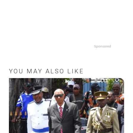
Sponsored
YOU MAY ALSO LIKE