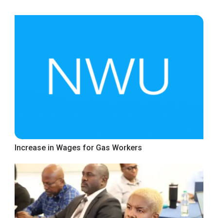
Increase in Wages for Gas Workers