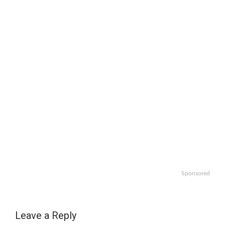
Sponsored
Leave a Reply