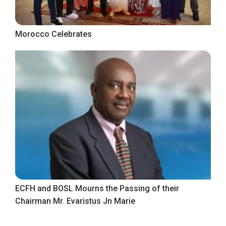
Morocco Celebrates
ECFH and BOSL Mourns the Passing of their
Chairman Mr. Evaristus Jn Marie