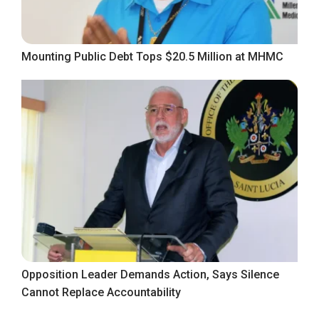
Mounting Public Debt Tops $20.5 Million at MHMC
Opposition Leader Demands Action, Says Silence
Cannot Replace Accountability