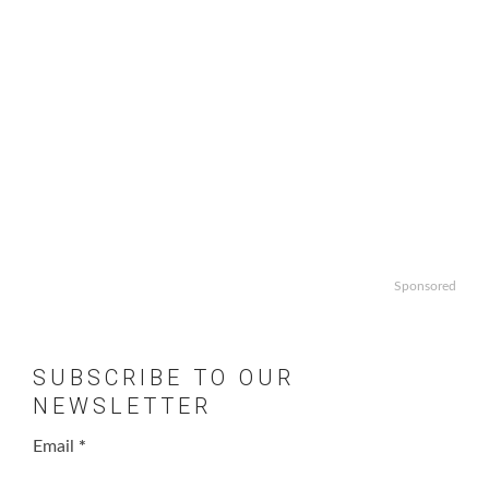
Sponsored
SUBSCRIBE TO OUR
NEWSLETTER
Email
*