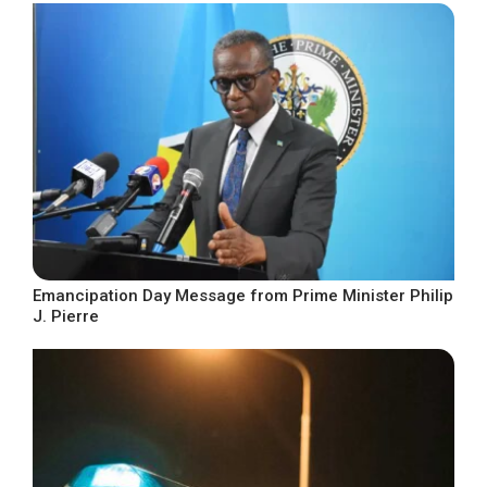
Emancipation Day Message from Prime Minister Philip
J. Pierre