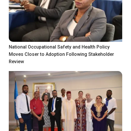
National Occupational Safety and Health Policy
Moves Closer to Adoption Following Stakeholder
Review