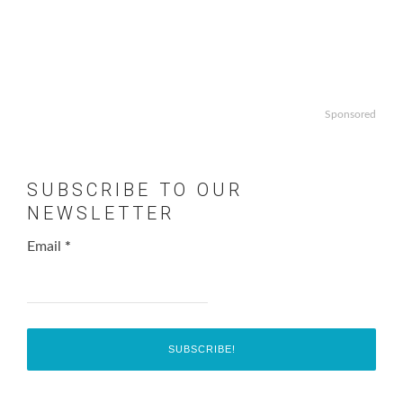
Sponsored
SUBSCRIBE TO OUR
NEWSLETTER
Email
*