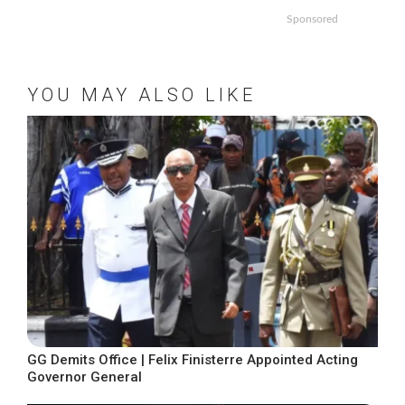
Sponsored
YOU MAY ALSO LIKE
GG Demits Office | Felix Finisterre Appointed Acting
Governor General