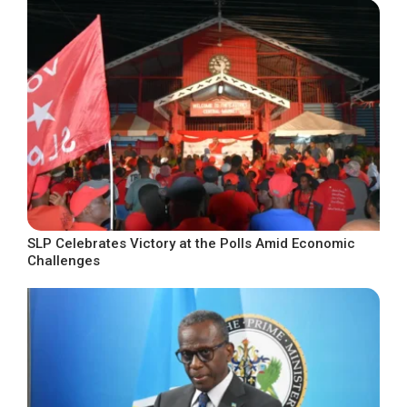
SLP Celebrates Victory at the Polls Amid Economic
Challenges