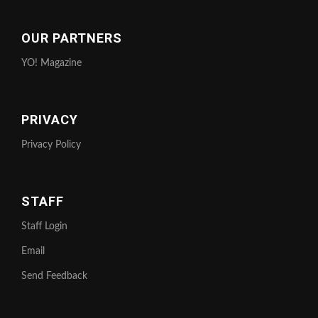
OUR PARTNERS
YO! Magazine
PRIVACY
Privacy Policy
STAFF
Staff Login
Email
Send Feedback