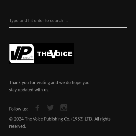
Thank you for visiting and we do hope you
stay updated with us.
Follow us:
© 2024 The Voice Publishing Co. (1953) LTD, All rights
reserved.