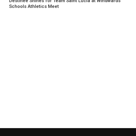
Destinee Shines for Team Saint Lucia at Windwards’
Schools Athletics Meet