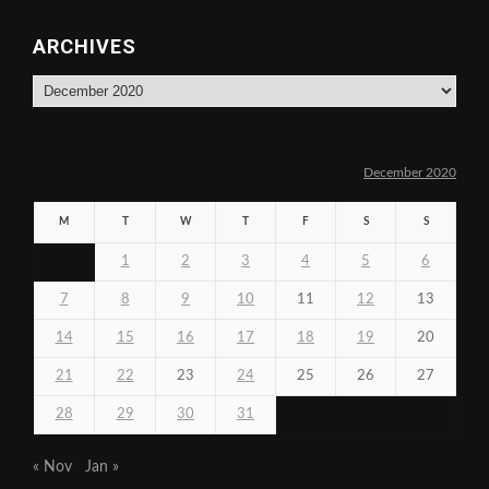
ARCHIVES
Archives
December 2020
M
T
W
T
F
S
S
1
2
3
4
5
6
7
8
9
10
11
12
13
14
15
16
17
18
19
20
21
22
23
24
25
26
27
28
29
30
31
« Nov
Jan »