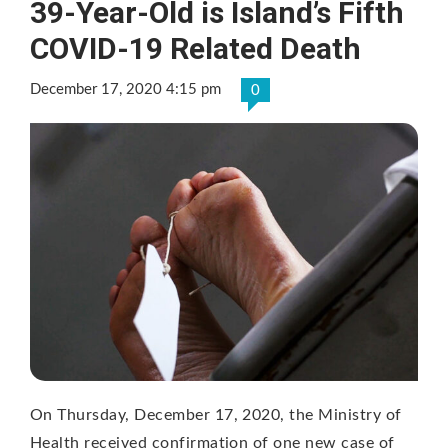
39-Year-Old is Island’s Fifth
COVID-19 Related Death
December 17, 2020 4:15 pm
0
On Thursday, December 17, 2020, the Ministry of
Health received confirmation of one new case of