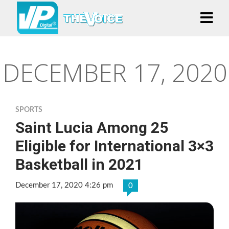
DECEMBER 17, 2020
SPORTS
Saint Lucia Among 25
Eligible for International 3×3
Basketball in 2021
December 17, 2020 4:26 pm
0