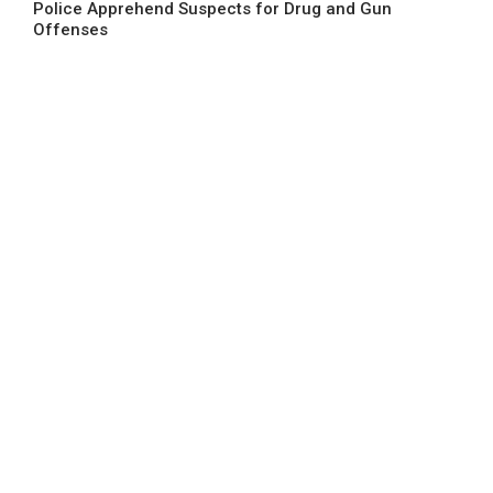
Police Apprehend Suspects for Drug and Gun
Offenses