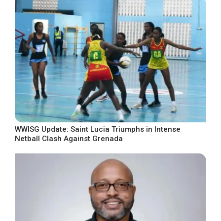
WWISG Update: Saint Lucia Triumphs in Intense
Netball Clash Against Grenada