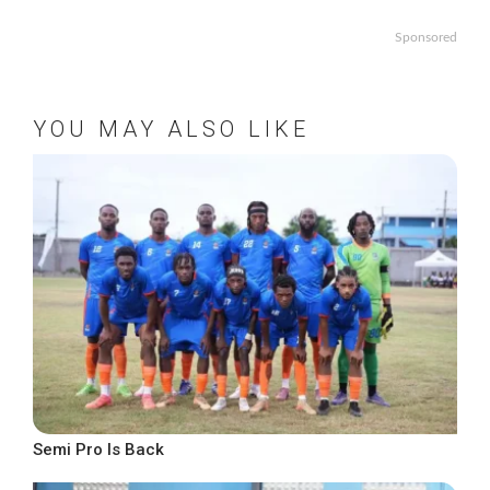
Sponsored
YOU MAY ALSO LIKE
Semi Pro Is Back