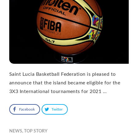
Saint Lucia Basketball Federation is pleased to
announce that the island became eligible for the
3X3 International tournaments for 2021 …
Facebook
Twitter
NEWS
,
TOP STORY