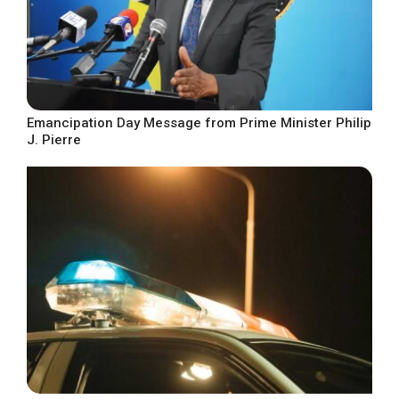
Emancipation Day Message from Prime Minister Philip
J. Pierre