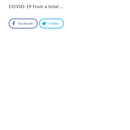
COVID-19 from a total …
Facebook
Twitter