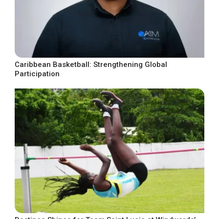
Caribbean Basketball: Strengthening Global
Participation