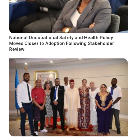
National Occupational Safety and Health Policy
Moves Closer to Adoption Following Stakeholder
Review