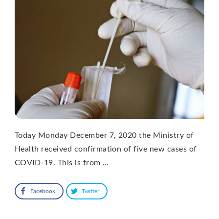
Today Monday December 7, 2020 the Ministry of
Health received confirmation of five new cases of
COVID-19. This is from …
Facebook
Twitter