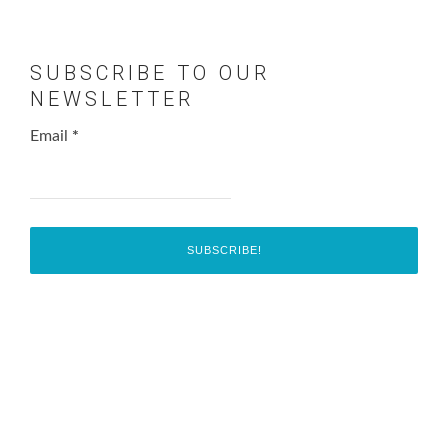
SUBSCRIBE TO OUR
NEWSLETTER
Email
*