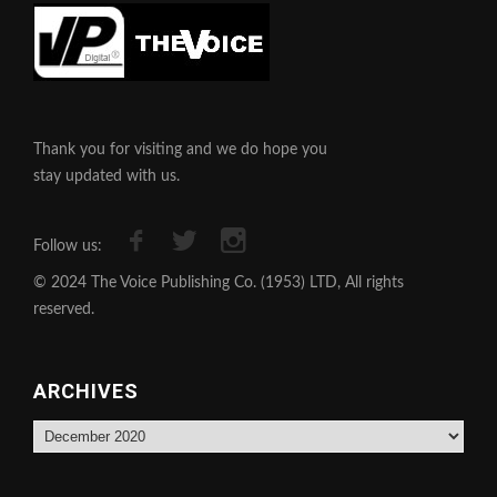
Thank you for visiting and we do hope you
stay updated with us.
Follow us:
© 2024 The Voice Publishing Co. (1953) LTD, All rights
reserved.
ARCHIVES
Archives