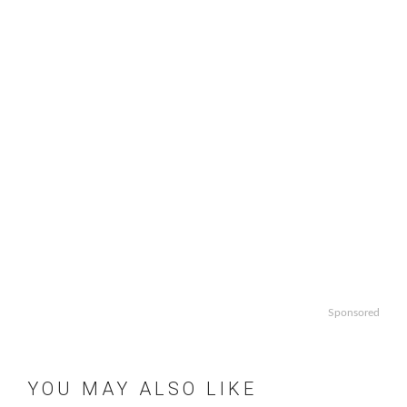
Sponsored
YOU MAY ALSO LIKE