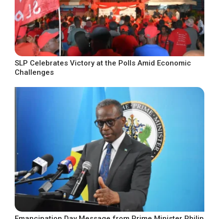
SLP Celebrates Victory at the Polls Amid Economic
Challenges
Emancipation Day Message from Prime Minister Philip