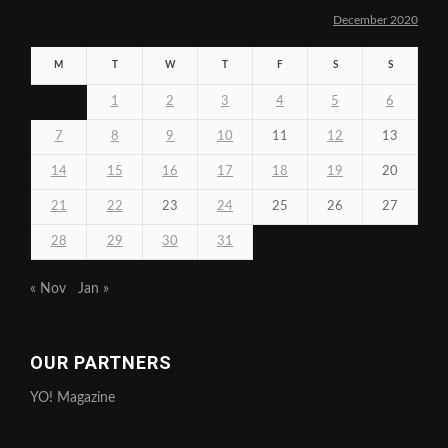
December 2020
M
T
W
T
F
S
S
1
2
3
4
5
6
7
8
9
10
11
12
13
14
15
16
17
18
19
20
21
22
23
24
25
26
27
28
29
30
31
« Nov
Jan »
OUR PARTNERS
YO! Magazine