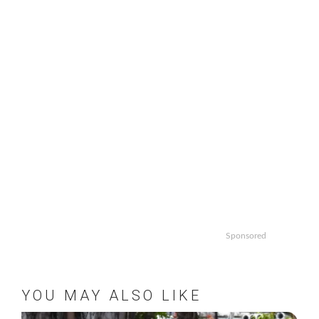
Sponsored
YOU MAY ALSO LIKE