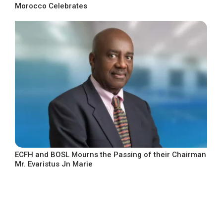
Morocco Celebrates
ECFH and BOSL Mourns the Passing of their Chairman
Mr. Evaristus Jn Marie