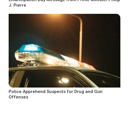
J. Pierre
Police Apprehend Suspects for Drug and Gun
Offenses