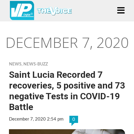
DECEMBER 7, 2020
NEWS
,
NEWS-BUZZ
Saint Lucia Recorded 7
recoveries, 5 positive and 73
negative Tests in COVID-19
Battle
December 7, 2020 2:54 pm
0