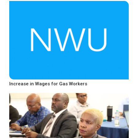
Increase in Wages for Gas Workers