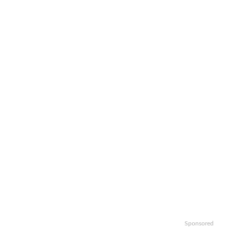
Sponsored