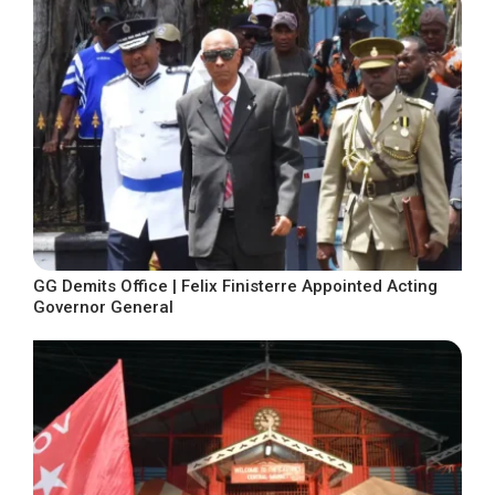
GG Demits Office | Felix Finisterre Appointed Acting
Governor General