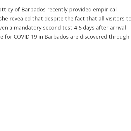
ttley of Barbados recently provided empirical
he revealed that despite the fact that all visitors t
ven a mandatory second test 4-5 days after arrival
ve for COVID 19 in Barbados are discovered through