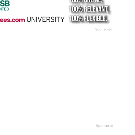
Sponsored
Sponsored