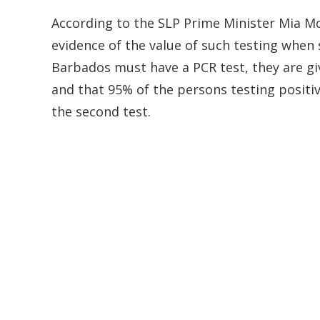
According to the SLP Prime Minister Mia Mo
evidence of the value of such testing when s
Barbados must have a PCR test, they are gi
and that 95% of the persons testing positi
the second test.