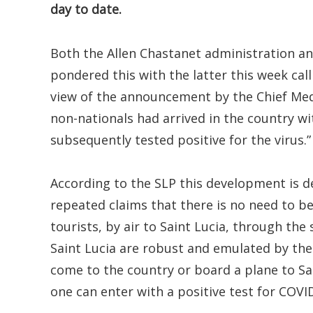
day to date.
Both the Allen Chastanet administration an
pondered this with the latter this week cal
view of the announcement by the Chief Med
non-nationals had arrived in the country w
subsequently tested positive for the virus.”
According to the SLP this development is d
repeated claims that there is no need to be 
tourists, by air to Saint Lucia, through the
Saint Lucia are robust and emulated by the 
come to the country or board a plane to Sa
one can enter with a positive test for COVID