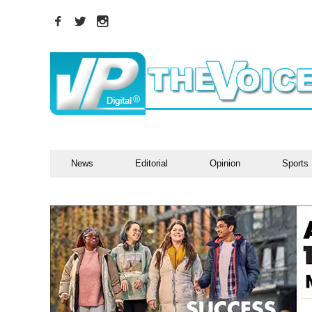
News
Editorial
Opinion
Sports