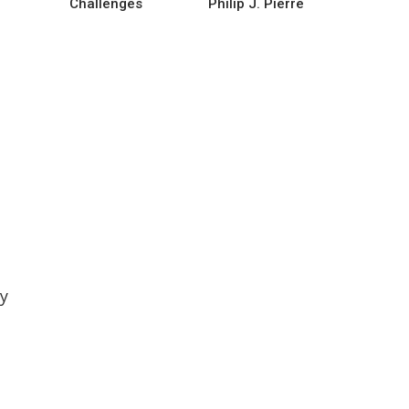
Challenges
Philip J. Pierre
by