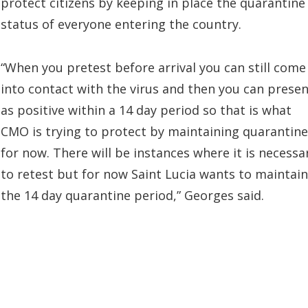
protect citizens by keeping in place the quarantine
status of everyone entering the country.
“When you pretest before arrival you can still come
into contact with the virus and then you can prese
as positive within a 14 day period so that is what
CMO is trying to protect by maintaining quarantine
for now. There will be instances where it is necessa
to retest but for now Saint Lucia wants to maintain
the 14 day quarantine period,” Georges said.