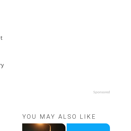
nt
ry
Sponsored
YOU MAY ALSO LIKE