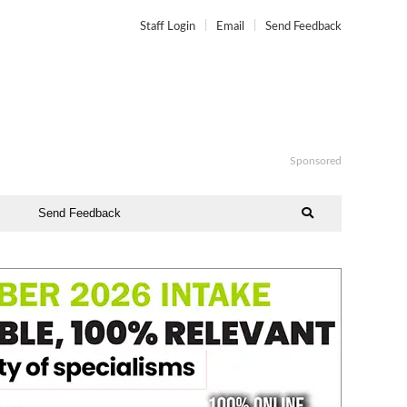
Staff Login
Email
Send Feedback
Sponsored
Send Feedback