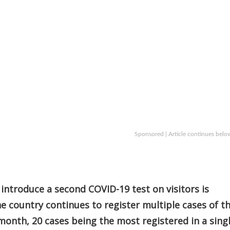
Sponsored | Article continues belo
introduce a second COVID-19 test on visitors is
he country continues to register multiple cases of t
 month, 20 cases being the most registered in a sing