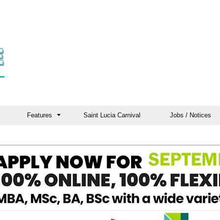
Features
Saint Lucia Carnival
Jobs / Notices