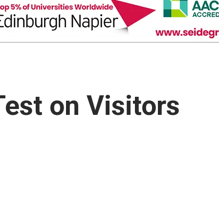
est on Visitors