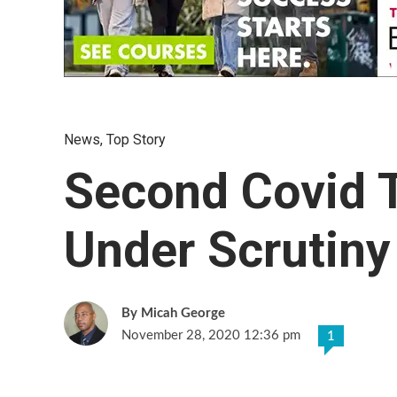
News
,
Top Story
Second Covid T
Under Scrutiny
Micah George
November 28, 2020 12:36 pm
1