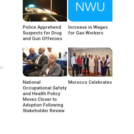
Police Apprehend
Increase in Wages
Suspects for Drug
for Gas Workers
and Gun Offenses
w ↓
National
Morocco Celebrates
Occupational Safety
and Health Policy
Moves Closer to
Adoption Following
Stakeholder Review