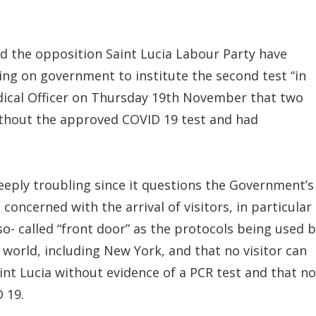
d the opposition Saint Lucia Labour Party have
ling on government to institute the second test “in
ical Officer on Thursday 19th November that two
ithout the approved COVID 19 test and had
eeply troubling since it questions the Government’s
concerned with the arrival of visitors, in particular
 so- called “front door” as the protocols being used 
world, including New York, and that no visitor can
int Lucia without evidence of a PCR test and that no
 19.