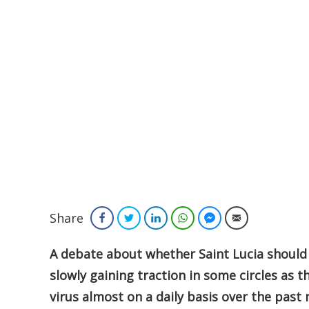
Share
Facebook
Twitter
LinkedIn
WhatsApp
Facebook Messenger
Email
A debate about whether Saint Lucia should 
slowly gaining traction in some circles as t
virus almost on a daily basis over the past