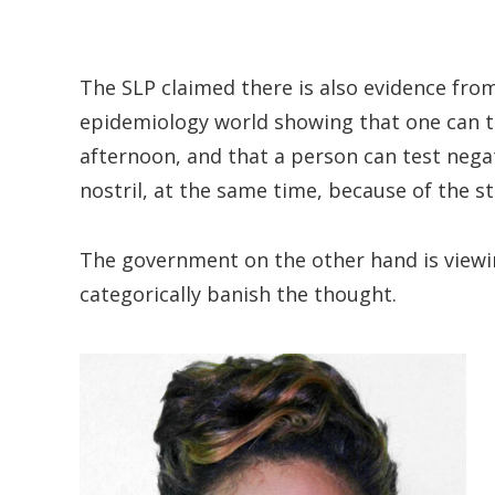
The SLP claimed there is also evidence fro
epidemiology world showing that one can te
afternoon, and that a person can test negati
nostril, at the same time, because of the str
The government on the other hand is viewi
categorically banish the thought.