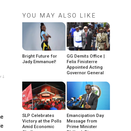
YOU MAY ALSO LIKE
Bright Future for
GG Demits Office |
Jady Emmanuel!
Felix Finisterre
Appointed Acting
Governor General
w ↓
SLP Celebrates
Emancipation Day
he
Victory at the Polls
Message from
le
Amid Economic
Prime Minister