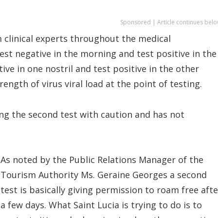
Sponsored | Article continues belo
m clinical experts throughout the medical
st negative in the morning and test positive in the
ve in one nostril and test positive in the other
ength of virus viral load at the point of testing.
ng the second test with caution and has not
As noted by the Public Relations Manager of the
Tourism Authority Ms. Geraine Georges a second
test is basically giving permission to roam free afte
a few days. What Saint Lucia is trying to do is to