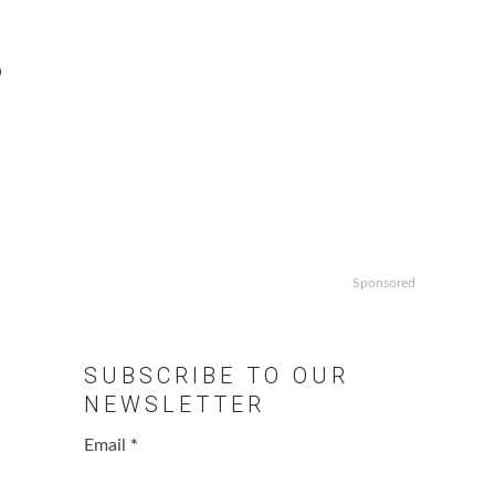
o
Sponsored
SUBSCRIBE TO OUR
NEWSLETTER
Email
*