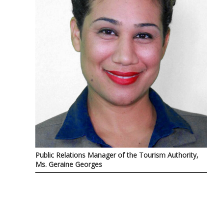
Public Relations Manager of the Tourism Authority,
Ms. Geraine Georges