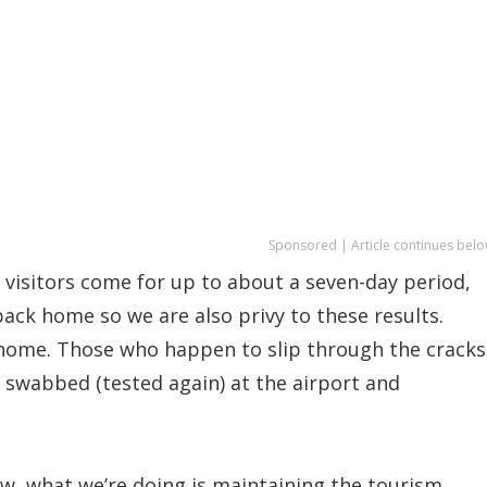
Sponsored | Article continues belo
 visitors come for up to about a seven-day period,
ack home so we are also privy to these results.
 home. Those who happen to slip through the cracks
n swabbed (tested again) at the airport and
ow, what we’re doing is maintaining the tourism