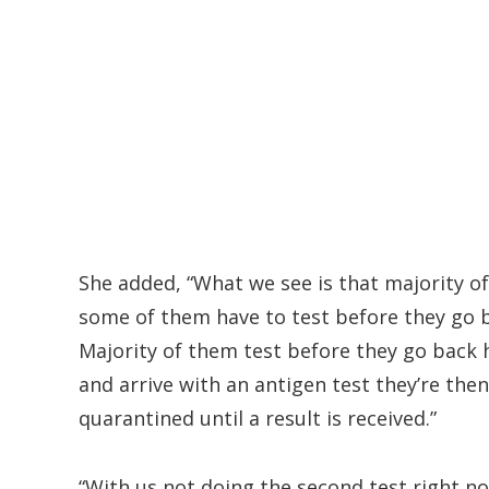
She added, “What we see is that majority of
some of them have to test before they go b
Majority of them test before they go back
and arrive with an antigen test they’re the
quarantined until a result is received.”
“With us not doing the second test right n