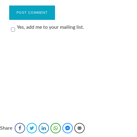
Yes, add me to your mailing list.
Share
Facebook
Twitter
LinkedIn
WhatsApp
Facebook Messenger
Email
Sponsored