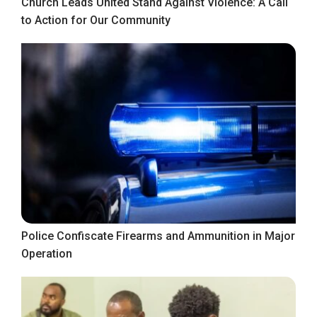
Church Leads United Stand Against Violence: A Call
to Action for Our Community
Police Confiscate Firearms and Ammunition in Major
Operation