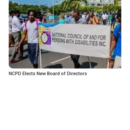
NCPD Elects New Board of Directors