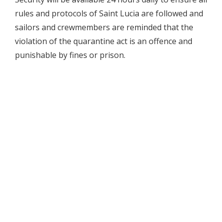
rules and protocols of Saint Lucia are followed and
sailors and crewmembers are reminded that the
violation of the quarantine act is an offence and
punishable by fines or prison.