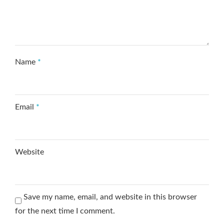
Name
*
Email
*
Website
Save my name, email, and website in this browser
for the next time I comment.