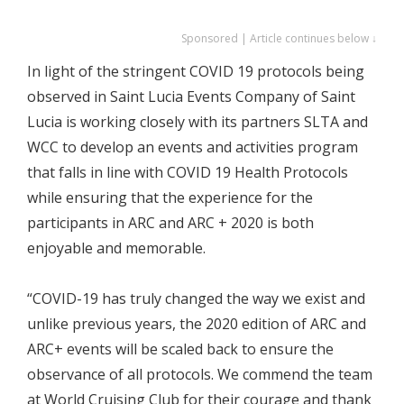
Sponsored | Article continues below ↓
In light of the stringent COVID 19 protocols being
observed in Saint Lucia Events Company of Saint
Lucia is working closely with its partners SLTA and
WCC to develop an events and activities program
that falls in line with COVID 19 Health Protocols
while ensuring that the experience for the
participants in ARC and ARC + 2020 is both
enjoyable and memorable.
“COVID-19 has truly changed the way we exist and
unlike previous years, the 2020 edition of ARC and
ARC+ events will be scaled back to ensure the
observance of all protocols. We commend the team
at World Cruising Club for their courage and thank