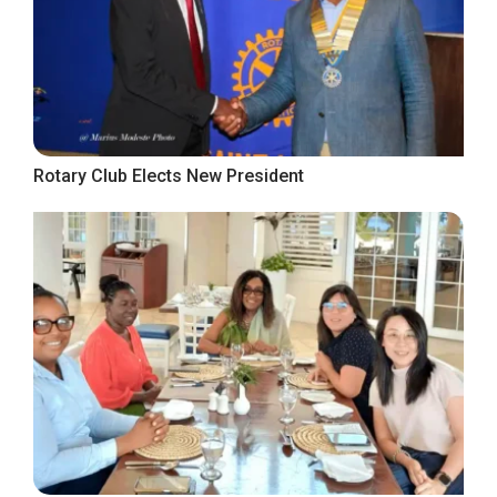
Rotary Club Elects New President