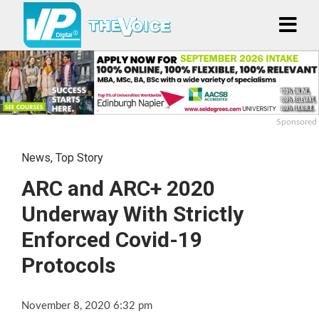
Sponsored
News
,
Top Story
ARC and ARC+ 2020
Underway With Strictly
Enforced Covid-19
Protocols
November 8, 2020 6:32 pm