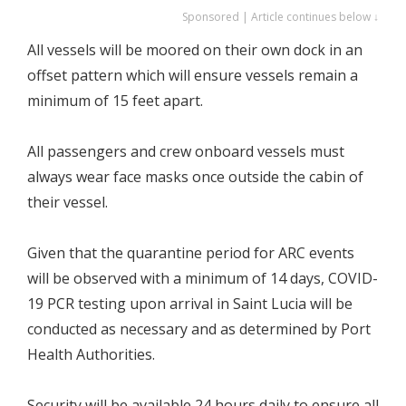
Sponsored | Article continues below ↓
All vessels will be moored on their own dock in an
offset pattern which will ensure vessels remain a
minimum of 15 feet apart.
All passengers and crew onboard vessels must
always wear face masks once outside the cabin of
their vessel.
Given that the quarantine period for ARC events
will be observed with a minimum of 14 days, COVID-
19 PCR testing upon arrival in Saint Lucia will be
conducted as necessary and as determined by Port
Health Authorities.
Security will be available 24 hours daily to ensure all