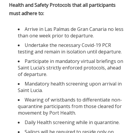
Health and Safety Protocols that all participants
must adhere to:
Arrive in Las Palmas de Gran Canaria no less
than one week prior to departure.
Undertake the necessary Covid-19 PCR
testing and remain in isolation until departure.
Participate in mandatory virtual briefings on
Saint Lucia’s strictly enforced protocols, ahead
of departure.
Mandatory health screening upon arrival in
Saint Lucia.
Wearing of wristbands to differentiate non-
quarantine participants from those cleared for
movement by Port Health.
Daily Health screening while in quarantine.
Sailors will be required to reside only on