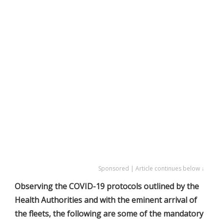
Sponsored | Article continues below ↓
Observing the COVID-19 protocols outlined by the
Health Authorities and with the eminent arrival of
the fleets, the following are some of the mandatory