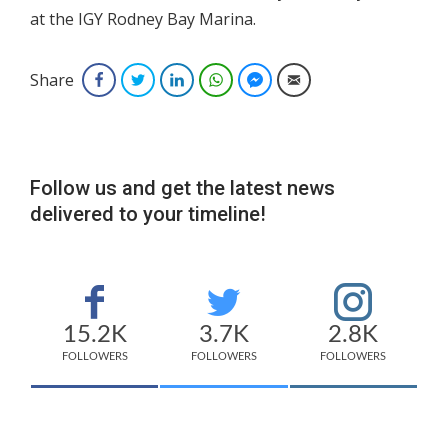
at the IGY Rodney Bay Marina.
Share
Facebook
Twitter
LinkedIn
WhatsApp
Facebook Messenger
Email
Follow us and get the latest news
delivered to your timeline!
15.2K
3.7K
2.8K
FOLLOWERS
FOLLOWERS
FOLLOWERS