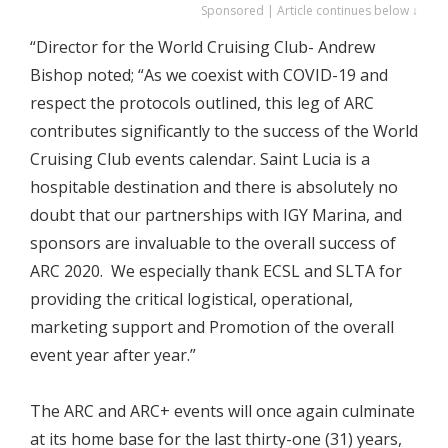
Sponsored | Article continues below ↓
“Director for the World Cruising Club- Andrew
Bishop noted; “As we coexist with COVID-19 and
respect the protocols outlined, this leg of ARC
contributes significantly to the success of the World
Cruising Club events calendar. Saint Lucia is a
hospitable destination and there is absolutely no
doubt that our partnerships with IGY Marina, and
sponsors are invaluable to the overall success of
ARC 2020. We especially thank ECSL and SLTA for
providing the critical logistical, operational,
marketing support and Promotion of the overall
event year after year.”
The ARC and ARC+ events will once again culminate
at its home base for the last thirty-one (31) years,