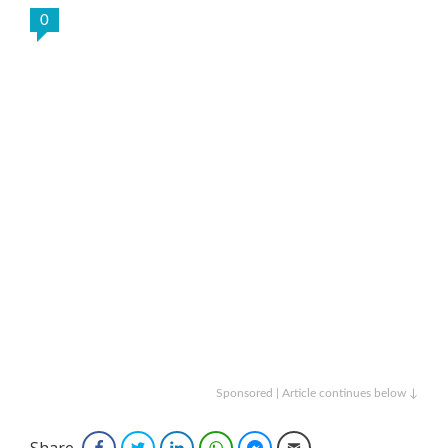
0
Sponsored | Article continues below ↓
Share
Facebook
Twitter
LinkedIn
WhatsApp
Facebook Messenger
Email