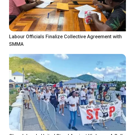
Labour Officials Finalize Collective Agreement with
SMMA