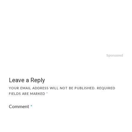
Sponsored
Leave a Reply
YOUR EMAIL ADDRESS WILL NOT BE PUBLISHED.
REQUIRED
FIELDS ARE MARKED
*
Comment
*