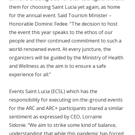
them for choosing Saint Lucia yet again, as home
for the annual event. Said Tourism Minister –
Honorable Dominic Fedee. “The decision to host
the event this year speaks to the ethos of our
people and their continued commitment to such a
world-renowned event. At every juncture, the
organizers will be guided by the Ministry of Health
and Wellness as the aim is to ensure a safe
experience for all.”
Events Saint Lucia (ECSL) which has the
responsibility for executing on-the-ground events
for the ARC and ARC+ participants shared a similar
sentiment as expressed by CEO, Lorraine
Sidonie. “We aim to strike some kind of balance,
understanding that while this pandemic has forced