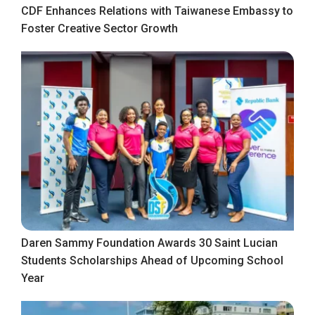
CDF Enhances Relations with Taiwanese Embassy to
Foster Creative Sector Growth
Daren Sammy Foundation Awards 30 Saint Lucian
Students Scholarships Ahead of Upcoming School
Year