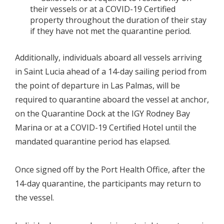
their vessels or at a COVID-19 Certified
property throughout the duration of their stay
if they have not met the quarantine period.
Additionally, individuals aboard all vessels arriving
in Saint Lucia ahead of a 14-day sailing period from
the point of departure in Las Palmas, will be
required to quarantine aboard the vessel at anchor,
on the Quarantine Dock at the IGY Rodney Bay
Marina or at a COVID-19 Certified Hotel until the
mandated quarantine period has elapsed.
Once signed off by the Port Health Office, after the
14-day quarantine, the participants may return to
the vessel.