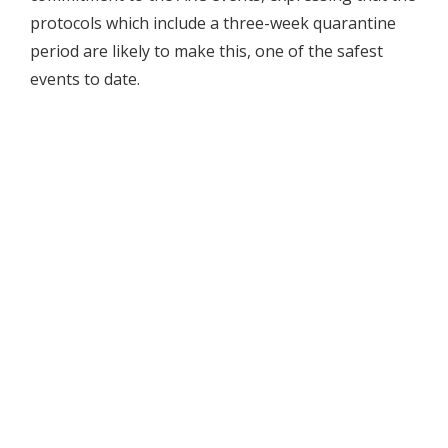
protocols which include a three-week quarantine
period are likely to make this, one of the safest
events to date.