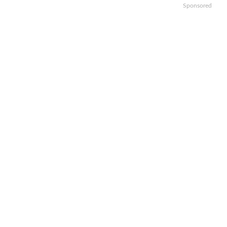
Sponsored