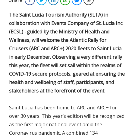
The Saint Lucia Tourism Authority (SLTA) in
collaboration with Events Company of St. Lucia Inc.
(ECSL) , guided by the Ministry of Health and
Wellness, will welcome the Atlantic Rally for
Cruisers (ARC and ARC+) 2020 fleets to Saint Lucia
in early December. Observing a very different rally
this year, the fleet will set sail within the realms of
COVID-19 secure protocols, geared at ensuring the
health and wellbeing of staff, participants, and
stakeholders at the forefront of the event.
Saint Lucia has been home to ARC and ARC+ for
over 30 years. This year’s edition will be recognized
as the first major national event amid the
Coronavirus pandemic. A combined 134