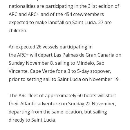
nationalities are participating in the 31st edition of
ARC and ARC+ and of the 454 crewmembers
expected to make landfall on Saint Lucia, 37 are
children.
An expected 26 vessels participating in
the ARC+ will depart Las Palmas de Gran Canaria on
Sunday November 8, sailing to Mindelo, Sao
Vincente, Cape Verde for a 3 to 5-day stopover,
prior to setting sail to Saint Lucia on November 19.
The ARC fleet of approximately 60 boats will start
their Atlantic adventure on Sunday 22 November,
departing from the same location, but sailing
directly to Saint Lucia.