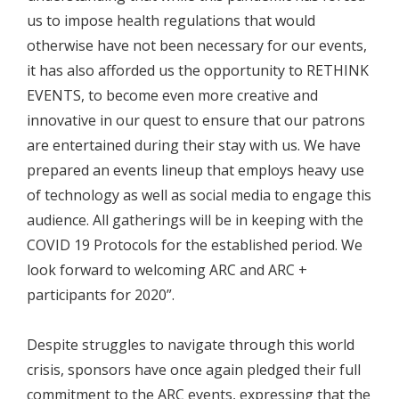
us to impose health regulations that would
otherwise have not been necessary for our events,
it has also afforded us the opportunity to RETHINK
EVENTS, to become even more creative and
innovative in our quest to ensure that our patrons
are entertained during their stay with us. We have
prepared an events lineup that employs heavy use
of technology as well as social media to engage this
audience. All gatherings will be in keeping with the
COVID 19 Protocols for the established period. We
look forward to welcoming ARC and ARC +
participants for 2020”.
Despite struggles to navigate through this world
crisis, sponsors have once again pledged their full
commitment to the ARC events, expressing that the