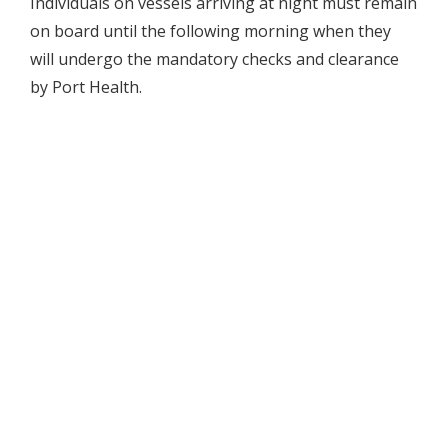
Individuals on vessels arriving at night must remain
on board until the following morning when they
will undergo the mandatory checks and clearance
by Port Health.