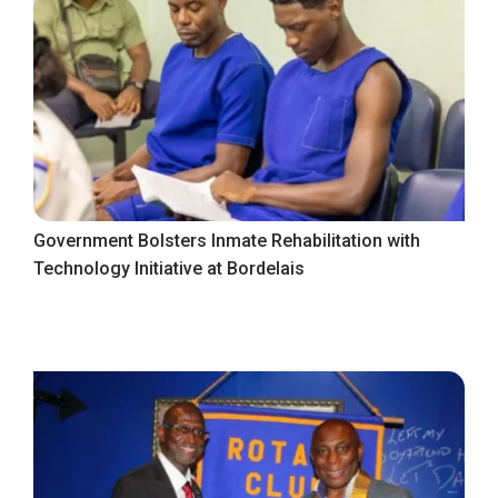
Government Bolsters Inmate Rehabilitation with
Technology Initiative at Bordelais