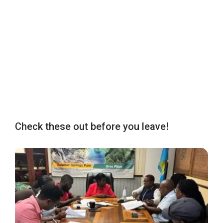
Check these out before you leave!