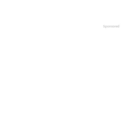
Sponsored