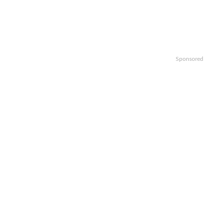
Sponsored