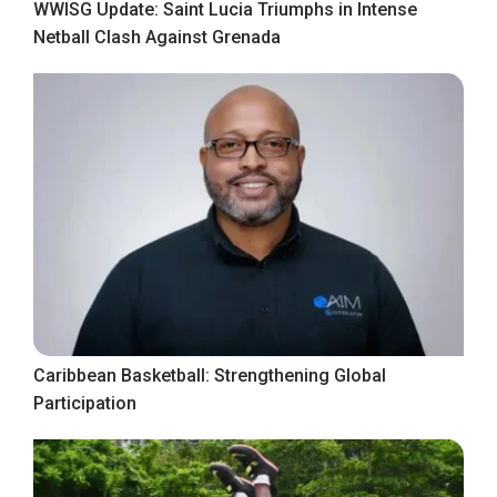
WWISG Update: Saint Lucia Triumphs in Intense
Netball Clash Against Grenada
Caribbean Basketball: Strengthening Global
Participation