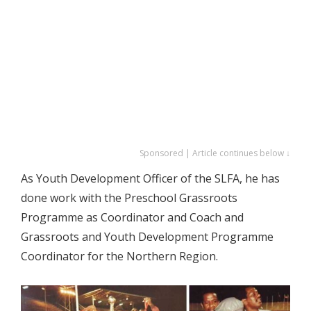
Sponsored | Article continues below ↓
As Youth Development Officer of the SLFA, he has
done work with the Preschool Grassroots
Programme as Coordinator and Coach and
Grassroots and Youth Development Programme
Coordinator for the Northern Region.