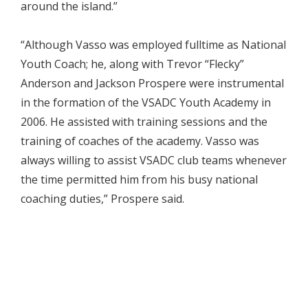
around the island.”
“Although Vasso was employed fulltime as National
Youth Coach; he, along with Trevor “Flecky”
Anderson and Jackson Prospere were instrumental
in the formation of the VSADC Youth Academy in
2006. He assisted with training sessions and the
training of coaches of the academy. Vasso was
always willing to assist VSADC club teams whenever
the time permitted him from his busy national
coaching duties,” Prospere said.