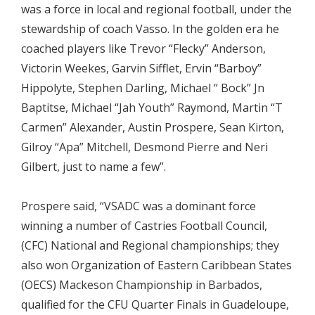
was a force in local and regional football, under the
stewardship of coach Vasso. In the golden era he
coached players like Trevor “Flecky” Anderson,
Victorin Weekes, Garvin Sifflet, Ervin “Barboy”
Hippolyte, Stephen Darling, Michael “ Bock” Jn
Baptitse, Michael “Jah Youth” Raymond, Martin “T
Carmen” Alexander, Austin Prospere, Sean Kirton,
Gilroy “Apa” Mitchell, Desmond Pierre and Neri
Gilbert, just to name a few”.
Prospere said, “VSADC was a dominant force
winning a number of Castries Football Council,
(CFC) National and Regional championships; they
also won Organization of Eastern Caribbean States
(OECS) Mackeson Championship in Barbados,
qualified for the CFU Quarter Finals in Guadeloupe,