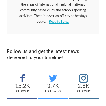
the areas of international, regional, national,
community based clubs and schools sporting
activities. There is never an off day as he stays
busy...
Read full bio...
Follow us and get the latest news
delivered to your timeline!
15.2K
3.7K
2.8K
FOLLOWERS
FOLLOWERS
FOLLOWERS