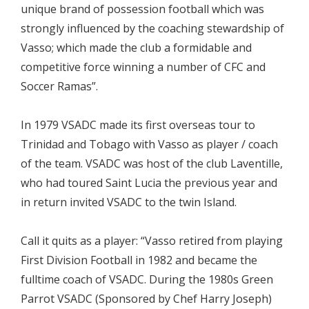
unique brand of possession football which was
strongly influenced by the coaching stewardship of
Vasso; which made the club a formidable and
competitive force winning a number of CFC and
Soccer Ramas”.
In 1979 VSADC made its first overseas tour to
Trinidad and Tobago with Vasso as player / coach
of the team. VSADC was host of the club Laventille,
who had toured Saint Lucia the previous year and
in return invited VSADC to the twin Island.
Call it quits as a player: “Vasso retired from playing
First Division Football in 1982 and became the
fulltime coach of VSADC. During the 1980s Green
Parrot VSADC (Sponsored by Chef Harry Joseph)