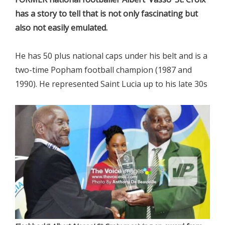
has a story to tell that is not only fascinating but
also not easily emulated.
He has 50 plus national caps under his belt and is a
two-time Popham football champion (1987 and
1990). He represented Saint Lucia up to his late 30s