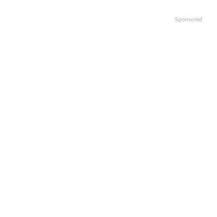
Sponsored