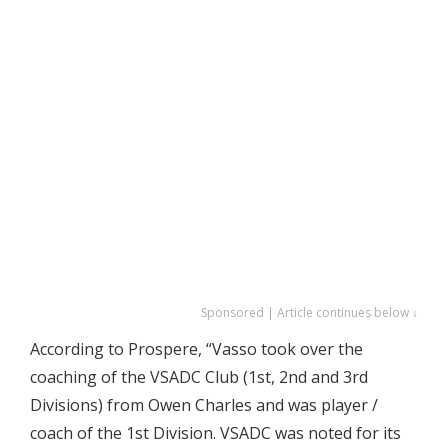
Sponsored | Article continues below ↓
According to Prospere, “Vasso took over the
coaching of the VSADC Club (1st, 2nd and 3rd
Divisions) from Owen Charles and was player /
coach of the 1st Division. VSADC was noted for its