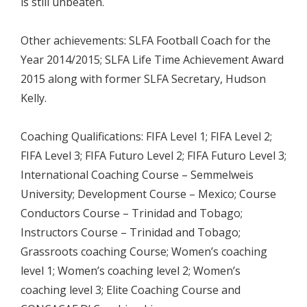
is still unbeaten.
Other achievements: SLFA Football Coach for the
Year 2014/2015; SLFA Life Time Achievement Award
2015 along with former SLFA Secretary, Hudson
Kelly.
Coaching Qualifications: FIFA Level 1; FIFA Level 2;
FIFA Level 3; FIFA Futuro Level 2; FIFA Futuro Level 3;
International Coaching Course – Semmelweis
University; Development Course – Mexico; Course
Conductors Course – Trinidad and Tobago;
Instructors Course – Trinidad and Tobago;
Grassroots coaching Course; Women’s coaching
level 1; Women’s coaching level 2; Women’s
coaching level 3; Elite Coaching Course and