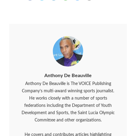
Anthony De Beauville
Anthony De Beauville is The VOICE Publishing
Company’s multi-award winning sports journalist.
He works closely with a number of sports
federations including the Department of Youth
Development and Sports, the Saint Lucia Olympic
Committee and other organizations.
He covers and contributes articles highlighting