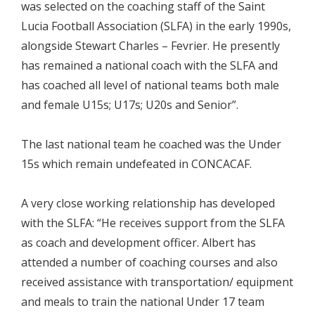
was selected on the coaching staff of the Saint
Lucia Football Association (SLFA) in the early 1990s,
alongside Stewart Charles – Fevrier. He presently
has remained a national coach with the SLFA and
has coached all level of national teams both male
and female U15s; U17s; U20s and Senior”.
The last national team he coached was the Under
15s which remain undefeated in CONCACAF.
A very close working relationship has developed
with the SLFA: “He receives support from the SLFA
as coach and development officer. Albert has
attended a number of coaching courses and also
received assistance with transportation/ equipment
and meals to train the national Under 17 team