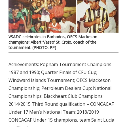
VSADC celebrates in Barbados, OECS Mackeson
champions; Albert ‘Vasso’ St. Croix, coach of the
tournament. (PHOTO: PP)
Achievements: Popham Tournament Champions
1987 and 1990; Quarter Finals of CFU Cup;
Windward Islands Tournament; OECS Mackeson
Championship; Petroleum Dealers Cup; National
Championships; Blackheart Club Champions;
2014/2015 Third Round qualification – CONCACAF
Under 17 Men’s National Team; 2018/2019
CONCACAF Under 15 champions, team Saint Lucia