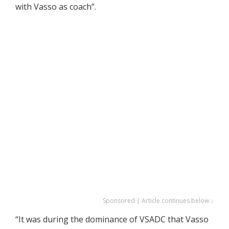
with Vasso as coach”.
Sponsored | Article continues below ↓
“It was during the dominance of VSADC that Vasso