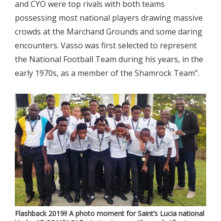
and CYO were top rivals with both teams
possessing most national players drawing massive
crowds at the Marchand Grounds and some daring
encounters. Vasso was first selected to represent
the National Football Team during his years, in the
early 1970s, as a member of the Shamrock Team”.
Flashback 2019!! A photo moment for Saint’s Lucia national