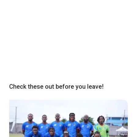
Check these out before you leave!