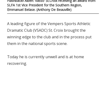
Flashback!! Albert ‘Vasso’ St.Croix receiving an award from
SLFA 1st Vice President for the Southern Region,
Emmanuel Belase. (Anthony De Beauville)
A leading figure of the Vempers Sports Athletic
Dramatic Club (VSADC) St. Croix brought the
winning edge to the club and in the process put
them in the national sports scene.
Today he is currently unwell and is at home
recovering.