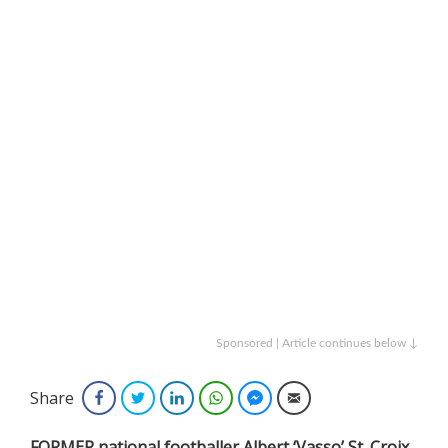
Sponsored | Article continues below ↓
Share
Facebook
Twitter
LinkedIn
WhatsApp
Facebook Messenger
Email
FORMER national footballer Albert ‘Vasso’ St. Croix