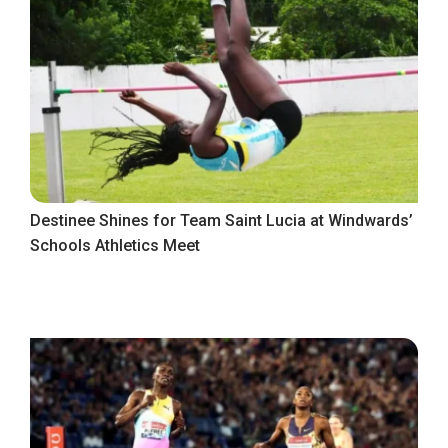
Destinee Shines for Team Saint Lucia at Windwards’
Schools Athletics Meet