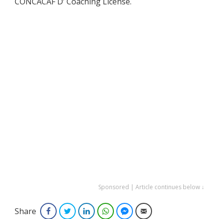
CONCACAF D’ Coaching License.
Sponsored | Article continues below ↓
Share
Facebook
Twitter
LinkedIn
WhatsApp
Facebook Messenger
Email