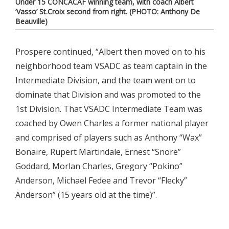
Under 15 CONCACAF winning team, with coach Albert
‘Vasso’ St.Croix second from right. (PHOTO: Anthony De
Beauville)
Prospere continued, “Albert then moved on to his
neighborhood team VSADC as team captain in the
Intermediate Division, and the team went on to
dominate that Division and was promoted to the
1st Division. That VSADC Intermediate Team was
coached by Owen Charles a former national player
and comprised of players such as Anthony “Wax”
Bonaire, Rupert Martindale, Ernest “Snore”
Goddard, Morlan Charles, Gregory “Pokino”
Anderson, Michael Fedee and Trevor “Flecky”
Anderson” (15 years old at the time)”.