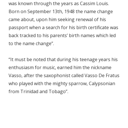
was known through the years as Cassim Louis.
Born on September 13th, 1948 the name change
came about, upon him seeking renewal of his
passport when a search for his birth certificate was
back tracked to his parents’ birth names which led
to the name change”.
“It must be noted that during his teenage years his
enthusiasm for music, earned him the nickname
Vasso, after the saxophonist called Vasso De Fratus
who played with the mighty sparrow, Calypsonian
from Trinidad and Tobago”.