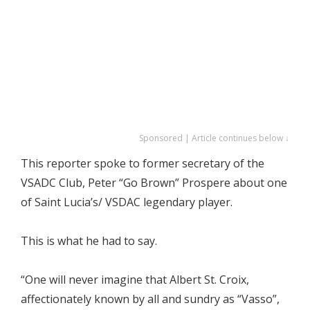
Sponsored | Article continues below ↓
This reporter spoke to former secretary of the
VSADC Club, Peter “Go Brown” Prospere about one
of Saint Lucia’s/ VSDAC legendary player.
This is what he had to say.
“One will never imagine that Albert St. Croix,
affectionately known by all and sundry as “Vasso”,