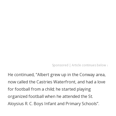
Sponsored | Article continues below ↓
He continued, “Albert grew up in the Conway area,
now called the Castries Waterfront, and had a love
for football from a child; he started playing
organized football when he attended the St.
Aloysius R. C. Boys Infant and Primary Schools”.