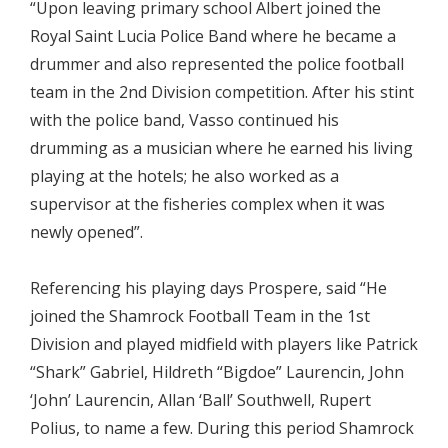
“Upon leaving primary school Albert joined the
Royal Saint Lucia Police Band where he became a
drummer and also represented the police football
team in the 2nd Division competition. After his stint
with the police band, Vasso continued his
drumming as a musician where he earned his living
playing at the hotels; he also worked as a
supervisor at the fisheries complex when it was
newly opened”.
Referencing his playing days Prospere, said “He
joined the Shamrock Football Team in the 1st
Division and played midfield with players like Patrick
“Shark” Gabriel, Hildreth “Bigdoe” Laurencin, John
‘John’ Laurencin, Allan ‘Ball’ Southwell, Rupert
Polius, to name a few. During this period Shamrock