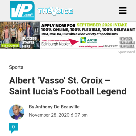
Sponsored
Sports
Albert ‘Vasso’ St. Croix –
Saint lucia’s Football Legend
Anthony De Beauville
November 28, 2020 6:07 pm
0