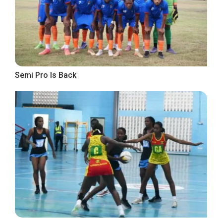
Semi Pro Is Back