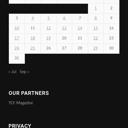
1
2
3
4
5
6
7
8
9
10
11
12
13
14
15
16
17
18
19
20
21
22
23
24
25
26
27
28
29
30
31
« Jul
Sep »
OUR PARTNERS
YO! Magazine
PRIVACY