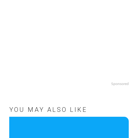
Sponsored
YOU MAY ALSO LIKE