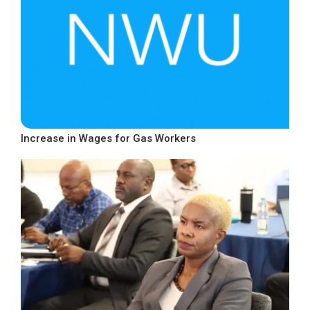
Increase in Wages for Gas Workers