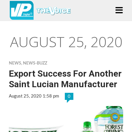
AUGUST 25, 2020
NEWS
,
NEWS-BUZZ
Export Success For Another
Saint Lucian Manufacturer
August 25, 2020 1:58 pm
0