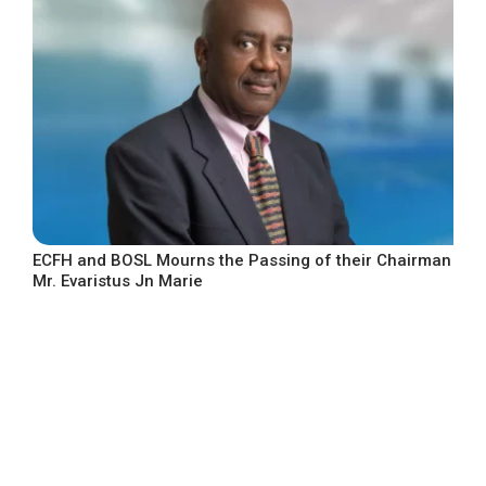
ECFH and BOSL Mourns the Passing of their Chairman
Mr. Evaristus Jn Marie