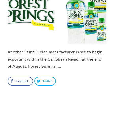
Another Saint Lucian manufacturer is set to begin
exporting within the Caribbean Region at the end
of August. Forest Springs, …
Facebook
Twitter