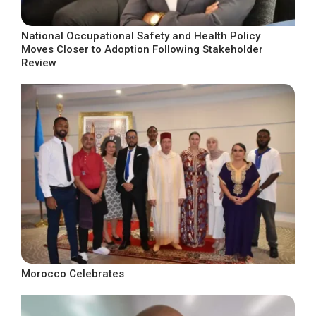
National Occupational Safety and Health Policy
Moves Closer to Adoption Following Stakeholder
Review
Morocco Celebrates