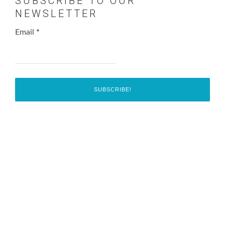
SUBSCRIBE TO OUR
NEWSLETTER
Email
*