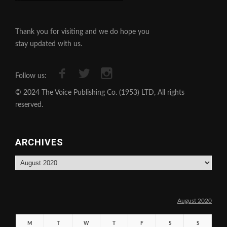
Thank you for visiting and we do hope you
stay updated with us.
Follow us:
© 2024 The Voice Publishing Co. (1953) LTD, All rights
reserved.
ARCHIVES
Archives
August 2020
M
T
W
T
F
S
S