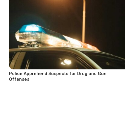
Police Apprehend Suspects for Drug and Gun
Offenses