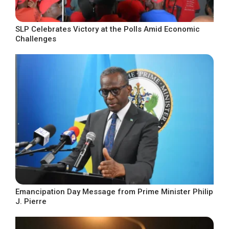
SLP Celebrates Victory at the Polls Amid Economic
Challenges
Emancipation Day Message from Prime Minister Philip
J. Pierre