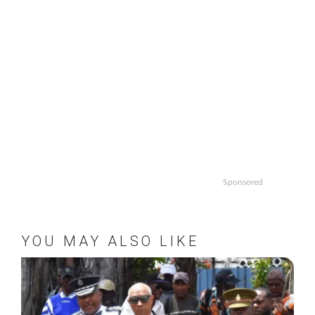
Sponsored
YOU MAY ALSO LIKE