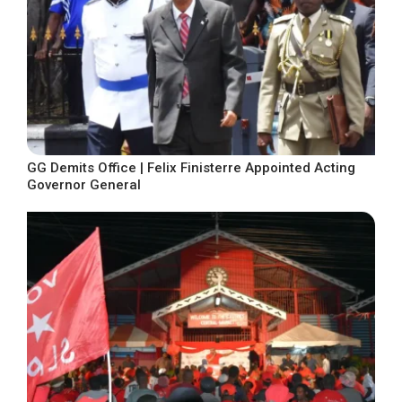
GG Demits Office | Felix Finisterre Appointed Acting
Governor General