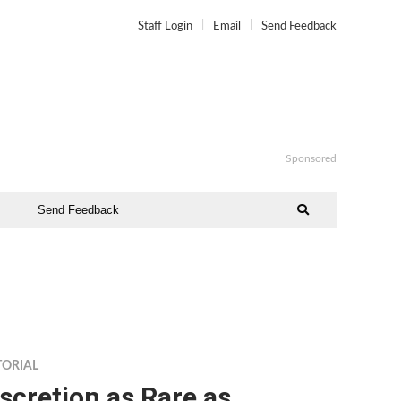
Staff Login
Email
Send Feedback
Sponsored
Send Feedback
TORIAL
scretion as Rare as