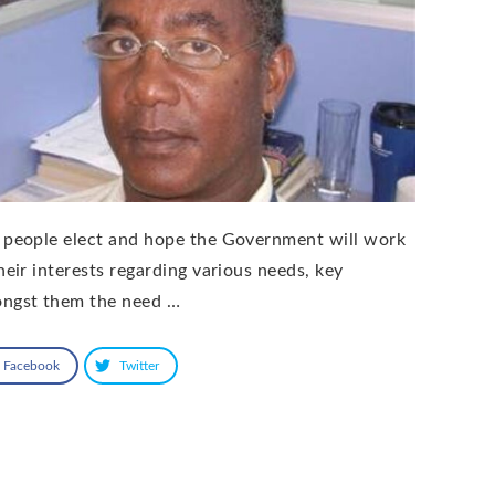
 people elect and hope the Government will work
their interests regarding various needs, key
ngst them the need …
Facebook
Twitter