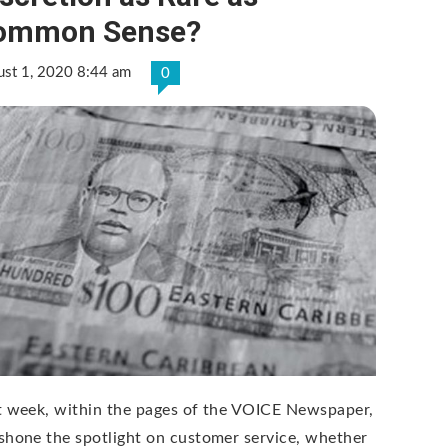
ommon Sense?
ust 1, 2020 8:44 am
0
t week, within the pages of the VOICE Newspaper,
shone the spotlight on customer service, whether