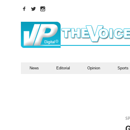
News
Editorial
Opinion
Sports
S
G