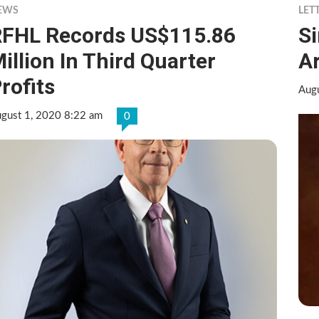
EWS
LET
FHL Records US$115.86
S
illion In Third Quarter
A
rofits
Aug
gust 1, 2020 8:22 am
0