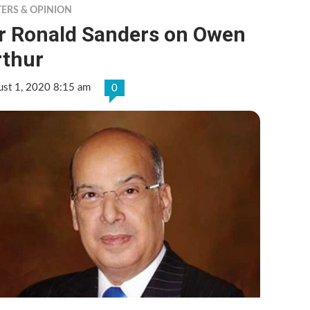
TERS & OPINION
ir Ronald Sanders on Owen
rthur
ust 1, 2020 8:15 am
0