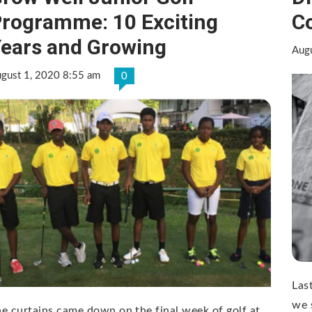
rogramme: 10 Exciting
C
ears and Growing
Aug
gust 1, 2020 8:55 am
0
Las
we 
e curtains came down on the final week of golf at