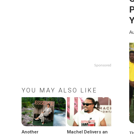
P
Y
Au
Sponsored
YOU MAY ALSO LIKE
Another
Machel Delivers an
Th