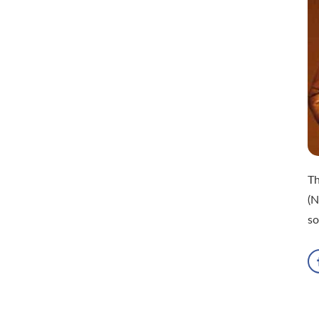
Th
(N
so