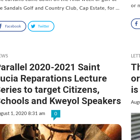
or n
e Sandals Golf and Country Club, Cap Estate, for …
Facebook
Twitter
EWS
LET
arallel 2020-2021 Saint
Th
ucia Reparations Lecture
or
eries to target Citizens,
is
chools and Kweyol Speakers
Aug
gust 1, 2020 8:31 am
0