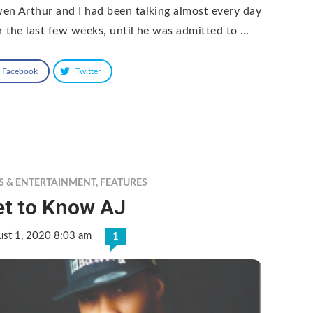
en Arthur and I had been talking almost every day
r the last few weeks, until he was admitted to …
Facebook
Twitter
S & ENTERTAINMENT
,
FEATURES
et to Know AJ
ust 1, 2020 8:03 am
1