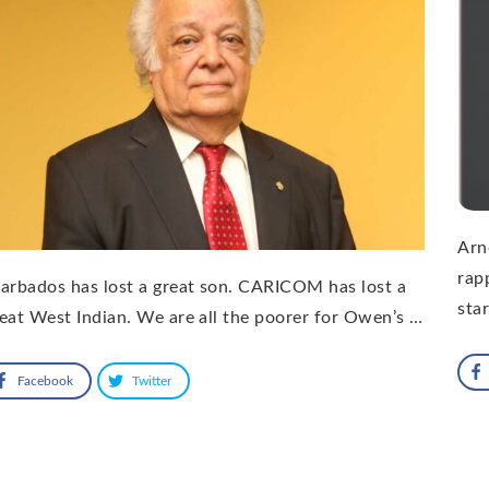
Arn
rap
arbados has lost a great son. CARICOM has lost a
sta
eat West Indian. We are all the poorer for Owen’s …
Facebook
Twitter