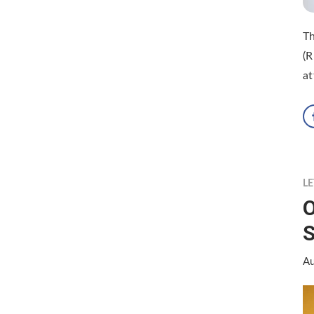
Th
(R
at
LE
O
S
Au