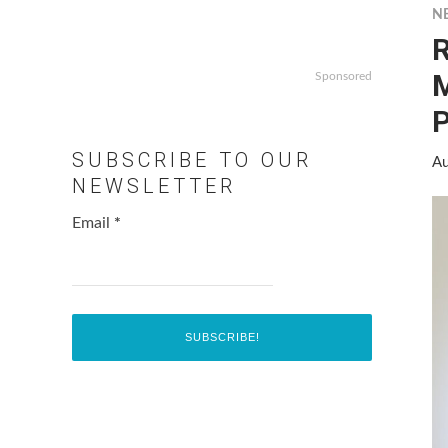
N
R
M
Sponsored
P
SUBSCRIBE TO OUR
Au
NEWSLETTER
Email
*