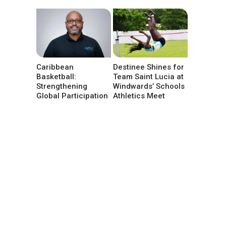
Caribbean
Destinee Shines for
Basketball:
Team Saint Lucia at
Strengthening
Windwards’ Schools
Global Participation
Athletics Meet