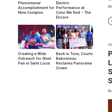
Phenomenal
Electric
th
Accomplishment for
Performance at
Nina Compton
Color Me Red – The
Encore
N
P
Creating a Wide
Back in Tune, Courts
Outreach for Steel
Babonneau
L
Pan in Saint Lucia
Reclaims Panorama
Crown
S
S
Au