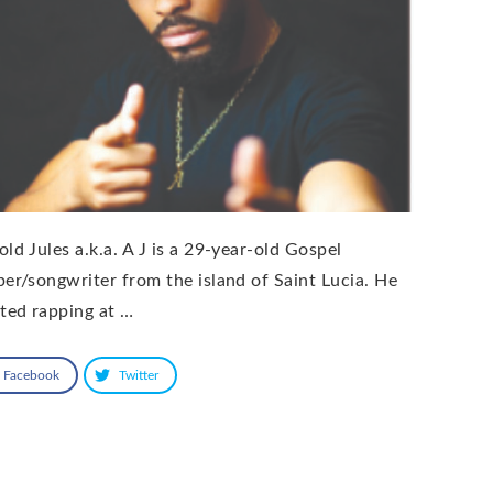
old Jules a.k.a. A J is a 29-year-old Gospel
per/songwriter from the island of Saint Lucia. He
rted rapping at …
Facebook
Twitter