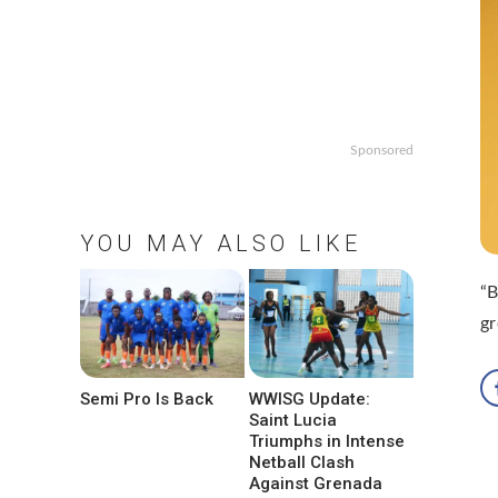
Sponsored
YOU MAY ALSO LIKE
“B
gr
Semi Pro Is Back
WWISG Update:
Saint Lucia
Triumphs in Intense
Netball Clash
Against Grenada