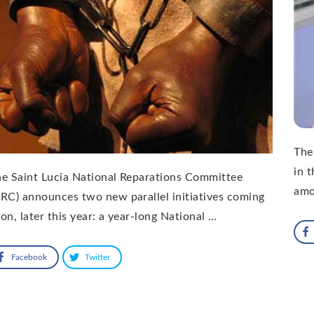
The
in 
e Saint Lucia National Reparations Committee
amo
RC) announces two new parallel initiatives coming
on, later this year: a year-long National …
Facebook
Twitter