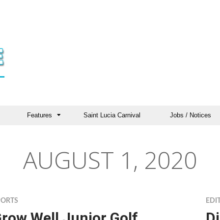
Features
Saint Lucia Carnival
Jobs / Notices
AUGUST 1, 2020
PORTS
EDI
row Well Junior Golf
Di