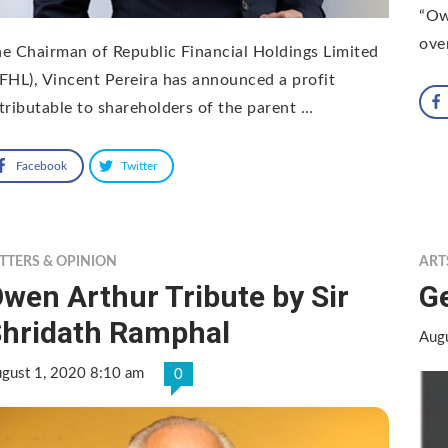
“Ow
ove
e Chairman of Republic Financial Holdings Limited
FHL), Vincent Pereira has announced a profit
tributable to shareholders of the parent …
Facebook
Twitter
TTERS & OPINION
ART
wen Arthur Tribute by Sir
G
hridath Ramphal
Aug
gust 1, 2020 8:10 am
0