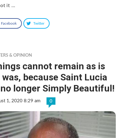
ot it …
Facebook
Twitter
TERS & OPINION
ings cannot remain as is
 was, because Saint Lucia
 no longer Simply Beautiful!
ust 1, 2020 8:29 am
0