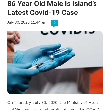
86 Year Old Male Is Island’s
Latest Covid-19 Case
July 30, 2020 11:44 am
0
On Thursday, July 30, 2020, the Ministry of Health
and Wellness received results of a positive COVID-