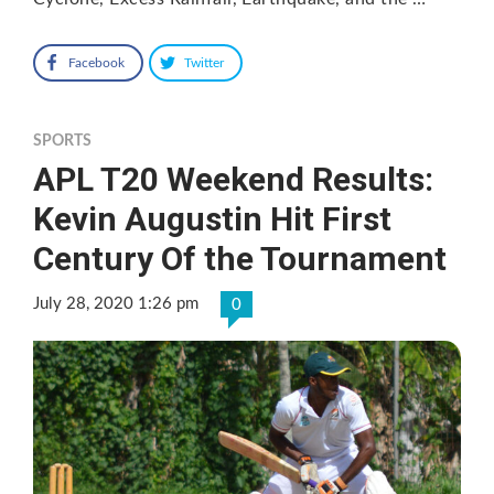
Facebook
Twitter
SPORTS
APL T20 Weekend Results:
Kevin Augustin Hit First
Century Of the Tournament
July 28, 2020 1:26 pm
0