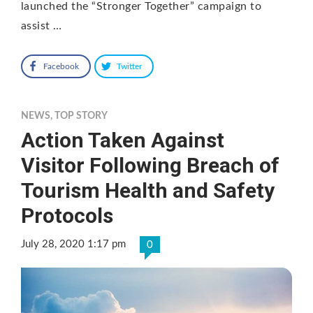
launched the “Stronger Together” campaign to
assist …
Facebook
Twitter
NEWS
,
TOP STORY
Action Taken Against
Visitor Following Breach of
Tourism Health and Safety
Protocols
July 28, 2020 1:17 pm
0