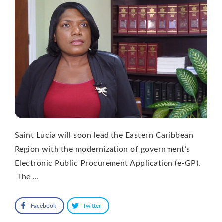
Saint Lucia will soon lead the Eastern Caribbean
Region with the modernization of government’s
Electronic Public Procurement Application (e-GP).
The …
Facebook
Twitter