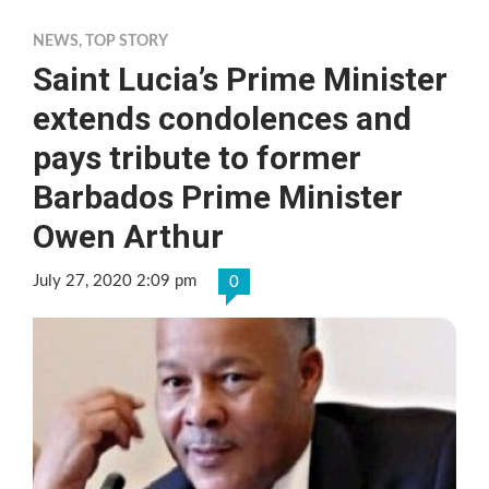
NEWS
,
TOP STORY
Saint Lucia’s Prime Minister
extends condolences and
pays tribute to former
Barbados Prime Minister
Owen Arthur
July 27, 2020 2:09 pm
0