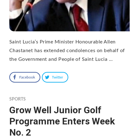
Saint Lucia’s Prime Minister Honourable Allen
Chastanet has extended condolences on behalf of
the Government and People of Saint Lucia …
Facebook
Twitter
SPORTS
Grow Well Junior Golf
Programme Enters Week
No. 2