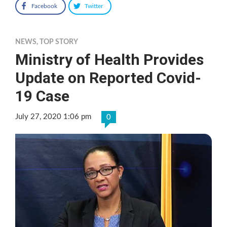
Facebook
Twitter
NEWS
,
TOP STORY
Ministry of Health Provides
Update on Reported Covid-
19 Case
July 27, 2020 1:06 pm
0