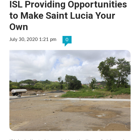
ISL Providing Opportunities
to Make Saint Lucia Your
Own
July 30, 2020 1:21 pm
0