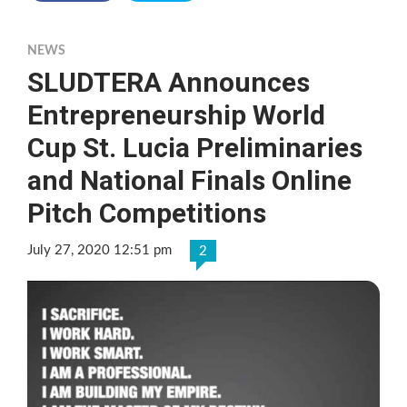
NEWS
SLUDTERA Announces
Entrepreneurship World
Cup St. Lucia Preliminaries
and National Finals Online
Pitch Competitions
July 27, 2020 12:51 pm
2