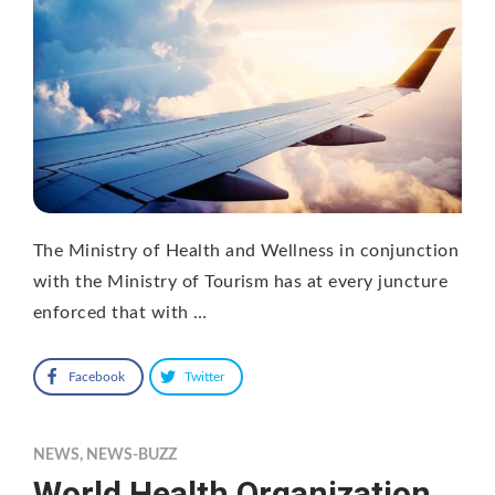
The Ministry of Health and Wellness in conjunction
with the Ministry of Tourism has at every juncture
enforced that with …
Facebook
Twitter
NEWS
,
NEWS-BUZZ
World Health Organization