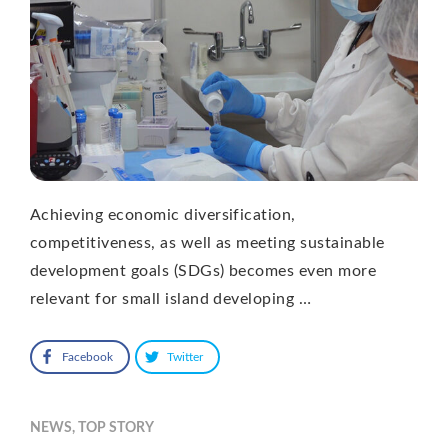
Achieving economic diversification,
competitiveness, as well as meeting sustainable
development goals (SDGs) becomes even more
relevant for small island developing …
Facebook
Twitter
NEWS
,
TOP STORY