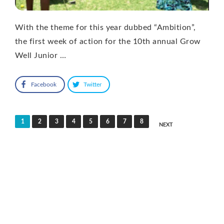
With the theme for this year dubbed “Ambition”,
the first week of action for the 10th annual Grow
Well Junior …
Facebook
Twitter
Posts
1
2
3
4
5
6
7
8
NEXT
pagination