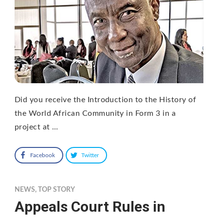
Did you receive the Introduction to the History of
the World African Community in Form 3 in a
project at …
Facebook
Twitter
NEWS
,
TOP STORY
Appeals Court Rules in