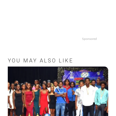
Sponsored
YOU MAY ALSO LIKE