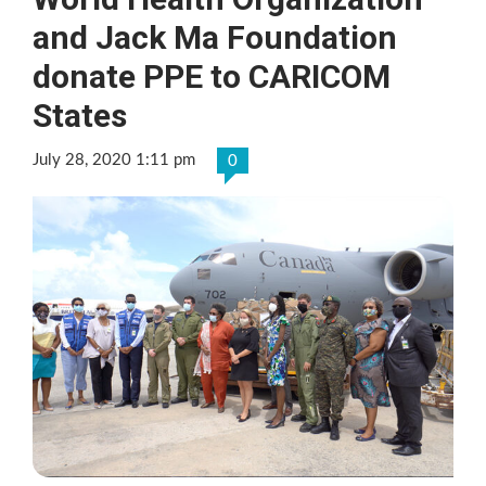
and Jack Ma Foundation
donate PPE to CARICOM
States
July 28, 2020 1:11 pm
0