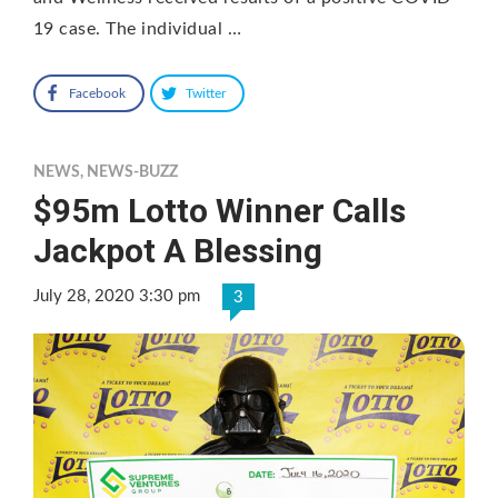
19 case. The individual …
Facebook
Twitter
NEWS
,
NEWS-BUZZ
$95m Lotto Winner Calls
Jackpot A Blessing
July 28, 2020 3:30 pm
3