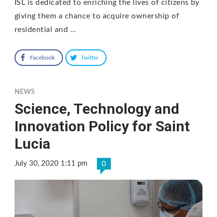
ISL is dedicated to enriching the lives of citizens by
giving them a chance to acquire ownership of
residential and …
Facebook
Twitter
NEWS
Science, Technology and
Innovation Policy for Saint
Lucia
July 30, 2020 1:11 pm
0