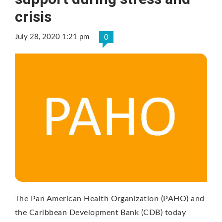
crisis
July 28, 2020 1:21 pm
0
The Pan American Health Organization (PAHO) and
the Caribbean Development Bank (CDB) today