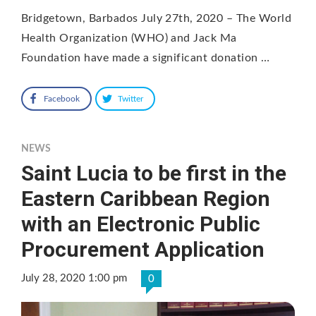
Bridgetown, Barbados July 27th, 2020 – The World
Health Organization (WHO) and Jack Ma
Foundation have made a significant donation …
Facebook
Twitter
NEWS
Saint Lucia to be first in the
Eastern Caribbean Region
with an Electronic Public
Procurement Application
July 28, 2020 1:00 pm
0