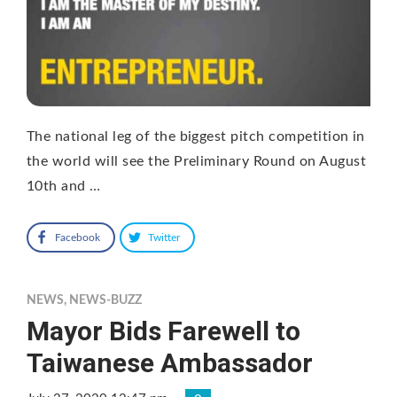
The national leg of the biggest pitch competition in
the world will see the Preliminary Round on August
10th and …
Facebook
Twitter
NEWS
,
NEWS-BUZZ
Mayor Bids Farewell to
Taiwanese Ambassador