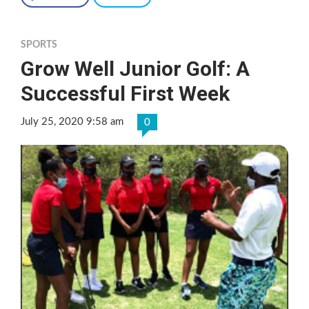
SPORTS
Grow Well Junior Golf: A
Successful First Week
July 25, 2020 9:58 am
0