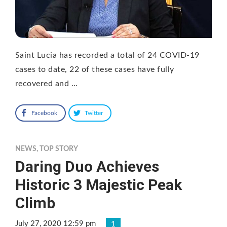
Saint Lucia has recorded a total of 24 COVID-19
cases to date, 22 of these cases have fully
recovered and …
Facebook
Twitter
NEWS
,
TOP STORY
Daring Duo Achieves
Historic 3 Majestic Peak
Climb
July 27, 2020 12:59 pm
1