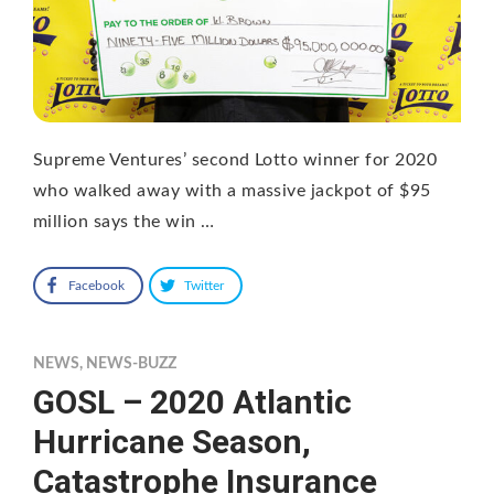
Supreme Ventures’ second Lotto winner for 2020
who walked away with a massive jackpot of $95
million says the win …
Facebook
Twitter
NEWS
,
NEWS-BUZZ
GOSL – 2020 Atlantic
Hurricane Season,
Catastrophe Insurance