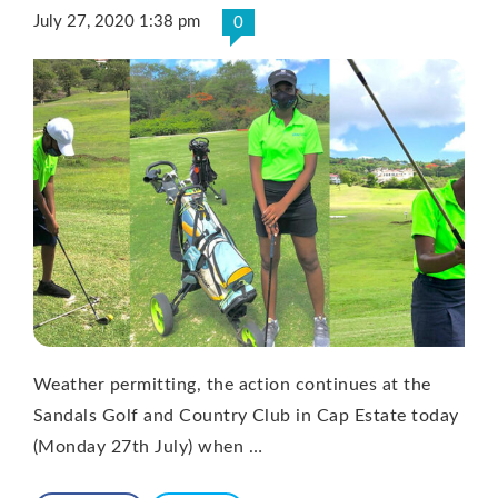
July 27, 2020 1:38 pm
0
Weather permitting, the action continues at the
Sandals Golf and Country Club in Cap Estate today
(Monday 27th July) when …