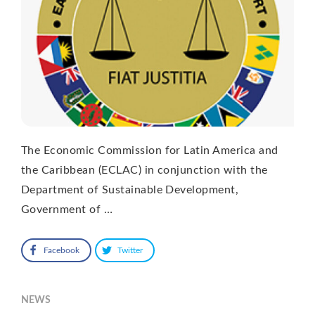
The Economic Commission for Latin America and
the Caribbean (ECLAC) in conjunction with the
Department of Sustainable Development,
Government of …
Facebook
Twitter
NEWS