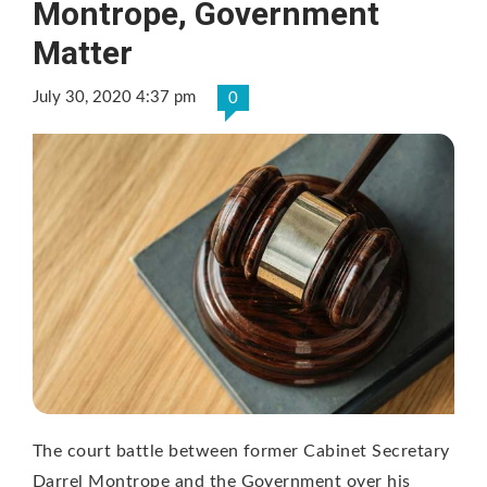
Montrope, Government
Matter
July 30, 2020 4:37 pm
0
The court battle between former Cabinet Secretary
Darrel Montrope and the Government over his