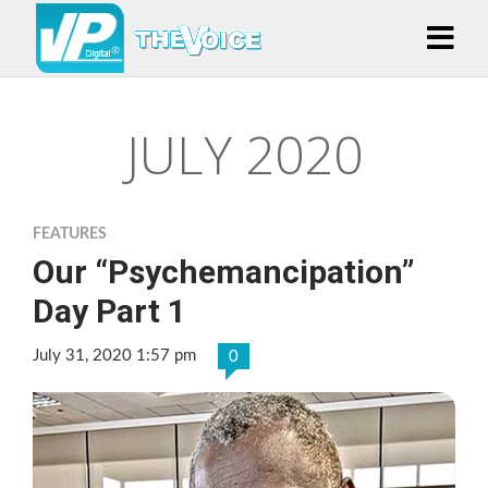
JULY 2020
FEATURES
Our “Psychemancipation”
Day Part 1
July 31, 2020 1:57 pm
0