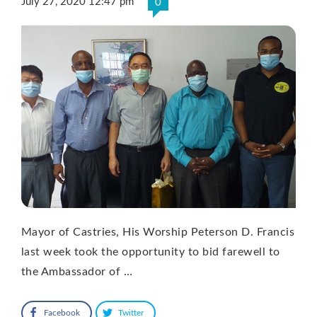
July 27, 2020 12:47 pm
0
Mayor of Castries, His Worship Peterson D. Francis
last week took the opportunity to bid farewell to
the Ambassador of …
Facebook
Twitter