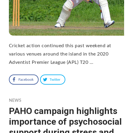
Cricket action continued this past weekend at
various venues around the island in the 2020
Adventist Premier League (APL) T20 …
Facebook
Twitter
NEWS
PAHO campaign highlights
importance of psychosocial
support during stress and