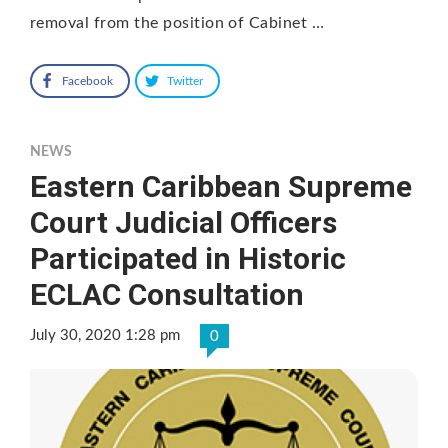
removal from the position of Cabinet …
Facebook
Twitter
NEWS
Eastern Caribbean Supreme
Court Judicial Officers
Participated in Historic
ECLAC Consultation
July 30, 2020 1:28 pm
0