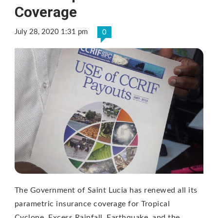
Coverage
July 28, 2020 1:31 pm
0
The Government of Saint Lucia has renewed all its
parametric insurance coverage for Tropical
Cyclone, Excess Rainfall, Earthquake, and the …