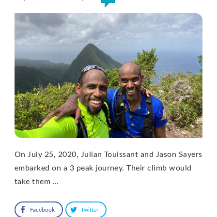
On July 25, 2020, Julian Touissant and Jason Sayers
embarked on a 3 peak journey. Their climb would
take them …
Facebook
Twitter