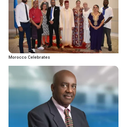
Morocco Celebrates