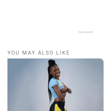
Sponsored
YOU MAY ALSO LIKE