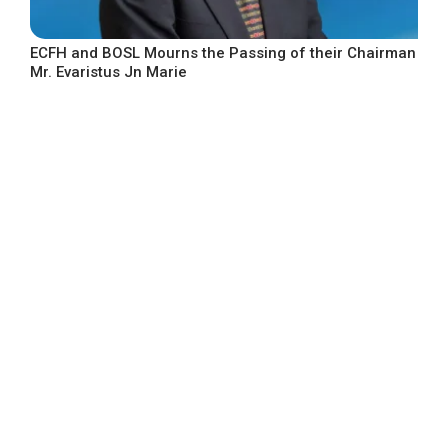
ECFH and BOSL Mourns the Passing of their Chairman
Mr. Evaristus Jn Marie