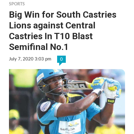
SPORTS
Big Win for South Castries
Lions against Central
Castries In T10 Blast
Semifinal No.1
July 7, 2020 3:03 pm
0