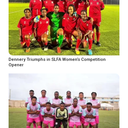
Dennery Triumphs in SLFA Women’s Competition
Opener