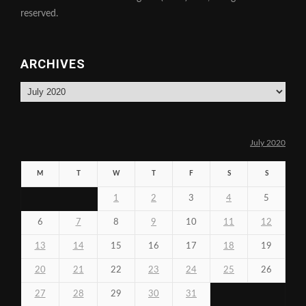
reserved.
ARCHIVES
Archives
July 2020
M
T
W
T
F
S
S
1
2
3
4
5
6
7
8
9
10
11
12
13
14
15
16
17
18
19
20
21
22
23
24
25
26
27
28
29
30
31