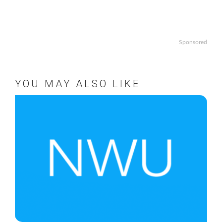
Sponsored
YOU MAY ALSO LIKE