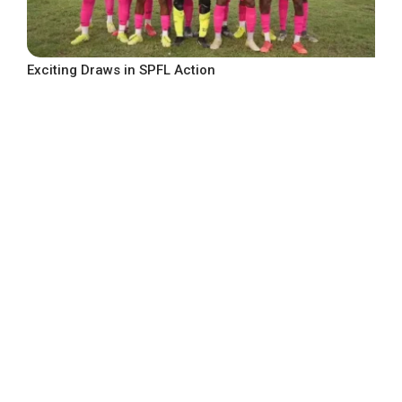
Exciting Draws in SPFL Action