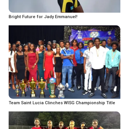
Bright Future for Jady Emmanuel!
Team Saint Lucia Clinches WISG Championship Title