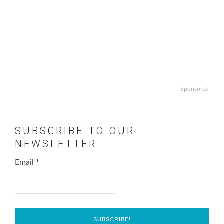
Sponsored
SUBSCRIBE TO OUR
NEWSLETTER
Email
*