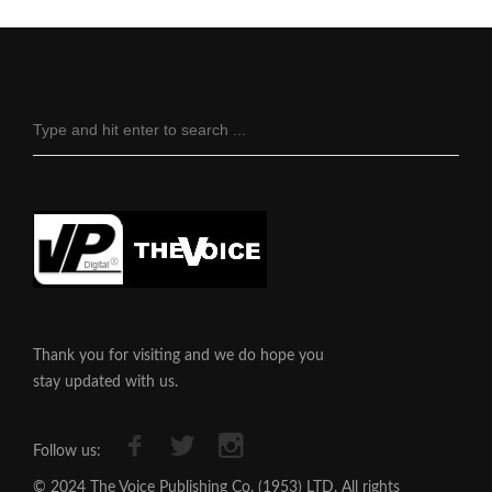
Thank you for visiting and we do hope you
stay updated with us.
Follow us:
© 2024 The Voice Publishing Co. (1953) LTD, All rights