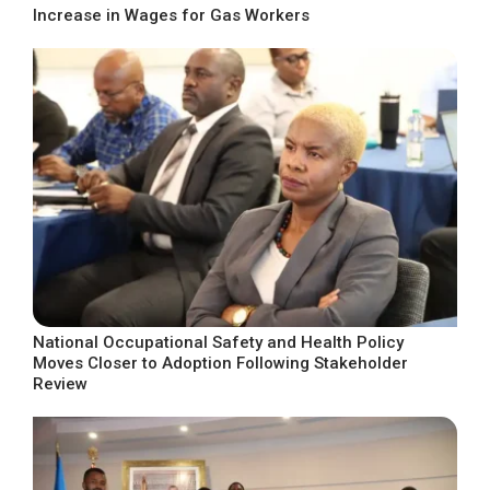
Increase in Wages for Gas Workers
National Occupational Safety and Health Policy
Moves Closer to Adoption Following Stakeholder
Review