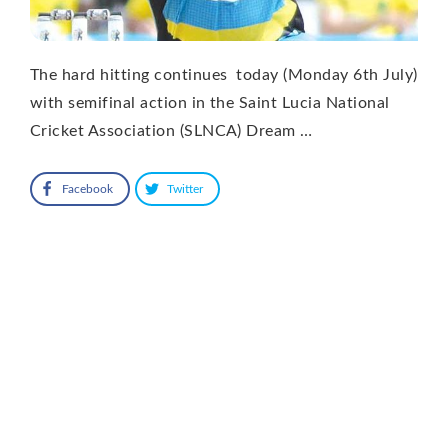
The hard hitting continues today (Monday 6th July)
with semifinal action in the Saint Lucia National
Cricket Association (SLNCA) Dream …
Facebook
Twitter