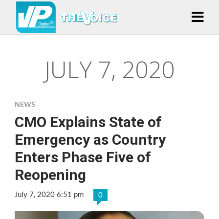
JULY 7, 2020
NEWS
CMO Explains State of
Emergency as Country
Enters Phase Five of
Reopening
July 7, 2020 6:51 pm
0