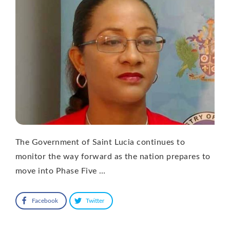
The Government of Saint Lucia continues to
monitor the way forward as the nation prepares to
move into Phase Five …
Facebook
Twitter