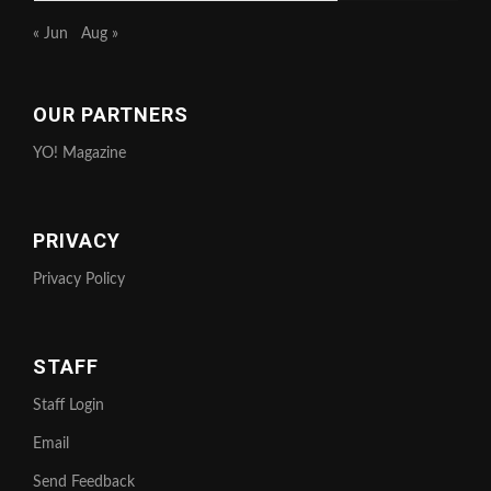
« Jun
Aug »
OUR PARTNERS
YO! Magazine
PRIVACY
Privacy Policy
STAFF
Staff Login
Email
Send Feedback