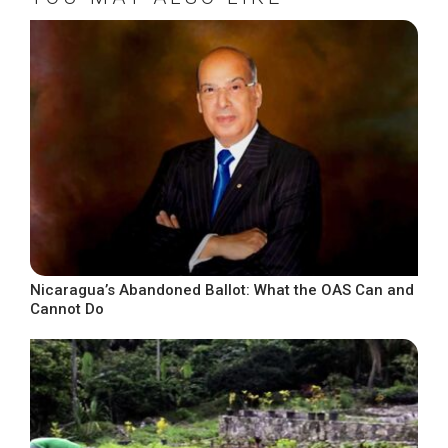
Nicaragua’s Abandoned Ballot: What the OAS Can and
Cannot Do