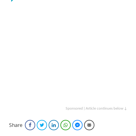
Sponsored | Article continues below ↓
Share
Facebook
Twitter
LinkedIn
WhatsApp
Facebook Messenger
Email