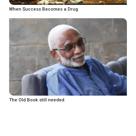
When Success Becomes a Drug
The Old Book still needed