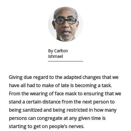
By Carlton
Ishmael
Giving due regard to the adapted changes that we
have all had to make of late is becoming a task.
From the wearing of face mask to ensuring that we
stand a certain distance from the next person to
being sanitized and being restricted in how many
persons can congregate at any given time is
starting to get on people’s nerves.