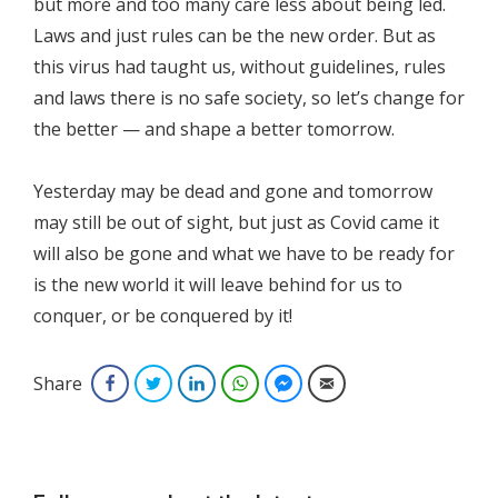
but more and too many care less about being led.
Laws and just rules can be the new order. But as
this virus had taught us, without guidelines, rules
and laws there is no safe society, so let’s change for
the better — and shape a better tomorrow.
Yesterday may be dead and gone and tomorrow
may still be out of sight, but just as Covid came it
will also be gone and what we have to be ready for
is the new world it will leave behind for us to
conquer, or be conquered by it!
Share
Facebook
Twitter
LinkedIn
WhatsApp
Facebook Messenger
Email