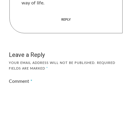
way of life.
REPLY
Leave a Reply
YOUR EMAIL ADDRESS WILL NOT BE PUBLISHED.
REQUIRED
FIELDS ARE MARKED
*
Comment
*