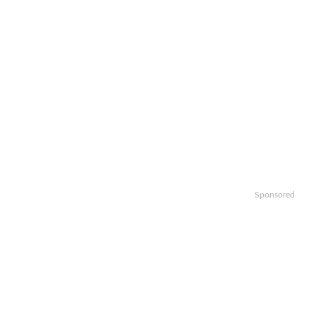
Sponsored