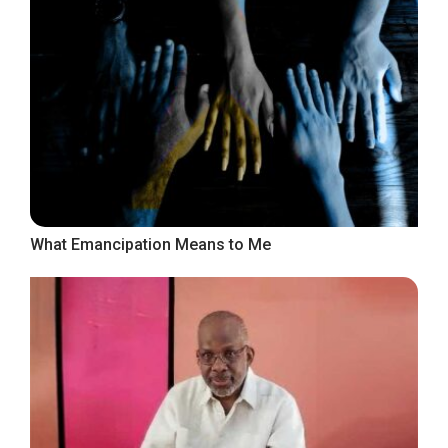
What Emancipation Means to Me