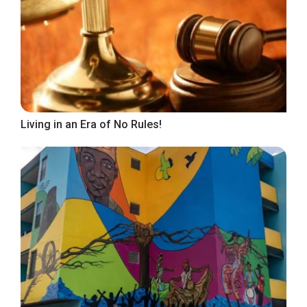
Living in an Era of No Rules!