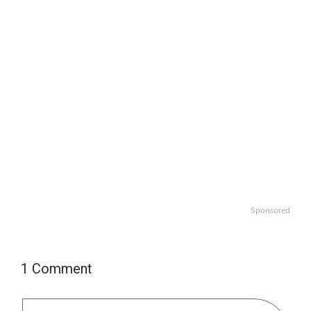
Sponsored
1 Comment