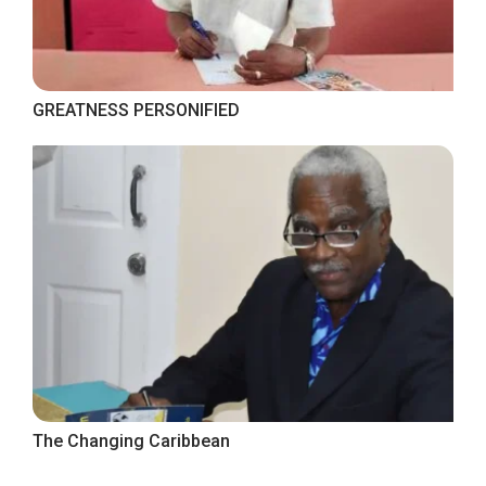
GREATNESS PERSONIFIED
The Changing Caribbean