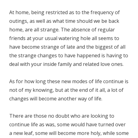
At home, being restricted as to the frequency of
outings, as well as what time should we be back
home, are all strange. The absence of regular
friends at your usual watering hole all seems to
have become strange of late and the biggest of all
the strange changes to have happened is having to
deal with your inside family and related love ones.
As for how long these new modes of life continue is
not of my knowing, but at the end of it all, a lot of
changes will become another way of life.
There are those no doubt who are looking to
continue life as was, some would have turned over
a new leaf, some will become more holy, while some