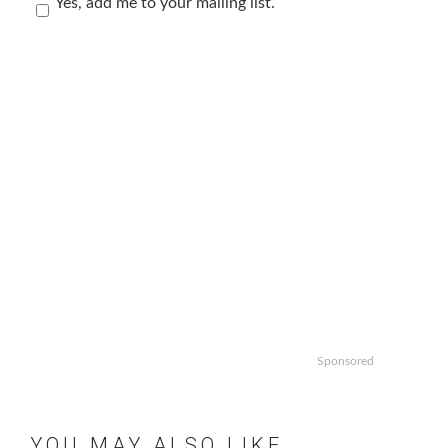
Yes, add me to your mailing list.
Sponsored
YOU MAY ALSO LIKE