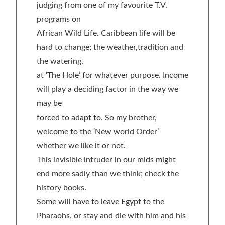
judging from one of my favourite T.V.
programs on
African Wild Life. Caribbean life will be
hard to change; the weather,tradition and
the watering.
at ‘The Hole’ for whatever purpose. Income
will play a deciding factor in the way we
may be
forced to adapt to. So my brother,
welcome to the ‘New world Order’
whether we like it or not.
This invisible intruder in our mids might
end more sadly than we think; check the
history books.
Some will have to leave Egypt to the
Pharaohs, or stay and die with him and his