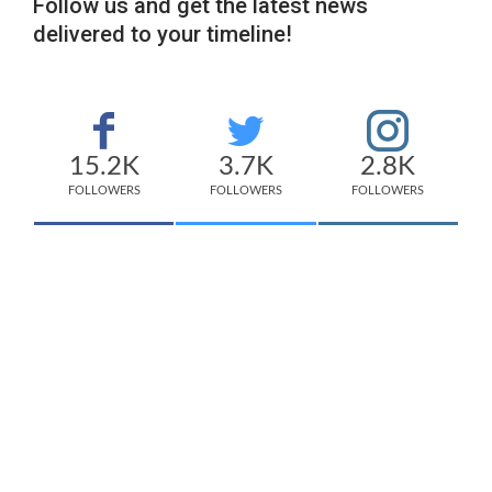
Follow us and get the latest news
delivered to your timeline!
15.2K
3.7K
2.8K
FOLLOWERS
FOLLOWERS
FOLLOWERS