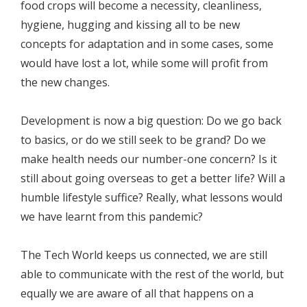
food crops will become a necessity, cleanliness,
hygiene, hugging and kissing all to be new
concepts for adaptation and in some cases, some
would have lost a lot, while some will profit from
the new changes.
Development is now a big question: Do we go back
to basics, or do we still seek to be grand? Do we
make health needs our number-one concern? Is it
still about going overseas to get a better life? Will a
humble lifestyle suffice? Really, what lessons would
we have learnt from this pandemic?
The Tech World keeps us connected, we are still
able to communicate with the rest of the world, but
equally we are aware of all that happens on a