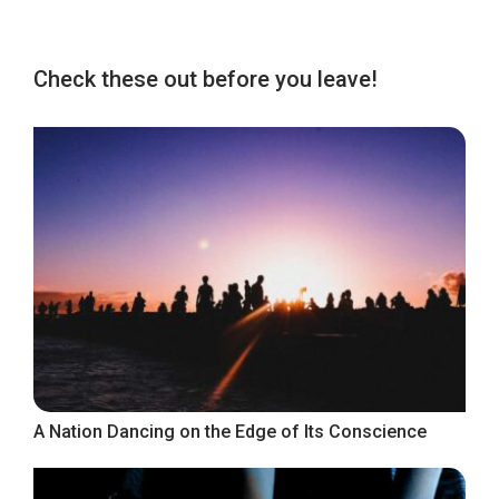
Check these out before you leave!
A Nation Dancing on the Edge of Its Conscience