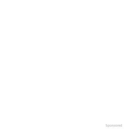
Sponsored