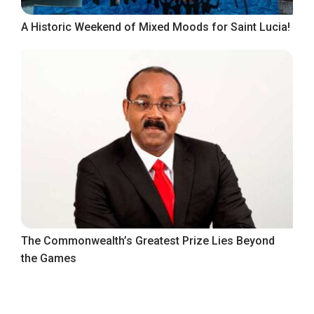
A Historic Weekend of Mixed Moods for Saint Lucia!
The Commonwealth’s Greatest Prize Lies Beyond
the Games