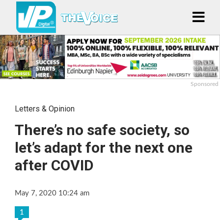
Sponsored
Letters & Opinion
There’s no safe society, so
let’s adapt for the next one
after COVID
May 7, 2020 10:24 am
1