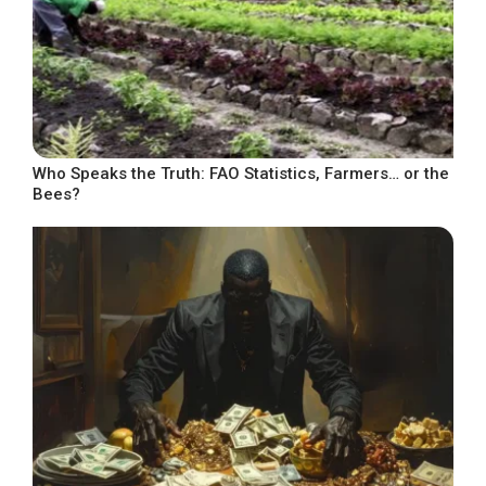
Who Speaks the Truth: FAO Statistics, Farmers… or the
Bees?