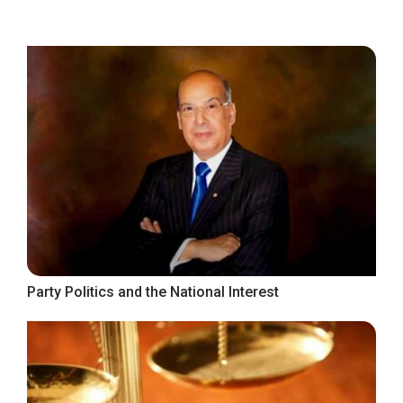
Party Politics and the National Interest