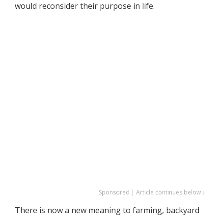
would reconsider their purpose in life.
Sponsored | Article continues below ↓
There is now a new meaning to farming, backyard