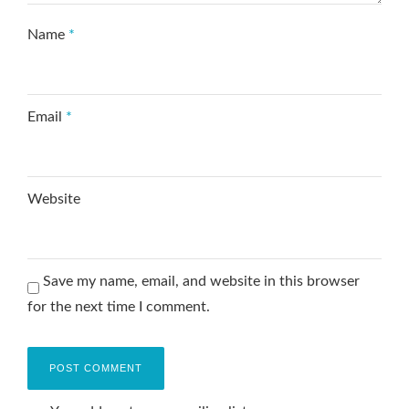
Name
*
Email
*
Website
Save my name, email, and website in this browser
for the next time I comment.