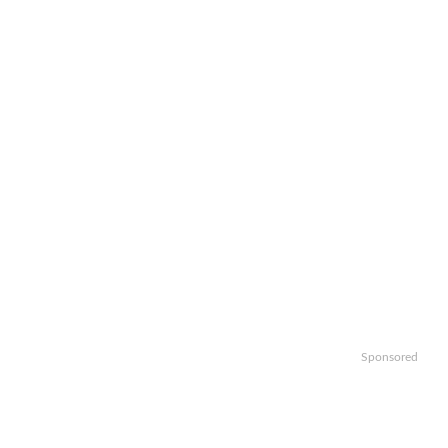
Sponsored