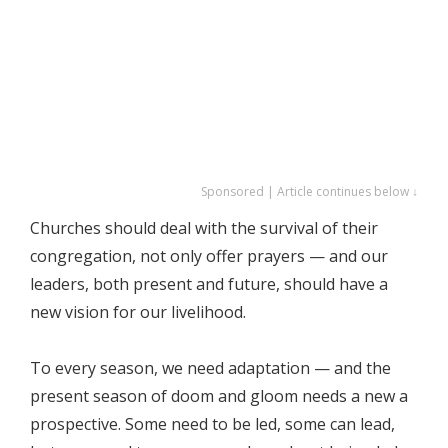
Sponsored | Article continues below ↓
Churches should deal with the survival of their
congregation, not only offer prayers — and our
leaders, both present and future, should have a
new vision for our livelihood.
To every season, we need adaptation — and the
present season of doom and gloom needs a new a
prospective. Some need to be led, some can lead,