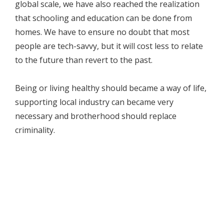
global scale, we have also reached the realization
that schooling and education can be done from
homes. We have to ensure no doubt that most
people are tech-savvy, but it will cost less to relate
to the future than revert to the past.
Being or living healthy should became a way of life,
supporting local industry can became very
necessary and brotherhood should replace
criminality.