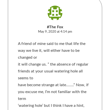
#The Fox
May 9, 2020 at 4:14 pm
A friend of mine said to me that life the
way we live it, will either have to be
changed or
it will change us. ” the absence of regular
friends at your usual watering hole all
seems to
have become strange at late……..” Now, if
you excuse me, I’m not familiar with the
term
‘watering hole’ but I think I have a hint,