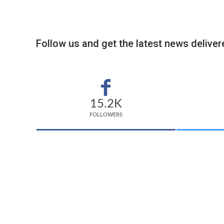
Follow us and get the latest news delivere
15.2K
FOLLOWERS