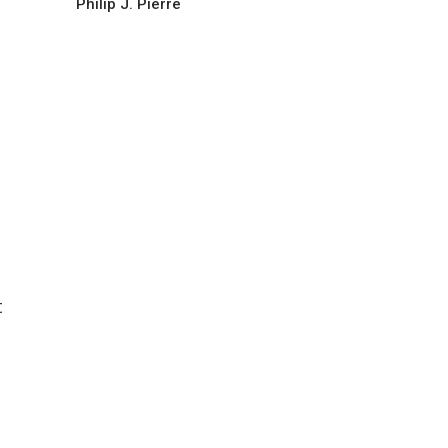
Philip J. Pierre
t