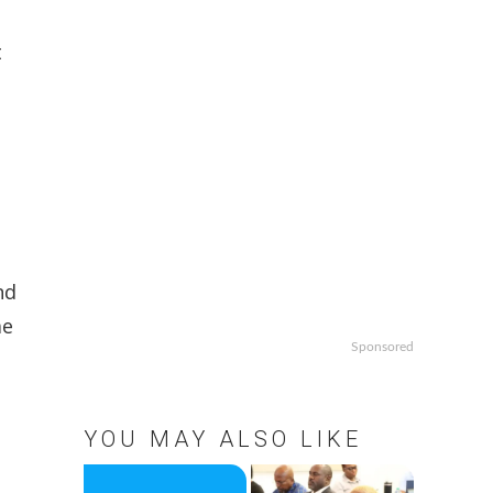
t
nd
me
Sponsored
YOU MAY ALSO LIKE