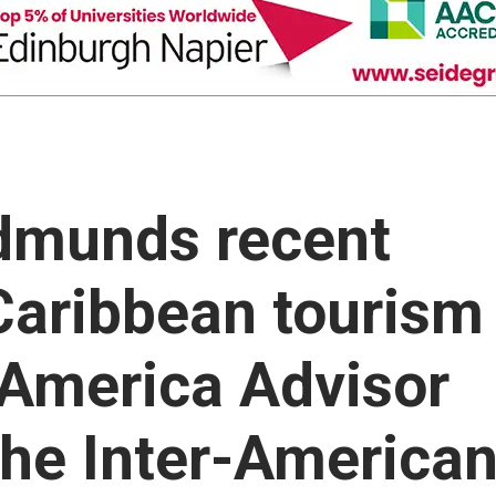
dmunds recent
aribbean tourism
n America Advisor
the Inter-America