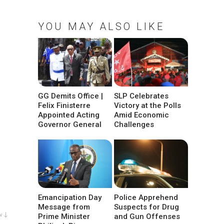
YOU MAY ALSO LIKE
GG Demits Office |
SLP Celebrates
Felix Finisterre
Victory at the Polls
Appointed Acting
Amid Economic
Governor General
Challenges
Emancipation Day
Police Apprehend
Message from
Suspects for Drug
w ↓
Prime Minister
and Gun Offenses