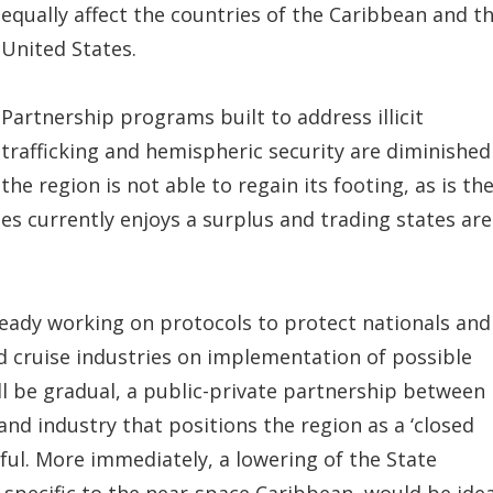
equally affect the countries of the Caribbean and t
United States.
Partnership programs built to address illicit
trafficking and hemispheric security are diminished 
the region is not able to regain its footing, as is th
tes currently enjoys a surplus and trading states are
eady working on protocols to protect nationals and
and cruise industries on implementation of possible
l be gradual, a public-private partnership between
nd industry that positions the region as a ‘closed
ful. More immediately, a lowering of the State
specific to the near-space Caribbean, would be idea