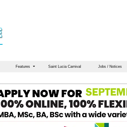
Features
Saint Lucia Carnival
Jobs / Notices