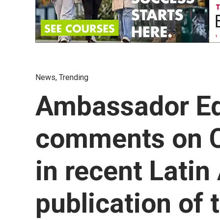
News
,
Trending
Ambassador E
comments on C
in recent Lati
publication of 