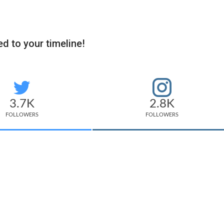
d to your timeline!
3.7K
2.8K
FOLLOWERS
FOLLOWERS