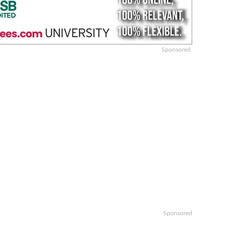
Sponsored
n
Sponsored