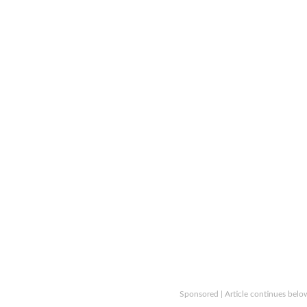
Sponsored | Article continues belo