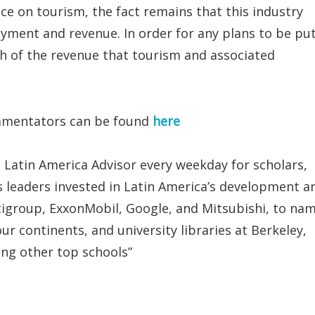
ce on tourism, the fact remains that this industry
oyment and revenue. In order for any plans to be pu
ch of the revenue that tourism and associated
ommentators can be found
here
 Latin America Advisor every weekday for scholars,
 leaders invested in Latin America’s development a
tigroup, ExxonMobil, Google, and Mitsubishi, to na
ur continents, and university libraries at Berkeley,
g other top schools”