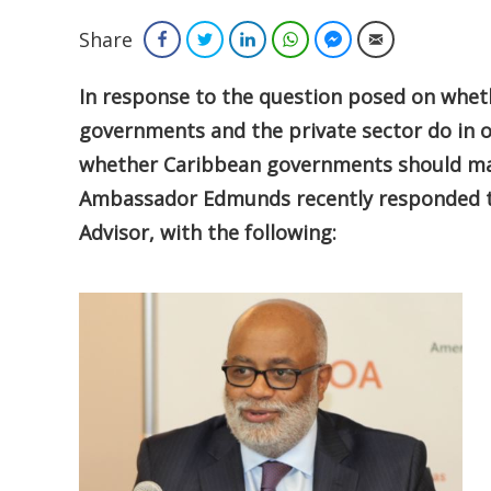
Share
Facebook
Twitter
LinkedIn
WhatsApp
Facebook Messenger
Email
In response to the question posed on whe
governments and the private sector do in or
whether Caribbean governments should mak
Ambassador Edmunds recently responded to
Advisor, with the following: