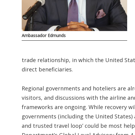
Ambassador Edmunds
trade relationship, in which the United Sta
direct beneficiaries.
Regional governments and hoteliers are alr
visitors, and discussions with the airline 
frameworks are ongoing. While recovery wil
governments (including the United States) a
and trusted travel loop’ could be most help
Department’s Global Level Advisory from 4, 