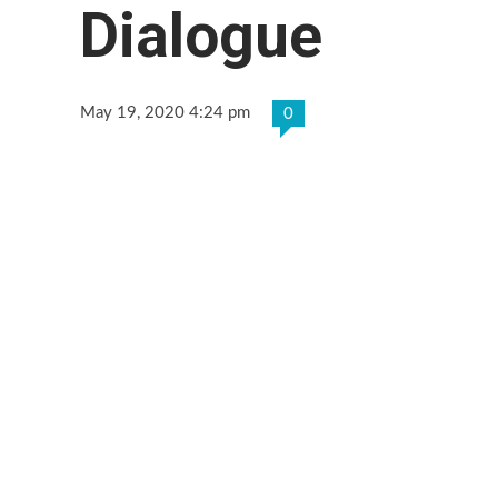
Dialogue
May 19, 2020 4:24 pm
0