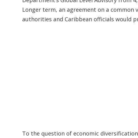
Longer term, an agreement on a common vir
authorities and Caribbean officials would p
To the question of economic diversificatio