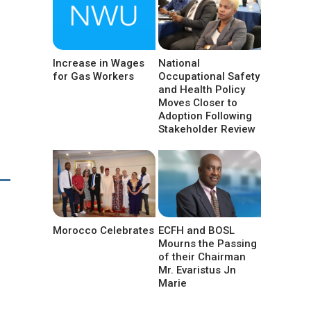
Increase in Wages
National
for Gas Workers
Occupational Safety
and Health Policy
Moves Closer to
Adoption Following
Stakeholder Review
Morocco Celebrates
ECFH and BOSL
Mourns the Passing
of their Chairman
Mr. Evaristus Jn
Marie