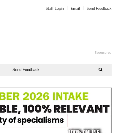
Staff Login
Email
Send Feedback
Sponsored
Send Feedback