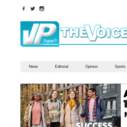
News
Editorial
Opinion
Sports