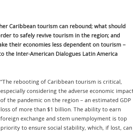
ther Caribbean tourism can rebound; what should
der to safely revive tourism in the region; and
e their economies less dependent on tourism –
 the Inter-American Dialogues Latin America
“The rebooting of Caribbean tourism is critical,
especially considering the adverse economic impac
of the pandemic on the region – an estimated GDP
loss of more than $1 billion. The ability to earn
foreign exchange and stem unemployment is top
priority to ensure social stability, which, if lost, can