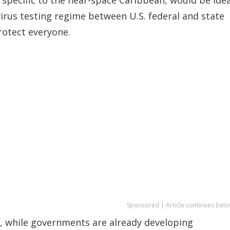
us testing regime between U.S. federal and state
rotect everyone.
Sponsored | Article continues belo
n, while governments are already developing