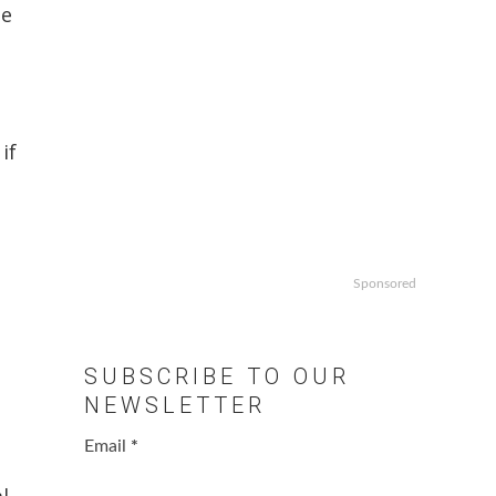
he
if
e
Sponsored
SUBSCRIBE TO OUR
NEWSLETTER
Email
*
l.