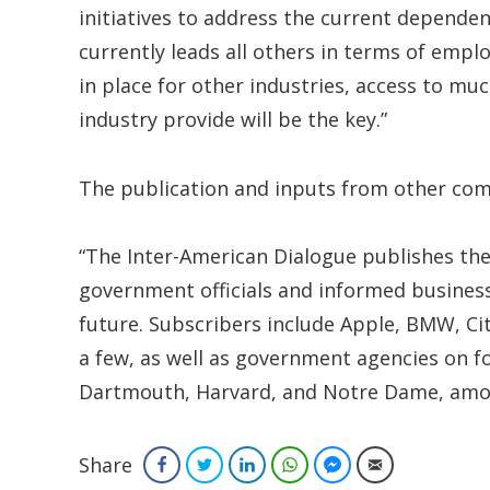
initiatives to address the current dependen
currently leads all others in terms of empl
in place for other industries, access to mu
industry provide will be the key.”
The publication and inputs from other c
“The Inter-American Dialogue publishes the
government officials and informed business
future. Subscribers include Apple, BMW, Ci
a few, as well as government agencies on fo
Dartmouth, Harvard, and Notre Dame, amon
Share
Facebook
Twitter
LinkedIn
WhatsApp
Facebook Messenger
Email