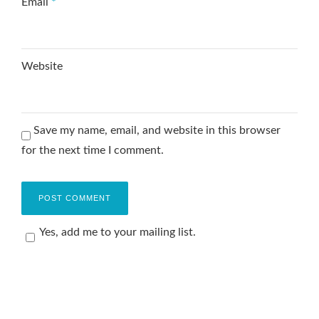
Email
*
Website
Save my name, email, and website in this browser
for the next time I comment.
Yes, add me to your mailing list.