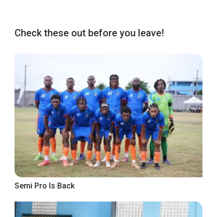
Check these out before you leave!
Semi Pro Is Back