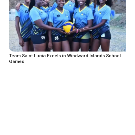
Team Saint Lucia Excels in Windward Islands School
Games