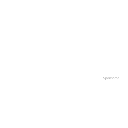
Sponsored