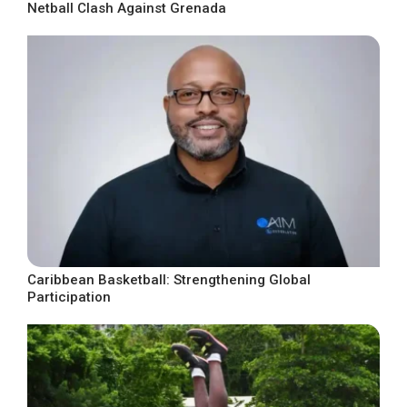
Netball Clash Against Grenada
Caribbean Basketball: Strengthening Global
Participation