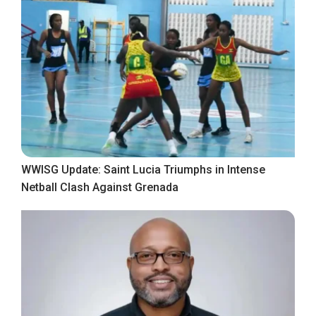
WWISG Update: Saint Lucia Triumphs in Intense
Netball Clash Against Grenada