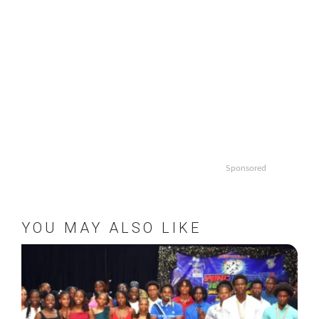
Sponsored
YOU MAY ALSO LIKE