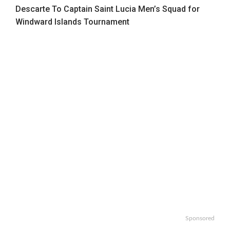
Descarte To Captain Saint Lucia Men’s Squad for
Windward Islands Tournament
Sponsored