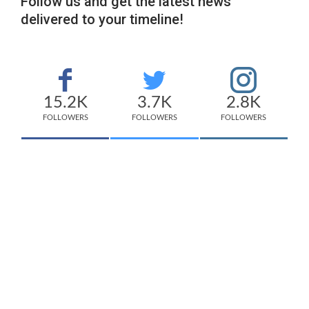
Follow us and get the latest news
delivered to your timeline!
15.2K
3.7K
2.8K
FOLLOWERS
FOLLOWERS
FOLLOWERS