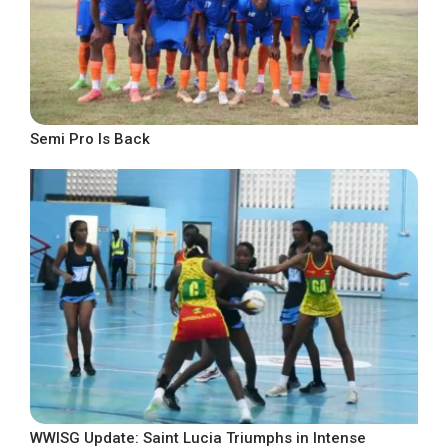
Semi Pro Is Back
WWISG Update: Saint Lucia Triumphs in Intense