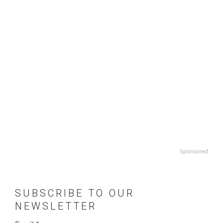
Sponsored
SUBSCRIBE TO OUR
NEWSLETTER