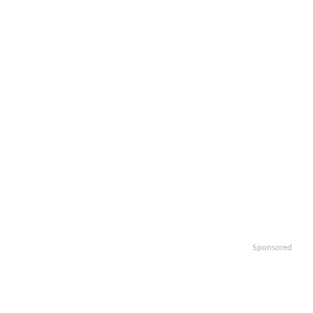
Sponsored