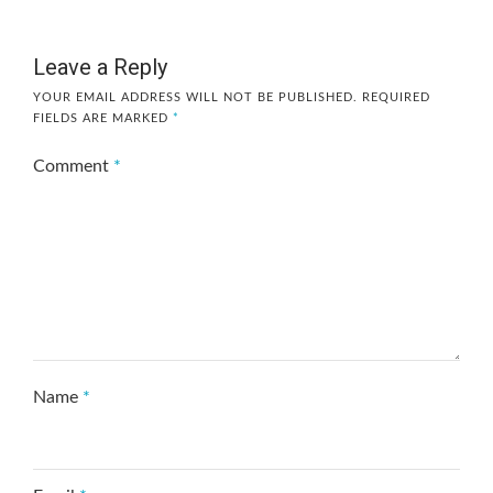
Leave a Reply
YOUR EMAIL ADDRESS WILL NOT BE PUBLISHED.
REQUIRED
FIELDS ARE MARKED
*
Comment
*
Name
*