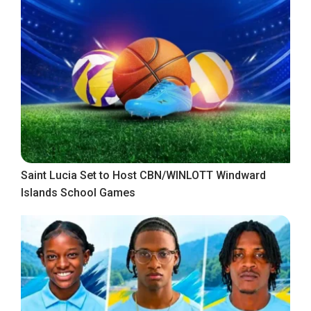
Saint Lucia Set to Host CBN/WINLOTT Windward
Islands School Games