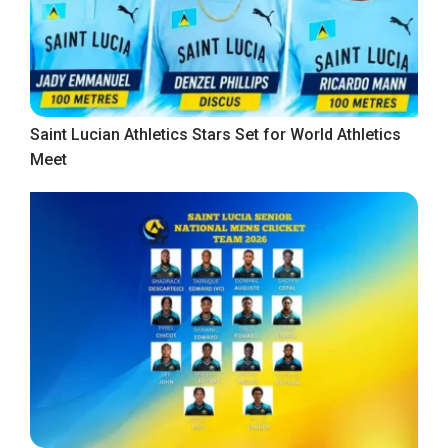
Saint Lucian Athletics Stars Set for World Athletics
Meet