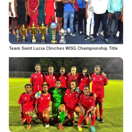
Team Saint Lucia Clinches WISG Championship Title