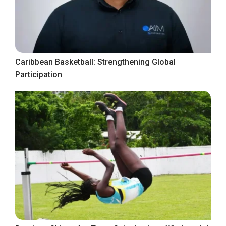
Caribbean Basketball: Strengthening Global
Participation