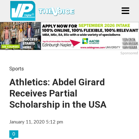
Sponsored
Sports
Athletics: Abdel Girard
Receives Partial
Scholarship in the USA
January 11, 2020 5:12 pm
0