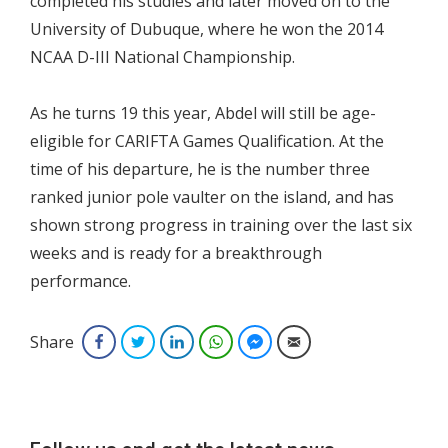
completed his studies and later moved on to the
University of Dubuque, where he won the 2014
NCAA D-III National Championship.
As he turns 19 this year, Abdel will still be age-
eligible for CARIFTA Games Qualification. At the
time of his departure, he is the number three
ranked junior pole vaulter on the island, and has
shown strong progress in training over the last six
weeks and is ready for a breakthrough
performance.
Share
Facebook
Twitter
LinkedIn
WhatsApp
Facebook Messenger
Email