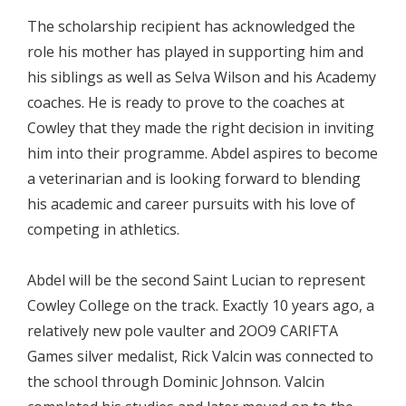
The scholarship recipient has acknowledged the
role his mother has played in supporting him and
his siblings as well as Selva Wilson and his Academy
coaches. He is ready to prove to the coaches at
Cowley that they made the right decision in inviting
him into their programme. Abdel aspires to become
a veterinarian and is looking forward to blending
his academic and career pursuits with his love of
competing in athletics.
Abdel will be the second Saint Lucian to represent
Cowley College on the track. Exactly 10 years ago, a
relatively new pole vaulter and 2OO9 CARIFTA
Games silver medalist, Rick Valcin was connected to
the school through Dominic Johnson. Valcin