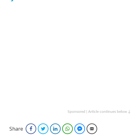
Sponsored | Article continues below ↓
Share
Facebook
Twitter
LinkedIn
WhatsApp
Facebook Messenger
Email