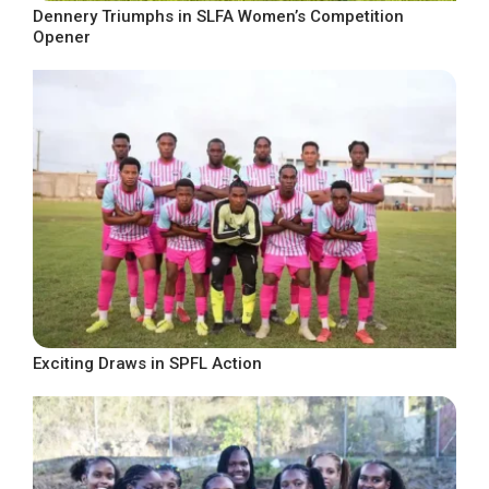
Dennery Triumphs in SLFA Women’s Competition
Opener
Exciting Draws in SPFL Action