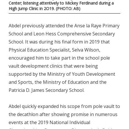
Center; listening attentively to Mickey Ferdinand during a
High Jump Clinic in 2O19. (PHOTO: AB)
Abdel previously attended the Anse la Raye Primary
School and Leon Hess Comprehensive Secondary
School. It was during his final form in 2019 that
Physical Education Specialist, Selva Wilson,
encouraged him to take part in the school pole
vault development clinics that were being
supported by the Ministry of Youth Development
and Sports, the Ministry of Education and the
Patricia D. James Secondary School.
Abdel quickly expanded his scope from pole vault to
the decathlon after showing promise in numerous
events at the 2019 National Individual