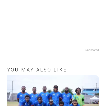
Sponsored
YOU MAY ALSO LIKE