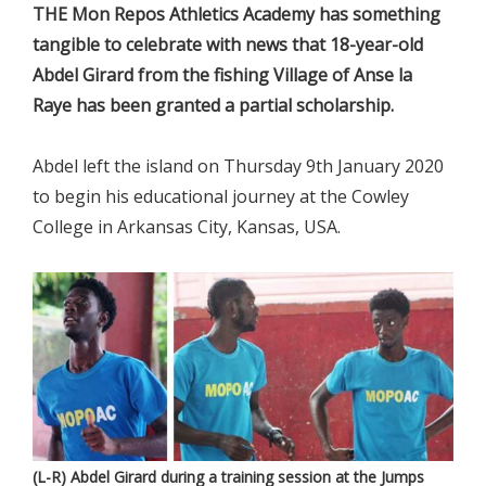
THE Mon Repos Athletics Academy has something
tangible to celebrate with news that 18-year-old
Abdel Girard from the fishing Village of Anse la
Raye has been granted a partial scholarship.
Abdel left the island on Thursday 9th January 2020
to begin his educational journey at the Cowley
College in Arkansas City, Kansas, USA.
(L-R) Abdel Girard during a training session at the Jumps