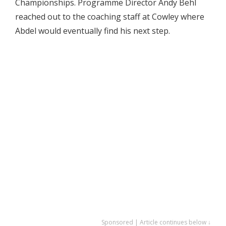
Championships. Programme Director Andy Behl
reached out to the coaching staff at Cowley where
Abdel would eventually find his next step.
Sponsored | Article continues below ↓