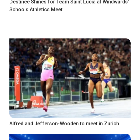
Destinee Shines for Team Saint Lucia at Windwards’
Schools Athletics Meet
Alfred and Jefferson-Wooden to meet in Zurich