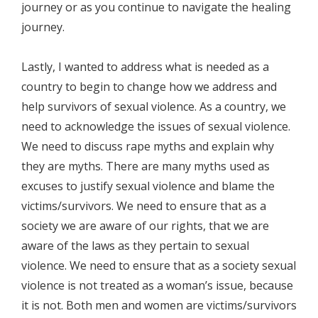
journey or as you continue to navigate the healing
journey.
Lastly, I wanted to address what is needed as a
country to begin to change how we address and
help survivors of sexual violence. As a country, we
need to acknowledge the issues of sexual violence.
We need to discuss rape myths and explain why
they are myths. There are many myths used as
excuses to justify sexual violence and blame the
victims/survivors. We need to ensure that as a
society we are aware of our rights, that we are
aware of the laws as they pertain to sexual
violence. We need to ensure that as a society sexual
violence is not treated as a woman’s issue, because
it is not. Both men and women are victims/survivors