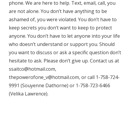
phone. We are here to help. Text, email, call, you
are not alone. You don’t have anything to be
ashamed of, you were violated. You don’t have to
keep secrets you don’t want to keep to protect
anyone. You don’t have to let anyone into your life
who doesn’t understand or support you. Should
you want to discuss or ask a specific question don’t
hesitate to ask. Please don’t give up. Contact us at
ssaitco@hotmail.com,
thepowerofone_v@hotmail.com, or call 1-758-724-
9991 (Souyenne Dathorne) or 1-758-723-6466
(Velika Lawrence).