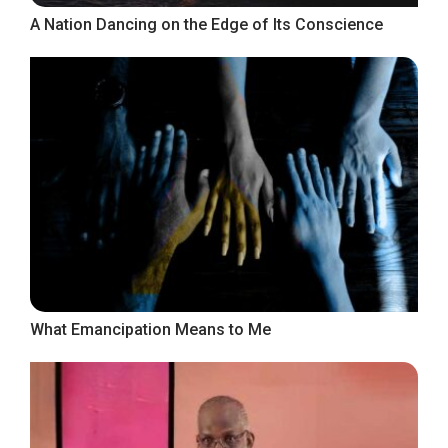
A Nation Dancing on the Edge of Its Conscience
What Emancipation Means to Me