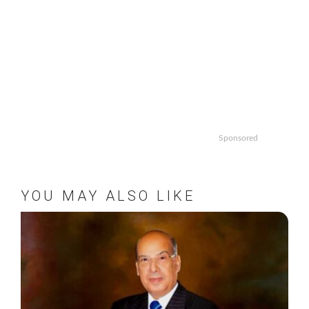
Sponsored
YOU MAY ALSO LIKE