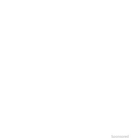
Sponsored