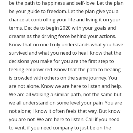
be the path to happiness and self-love. Let the plan
be your guide to freedom. Let the plan give you a
chance at controlling your life and living it on your
terms. Decide to begin 2020 with your goals and
dreams as the driving force behind your actions.
Know that no one truly understands what you have
survived and what you need to heal. Know that the
decisions you make for you are the first step to
feeling empowered. Know that the path to healing
is crowded with others on the same journey. You
are not alone. Know we are here to listen and help.
We are all walking a similar path, not the same but
we all understand on some level your pain. You are
not alone; I know it often feels that way. But know
you are not. We are here to listen. Call if you need
to vent, if you need company to just be on the