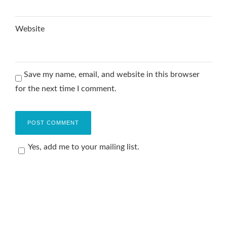
Website
Save my name, email, and website in this browser
for the next time I comment.
Yes, add me to your mailing list.