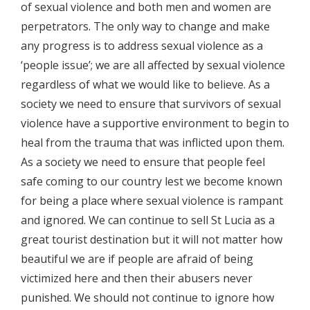
of sexual violence and both men and women are
perpetrators. The only way to change and make
any progress is to address sexual violence as a
‘people issue’; we are all affected by sexual violence
regardless of what we would like to believe. As a
society we need to ensure that survivors of sexual
violence have a supportive environment to begin to
heal from the trauma that was inflicted upon them.
As a society we need to ensure that people feel
safe coming to our country lest we become known
for being a place where sexual violence is rampant
and ignored. We can continue to sell St Lucia as a
great tourist destination but it will not matter how
beautiful we are if people are afraid of being
victimized here and then their abusers never
punished. We should not continue to ignore how