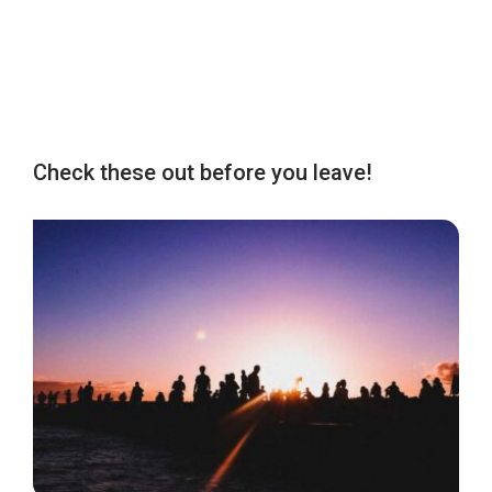
Check these out before you leave!