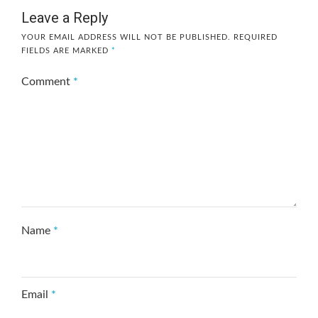
Leave a Reply
YOUR EMAIL ADDRESS WILL NOT BE PUBLISHED.
REQUIRED
FIELDS ARE MARKED
*
Comment
*
Name
*
Email
*