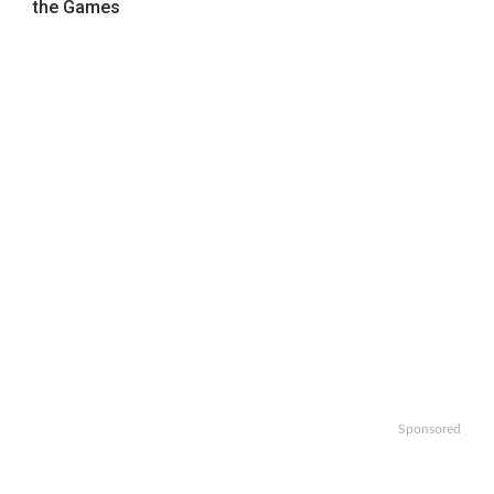
the Games
Sponsored