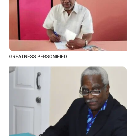
GREATNESS PERSONIFIED