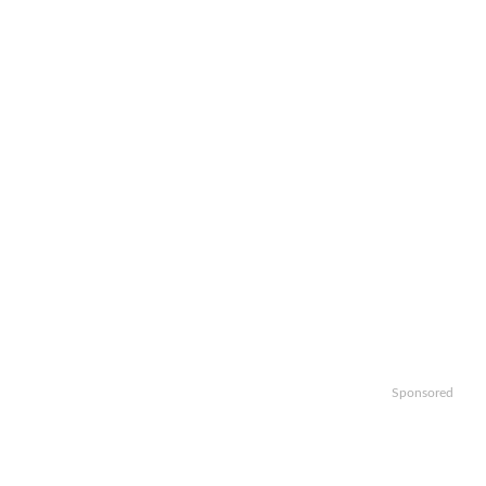
Sponsored