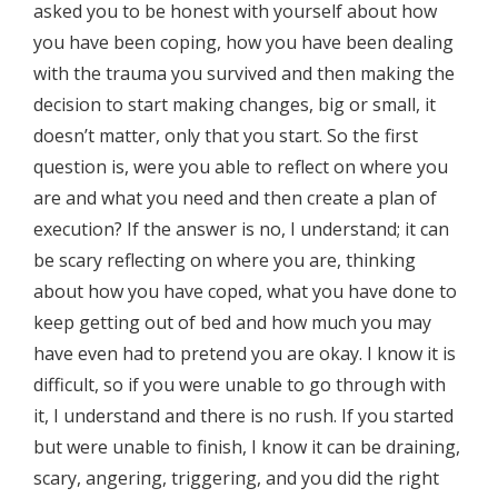
asked you to be honest with yourself about how
you have been coping, how you have been dealing
with the trauma you survived and then making the
decision to start making changes, big or small, it
doesn’t matter, only that you start. So the first
question is, were you able to reflect on where you
are and what you need and then create a plan of
execution? If the answer is no, I understand; it can
be scary reflecting on where you are, thinking
about how you have coped, what you have done to
keep getting out of bed and how much you may
have even had to pretend you are okay. I know it is
difficult, so if you were unable to go through with
it, I understand and there is no rush. If you started
but were unable to finish, I know it can be draining,
scary, angering, triggering, and you did the right