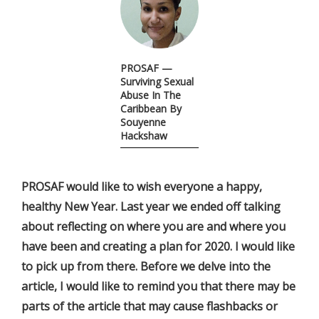
PROSAF —
Surviving Sexual
Abuse In The
Caribbean By
Souyenne
Hackshaw
PROSAF would like to wish everyone a happy,
healthy New Year. Last year we ended off talking
about reflecting on where you are and where you
have been and creating a plan for 2020. I would like
to pick up from there. Before we delve into the
article, I would like to remind you that there may be
parts of the article that may cause flashbacks or