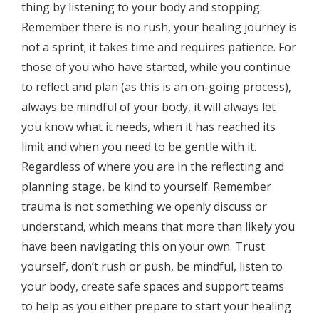
thing by listening to your body and stopping.
Remember there is no rush, your healing journey is
not a sprint; it takes time and requires patience. For
those of you who have started, while you continue
to reflect and plan (as this is an on-going process),
always be mindful of your body, it will always let
you know what it needs, when it has reached its
limit and when you need to be gentle with it.
Regardless of where you are in the reflecting and
planning stage, be kind to yourself. Remember
trauma is not something we openly discuss or
understand, which means that more than likely you
have been navigating this on your own. Trust
yourself, don’t rush or push, be mindful, listen to
your body, create safe spaces and support teams
to help as you either prepare to start your healing