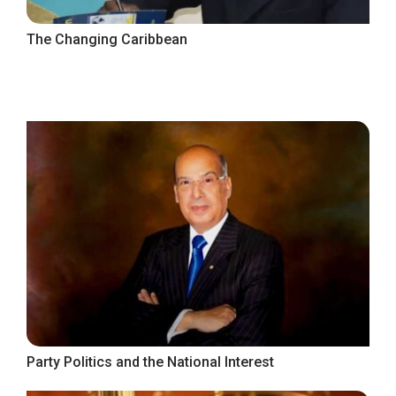
The Changing Caribbean
Party Politics and the National Interest