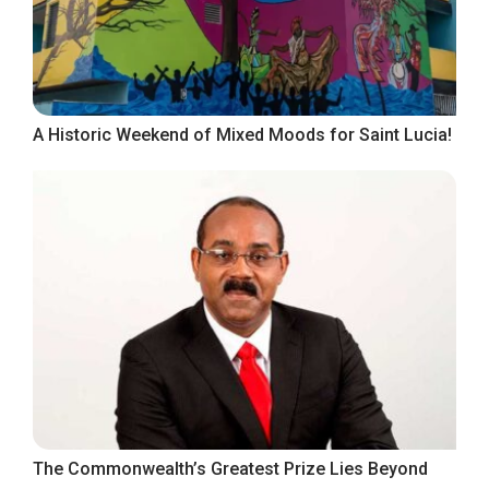
A Historic Weekend of Mixed Moods for Saint Lucia!
The Commonwealth’s Greatest Prize Lies Beyond