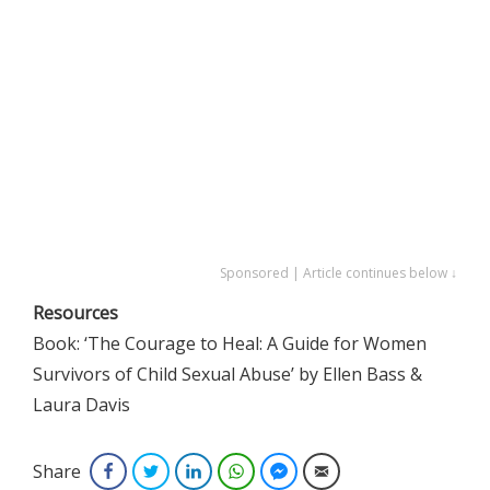
Sponsored | Article continues below ↓
Resources
Book: ‘The Courage to Heal: A Guide for Women
Survivors of Child Sexual Abuse’ by Ellen Bass &
Laura Davis
Share
Facebook
Twitter
LinkedIn
WhatsApp
Facebook Messenger
Email