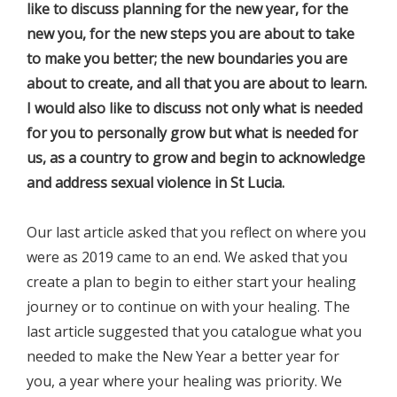
like to discuss planning for the new year, for the
new you, for the new steps you are about to take
to make you better; the new boundaries you are
about to create, and all that you are about to learn.
I would also like to discuss not only what is needed
for you to personally grow but what is needed for
us, as a country to grow and begin to acknowledge
and address sexual violence in St Lucia.
Our last article asked that you reflect on where you
were as 2019 came to an end. We asked that you
create a plan to begin to either start your healing
journey or to continue on with your healing. The
last article suggested that you catalogue what you
needed to make the New Year a better year for
you, a year where your healing was priority. We