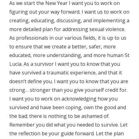
As we start the New Year I want you to work on
figuring out your way forward. I want us to work on
creating, educating, discussing, and implementing a
more detailed plan for addressing sexual violence.
As professionals in our various fields, it is up to us
to ensure that we create a better, safer, more
educated, more understanding, and more human St
Lucia. As a survivor I want you to know that you
have survived a traumatic experience, and that it
doesn’t define you. I want you to know that you are
strong… stronger than you give yourself credit for.
I want you to work on acknowledging how you
survived and have been coping, own the good and
the bad; there is nothing to be ashamed of.
Remember you did what you needed to survive. Let
the reflection be your guide forward. Let the plan