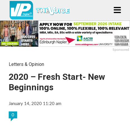
Sponsored
Letters & Opinion
2020 – Fresh Start- New
Beginnings
January 14, 2020 11:20 am
0