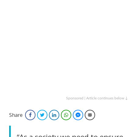
Sponsored | Article continues below ↓
Share
Facebook
Twitter
LinkedIn
WhatsApp
Facebook Messenger
Email
“As a society we need to ensure