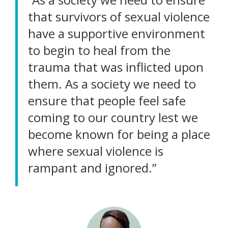
that survivors of sexual violence
have a supportive environment
to begin to heal from the
trauma that was inflicted upon
them. As a society we need to
ensure that people feel safe
coming to our country lest we
become known for being a place
where sexual violence is
rampant and ignored.”