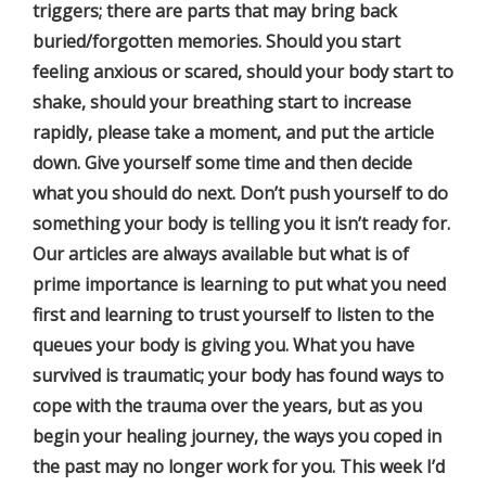
triggers; there are parts that may bring back
buried/forgotten memories. Should you start
feeling anxious or scared, should your body start to
shake, should your breathing start to increase
rapidly, please take a moment, and put the article
down. Give yourself some time and then decide
what you should do next. Don’t push yourself to do
something your body is telling you it isn’t ready for.
Our articles are always available but what is of
prime importance is learning to put what you need
first and learning to trust yourself to listen to the
queues your body is giving you. What you have
survived is traumatic; your body has found ways to
cope with the trauma over the years, but as you
begin your healing journey, the ways you coped in
the past may no longer work for you. This week I’d