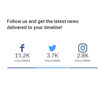
Follow us and get the latest news
delivered to your timeline!
15.2K
3.7K
2.8K
FOLLOWERS
FOLLOWERS
FOLLOWERS