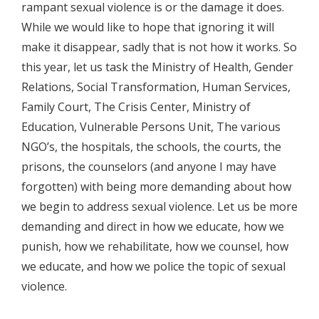
rampant sexual violence is or the damage it does.
While we would like to hope that ignoring it will
make it disappear, sadly that is not how it works. So
this year, let us task the Ministry of Health, Gender
Relations, Social Transformation, Human Services,
Family Court, The Crisis Center, Ministry of
Education, Vulnerable Persons Unit, The various
NGO’s, the hospitals, the schools, the courts, the
prisons, the counselors (and anyone I may have
forgotten) with being more demanding about how
we begin to address sexual violence. Let us be more
demanding and direct in how we educate, how we
punish, how we rehabilitate, how we counsel, how
we educate, and how we police the topic of sexual
violence.