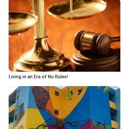
Living in an Era of No Rules!