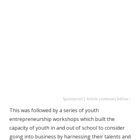
Sponsored | Article continues below ↓
This was followed by a series of youth
entrepreneurship workshops which built the
capacity of youth in and out of school to consider
going into business by harnessing their talents and