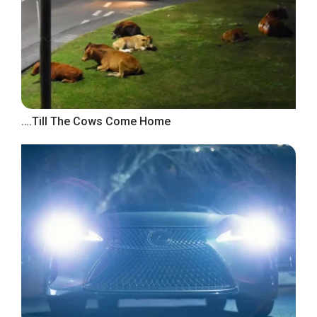
….Till The Cows Come Home