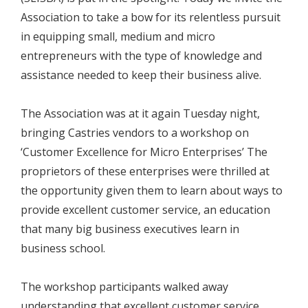
Association to take a bow for its relentless pursuit
in equipping small, medium and micro
entrepreneurs with the type of knowledge and
assistance needed to keep their business alive.
The Association was at it again Tuesday night,
bringing Castries vendors to a workshop on
‘Customer Excellence for Micro Enterprises’ The
proprietors of these enterprises were thrilled at
the opportunity given them to learn about ways to
provide excellent customer service, an education
that many big business executives learn in
business school.
The workshop participants walked away
understanding that excellent customer service