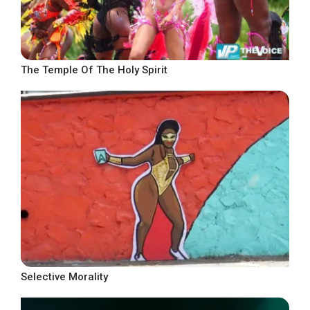
The Temple Of The Holy Spirit
Selective Morality