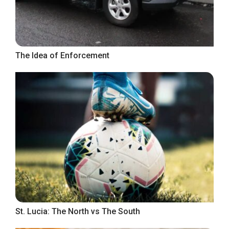
The Idea of Enforcement
St. Lucia: The North vs The South