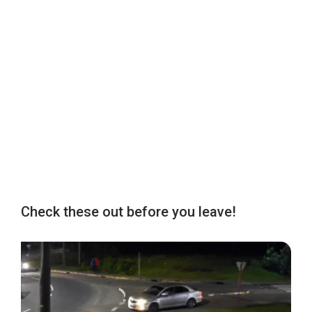
Check these out before you leave!