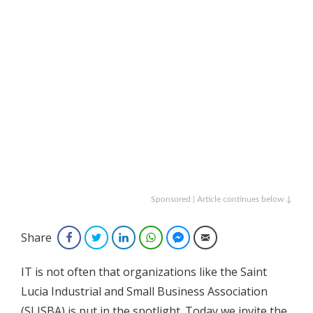
Sponsored | Article continues below ↓
Share
Facebook
Twitter
LinkedIn
WhatsApp
Facebook Messenger
Email
IT is not often that organizations like the Saint
Lucia Industrial and Small Business Association
(SLISBA) is put in the spotlight. Today we invite the