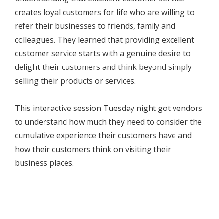
creates loyal customers for life who are willing to
refer their businesses to friends, family and
colleagues. They learned that providing excellent
customer service starts with a genuine desire to
delight their customers and think beyond simply
selling their products or services.
This interactive session Tuesday night got vendors
to understand how much they need to consider the
cumulative experience their customers have and
how their customers think on visiting their
business places.