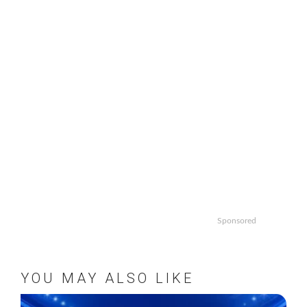
Sponsored
YOU MAY ALSO LIKE