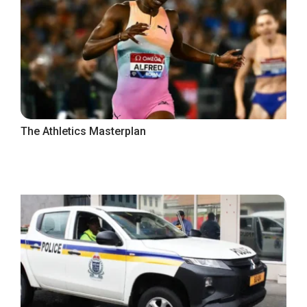
The Athletics Masterplan