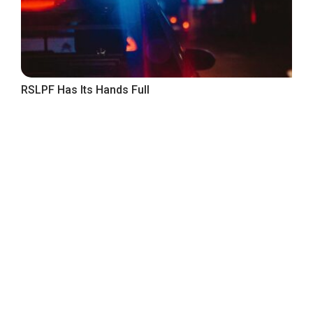
RSLPF Has Its Hands Full