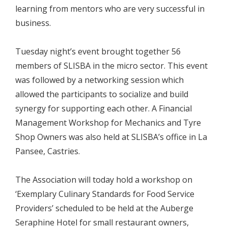
learning from mentors who are very successful in
business.
Tuesday night’s event brought together 56
members of SLISBA in the micro sector. This event
was followed by a networking session which
allowed the participants to socialize and build
synergy for supporting each other. A Financial
Management Workshop for Mechanics and Tyre
Shop Owners was also held at SLISBA’s office in La
Pansee, Castries.
The Association will today hold a workshop on
‘Exemplary Culinary Standards for Food Service
Providers’ scheduled to be held at the Auberge
Seraphine Hotel for small restaurant owners,