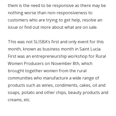
them is the need to be responsive as there may be
nothing worse than non-responsiveness to
customers who are trying to get help, resolve an
issue or find out more about what are on sale.
This was not SLISBA’s first and only event for this
month, known as business month in Saint Lucia.
First was an entrepreneurship workshop for Rural
Women Producers on November 8th, which
brought together women from the rural
communities who manufacture a wide range of
products such as wines, condiments, cakes, oil and
soaps, potato and other chips, beauty products and
creams, etc.