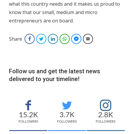
what this country needs and it makes us proud to
know that our small, medium and micro
entrepreneurs are on board.
Share
Facebook
Twitter
LinkedIn
WhatsApp
Facebook Messenger
Email
Follow us and get the latest news
delivered to your timeline!
15.2K
3.7K
2.8K
FOLLOWERS
FOLLOWERS
FOLLOWERS