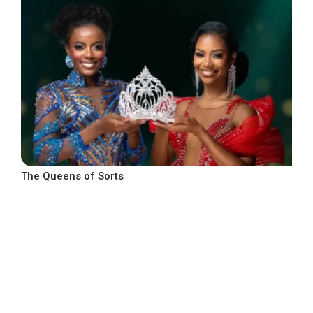
The Queens of Sorts