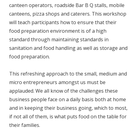
canteen operators, roadside Bar B Q stalls, mobile
canteens, pizza shops and caterers. This workshop
will teach participants how to ensure that their
food preparation environment is of a high
standard through maintaining standards in
sanitation and food handling as well as storage and
food preparation.
This refreshing approach to the small, medium and
micro entrepreneurs amongst us must be
applauded. We all know of the challenges these
business people face on a daily basis both at home
and in keeping their business going, which to most,
if not all of them, is what puts food on the table for
their families.