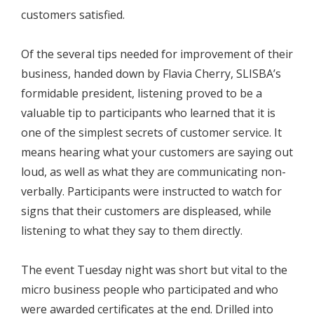
customers satisfied.
Of the several tips needed for improvement of their
business, handed down by Flavia Cherry, SLISBA’s
formidable president, listening proved to be a
valuable tip to participants who learned that it is
one of the simplest secrets of customer service. It
means hearing what your customers are saying out
loud, as well as what they are communicating non-
verbally. Participants were instructed to watch for
signs that their customers are displeased, while
listening to what they say to them directly.
The event Tuesday night was short but vital to the
micro business people who participated and who
were awarded certificates at the end. Drilled into