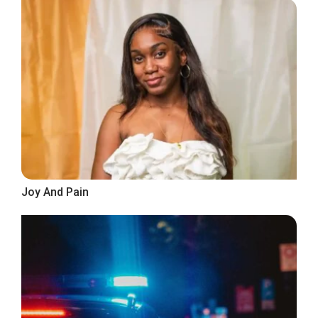
Joy And Pain