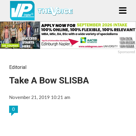
Sponsored
Editorial
Take A Bow SLISBA
November 21, 2019 10:21 am
0