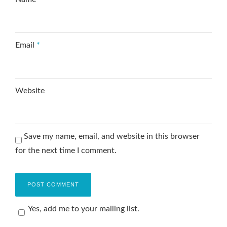
Email
*
Website
Save my name, email, and website in this browser
for the next time I comment.
Yes, add me to your mailing list.