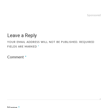
Sponsored
Leave a Reply
YOUR EMAIL ADDRESS WILL NOT BE PUBLISHED.
REQUIRED
FIELDS ARE MARKED
*
Comment
*
Name
*