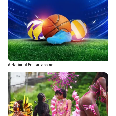
A National Embarrassment