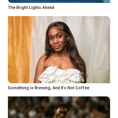
The Bright Lights Ahead
Something is Brewing, And It’s Not Coffee