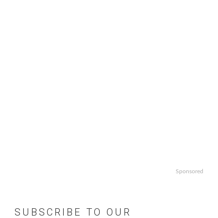
Sponsored
SUBSCRIBE TO OUR