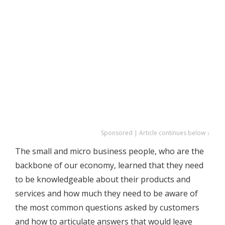
Sponsored | Article continues below ↓
The small and micro business people, who are the
backbone of our economy, learned that they need
to be knowledgeable about their products and
services and how much they need to be aware of
the most common questions asked by customers
and how to articulate answers that would leave