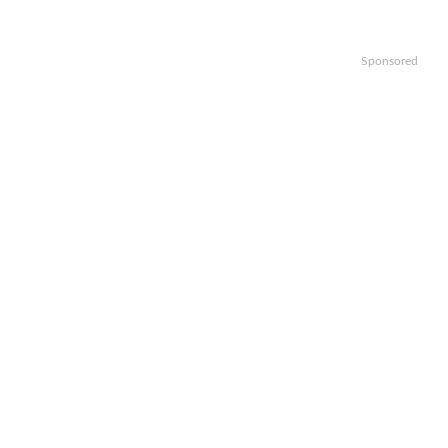
Sponsored