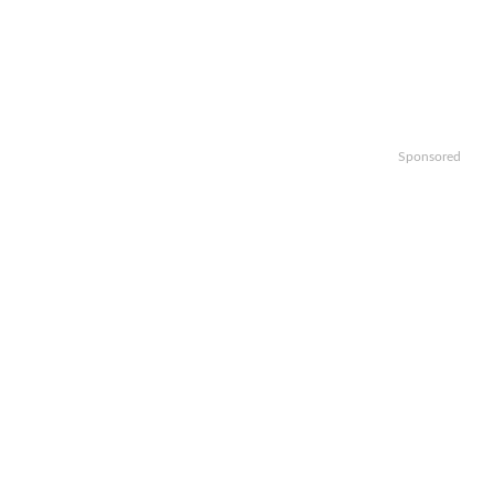
Sponsored