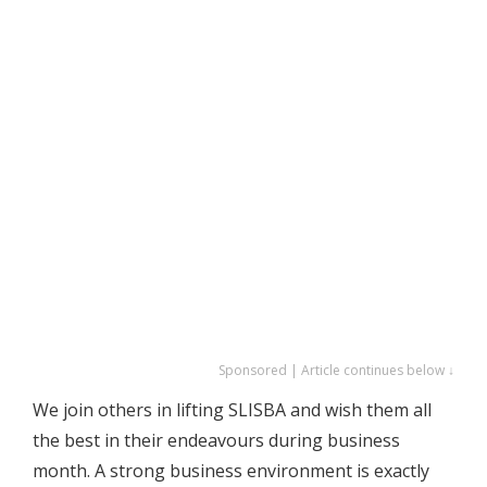
Sponsored | Article continues below ↓
We join others in lifting SLISBA and wish them all
the best in their endeavours during business
month. A strong business environment is exactly