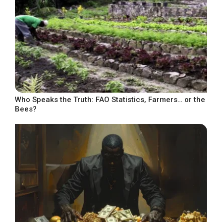
Who Speaks the Truth: FAO Statistics, Farmers… or the
Bees?