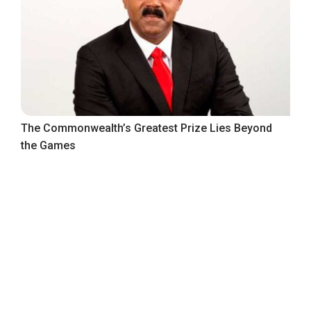
The Commonwealth’s Greatest Prize Lies Beyond
the Games