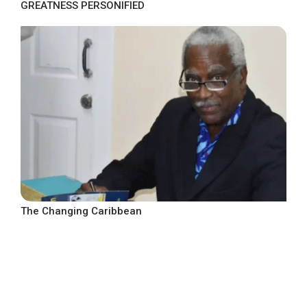
GREATNESS PERSONIFIED
The Changing Caribbean