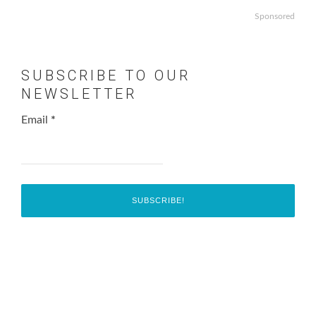
Sponsored
SUBSCRIBE TO OUR
NEWSLETTER
Email
*