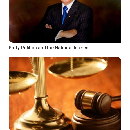
Party Politics and the National Interest