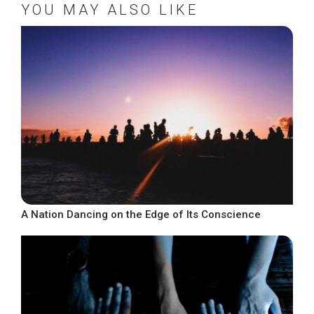
YOU MAY ALSO LIKE
A Nation Dancing on the Edge of Its Conscience