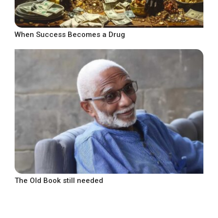
When Success Becomes a Drug
The Old Book still needed