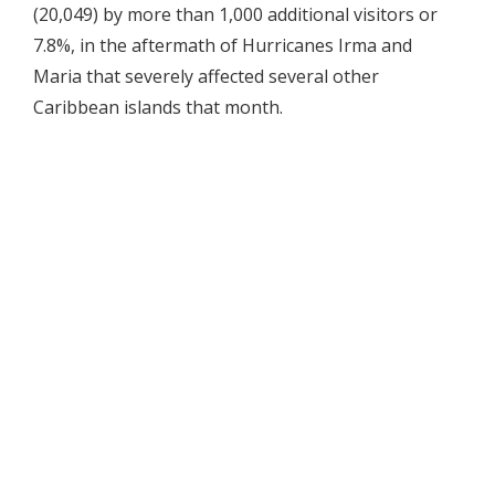
(20,049) by more than 1,000 additional visitors or
7.8%, in the aftermath of Hurricanes Irma and
Maria that severely affected several other
Caribbean islands that month.