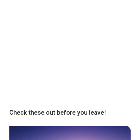
Check these out before you leave!