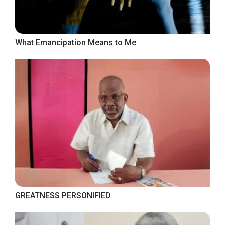
What Emancipation Means to Me
GREATNESS PERSONIFIED