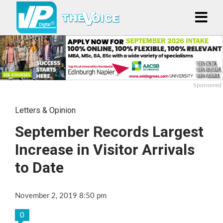
Sponsored
Letters & Opinion
September Records Largest
Increase in Visitor Arrivals
to Date
November 2, 2019 8:50 pm
0