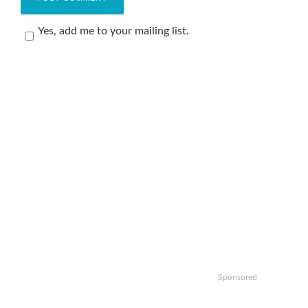
Yes, add me to your mailing list.
Sponsored