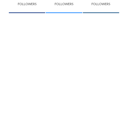
FOLLOWERS
FOLLOWERS
FOLLOWERS