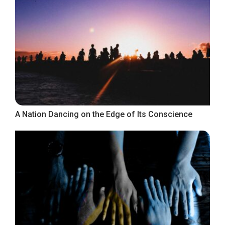
A Nation Dancing on the Edge of Its Conscience