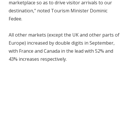
marketplace so as to drive visitor arrivals to our
destination,” noted Tourism Minister Dominic
Fedee.
All other markets (except the UK and other parts of
Europe) increased by double digits in September,
with France and Canada in the lead with 52% and
43% increases respectively.