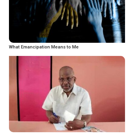
What Emancipation Means to Me