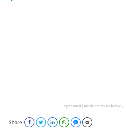
Sponsored | Article continues below ↓
Share
Facebook
Twitter
LinkedIn
WhatsApp
Facebook Messenger
Email