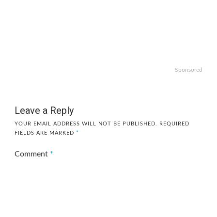
Sponsored
Leave a Reply
YOUR EMAIL ADDRESS WILL NOT BE PUBLISHED.
REQUIRED
FIELDS ARE MARKED
*
Comment
*