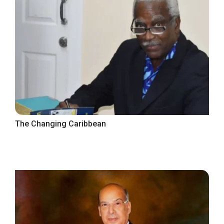
The Changing Caribbean