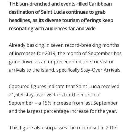
THE sun-drenched and events-filled Caribbean
destination of Saint Lucia continues to grab
headlines, as its diverse tourism offerings keep
resonating with audiences far and wide.
Already basking in seven record-breaking months
of increases for 2019, the month of September has
gone down as an unprecedented one for visitor
arrivals to the island, specifically Stay-Over Arrivals.
Captured figures indicate that Saint Lucia received
21,608 stay-over visitors for the month of
September – a 15% increase from last September
and the largest percentage increase for the year.
This figure also surpasses the record set in 2017