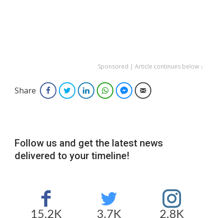
Sponsored | Article continues below ↓
Share
Facebook
Twitter
LinkedIn
WhatsApp
Facebook Messenger
Email
Follow us and get the latest news
delivered to your timeline!
15.2K
3.7K
2.8K