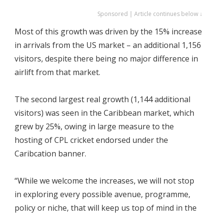
Sponsored | Article continues below ↓
Most of this growth was driven by the 15% increase
in arrivals from the US market – an additional 1,156
visitors, despite there being no major difference in
airlift from that market.
The second largest real growth (1,144 additional
visitors) was seen in the Caribbean market, which
grew by 25%, owing in large measure to the
hosting of CPL cricket endorsed under the
Caribcation banner.
“While we welcome the increases, we will not stop
in exploring every possible avenue, programme,
policy or niche, that will keep us top of mind in the