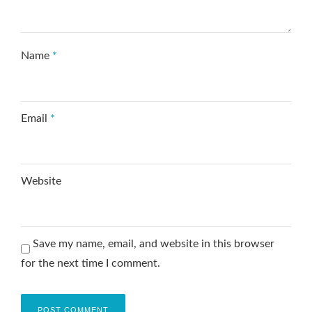
Name
*
Email
*
Website
Save my name, email, and website in this browser
for the next time I comment.