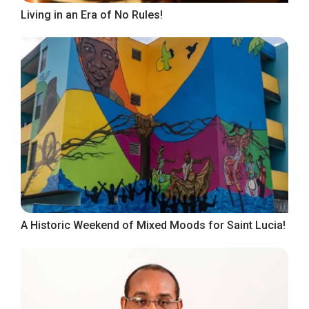
Living in an Era of No Rules!
A Historic Weekend of Mixed Moods for Saint Lucia!