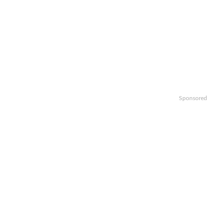
Sponsored