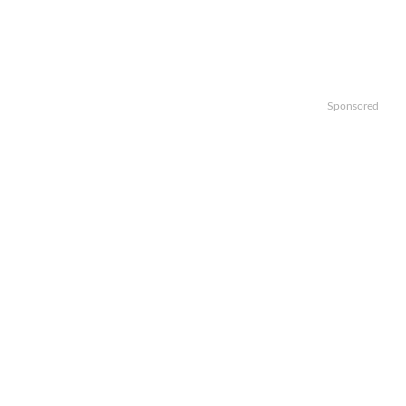
Sponsored