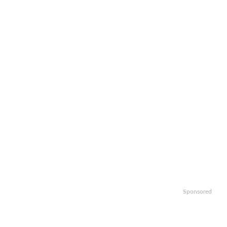
Sponsored