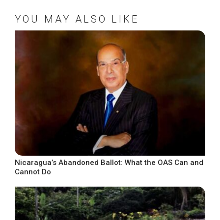
YOU MAY ALSO LIKE
Nicaragua’s Abandoned Ballot: What the OAS Can and
Cannot Do