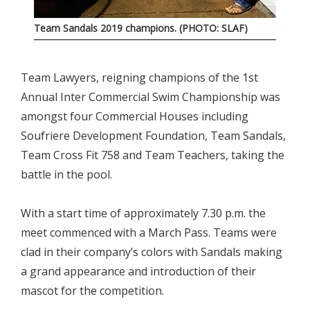
Team Sandals 2019 champions. (PHOTO: SLAF)
Team Lawyers, reigning champions of the 1st
Annual Inter Commercial Swim Championship was
amongst four Commercial Houses including
Soufriere Development Foundation, Team Sandals,
Team Cross Fit 758 and Team Teachers, taking the
battle in the pool.
With a start time of approximately 7.30 p.m. the
meet commenced with a March Pass. Teams were
clad in their company’s colors with Sandals making
a grand appearance and introduction of their
mascot for the competition.