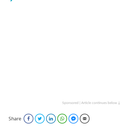
Sponsored | Article continues below ↓
Share
Facebook
Twitter
LinkedIn
WhatsApp
Facebook Messenger
Email