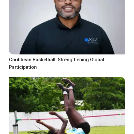
Caribbean Basketball: Strengthening Global
Participation