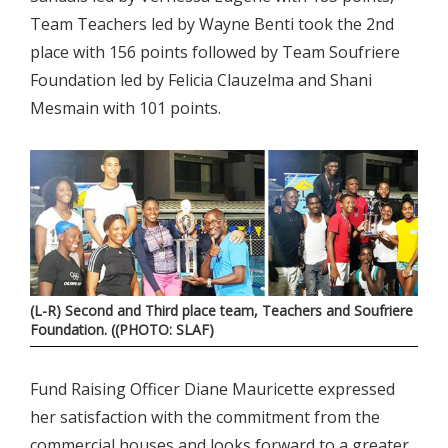
Team Teachers led by Wayne Benti took the 2nd
place with 156 points followed by Team Soufriere
Foundation led by Felicia Clauzelma and Shani
Mesmain with 101 points.
(L-R) Second and Third place team, Teachers and Soufriere
Foundation. ((PHOTO: SLAF)
Fund Raising Officer Diane Mauricette expressed
her satisfaction with the commitment from the
commercial houses and looks forward to a greater