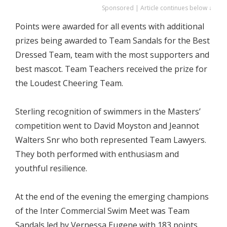
Sponsored | Article continues below ↓
Points were awarded for all events with additional
prizes being awarded to Team Sandals for the Best
Dressed Team, team with the most supporters and
best mascot. Team Teachers received the prize for
the Loudest Cheering Team.
Sterling recognition of swimmers in the Masters’
competition went to David Moyston and Jeannot
Walters Snr who both represented Team Lawyers.
They both performed with enthusiasm and
youthful resilience.
At the end of the evening the emerging champions
of the Inter Commercial Swim Meet was Team
Sandals led by Vernessa Eugene with 183 points,