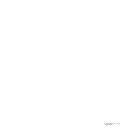
Sponsored