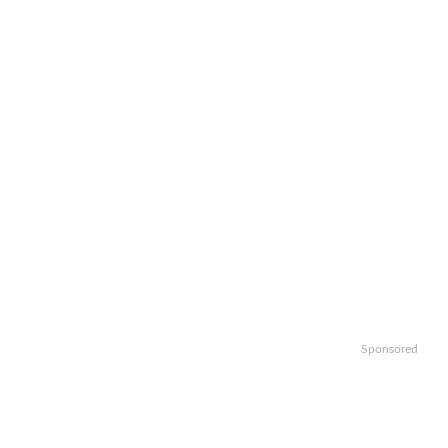
Sponsored