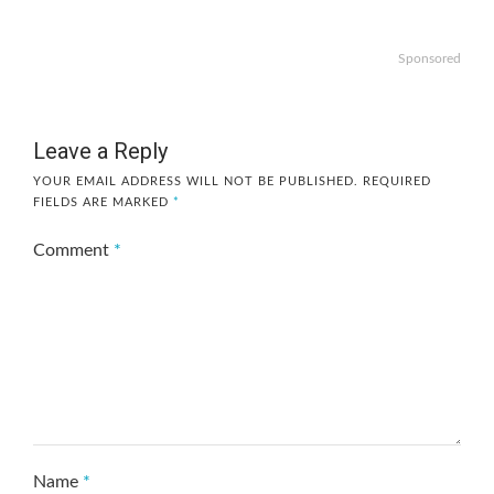
Sponsored
Leave a Reply
YOUR EMAIL ADDRESS WILL NOT BE PUBLISHED.
REQUIRED
FIELDS ARE MARKED
*
Comment
*
Name
*