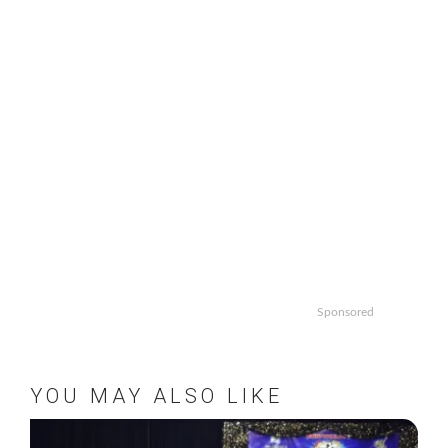
Sponsored
YOU MAY ALSO LIKE