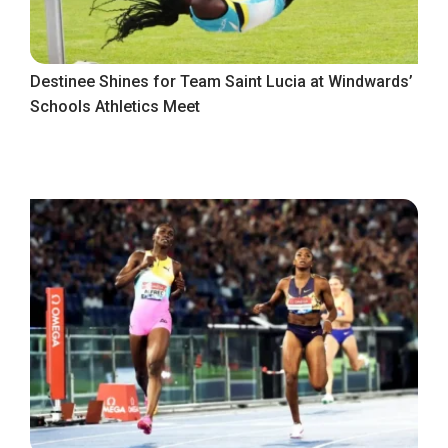
Destinee Shines for Team Saint Lucia at Windwards’
Schools Athletics Meet