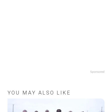
Sponsored
YOU MAY ALSO LIKE