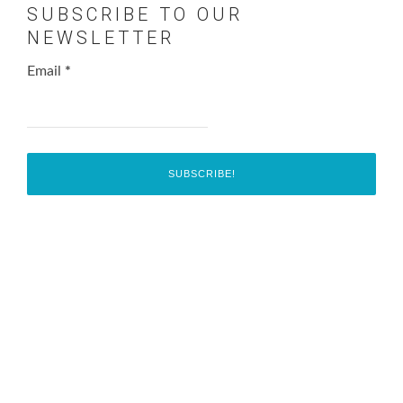
SUBSCRIBE TO OUR
NEWSLETTER
Email
*