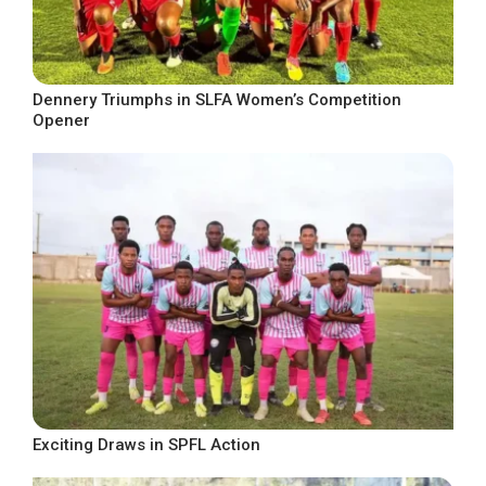
Dennery Triumphs in SLFA Women’s Competition
Opener
Exciting Draws in SPFL Action