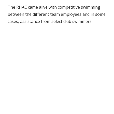
The RHAC came alive with competitive swimming
between the different team employees and in some
cases, assistance from select club swimmers.