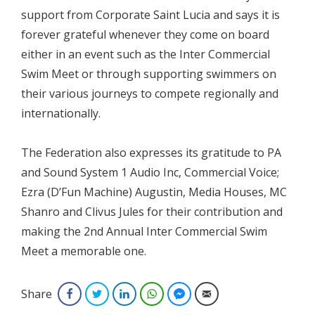
support from Corporate Saint Lucia and says it is
forever grateful whenever they come on board
either in an event such as the Inter Commercial
Swim Meet or through supporting swimmers on
their various journeys to compete regionally and
internationally.
The Federation also expresses its gratitude to PA
and Sound System 1 Audio Inc, Commercial Voice;
Ezra (D’Fun Machine) Augustin, Media Houses, MC
Shanro and Clivus Jules for their contribution and
making the 2nd Annual Inter Commercial Swim
Meet a memorable one.
Share
Facebook
Twitter
LinkedIn
WhatsApp
Facebook Messenger
Email