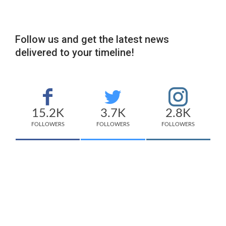
Follow us and get the latest news
delivered to your timeline!
15.2K
3.7K
2.8K
FOLLOWERS
FOLLOWERS
FOLLOWERS