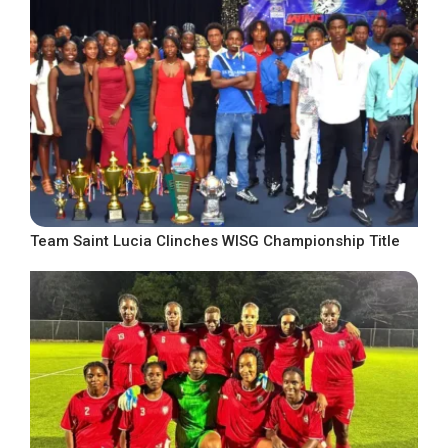
Team Saint Lucia Clinches WISG Championship Title