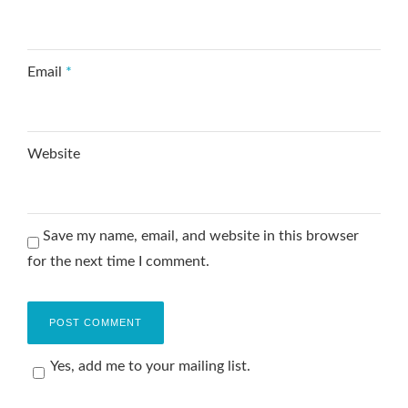
Email
*
Website
Save my name, email, and website in this browser
for the next time I comment.
Yes, add me to your mailing list.