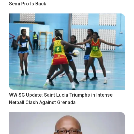
Semi Pro Is Back
WWISG Update: Saint Lucia Triumphs in Intense
Netball Clash Against Grenada