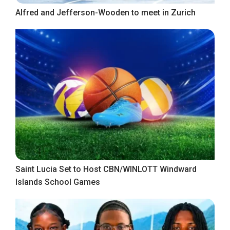
Alfred and Jefferson-Wooden to meet in Zurich
Saint Lucia Set to Host CBN/WINLOTT Windward
Islands School Games