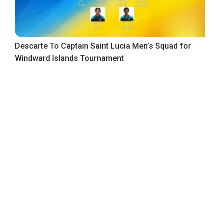
Descarte To Captain Saint Lucia Men’s Squad for
Windward Islands Tournament