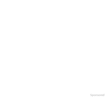
Sponsored