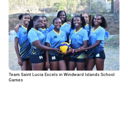
Team Saint Lucia Excels in Windward Islands School
Games