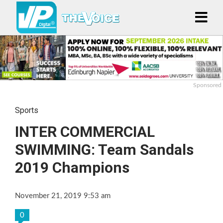
Sponsored
Sports
INTER COMMERCIAL
SWIMMING: Team Sandals
2019 Champions
November 21, 2019 9:53 am
0