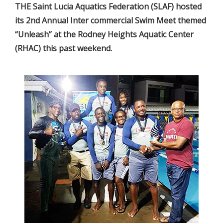
THE Saint Lucia Aquatics Federation (SLAF) hosted
its 2nd Annual Inter commercial Swim Meet themed
“Unleash” at the Rodney Heights Aquatic Center
(RHAC) this past weekend.