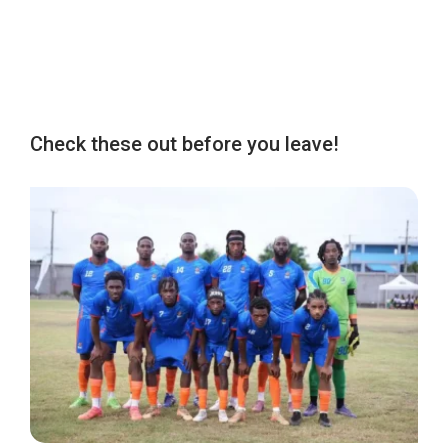
Check these out before you leave!