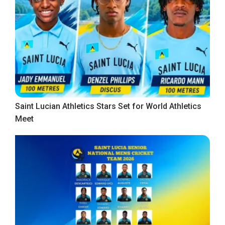
Saint Lucian Athletics Stars Set for World Athletics
Meet