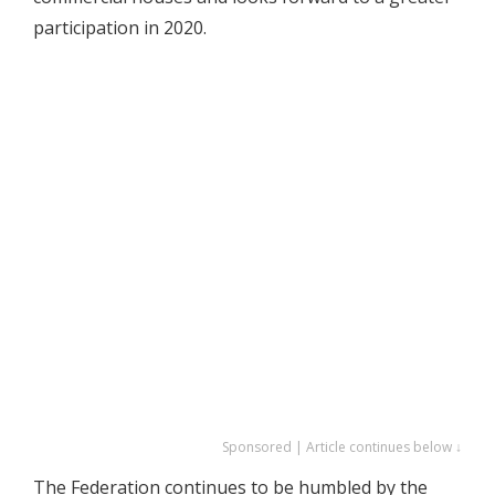
participation in 2020.
Sponsored | Article continues below ↓
The Federation continues to be humbled by the