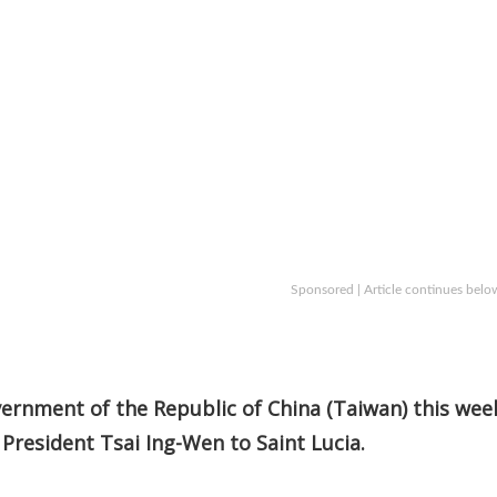
Sponsored | Article continues belo
ernment of the Republic of China (Taiwan) this wee
 President Tsai Ing-Wen to Saint Lucia.