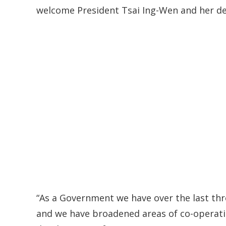
welcome President Tsai Ing-Wen and her de
“As a Government we have over the last thr
and we have broadened areas of co-operati