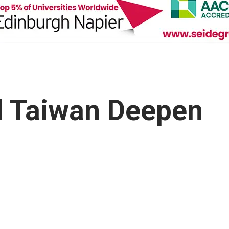
d Taiwan Deepen