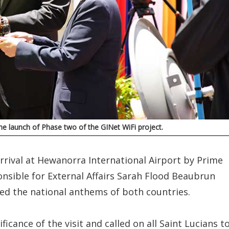
he launch of Phase two of the GINet WiFi project.
rival at Hewanorra International Airport by Prime
onsible for External Affairs Sarah Flood Beaubrun
yed the national anthems of both countries.
icance of the visit and called on all Saint Lucians t