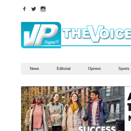
News
Editorial
Opinion
Sports