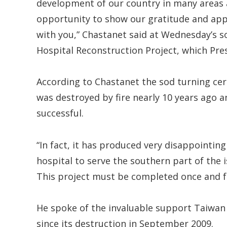
development of our country in many areas and
opportunity to show our gratitude and appr
with you,” Chastanet said at Wednesday’s so
Hospital Reconstruction Project, which Pre
According to Chastanet the sod turning ce
was destroyed by fire nearly 10 years ago a
successful.
“In fact, it has produced very disappointin
hospital to serve the southern part of the 
This project must be completed once and for
He spoke of the invaluable support Taiwan h
since its destruction in September 2009.