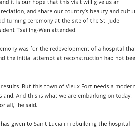
 it is our hope that this visit will give us an
eciation, and share our country’s beauty and cultu
d turning ceremony at the site of the St. Jude
sident Tsai Ing-Wen attended.
remony was for the redevelopment of a hospital tha
nd the initial attempt at reconstruction had not be
g results. But this town of Vieux Fort needs a moder
island. And this is what we are embarking on today.
 all,” he said.
as given to Saint Lucia in rebuilding the hospital