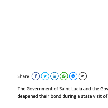
Share
Facebook
Twitter
LinkedIn
WhatsApp
Facebook Messenger
Email
The Government of Saint Lucia and the Gov
deepened their bond during a state visit of