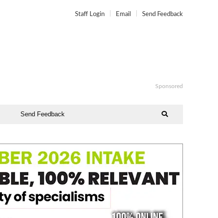
Staff Login
Email
Send Feedback
Sponsored
Send Feedback