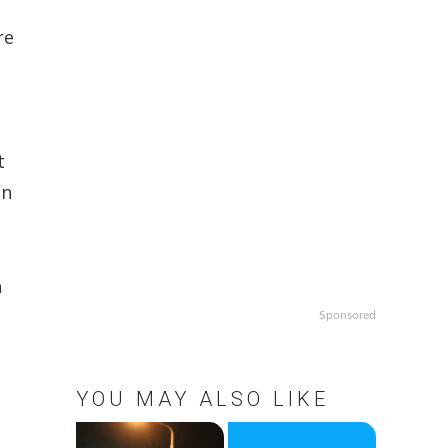
re
t
en
n
Sponsored
YOU MAY ALSO LIKE