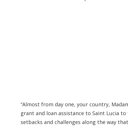
“Almost from day one, your country, Madame
grant and loan assistance to Saint Lucia to
setbacks and challenges along the way tha