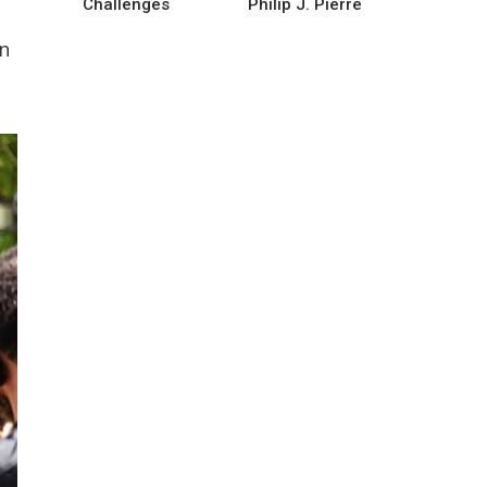
Challenges
Philip J. Pierre
n