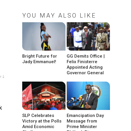
YOU MAY ALSO LIKE
Bright Future for
GG Demits Office |
Jady Emmanuel!
Felix Finisterre
Appointed Acting
Governor General
w ↓
k
SLP Celebrates
Emancipation Day
Victory at the Polls
Message from
Amid Economic
Prime Minister