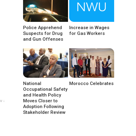
Police Apprehend
Increase in Wages
Suspects for Drug
for Gas Workers
and Gun Offenses
National
Morocco Celebrates
Occupational Safety
and Health Policy
Moves Closer to
w ↓
Adoption Following
Stakeholder Review