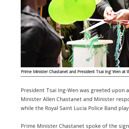
Prime Minister Chastanet and President Tsai Ing’ Wen at t
President Tsai Ing-Wen was greeted upon ar
Minister Allen Chastanet and Minister resp
while the Royal Saint Lucia Police Band pla
Prime Minister Chastanet spoke of the signif