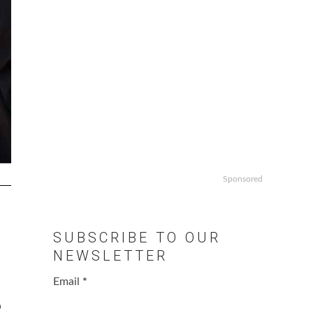
Sponsored
SUBSCRIBE TO OUR
NEWSLETTER
Email
*
o