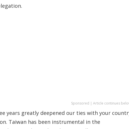
legation.
Sponsored | Article continues belo
ee years greatly deepened our ties with your countr
on. Taiwan has been instrumental in the