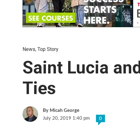
News
,
Top Story
Saint Lucia an
Ties
Micah George
July 20, 2019 1:40 pm
0