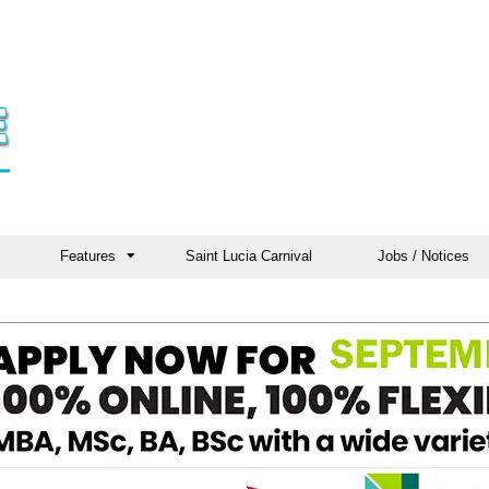
Features
Saint Lucia Carnival
Jobs / Notices