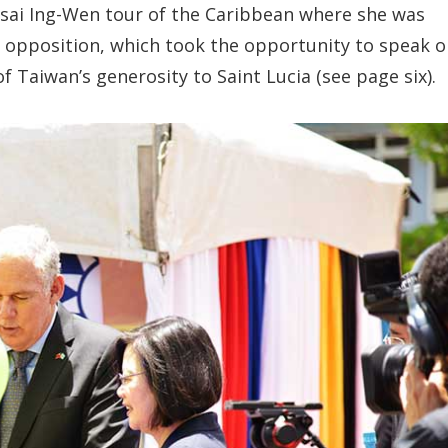
 Tsai Ing-Wen tour of the Caribbean where she was
opposition, which took the opportunity to speak o
 Taiwan’s generosity to Saint Lucia (see page six).