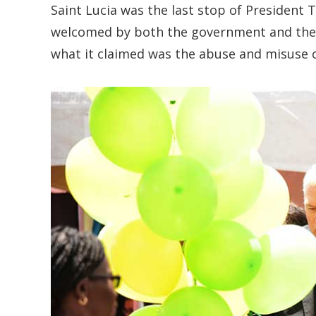
Saint Lucia was the last stop of President
welcomed by both the government and the 
what it claimed was the abuse and misuse of