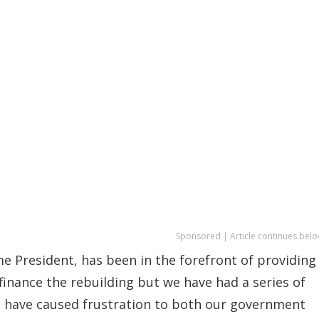
Sponsored | Article continues belo
 President, has been in the forefront of providing
 finance the rebuilding but we have had a series of
t have caused frustration to both our government