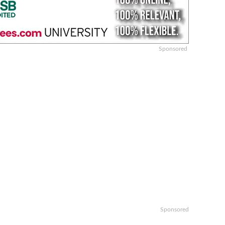
Sponsored
Sponsored