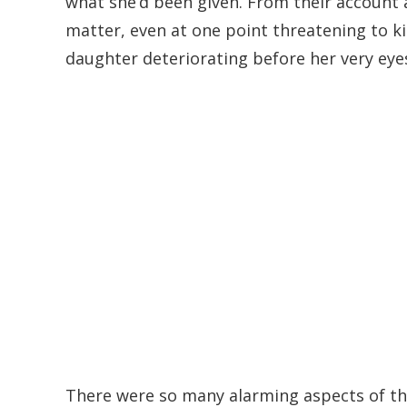
what she’d been given. From their account al
matter, even at one point threatening to k
daughter deteriorating before her very eye
There were so many alarming aspects of th