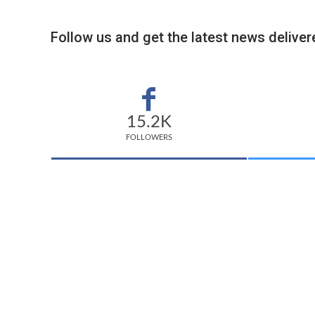
Follow us and get the latest news delivere
15.2K
FOLLOWERS