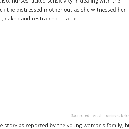
so, nurses lacked sensitivity in dealing with the
ick the distressed mother out as she witnessed her
s, naked and restrained to a bed.
Sponsored | Article continues belo
e story as reported by the young woman’s family, b