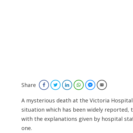
Share
Facebook
Twitter
LinkedIn
WhatsApp
Facebook Messenger
Email
A mysterious death at the Victoria Hospital
situation which has been widely reported, t
with the explanations given by hospital staf
one.