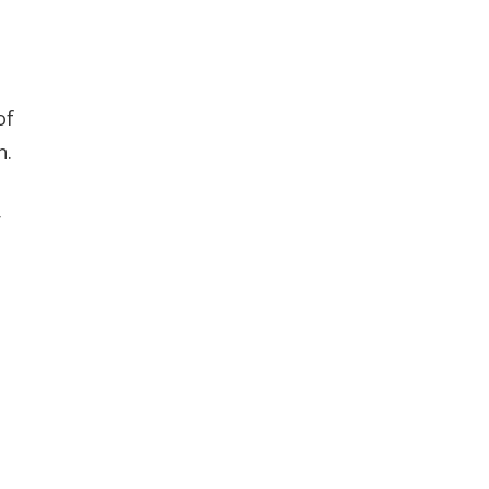
of
n.
r