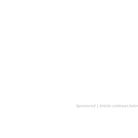
Sponsored | Article continues belo