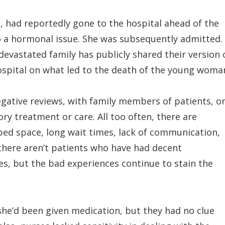
 had reportedly gone to the hospital ahead of the
o a hormonal issue. She was subsequently admitted.
evastated family has publicly shared their version 
hospital on what led to the death of the young woma
negative reviews, with family members of patients, o
ry treatment or care. All too often, there are
 bed space, long wait times, lack of communication,
y there aren’t patients who have had decent
es, but the bad experiences continue to stain the
t she’d been given medication, but they had no clue