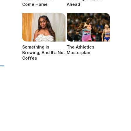
Come Home
Ahead
Something is
The Athletics
Brewing, And It’s Not
Masterplan
Coffee