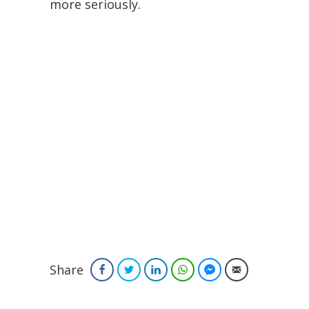
more seriously.
Share
Facebook
Twitter
LinkedIn
WhatsApp
Facebook Messenger
Email