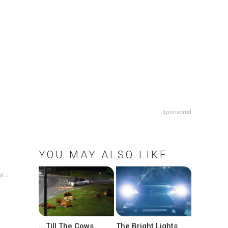
Sponsored
YOU MAY ALSO LIKE
w ↓
….Till The Cows
The Bright Lights