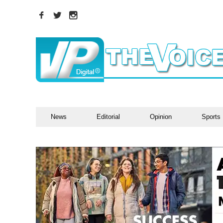
News
Editorial
Opinion
Sports