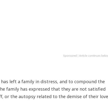
Sponsored | Article continues belo
 has left a family in distress, and to compound the
he family has expressed that they are not satisfied
f, or the autopsy related to the demise of their lov