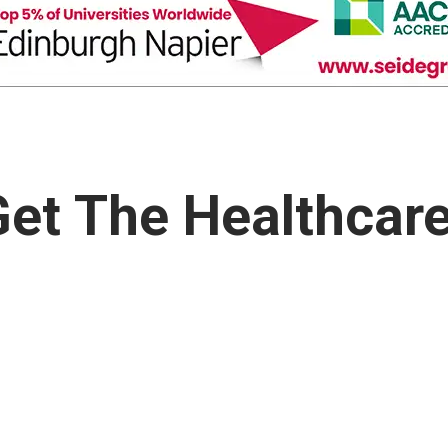
et The Healthcar