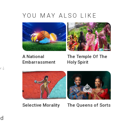
YOU MAY ALSO LIKE
A National
The Temple Of The
Embarrassment
Holy Spirit
w ↓
Selective Morality
The Queens of Sorts
ed