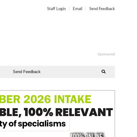
Staff Login
Email
Send Feedback
Sponsored
Send Feedback