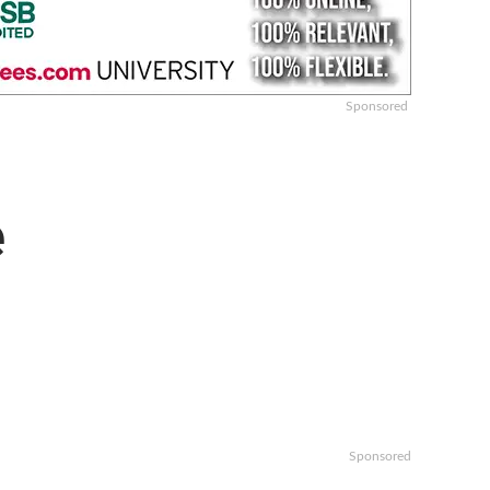
Sponsored
e
Sponsored