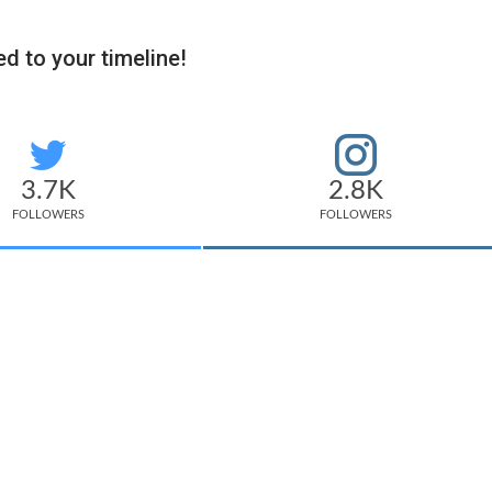
d to your timeline!
3.7K
2.8K
FOLLOWERS
FOLLOWERS