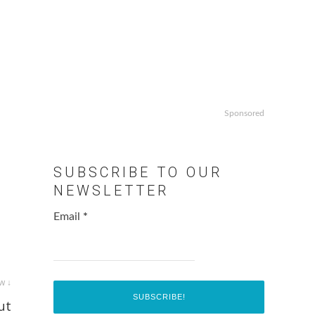
Sponsored
SUBSCRIBE TO OUR
NEWSLETTER
Email
*
w ↓
ut