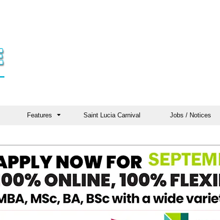
Features
Saint Lucia Carnival
Jobs / Notices