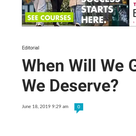
Editorial
When Will We G
We Deserve?
June 18, 2019 9:29 am
0