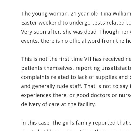
The young woman, 21-year-old Tina William,
Easter weekend to undergo tests related t
Very soon after, she was dead. Though her d
events, there is no official word from the 
This is not the first time VH has received 
patients themselves, reporting unsatisfacto
complaints related to lack of supplies and
and generally rude staff. That is not to sa
experiences there, or good doctors or nurs
delivery of care at the facility.
In this case, the girl’s family reported tha