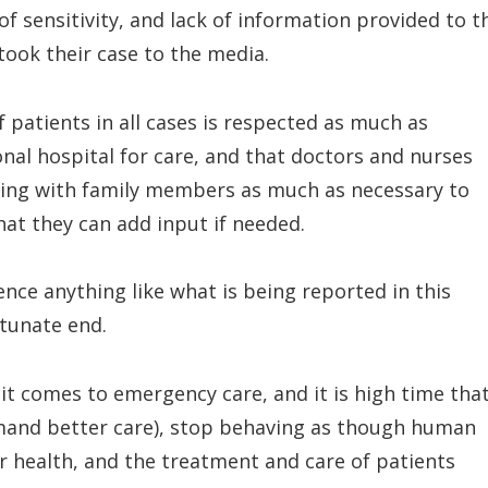
f sensitivity, and lack of information provided to t
y took their case to the media.
f patients in all cases is respected as much as
nal hospital for care, and that doctors and nurses
ng with family members as much as necessary to
hat they can add input if needed.
nce anything like what is being reported in this
rtunate end.
 it comes to emergency care, and it is high time tha
and better care), stop behaving as though human
 our health, and the treatment and care of patients