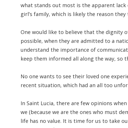
what stands out most is the apparent lack o
girl’s family, which is likely the reason the
One would like to believe that the dignity o
possible, when they are admitted to a natio
understand the importance of communicati
keep them informed all along the way, so t
No one wants to see their loved one experie
recent situation, which had an all too unfo
In Saint Lucia, there are few opinions when
we (because we are the ones who must dem
life has no value. It is time for us to take