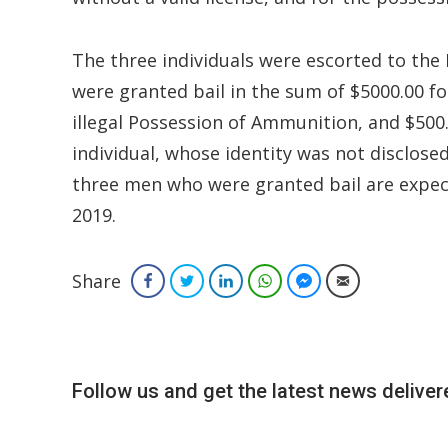
The three individuals were escorted to the 
were granted bail in the sum of $5000.00 for
illegal Possession of Ammunition, and $500.
individual, whose identity was not disclosed,
three men who were granted bail are expec
2019.
Share
Facebook
Twitter
LinkedIn
WhatsApp
Facebook Messenger
Email
Follow us and get the latest news delivere