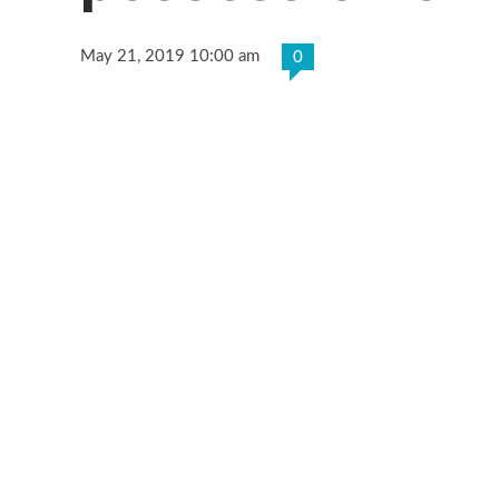
May 21, 2019 10:00 am
0