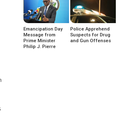
Emancipation Day
Police Apprehend
Message from
Suspects for Drug
Prime Minister
and Gun Offenses
Philip J. Pierre
n
s