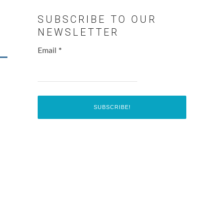
SUBSCRIBE TO OUR
NEWSLETTER
Email
*