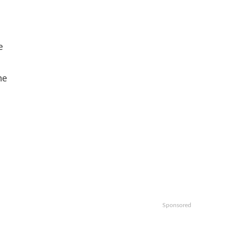
e
he
Sponsored