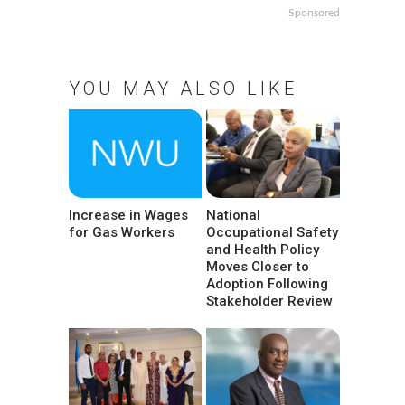
Sponsored
YOU MAY ALSO LIKE
Increase in Wages
National
for Gas Workers
Occupational Safety
and Health Policy
Moves Closer to
Adoption Following
Stakeholder Review