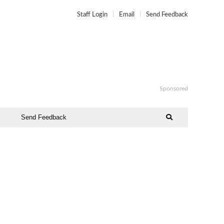
Staff Login
Email
Send Feedback
Sponsored
Send Feedback