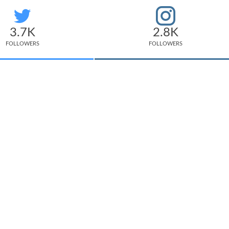
3.7K
2.8K
FOLLOWERS
FOLLOWERS