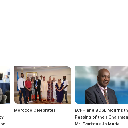
Morocco Celebrates
ECFH and BOSL Mourns t
cy
Passing of their Chairma
ion
Mr. Evaristus Jn Marie