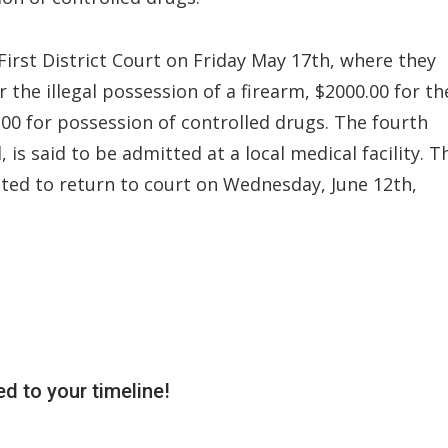
First District Court on Friday May 17th, where they
 the illegal possession of a firearm, $2000.00 for th
00 for possession of controlled drugs. The fourth
 is said to be admitted at a local medical facility. T
ted to return to court on Wednesday, June 12th,
d to your timeline!