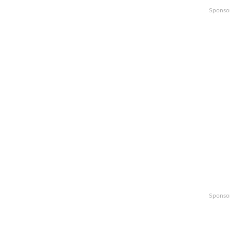
Sponso
Sponso