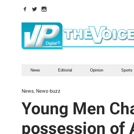
News
Editorial
Opinion
Sports
News
,
News-buzz
Young Men Cha
possession of