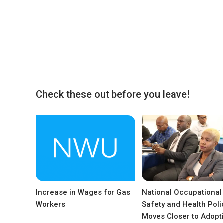
Check these out before you leave!
Increase in Wages for Gas
National Occupational
Workers
Safety and Health Poli
Moves Closer to Adopt