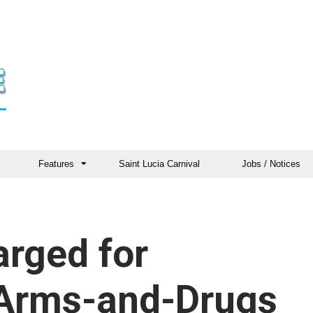
Features
Saint Lucia Carnival
Jobs / Notices
rged for
 Arms-and-Drugs