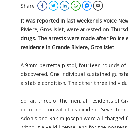
Share
Facebook
Twitter
LinkedIn
WhatsApp
Facebook Messenger
Email
It
was reported in last weekend’s Voice New
Riviere, Gros Islet, were arrested on Thurs
drugs. The arrests were made after Police 
residence in Grande Riviere, Gros Islet.
A 9mm berretta pistol, fourteen rounds of 
discovered. One individual sustained gunsho
a stable condition. The other three individu
So far, three of the men, all residents of G
in connection with this incident. Seventeen
Adonis and Rakim Joseph were all charged 
without a valid license, and for the possess