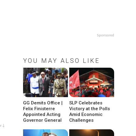
Sponsored
YOU MAY ALSO LIKE
GG Demits Office |
SLP Celebrates
Felix Finisterre
Victory at the Polls
Appointed Acting
Amid Economic
Governor General
Challenges
w ↓