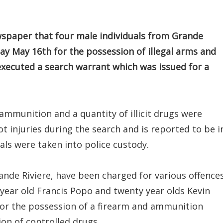
spaper that four male individuals from Grande
day May 16th for the possession of illegal arms and
executed a search warrant which was issued for a
ammunition and a quantity of illicit drugs were
t injuries during the search and is reported to be i
als were taken into police custody.
rande Riviere, have been charged for various offence
 year old Francis Popo and twenty year olds Kevin
for the possession of a firearm and ammunition
ion of controlled drugs.