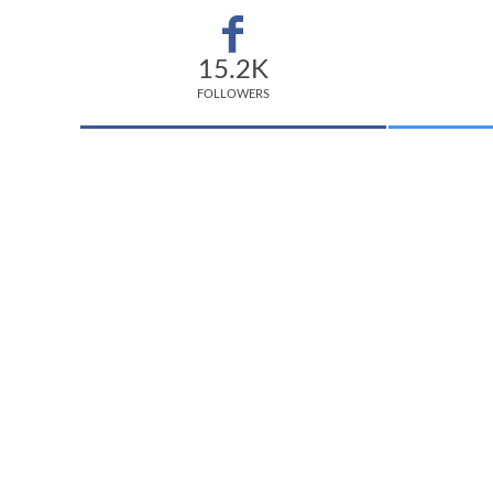
15.2K
FOLLOWERS