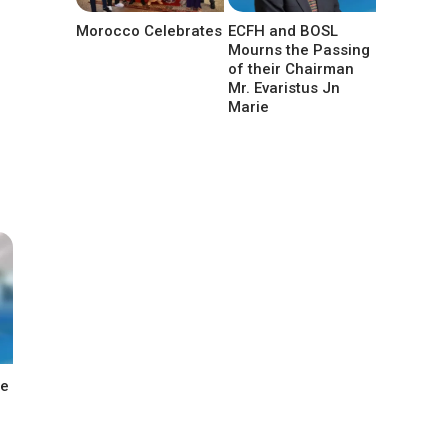
Morocco Celebrates
ECFH and BOSL
Mourns the Passing
of their Chairman
Mr. Evaristus Jn
Marie
he
n