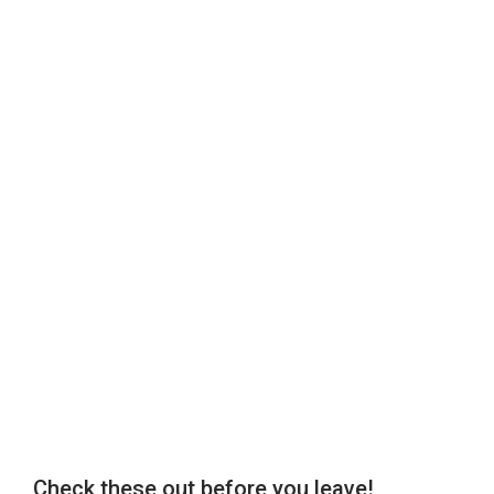
Check these out before you leave!