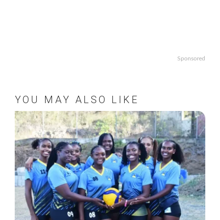
Sponsored
YOU MAY ALSO LIKE