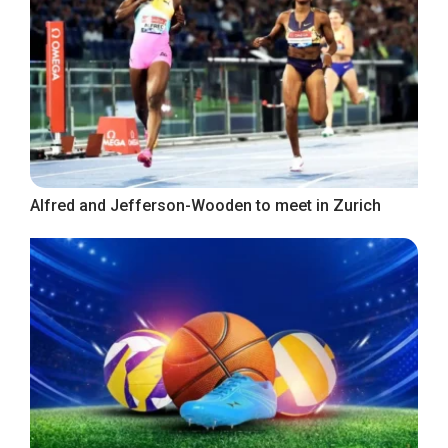
Alfred and Jefferson-Wooden to meet in Zurich