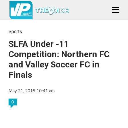
Sports
SLFA Under -11
Competition: Northern FC
and Valley Soccer FC in
Finals
May 21, 2019 10:41 am
0