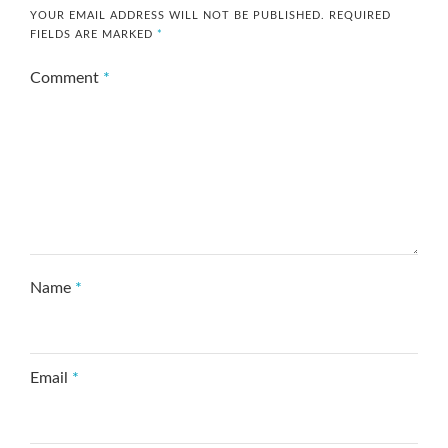
YOUR EMAIL ADDRESS WILL NOT BE PUBLISHED.
REQUIRED
FIELDS ARE MARKED
*
Comment
*
Name
*
Email
*