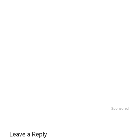
Sponsored
Leave a Reply