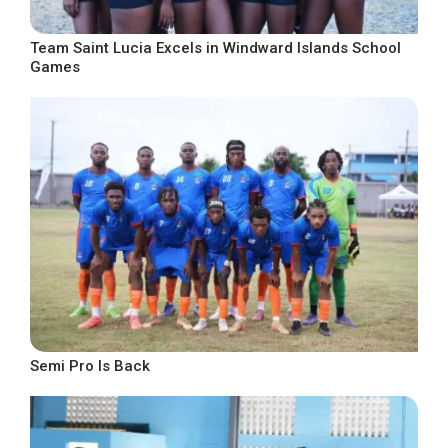
Team Saint Lucia Excels in Windward Islands School
Games
Semi Pro Is Back