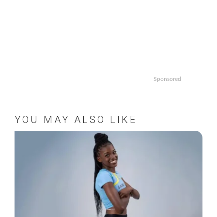
Sponsored
YOU MAY ALSO LIKE