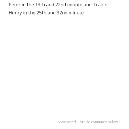
Peter in the 13th and 22nd minute and Tralon
Henry in the 25th and 32nd minute.
Sponsored | Article continues below ↓