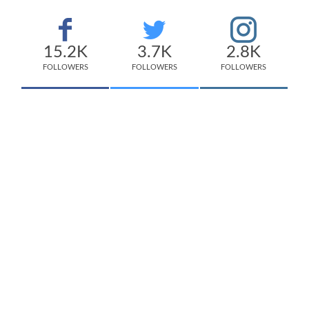
15.2K
3.7K
2.8K
FOLLOWERS
FOLLOWERS
FOLLOWERS