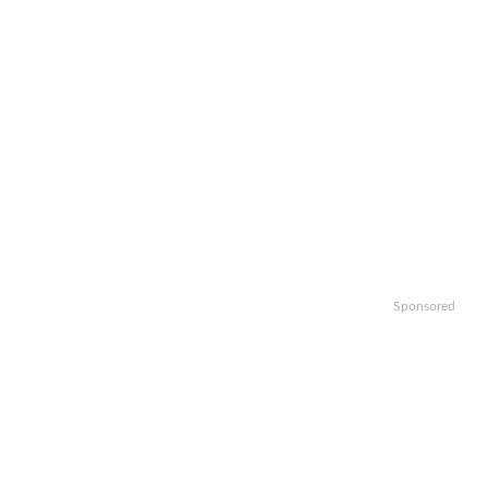
Sponsored