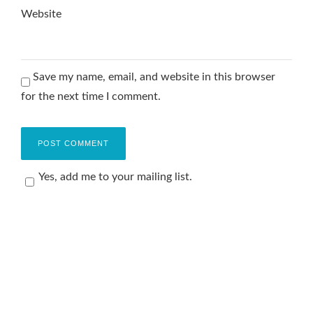
Website
Save my name, email, and website in this browser
for the next time I comment.
Yes, add me to your mailing list.