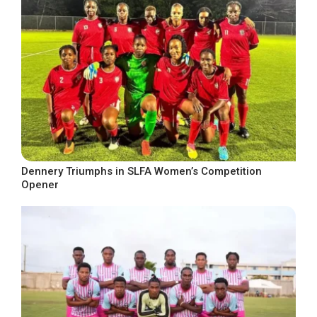
Dennery Triumphs in SLFA Women’s Competition
Opener