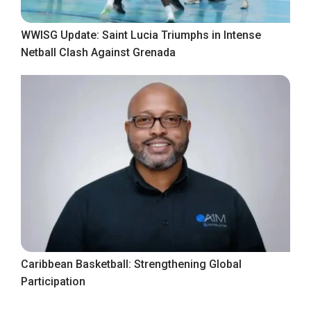
WWISG Update: Saint Lucia Triumphs in Intense
Netball Clash Against Grenada
Caribbean Basketball: Strengthening Global
Participation