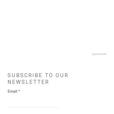
Sponsored
SUBSCRIBE TO OUR
NEWSLETTER
Email
*