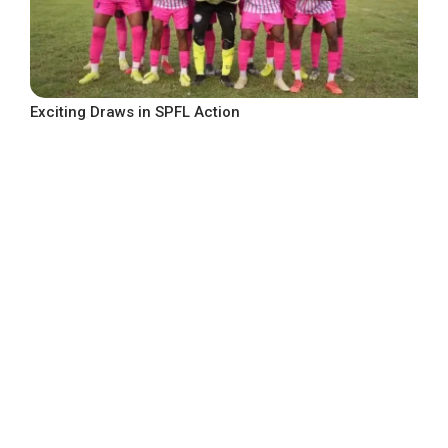
Exciting Draws in SPFL Action