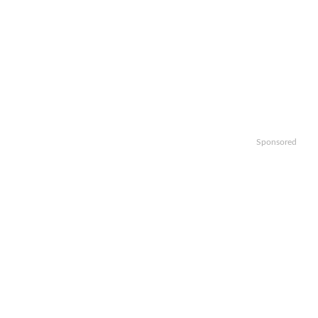
Sponsored