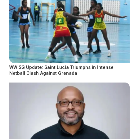
WWISG Update: Saint Lucia Triumphs in Intense
Netball Clash Against Grenada