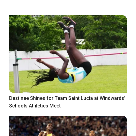
Destinee Shines for Team Saint Lucia at Windwards’
Schools Athletics Meet