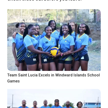
Team Saint Lucia Excels in Windward Islands School
Games