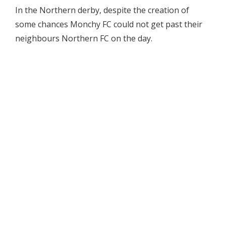
In the Northern derby, despite the creation of
some chances Monchy FC could not get past their
neighbours Northern FC on the day.