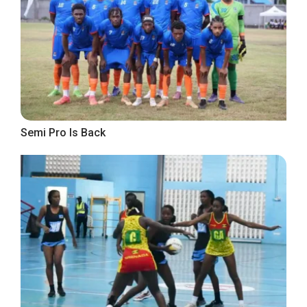
Semi Pro Is Back