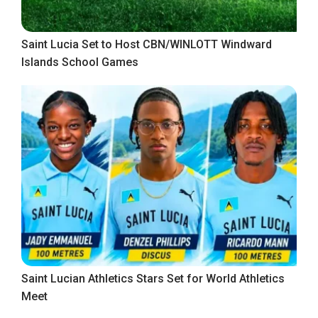
Saint Lucia Set to Host CBN/WINLOTT Windward
Islands School Games
Saint Lucian Athletics Stars Set for World Athletics
Meet