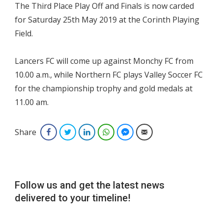
The Third Place Play Off and Finals is now carded
for Saturday 25th May 2019 at the Corinth Playing
Field.
Lancers FC will come up against Monchy FC from
10.00 a.m., while Northern FC plays Valley Soccer FC
for the championship trophy and gold medals at
11.00 am.
Share
Facebook
Twitter
LinkedIn
WhatsApp
Facebook Messenger
Email
Follow us and get the latest news
delivered to your timeline!