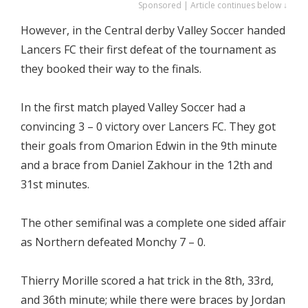
Sponsored | Article continues below ↓
However, in the Central derby Valley Soccer handed
Lancers FC their first defeat of the tournament as
they booked their way to the finals.
In the first match played Valley Soccer had a
convincing 3 – 0 victory over Lancers FC. They got
their goals from Omarion Edwin in the 9th minute
and a brace from Daniel Zakhour in the 12th and
31st minutes.
The other semifinal was a complete one sided affair
as Northern defeated Monchy 7 – 0.
Thierry Morille scored a hat trick in the 8th, 33rd,
and 36th minute; while there were braces by Jordan