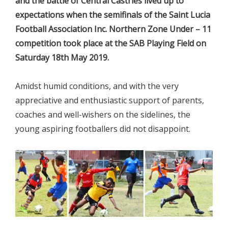
and the battle of Central Castries lived up to
expectations when the semifinals of the Saint Lucia
Football Association Inc. Northern Zone Under – 11
competition took place at the SAB Playing Field on
Saturday 18th May 2019.
Amidst humid conditions, and with the very
appreciative and enthusiastic support of parents,
coaches and well-wishers on the sidelines, the
young aspiring footballers did not disappoint.