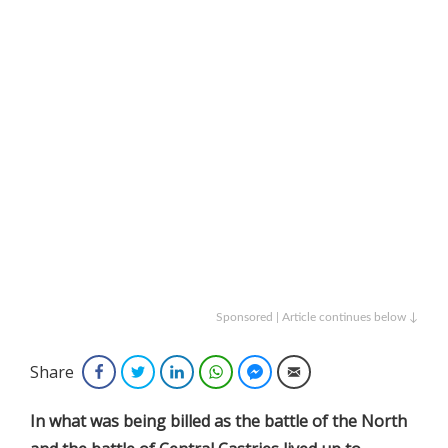
Sponsored | Article continues below ↓
Share
Facebook
Twitter
LinkedIn
WhatsApp
Facebook Messenger
Email
In
what was being billed as the battle of the North