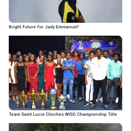
Bright Future for Jady Emmanuel!
Team Saint Lucia Clinches WISG Championship Title