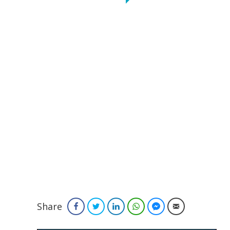
Share
Facebook
Twitter
LinkedIn
WhatsApp
Facebook Messenger
Email