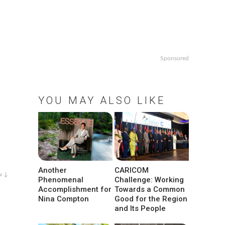
Sponsored
YOU MAY ALSO LIKE
Another
CARICOM
w ↓
Phenomenal
Challenge: Working
Accomplishment for
Towards a Common
Nina Compton
Good for the Region
and Its People