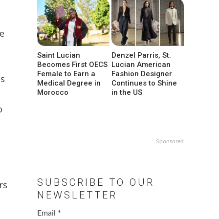
he
Saint Lucian
Denzel Parris, St.
Becomes First OECS
Lucian American
Female to Earn a
Fashion Designer
is
Medical Degree in
Continues to Shine
Morocco
in the US
o
Sponsored
SUBSCRIBE TO OUR
rs
NEWSLETTER
Email
*