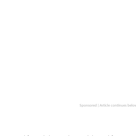
Sponsored | Article continues belo