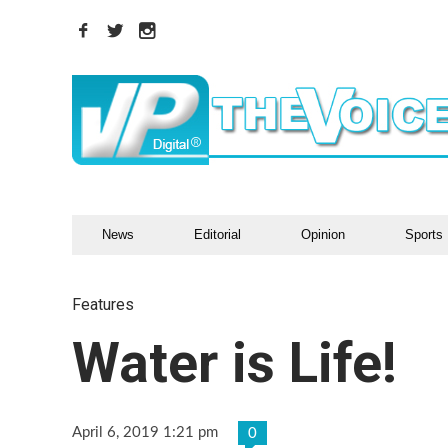
News
Editorial
Opinion
Sports
Features
Water is Life!
April 6, 2019 1:21 pm
0