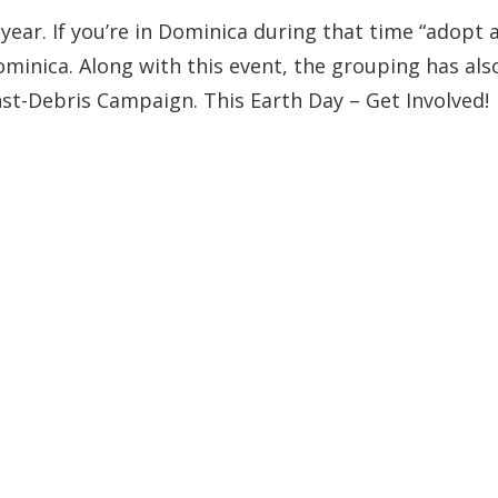
year. If you’re in Dominica during that time “adopt 
Dominica. Along with this event, the grouping has als
st-Debris Campaign. This Earth Day – Get Involved!