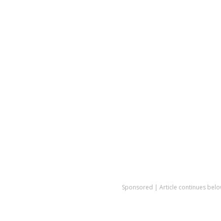
Sponsored | Article continues belo