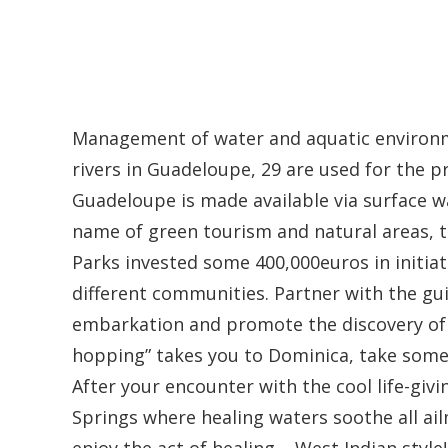
Management of water and aquatic environme
rivers in Guadeloupe, 29 are used for the p
Guadeloupe is made available via surface w
name of green tourism and natural areas, t
Parks invested some 400,000euros in initiati
different communities. Partner with the gu
embarkation and promote the discovery of na
hopping” takes you to Dominica, take some t
After your encounter with the cool life-givi
Springs where healing waters soothe all ail