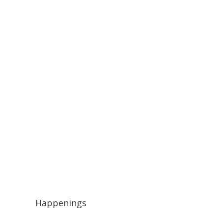
Happenings