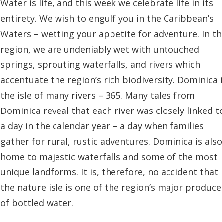
Water is life, and this week we celebrate life in its
entirety. We wish to engulf you in the Caribbean’s
Waters – wetting your appetite for adventure. In t
region, we are undeniably wet with untouched
springs, sprouting waterfalls, and rivers which
accentuate the region’s rich biodiversity. Dominica 
the isle of many rivers – 365. Many tales from
Dominica reveal that each river was closely linked t
a day in the calendar year – a day when families
gather for rural, rustic adventures. Dominica is also
home to majestic waterfalls and some of the most
unique landforms. It is, therefore, no accident that
the nature isle is one of the region’s major produce
of bottled water.