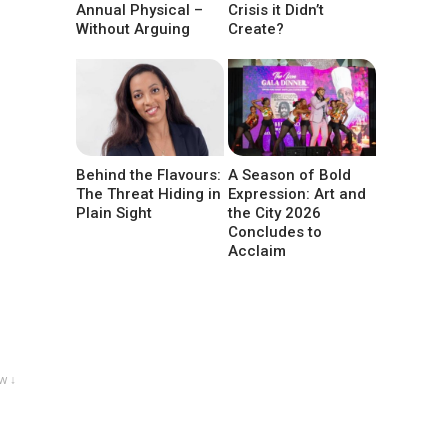
Annual Physical –
Crisis it Didn’t
Without Arguing
Create?
Behind the Flavours:
A Season of Bold
The Threat Hiding in
Expression: Art and
Plain Sight
the City 2026
Concludes to
Acclaim
w ↓