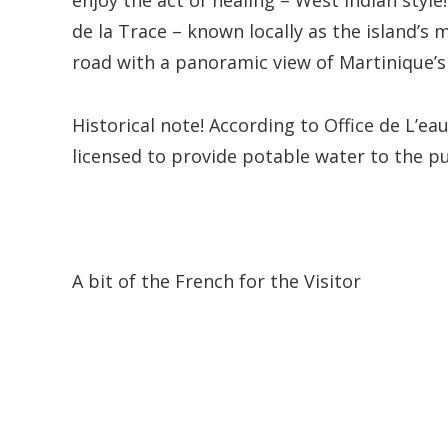
enjoy the act of healing – West Indian style
de la Trace – known locally as the island’s 
road with a panoramic view of Martinique’s
Historical note! According to Office de L’
licensed to provide potable water to the p
A bit of the French for the Visitor