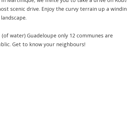
! In Martinique, we invite you to take a drive on Rout
most scenic drive. Enjoy the curvy terrain up a windi
 landscape.
eau (of water) Guadeloupe only 12 communes are
ublic. Get to know your neighbours!