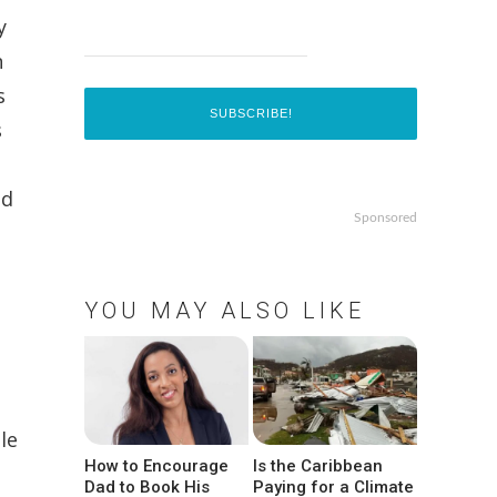
y
n
s
s
nd
Sponsored
YOU MAY ALSO LIKE
le
How to Encourage
Is the Caribbean
Dad to Book His
Paying for a Climate