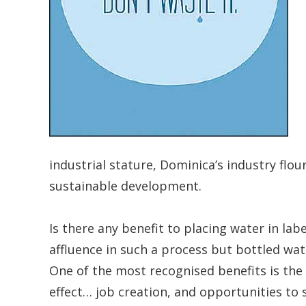
industrial stature, Dominica’s industry fl
sustainable development.
Is there any benefit to placing water in la
affluence in such a process but bottled wa
One of the most recognised benefits is the
effect… job creation, and opportunities to