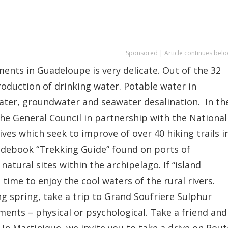
Sponsored | Article continues belo
nts in Guadeloupe is very delicate. Out of the 32
roduction of drinking water. Potable water in
ater, groundwater and seawater desalination. In th
he General Council in partnership with the National
ves which seek to improve of over 40 hiking trails i
idebook “Trekking Guide” found on ports of
tural sites within the archipelago. If “island
ime to enjoy the cool waters of the rural rivers.
ng spring, take a trip to Grand Soufriere Sulphur
ments – physical or psychological. Take a friend and