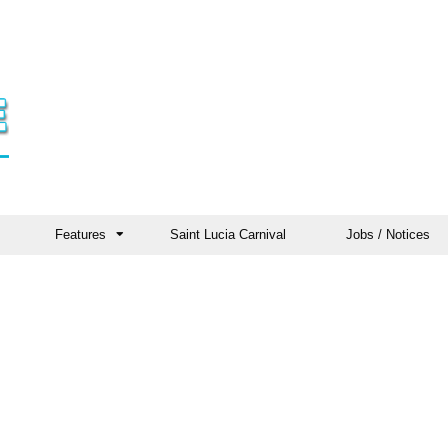
Features
Saint Lucia Carnival
Jobs / Notices