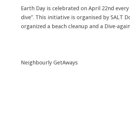
Earth Day is celebrated on April 22nd every 
dive”. This initiative is organised by SALT 
organized a beach cleanup and a Dive-again
Neighbourly GetAways