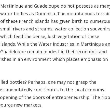
Martinique and Guadeloupe do not possess as man
water bodies as Dominica. The mountainous terrai
of these French islands has given birth to numerou
small rivers and streams; water collection souvenir
which feed the dense, lush vegetation of these
islands. While the Water Industries in Martinique a
Guadeloupe remain modest in their economic and
ourishes in an environment which places emphasis on
belled bottles? Perhaps, one may not grasp the
ter undoubtedly contributes to the local economy.
 opening of the doors of entrepreneurship. The ripp
 source new markets.