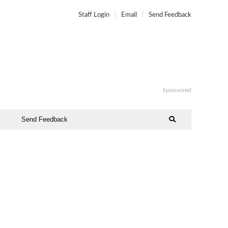
Staff Login
Email
Send Feedback
Sponsored
Send Feedback