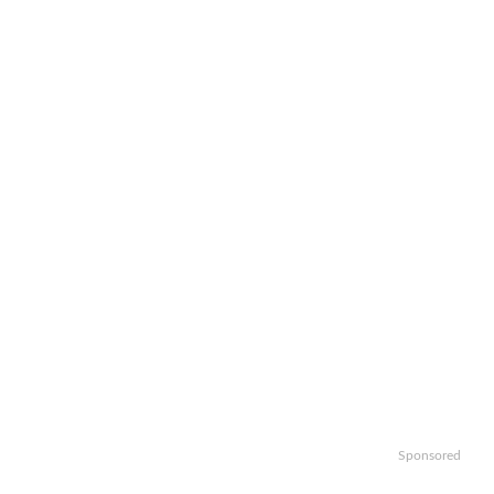
Sponsored