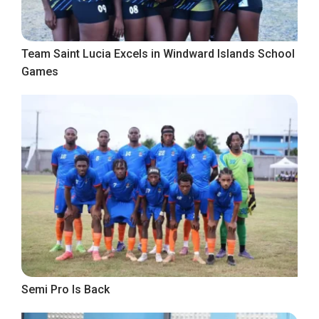
Team Saint Lucia Excels in Windward Islands School
Games
Semi Pro Is Back