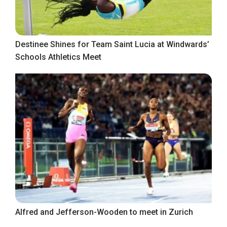
Destinee Shines for Team Saint Lucia at Windwards’
Schools Athletics Meet
Alfred and Jefferson-Wooden to meet in Zurich