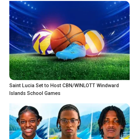
Saint Lucia Set to Host CBN/WINLOTT Windward
Islands School Games