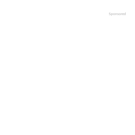
Sponsored