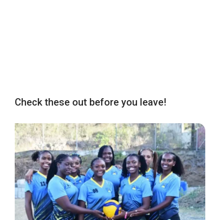
Check these out before you leave!