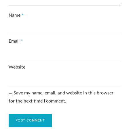
Name
*
Email
*
Website
Save my name, email, and website in this browser
for the next time I comment.