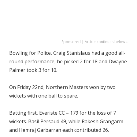
Sponsored | Article continues below ↓
Bowling for Police, Craig Stanislaus had a good all-
round performance, he picked 2 for 18 and Dwayne
Palmer took 3 for 10.
On Friday 22nd, Northern Masters won by two
wickets with one ball to spare.
Batting first, Everiste CC – 179 for the loss of 7
wickets. Basil Persaud 49, while Rakesh Grangarm
and Hemraj Garbarran each contributed 26.