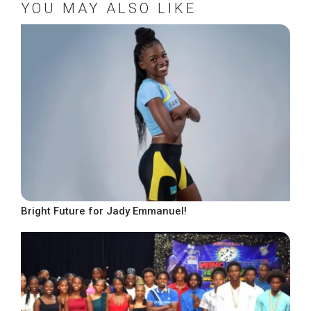
YOU MAY ALSO LIKE
Bright Future for Jady Emmanuel!