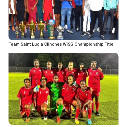
Team Saint Lucia Clinches WISG Championship Title