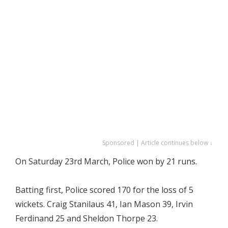
Sponsored | Article continues below ↓
On Saturday 23rd March, Police won by 21 runs.
Batting first, Police scored 170 for the loss of 5
wickets. Craig Stanilaus 41, Ian Mason 39, Irvin
Ferdinand 25 and Sheldon Thorpe 23.