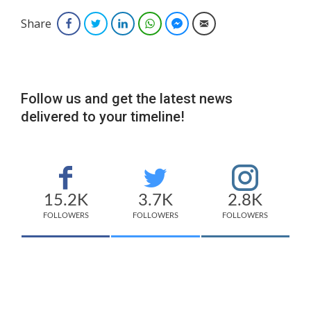
Share
Facebook
Twitter
LinkedIn
WhatsApp
Facebook Messenger
Email
Follow us and get the latest news
delivered to your timeline!
15.2K
3.7K
2.8K
FOLLOWERS
FOLLOWERS
FOLLOWERS