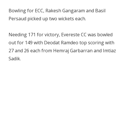
Bowling for ECC, Rakesh Gangaram and Basil
Persaud picked up two wickets each.
Needing 171 for victory, Evereste CC was bowled
out for 149 with Deodat Ramdeo top scoring with
27 and 26 each from Hemraj Garbarran and Imtiaz
Sadik.