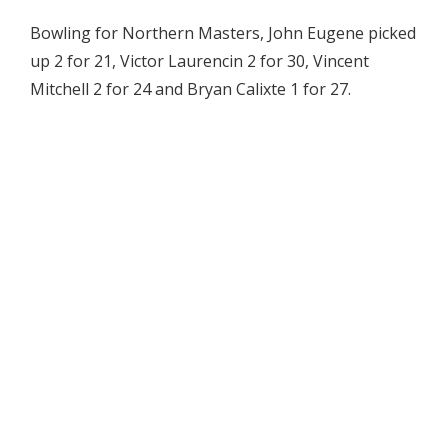
Bowling for Northern Masters, John Eugene picked
up 2 for 21, Victor Laurencin 2 for 30, Vincent
Mitchell 2 for 24 and Bryan Calixte 1 for 27.