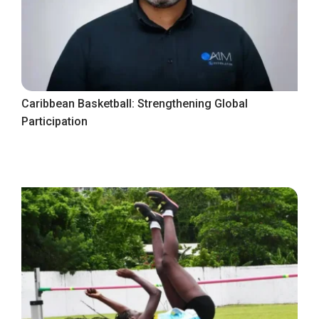
Caribbean Basketball: Strengthening Global
Participation