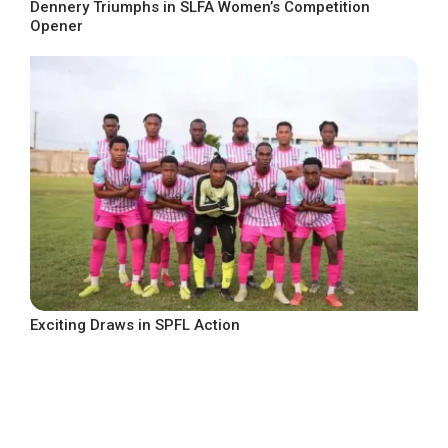
Dennery Triumphs in SLFA Women’s Competition
Opener
Exciting Draws in SPFL Action