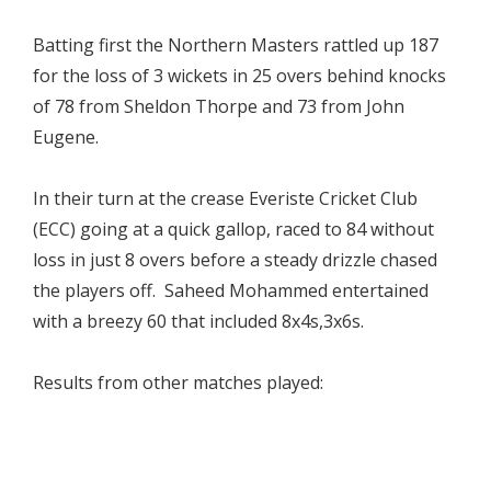
Batting first the Northern Masters rattled up 187
for the loss of 3 wickets in 25 overs behind knocks
of 78 from Sheldon Thorpe and 73 from John
Eugene.
In their turn at the crease Everiste Cricket Club
(ECC) going at a quick gallop, raced to 84 without
loss in just 8 overs before a steady drizzle chased
the players off. Saheed Mohammed entertained
with a breezy 60 that included 8x4s,3x6s.
Results from other matches played: