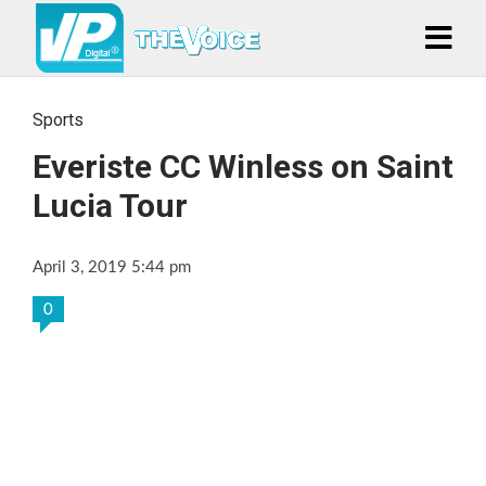
Sports
Everiste CC Winless on Saint
Lucia Tour
April 3, 2019 5:44 pm
0