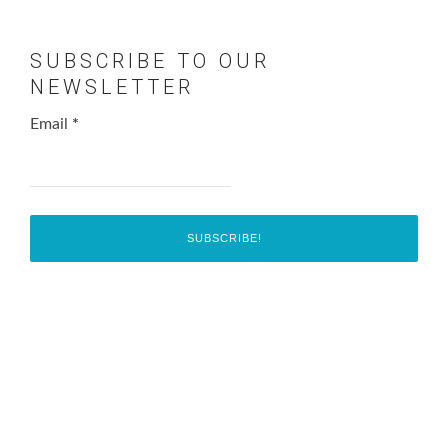
SUBSCRIBE TO OUR
NEWSLETTER
Email
*