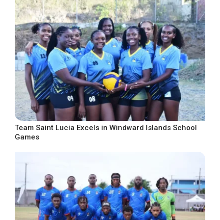
Team Saint Lucia Excels in Windward Islands School
Games