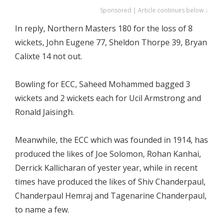
Sponsored | Article continues below ↓
In reply, Northern Masters 180 for the loss of 8
wickets, John Eugene 77, Sheldon Thorpe 39, Bryan
Calixte 14 not out.
Bowling for ECC, Saheed Mohammed bagged 3
wickets and 2 wickets each for Ucil Armstrong and
Ronald Jaisingh.
Meanwhile, the ECC which was founded in 1914, has
produced the likes of Joe Solomon, Rohan Kanhai,
Derrick Kallicharan of yester year, while in recent
times have produced the likes of Shiv Chanderpaul,
Chanderpaul Hemraj and Tagenarine Chanderpaul,
to name a few.