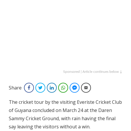
Sponsored | Article continues below ↓
Share
Facebook
Twitter
LinkedIn
WhatsApp
Facebook Messenger
Email
The cricket tour by the visiting Everiste Cricket Club
of Guyana concluded on March 24 at the Daren
Sammy Cricket Ground, with rain having the final
say leaving the visitors without a win.