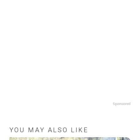
Sponsored
YOU MAY ALSO LIKE