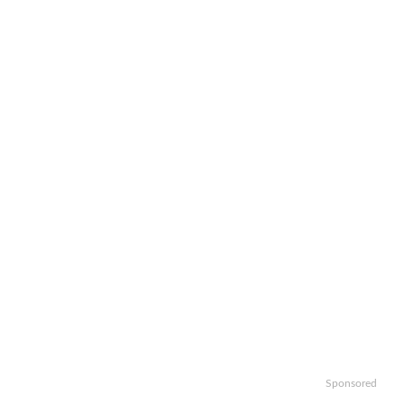
Sponsored