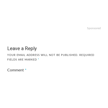
Sponsored
Leave a Reply
YOUR EMAIL ADDRESS WILL NOT BE PUBLISHED.
REQUIRED
FIELDS ARE MARKED
*
Comment
*