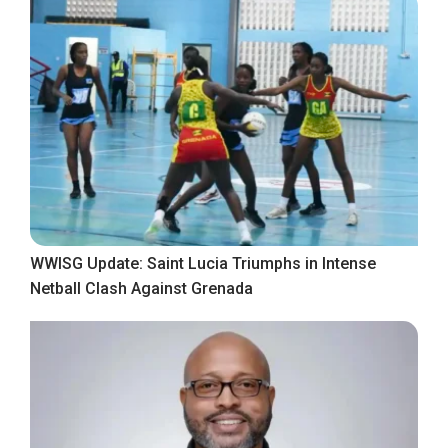
WWISG Update: Saint Lucia Triumphs in Intense
Netball Clash Against Grenada