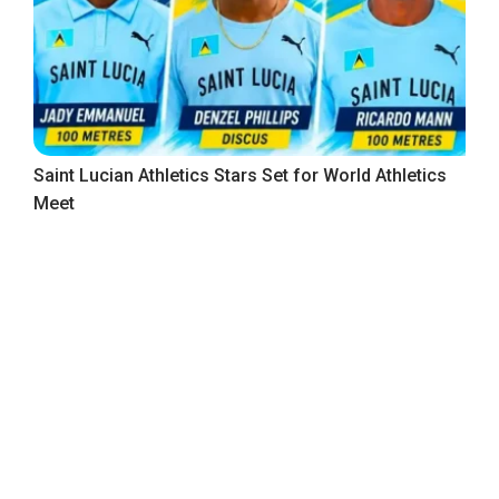
Saint Lucian Athletics Stars Set for World Athletics
Meet