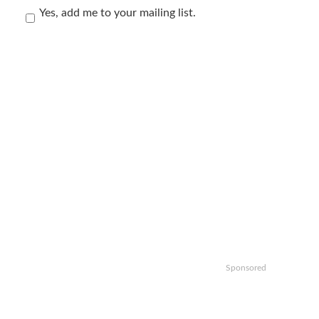
Yes, add me to your mailing list.
Sponsored