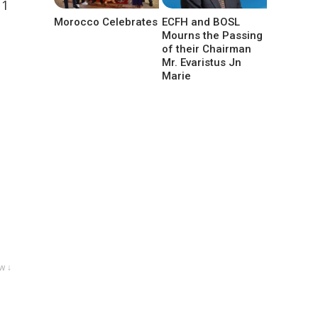
11
Morocco Celebrates
ECFH and BOSL
Mourns the Passing
of their Chairman
Mr. Evaristus Jn
Marie
w ↓