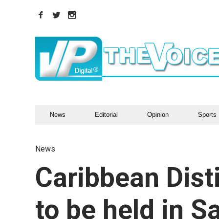
News
Editorial
Opinion
Sports
News
Caribbean Dist
to be held in 