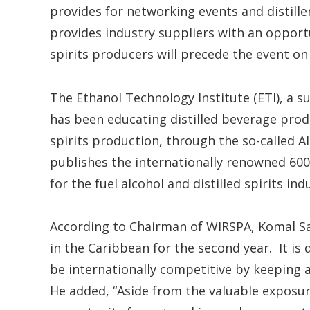
provides for networking events and distill
provides industry suppliers with an opport
spirits producers will precede the event on
The Ethanol Technology Institute (ETI), a su
has been educating distilled beverage produ
spirits production, through the so-called Al
publishes the internationally renowned 60
for the fuel alcohol and distilled spirits ind
According to Chairman of WIRSPA, Komal Sa
in the Caribbean for the second year. It is 
be internationally competitive by keeping 
He added, “Aside from the valuable exposure