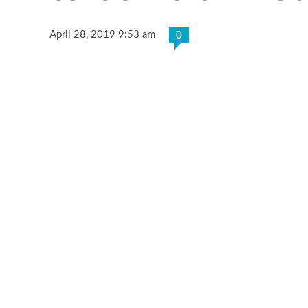
April 28, 2019 9:53 am
0