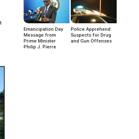
n
Emancipation Day
Police Apprehend
Message from
Suspects for Drug
Prime Minister
and Gun Offenses
Philip J. Pierre