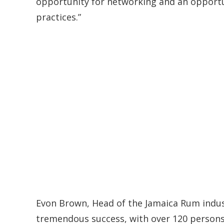
opportunity for networking and an opportu
practices.”
Evon Brown, Head of the Jamaica Rum industr
tremendous success, with over 120 persons