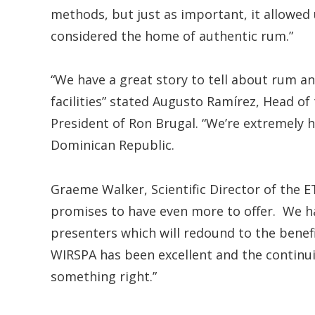
methods, but just as important, it allowed
considered the home of authentic rum.”
“We have a great story to tell about rum and
facilities” stated Augusto Ramírez, Head o
President of Ron Brugal. “We’re extremely h
Dominican Republic.
Graeme Walker, Scientific Director of the E
promises to have even more to offer. We ha
presenters which will redound to the benef
WIRSPA has been excellent and the continui
something right.”