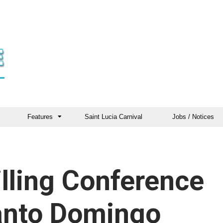
Features
Saint Lucia Carnival
Jobs / Notices
illing Conference
Santo Domingo