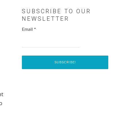
SUBSCRIBE TO OUR
NEWSLETTER
Email
*
e
nt
o