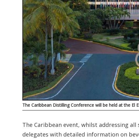
The Caribbean Distilling Conference will be held at the E
The Caribbean event, whilst addressing all s
delegates with detailed information on be