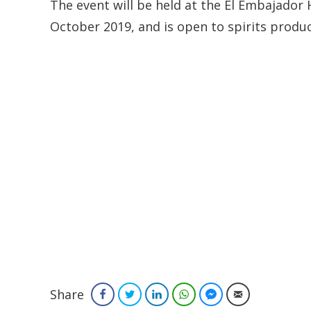
The event will be held at the El Embajado
October 2019, and is open to spirits produc
Share
Facebook
Twitter
LinkedIn
WhatsApp
Facebook Messenger
Email