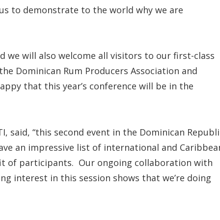
 us to demonstrate to the world why we are
 we will also welcome all visitors to our first-class
f the Dominican Rum Producers Association and
appy that this year’s conference will be in the
TI, said, “this second event in the Dominican Republi
ve an impressive list of international and Caribbea
it of participants. Our ongoing collaboration with
ng interest in this session shows that we’re doing