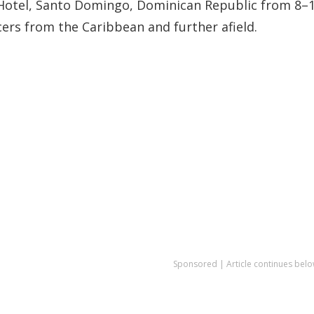
r Hotel, Santo Domingo, Dominican Republic from 8–
ers from the Caribbean and further afield.
Sponsored | Article continues belo