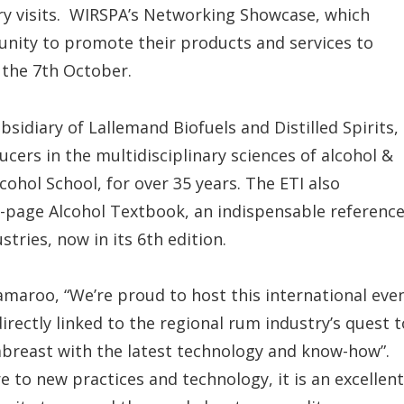
ery visits. WIRSPA’s Networking Showcase, which
unity to promote their products and services to
 the 7th October.
bsidiary of Lallemand Biofuels and Distilled Spirits,
cers in the multidisciplinary sciences of alcohol &
cohol School, for over 35 years. The ETI also
0-page Alcohol Textbook, an indispensable referenc
ustries, now in its 6th edition.
maroo, “We’re proud to host this international eve
directly linked to the regional rum industry’s quest t
abreast with the latest technology and know-how”.
 to new practices and technology, it is an excellent