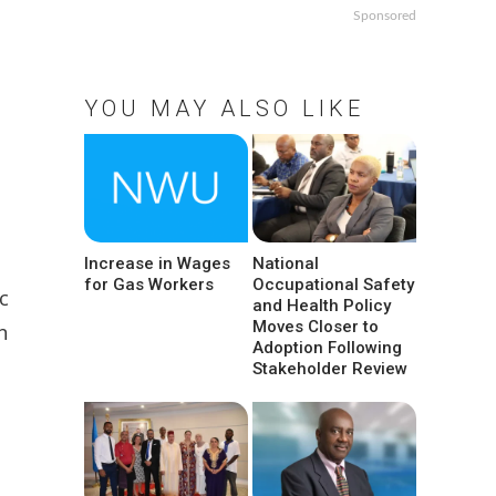
Sponsored
YOU MAY ALSO LIKE
Increase in Wages
National
for Gas Workers
Occupational Safety
c
and Health Policy
Moves Closer to
n
Adoption Following
Stakeholder Review