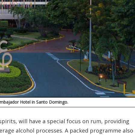
l Embajador Hotel in Santo Domingo.
pirits, will have a special focus on rum, providing
verage alcohol processes. A packed programme also