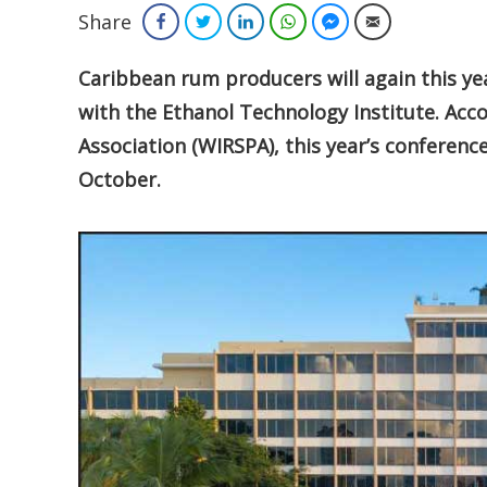
Share
Facebook
Twitter
LinkedIn
WhatsApp
Facebook Messenger
Email
Caribbean rum producers will again this yea
with the Ethanol Technology Institute. Acc
Association (WIRSPA), this year’s conferenc
October.