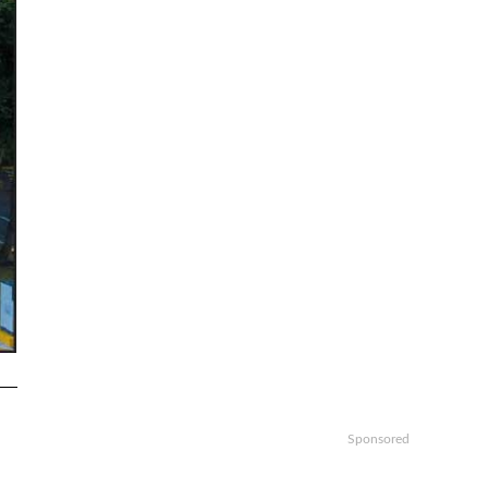
Sponsored