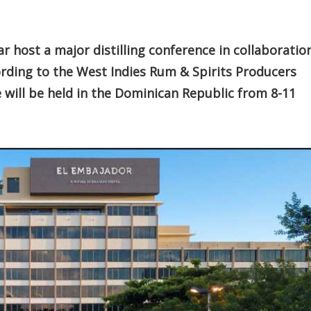
r host a major distilling conference in collaboratio
ording to the West Indies Rum & Spirits Producers
e will be held in the Dominican Republic from 8-11