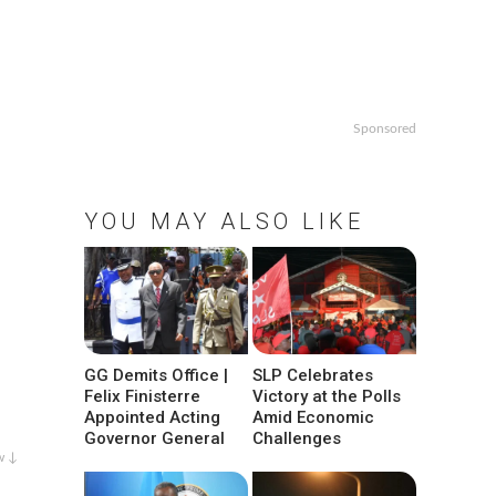
Sponsored
YOU MAY ALSO LIKE
GG Demits Office |
SLP Celebrates
Felix Finisterre
Victory at the Polls
Appointed Acting
Amid Economic
Governor General
Challenges
w ↓