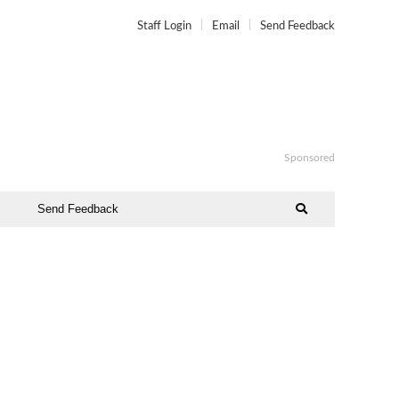
Staff Login
Email
Send Feedback
Sponsored
Send Feedback