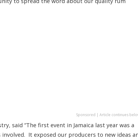
nity to spread the word about our quality rum
Sponsored | Article continues belo
y, said “The first event in Jamaica last year was a
 involved. It exposed our producers to new ideas a