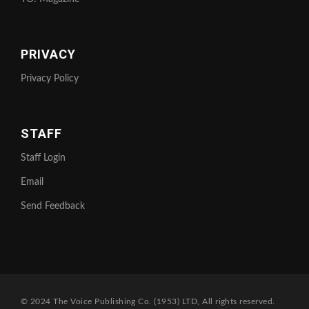
PRIVACY
Privacy Policy
STAFF
Staff Login
Email
Send Feedback
© 2024 The Voice Publishing Co. (1953) LTD, All rights reserved.