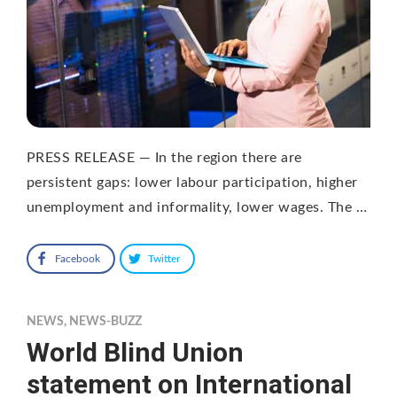
PRESS RELEASE — In the region there are
persistent gaps: lower labour participation, higher
unemployment and informality, lower wages. The …
Facebook
Twitter
NEWS
,
NEWS-BUZZ
World Blind Union
statement on International