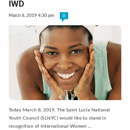
IWD
March 8, 2019 4:30 pm
0
Today March 8, 2019, The Saint Lucia National
Youth Council (SLNYC) would like to stand in
recognition of International Women …