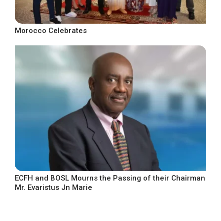
Morocco Celebrates
ECFH and BOSL Mourns the Passing of their Chairman
Mr. Evaristus Jn Marie