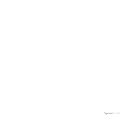
Sponsored