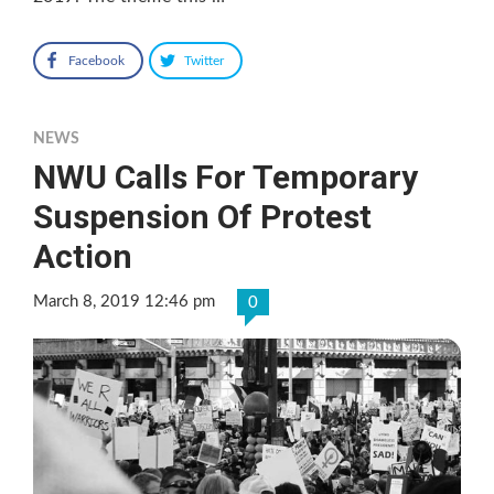
Facebook
Twitter
NEWS
NWU Calls For Temporary
Suspension Of Protest
Action
March 8, 2019 12:46 pm
0