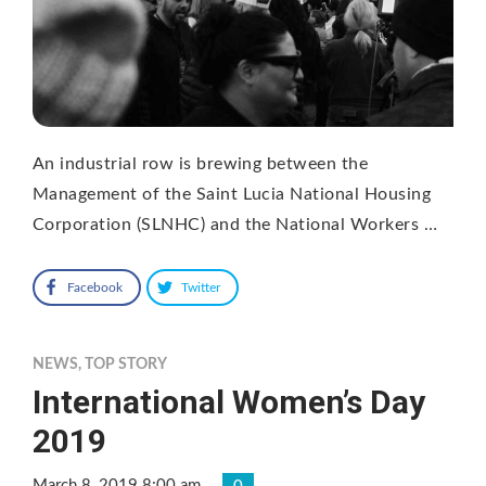
An industrial row is brewing between the
Management of the Saint Lucia National Housing
Corporation (SLNHC) and the National Workers …
Facebook
Twitter
NEWS
,
TOP STORY
International Women’s Day
2019
March 8, 2019 8:00 am