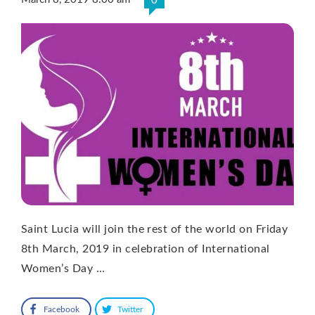
0
Saint Lucia will join the rest of the world on Friday
8th March, 2019 in celebration of International
Women’s Day …
Facebook
Twitter