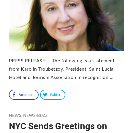
PRESS RELEASE — The following is a statement
from Karolin Troubetzoy, President, Saint Lucia
Hotel and Tourism Association in recognition …
Facebook
Twitter
NEWS
,
NEWS-BUZZ
NYC Sends Greetings on