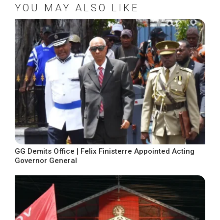
YOU MAY ALSO LIKE
GG Demits Office | Felix Finisterre Appointed Acting
Governor General