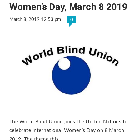
Women’s Day, March 8 2019
March 8, 2019 12:53 pm
0
The World Blind Union joins the United Nations to
celebrate International Women’s Day on 8 March
2019. The theme this …