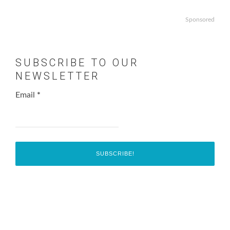
Sponsored
SUBSCRIBE TO OUR
NEWSLETTER
Email
*