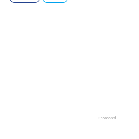
Sponsored