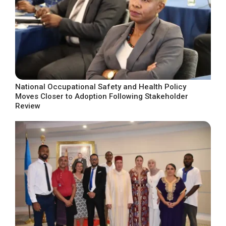
National Occupational Safety and Health Policy
Moves Closer to Adoption Following Stakeholder
Review