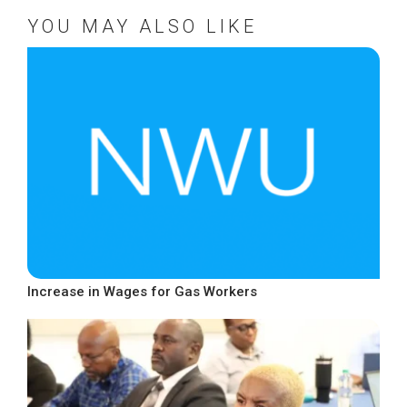
YOU MAY ALSO LIKE
Increase in Wages for Gas Workers