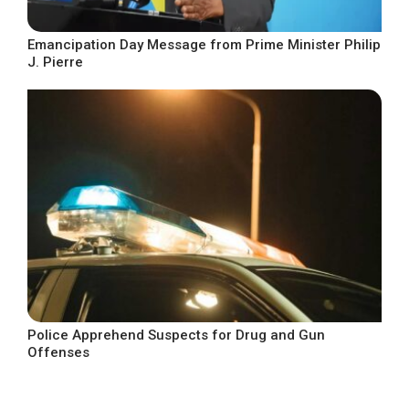
Emancipation Day Message from Prime Minister Philip
J. Pierre
Police Apprehend Suspects for Drug and Gun
Offenses