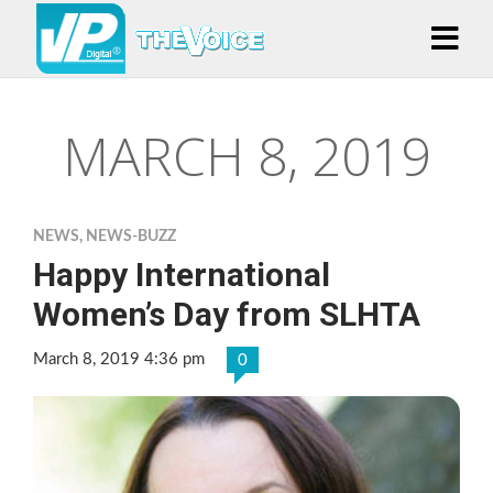
MARCH 8, 2019
NEWS
,
NEWS-BUZZ
Happy International
Women’s Day from SLHTA
March 8, 2019 4:36 pm
0