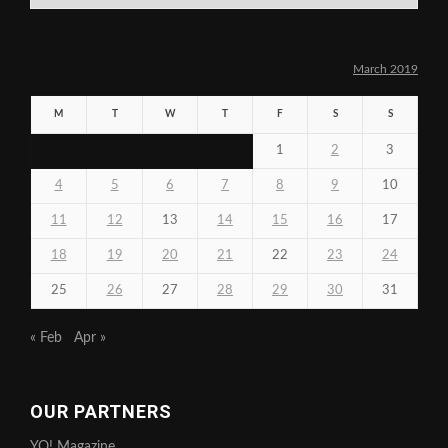
March 2019
M
T
W
T
F
S
S
1
2
3
4
5
6
7
8
9
10
11
12
13
14
15
16
17
18
19
20
21
22
23
24
25
26
27
28
29
30
31
« Feb
Apr »
OUR PARTNERS
YO! Magazine