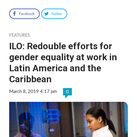
Facebook
Twitter
FEATURES
ILO: Redouble efforts for
gender equality at work in
Latin America and the
Caribbean
March 8, 2019 4:17 pm
0