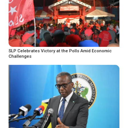
SLP Celebrates Victory at the Polls Amid Economic
Challenges