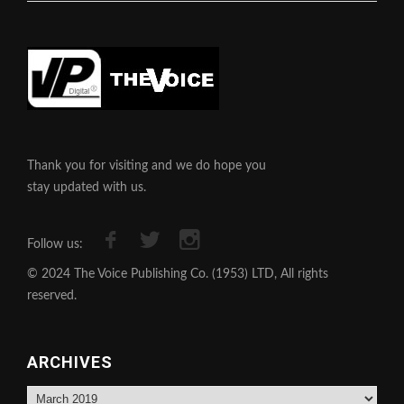
Thank you for visiting and we do hope you
stay updated with us.
Follow us:
© 2024 The Voice Publishing Co. (1953) LTD, All rights
reserved.
ARCHIVES
Archives