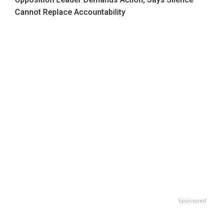
Cannot Replace Accountability
Sponsored