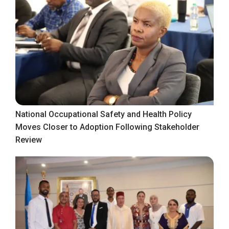
National Occupational Safety and Health Policy
Moves Closer to Adoption Following Stakeholder
Review