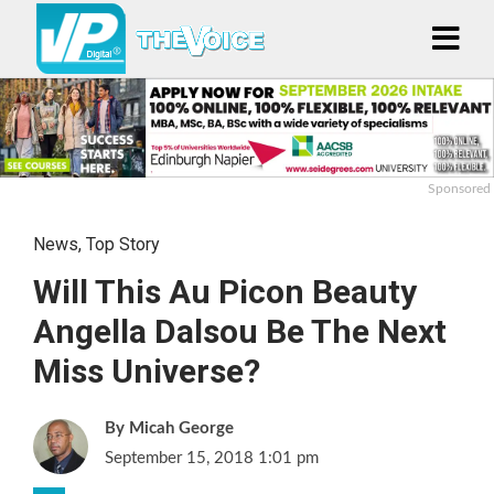
Sponsored
News
,
Top Story
Will This Au Picon Beauty
Angella Dalsou Be The Next
Miss Universe?
Micah George
September 15, 2018 1:01 pm