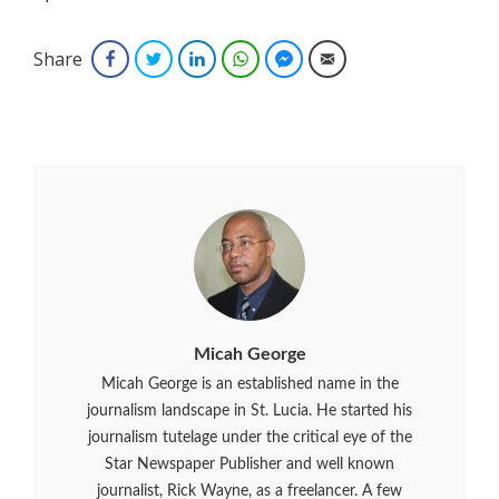
Share
Facebook
Twitter
LinkedIn
WhatsApp
Facebook Messenger
Email
Micah George
Micah George is an established name in the
journalism landscape in St. Lucia. He started his
journalism tutelage under the critical eye of the
Star Newspaper Publisher and well known
journalist, Rick Wayne, as a freelancer. A few