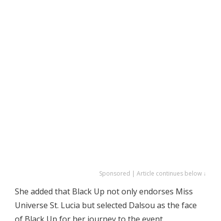
Sponsored | Article continues below ↓
She added that Black Up not only endorses Miss
Universe St. Lucia but selected Dalsou as the face
of Black Up for her journey to the event.