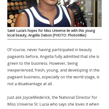
Saint Lucia’s hopes for Miss Universe lie with this young
local beauty, Angella Dalson [PHOTO: PhotoMike]
Of course, never having participated in beauty
pageants before, Angella fully admitted that she is
green to the business. However, being
inexperienced, fresh, young, and developing in the
pageant business, especially on the world stage, is
not a disadvantage at all.
Just ask JoycieMederick, the National Director for
Miss Universe St. Lucia who says she loves it when