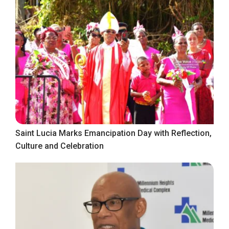
Saint Lucia Marks Emancipation Day with Reflection,
Culture and Celebration