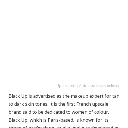
Sponsored | Article continues below ↓
Black Up is advertised as the makeup expert for tan
to dark skin tones. It is the first French upscale
brand said to be dedicated to women of colour.
Black Up, which is Paris-based, is known for its