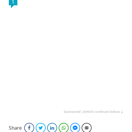
1
Sponsored | Article continues below ↓
Share
Facebook
Twitter
LinkedIn
WhatsApp
Facebook Messenger
Email