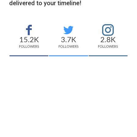
delivered to your timeline!
15.2K
3.7K
2.8K
FOLLOWERS
FOLLOWERS
FOLLOWERS