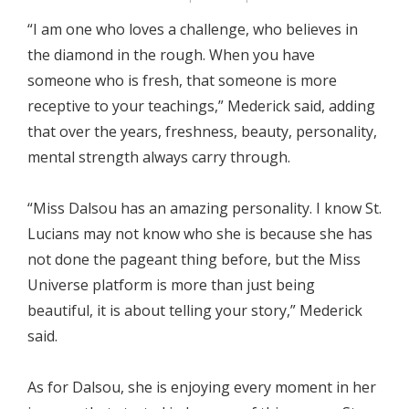
“I am one who loves a challenge, who believes in
the diamond in the rough. When you have
someone who is fresh, that someone is more
receptive to your teachings,” Mederick said, adding
that over the years, freshness, beauty, personality,
mental strength always carry through.
“Miss Dalsou has an amazing personality. I know St.
Lucians may not know who she is because she has
not done the pageant thing before, but the Miss
Universe platform is more than just being
beautiful, it is about telling your story,” Mederick
said.
As for Dalsou, she is enjoying every moment in her