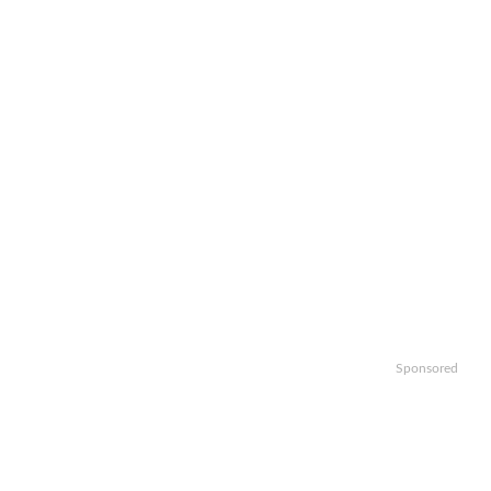
Sponsored