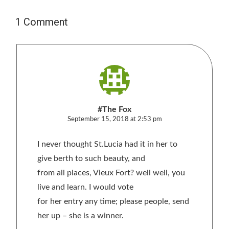
1 Comment
#The Fox
September 15, 2018 at 2:53 pm
I never thought St.Lucia had it in her to
give berth to such beauty, and
from all places, Vieux Fort? well well, you
live and learn. I would vote
for her entry any time; please people, send
her up – she is a winner.