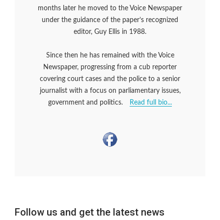
months later he moved to the Voice Newspaper
under the guidance of the paper’s recognized
editor, Guy Ellis in 1988.
Since then he has remained with the Voice
Newspaper, progressing from a cub reporter
covering court cases and the police to a senior
journalist with a focus on parliamentary issues,
government and politics.
Read full bio...
Follow us and get the latest news