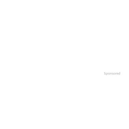
Sponsored