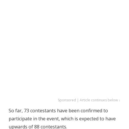
Sponsored | Article continues below ↓
So far, 73 contestants have been confirmed to
participate in the event, which is expected to have
upwards of 88 contestants.