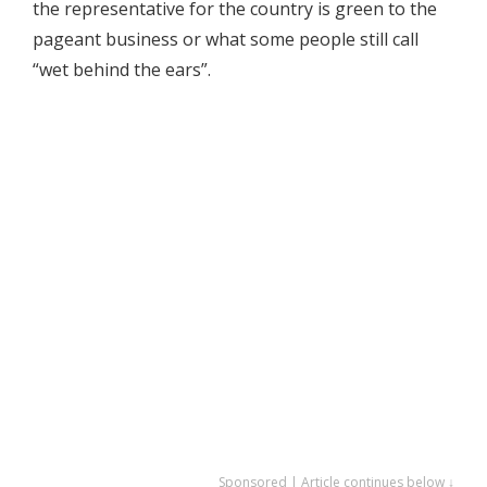
the representative for the country is green to the
pageant business or what some people still call
“wet behind the ears”.
Sponsored | Article continues below ↓