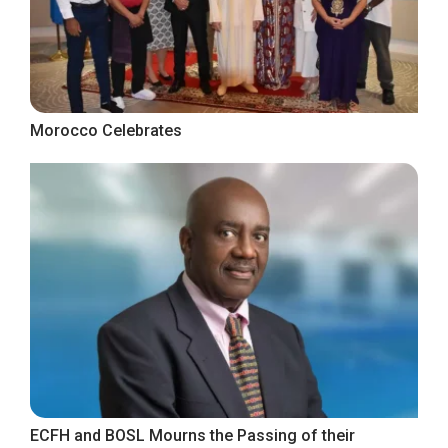
Morocco Celebrates
ECFH and BOSL Mourns the Passing of their