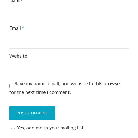
Name
*
Email
*
Website
Save my name, email, and website in this browser
for the next time I comment.
Yes, add me to your mailing list.