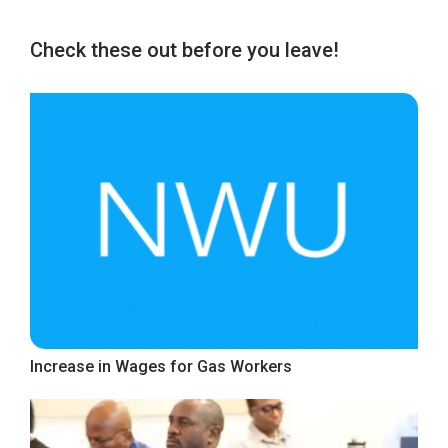
Check these out before you leave!
Increase in Wages for Gas Workers