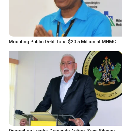
Mounting Public Debt Tops $20.5 Million at MHMC
Opposition Leader Demands Action, Says Silence