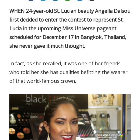
WHEN 24-year-old St. Lucian beauty Angella Dalsou
first decided to enter the contest to represent St.
Lucia in the upcoming Miss Universe pageant
scheduled for December 17 in Bangkok, Thailand,
she never gave it much thought.
In fact, as she recalled, it was one of her friends
who told her she has qualities befitting the wearer
of that world-famous crown.