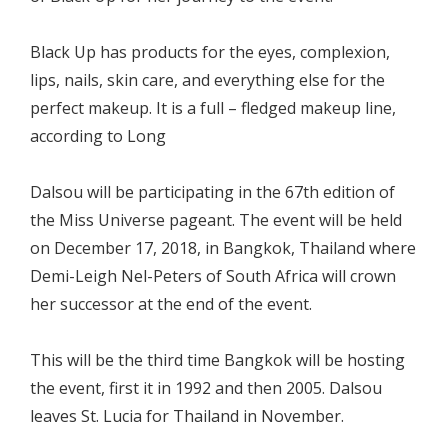
Black Up has products for the eyes, complexion,
lips, nails, skin care, and everything else for the
perfect makeup. It is a full – fledged makeup line,
according to Long
Dalsou will be participating in the 67th edition of
the Miss Universe pageant. The event will be held
on December 17, 2018, in Bangkok, Thailand where
Demi-Leigh Nel-Peters of South Africa will crown
her successor at the end of the event.
This will be the third time Bangkok will be hosting
the event, first it in 1992 and then 2005. Dalsou
leaves St. Lucia for Thailand in November.