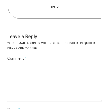
REPLY
Leave a Reply
YOUR EMAIL ADDRESS WILL NOT BE PUBLISHED.
REQUIRED
FIELDS ARE MARKED
*
Comment
*