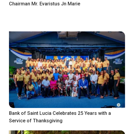
Chairman Mr. Evaristus Jn Marie
Bank of Saint Lucia Celebrates 25 Years with a
Service of Thanksgiving