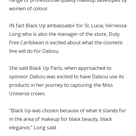
range of professional-quality makeup developed by
women of colour.
IN fact Black Up ambassador for St. Lucia, Vernessa
Long who is also the manager of the store, Duty
Free Caribbean is excited about what the cosmetic
line will do for Dalsou.
She said Black Up Paris, when approached to
sponsor Dalsou was excited to have Dalsou use its
products in her journey to capturing the Miss
Universe crown.
“Black Up was chosen because of what it stands for
in the area of makeup for black beauty, black
elegance,” Long said.