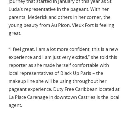
journey that started in January of this year as St.
Lucia’s representative in the pageant. With her
parents, Mederick and others in her corner, the
young beauty from Au Picon, Vieux Fort is feeling
great.
“I feel great, I am a lot more confident, this is a new
experience and I am just very excited,” she told this
reporter as she made herself comfortable with
local representatives of Black Up Paris – the
makeup line she will be using throughout her
pageant experience. Duty Free Caribbean located at
La Place Carenage in downtown Castries is the local
agent.