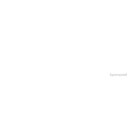
Sponsored