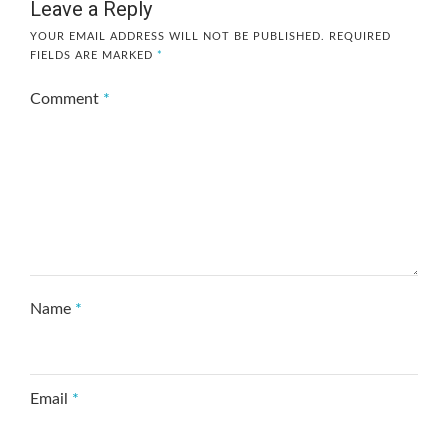
Leave a Reply
YOUR EMAIL ADDRESS WILL NOT BE PUBLISHED.
REQUIRED
FIELDS ARE MARKED
*
Comment
*
Name
*
Email
*