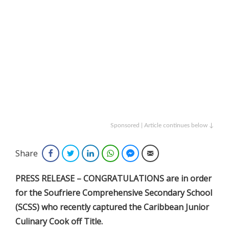
Sponsored | Article continues below ↓
Share
Facebook
Twitter
LinkedIn
WhatsApp
Facebook Messenger
Email
PRESS RELEASE – CONGRATULATIONS are in order
for the Soufriere Comprehensive Secondary School
(SCSS) who recently captured the Caribbean Junior
Culinary Cook off Title.