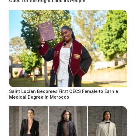
Good for the Region and Its People
Saint Lucian Becomes First OECS Female to Earn a
Medical Degree in Morocco