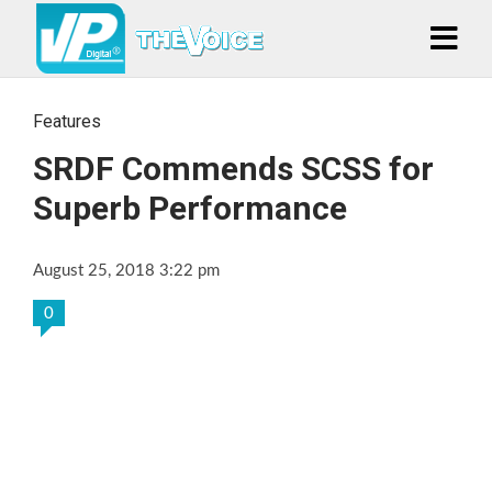
Features
SRDF Commends SCSS for
Superb Performance
August 25, 2018 3:22 pm
0