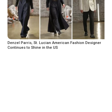
Denzel Parris, St. Lucian American Fashion Designer
Continues to Shine in the US