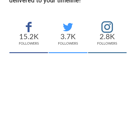
delivered to your timeline!
15.2K
3.7K
2.8K
FOLLOWERS
FOLLOWERS
FOLLOWERS