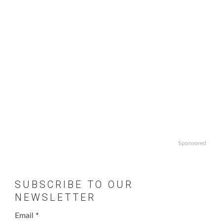
Sponsored
SUBSCRIBE TO OUR
NEWSLETTER
Email
*