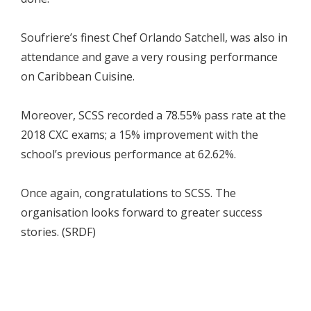
Soufriere’s finest Chef Orlando Satchell, was also in
attendance and gave a very rousing performance
on Caribbean Cuisine.
Moreover, SCSS recorded a 78.55% pass rate at the
2018 CXC exams; a 15% improvement with the
school’s previous performance at 62.62%.
Once again, congratulations to SCSS. The
organisation looks forward to greater success
stories. (SRDF)