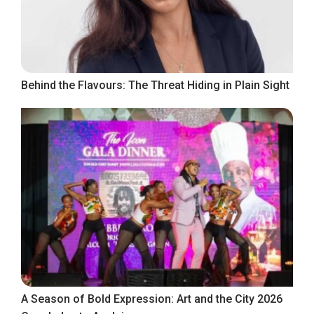
Behind the Flavours: The Threat Hiding in Plain Sight
A Season of Bold Expression: Art and the City 2026