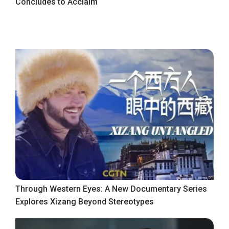
Concludes to Acclaim
Through Western Eyes: A New Documentary Series
Explores Xizang Beyond Stereotypes