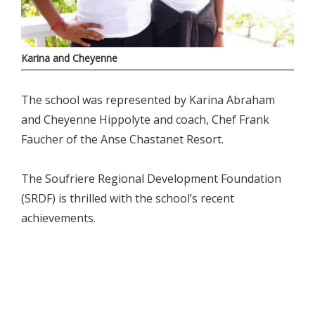
Karina and Cheyenne
The school was represented by Karina Abraham
and Cheyenne Hippolyte and coach, Chef Frank
Faucher of the Anse Chastanet Resort.
The Soufriere Regional Development Foundation
(SRDF) is thrilled with the school’s recent
achievements.