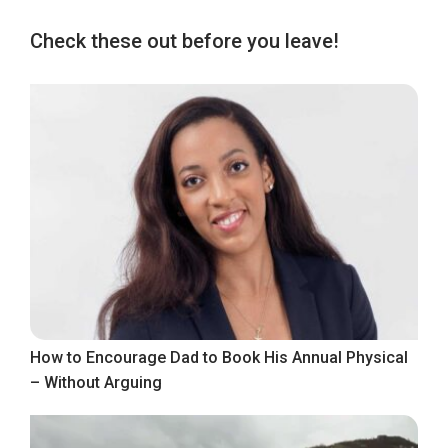
Check these out before you leave!
How to Encourage Dad to Book His Annual Physical
– Without Arguing