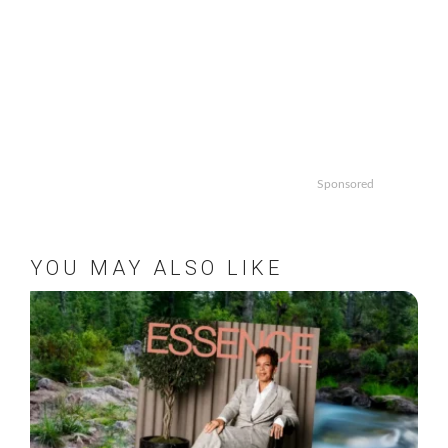
Sponsored
YOU MAY ALSO LIKE