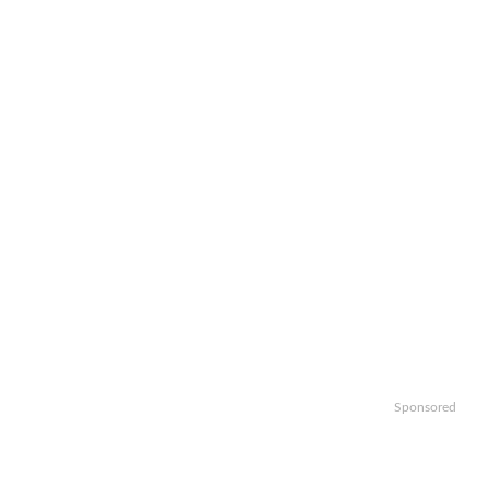
Sponsored