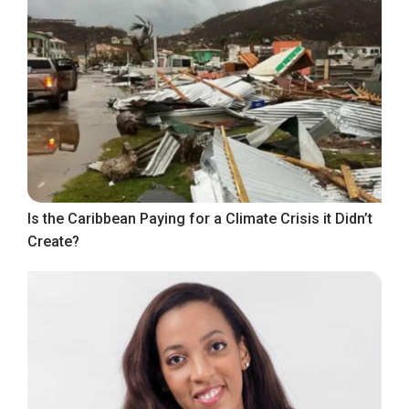
Is the Caribbean Paying for a Climate Crisis it Didn’t
Create?