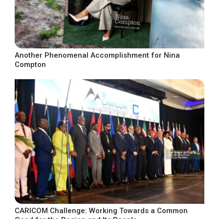
Another Phenomenal Accomplishment for Nina
Compton
CARICOM Challenge: Working Towards a Common