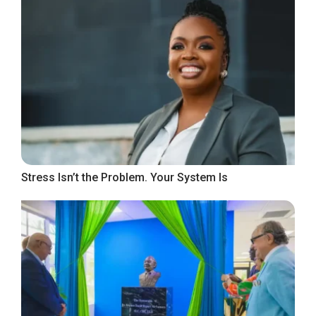
Stress Isn’t the Problem. Your System Is