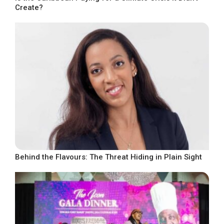
Create?
Behind the Flavours: The Threat Hiding in Plain Sight