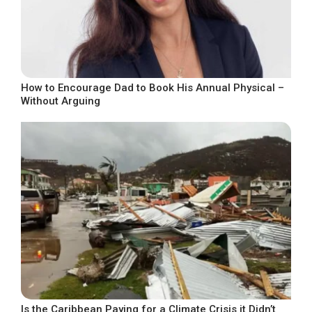
How to Encourage Dad to Book His Annual Physical –
Without Arguing
Is the Caribbean Paying for a Climate Crisis it Didn’t