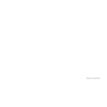
Sponsored