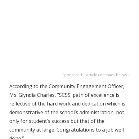
Sponsored | Article continues below ↓
According to the Community Engagement Officer,
Ms. Glyndia Charles, “SCSS’ path of excellence is
reflective of the hard work and dedication which is
demonstrative of the school’s administration, not
only for student’s success but that of the
community at large. Congratulations to a job well
done.”