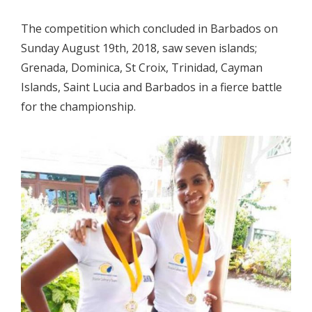
The competition which concluded in Barbados on
Sunday August 19th, 2018, saw seven islands;
Grenada, Dominica, St Croix, Trinidad, Cayman
Islands, Saint Lucia and Barbados in a fierce battle
for the championship.