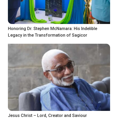
Honoring Dr. Stephen McNamara: His Indelible
Legacy in the Transformation of Sagicor
Jesus Christ – Lord, Creator and Saviour