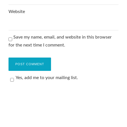
Website
Save my name, email, and website in this browser
for the next time I comment.
Yes, add me to your mailing list.