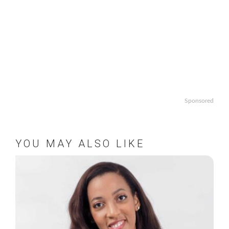
Sponsored
YOU MAY ALSO LIKE