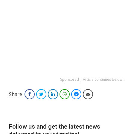
Sponsored | Article continues below ↓
Share
Facebook
Twitter
LinkedIn
WhatsApp
Facebook Messenger
Email
Follow us and get the latest news