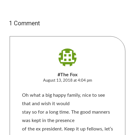
1 Comment
#The Fox
August 13, 2018 at 4:04 pm
Oh what a big happy family, nice to see
that and wish it would
stay so for a long time. The good manners
was kept in the presence
of the ex president. Keep it up fellows, let’s