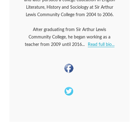
Literature, History and Sociology at Sir Arthur
Lewis Community College from 2004 to 2006.
After graduating from Sir Arthur Lewis
Community College, he began working as a
teacher from 2009 until 2016...
Read full bio...