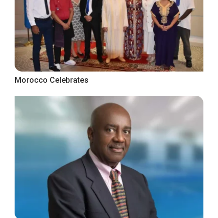
Morocco Celebrates