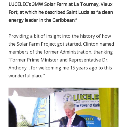
LUCELEC’s 3MW Solar Farm at La Tourney, Vieux
Fort, at which he described Saint Lucia as “a clean
energy leader in the Caribbean.”
Providing a bit of insight into the history of how
the Solar Farm Project got started, Clinton named
members of the former Administration, thanking
“Former Prime Minister and Representative Dr.
Anthony… for welcoming me 15 years ago to this
wonderful place.”