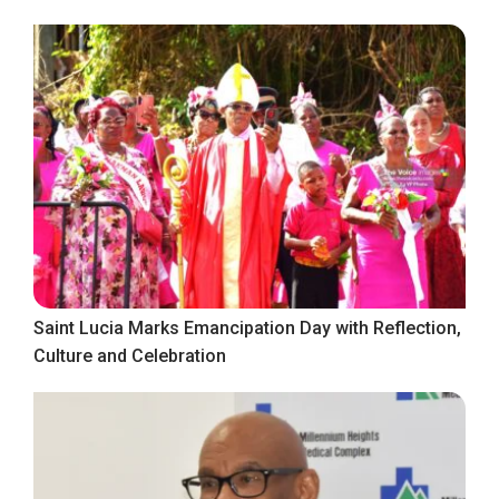
Saint Lucia Marks Emancipation Day with Reflection,
Culture and Celebration