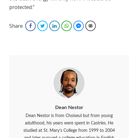
protected.”
Share
Facebook
Twitter
LinkedIn
WhatsApp
Facebook Messenger
Email
Dean Nestor
Dean Nestor is from Choiseul but from young
adulthood, his years were spent in Castries. He
studied at St. Mary’s College from 1999 to 2004
and later pursued a college education in English