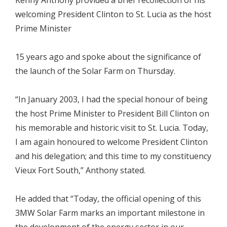
welcoming President Clinton to St. Lucia as the host
Prime Minister
15 years ago and spoke about the significance of
the launch of the Solar Farm on Thursday.
“In January 2003, I had the special honour of being
the host Prime Minister to President Bill Clinton on
his memorable and historic visit to St. Lucia. Today,
I am again honoured to welcome President Clinton
and his delegation; and this time to my constituency
Vieux Fort South,” Anthony stated.
He added that “Today, the official opening of this
3MW Solar Farm marks an important milestone in
the development of the energy sector in our