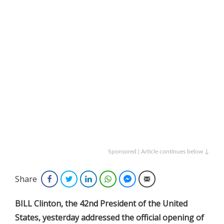
Sponsored | Article continues below ↓
Share
Facebook
Twitter
LinkedIn
WhatsApp
Facebook Messenger
Email
BILL Clinton, the 42nd President of the United
States, yesterday addressed the official opening of