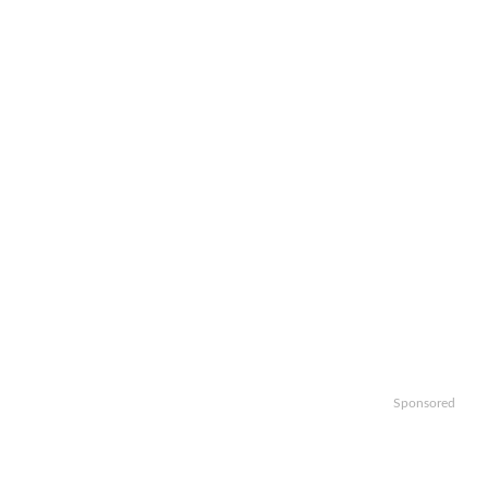
Sponsored