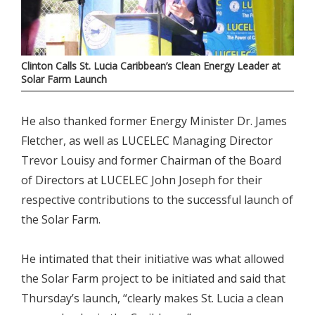
Clinton Calls St. Lucia Caribbean’s Clean Energy Leader at
Solar Farm Launch
He also thanked former Energy Minister Dr. James
Fletcher, as well as LUCELEC Managing Director
Trevor Louisy and former Chairman of the Board
of Directors at LUCELEC John Joseph for their
respective contributions to the successful launch of
the Solar Farm.
He intimated that their initiative was what allowed
the Solar Farm project to be initiated and said that
Thursday’s launch, “clearly makes St. Lucia a clean