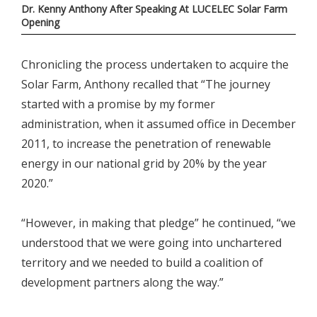
Dr. Kenny Anthony After Speaking At LUCELEC Solar Farm
Opening
Chronicling the process undertaken to acquire the
Solar Farm, Anthony recalled that “The journey
started with a promise by my former
administration, when it assumed office in December
2011, to increase the penetration of renewable
energy in our national grid by 20% by the year
2020.”
“However, in making that pledge” he continued, “we
understood that we were going into unchartered
territory and we needed to build a coalition of
development partners along the way.”