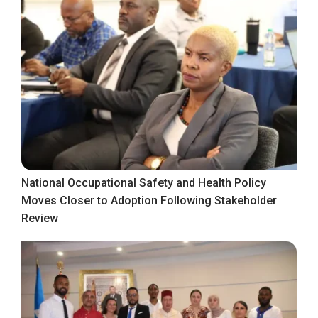
National Occupational Safety and Health Policy
Moves Closer to Adoption Following Stakeholder
Review