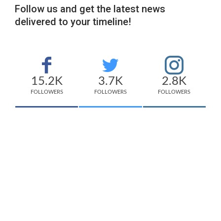
Follow us and get the latest news
delivered to your timeline!
15.2K
3.7K
2.8K
FOLLOWERS
FOLLOWERS
FOLLOWERS