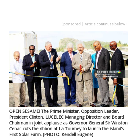
Sponsored | Article continues below ↓
OPEN SESAME! The Prime Minister, Opposition Leader,
President Clinton, LUCELEC Managing Director and Board
Chairman in joint applause as Governor General Sir Winston
Cenac cuts the ribbon at La Tourney to launch the island’s
First Solar Farm. (PHOTO: Kendell Eugene)