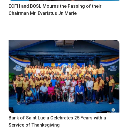
ECFH and BOSL Mourns the Passing of their
Chairman Mr. Evaristus Jn Marie
Bank of Saint Lucia Celebrates 25 Years with a
Service of Thanksgiving