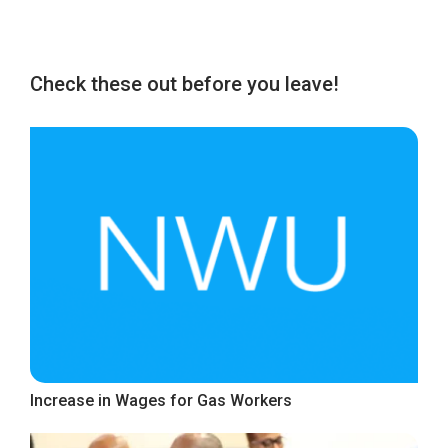
Check these out before you leave!
Increase in Wages for Gas Workers