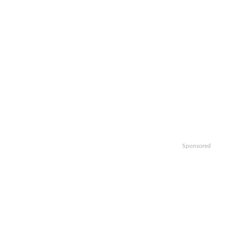
Sponsored