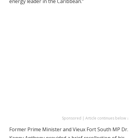
energy leader in the Caribbean.”
Sponsored | Article continues below ↓
Former Prime Minister and Vieux Fort South MP Dr.
Kenny Anthony provided a brief recollection of his