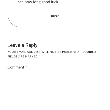
see how long.good luck.
REPLY
Leave a Reply
YOUR EMAIL ADDRESS WILL NOT BE PUBLISHED.
REQUIRED
FIELDS ARE MARKED
*
Comment
*