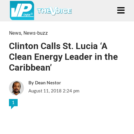
News
,
News-buzz
Clinton Calls St. Lucia ‘A
Clean Energy Leader in the
Caribbean’
Dean Nestor
August 11, 2018 2:24 pm
1