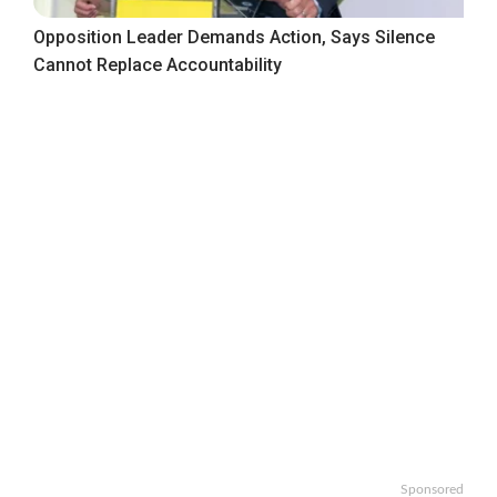
Opposition Leader Demands Action, Says Silence
Cannot Replace Accountability
Sponsored