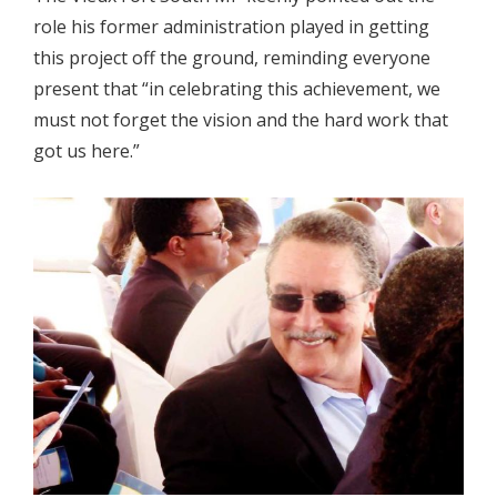
role his former administration played in getting
this project off the ground, reminding everyone
present that “in celebrating this achievement, we
must not forget the vision and the hard work that
got us here.”