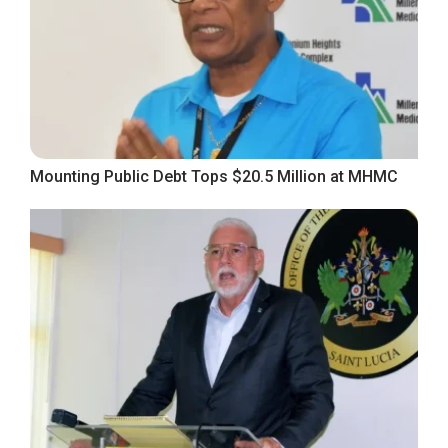
Mounting Public Debt Tops $20.5 Million at MHMC