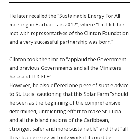
He later recalled the “Sustainable Energy For All
meeting in Barbados in 2012”, where “Dr. Fletcher
met with representatives of the Clinton Foundation
and a very successful partnership was born.”
Clinton took the time to “applaud the Government
and previous Governments and all the Ministers
here and LUCELEC…”
However, he also offered one piece of subtle advice
to St. Lucia, cautioning that this Solar Farm “should
be seen as the beginning of the comprehensive,
determined, unrelenting effort to make St. Lucia
and all the island nations of the Caribbean,
stronger, safer and more sustainable” and that “all
this clean energy will only work if it could be