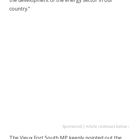
country.”
Sponsored | Article continues below ↓
The Vieux Fort South MP keenly pointed out the