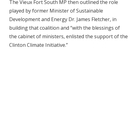
The Vieux Fort South MP then outlined the role
played by former Minister of Sustainable
Development and Energy Dr. James Fletcher, in
building that coalition and “with the blessings of
the cabinet of ministers, enlisted the support of the
Clinton Climate Initiative.”