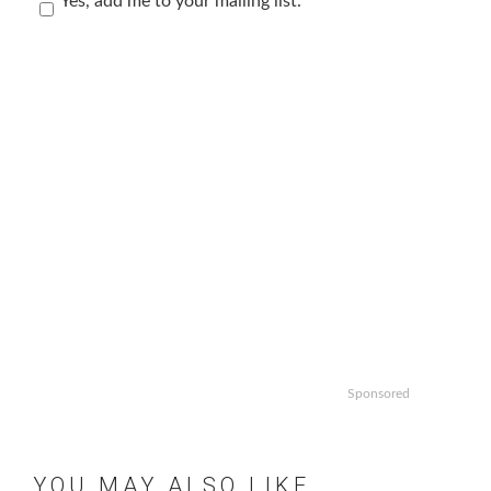
Yes, add me to your mailing list.
Sponsored
YOU MAY ALSO LIKE