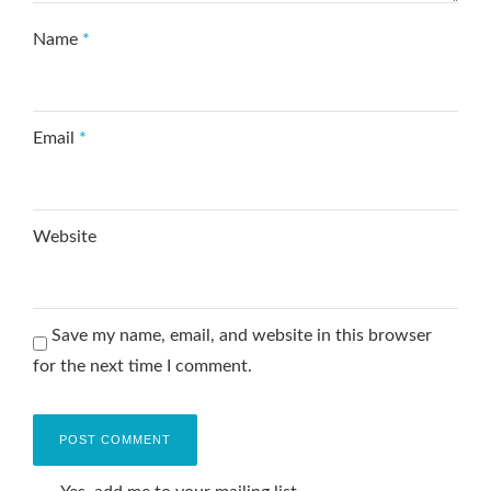
Name
*
Email
*
Website
Save my name, email, and website in this browser
for the next time I comment.