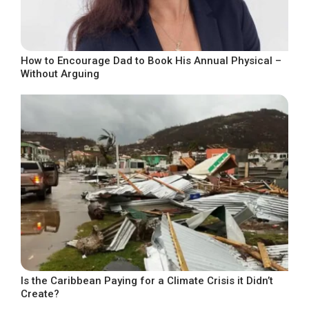
How to Encourage Dad to Book His Annual Physical –
Without Arguing
Is the Caribbean Paying for a Climate Crisis it Didn’t
Create?