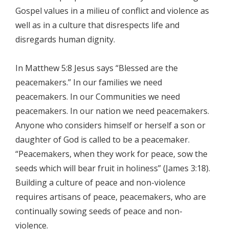
Gospel values in a milieu of conflict and violence as
well as in a culture that disrespects life and
disregards human dignity.
In Matthew 5:8 Jesus says “Blessed are the
peacemakers.” In our families we need
peacemakers. In our Communities we need
peacemakers. In our nation we need peacemakers.
Anyone who considers himself or herself a son or
daughter of God is called to be a peacemaker.
“Peacemakers, when they work for peace, sow the
seeds which will bear fruit in holiness” (James 3:18).
Building a culture of peace and non-violence
requires artisans of peace, peacemakers, who are
continually sowing seeds of peace and non-
violence.