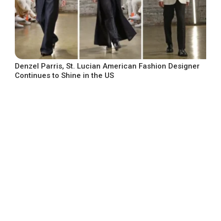
Denzel Parris, St. Lucian American Fashion Designer
Continues to Shine in the US