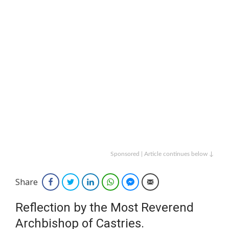
Sponsored | Article continues below ↓
Share
Facebook
Twitter
LinkedIn
WhatsApp
Facebook Messenger
Email
Reflection by the Most Reverend
Archbishop of Castries.