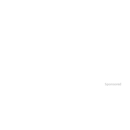
Sponsored