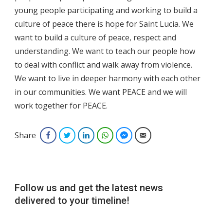
young people participating and working to build a
culture of peace there is hope for Saint Lucia. We
want to build a culture of peace, respect and
understanding. We want to teach our people how
to deal with conflict and walk away from violence.
We want to live in deeper harmony with each other
in our communities. We want PEACE and we will
work together for PEACE.
Share
Facebook
Twitter
LinkedIn
WhatsApp
Facebook Messenger
Email
Follow us and get the latest news
delivered to your timeline!