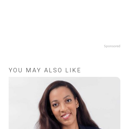
Sponsored
YOU MAY ALSO LIKE