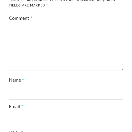
FIELDS ARE MARKED
*
Comment
*
Name
*
Email
*