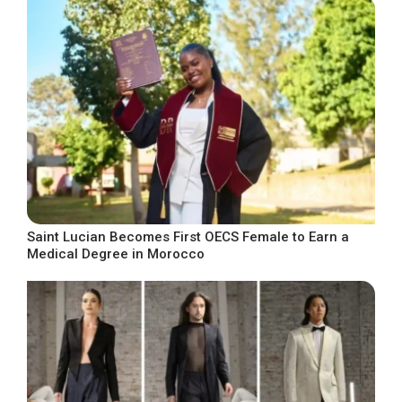
Saint Lucian Becomes First OECS Female to Earn a
Medical Degree in Morocco