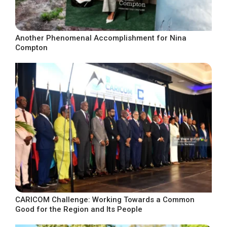
Another Phenomenal Accomplishment for Nina
Compton
CARICOM Challenge: Working Towards a Common
Good for the Region and Its People