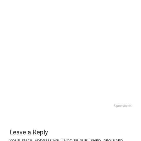
Sponsored
Leave a Reply
YOUR EMAIL ADDRESS WILL NOT BE PUBLISHED.
REQUIRED