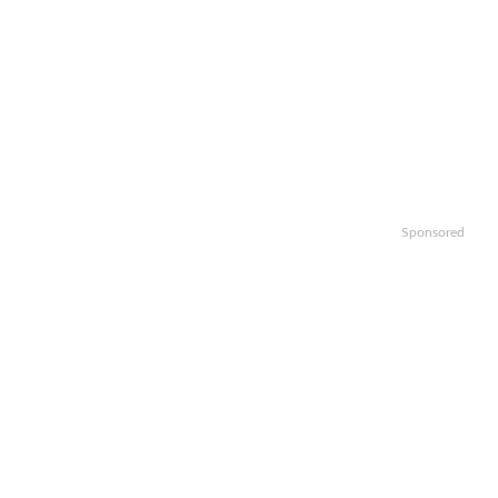
Sponsored