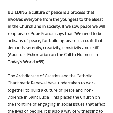
BUILDING a culture of peace is a process that
involves everyone from the youngest to the eldest
in the Church and in society. If we sow peace we will
reap peace. Pope Francis says that “We need to be
artisans of peace, for building peace is a craft that
demands serenity, creativity, sensitivity and skill”
(Apostolic Exhortation on the Call to Holiness in
Today’s World #89).
The Archdiocese of Castries and the Catholic
Charismatic Renewal have undertaken to work
together to build a culture of peace and non-
violence in Saint Lucia. This places the Church on
the frontline of engaging in social issues that affect
the lives of people. It is also a way of witnessing to