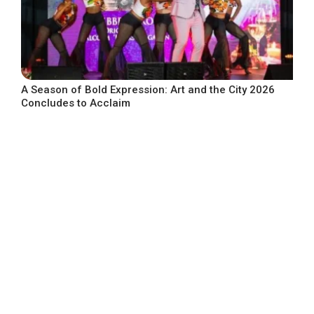
A Season of Bold Expression: Art and the City 2026
Concludes to Acclaim