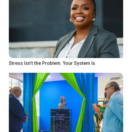
Stress Isn’t the Problem. Your System Is