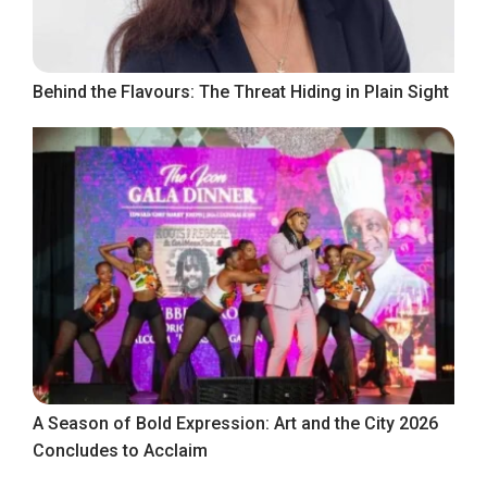
Behind the Flavours: The Threat Hiding in Plain Sight
A Season of Bold Expression: Art and the City 2026
Concludes to Acclaim