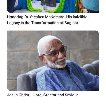
Honoring Dr. Stephen McNamara: His Indelible
Legacy in the Transformation of Sagicor
Jesus Christ – Lord, Creator and Saviour