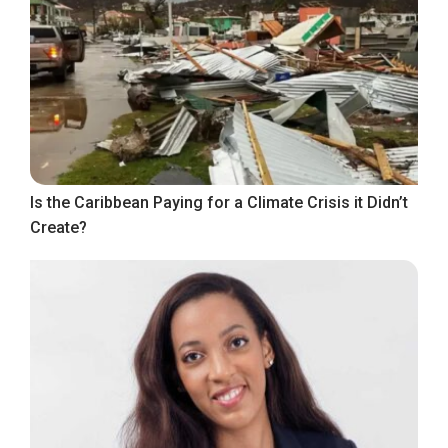
Is the Caribbean Paying for a Climate Crisis it Didn’t
Create?