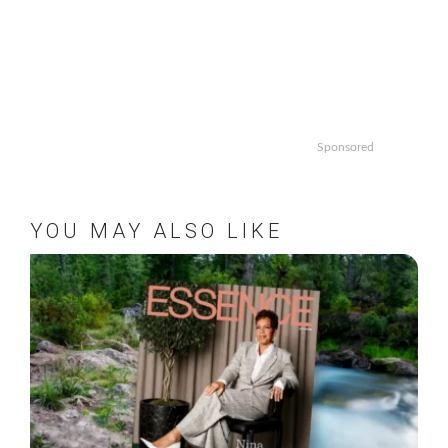
Sponsored
YOU MAY ALSO LIKE