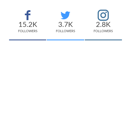
15.2K
3.7K
2.8K
FOLLOWERS
FOLLOWERS
FOLLOWERS