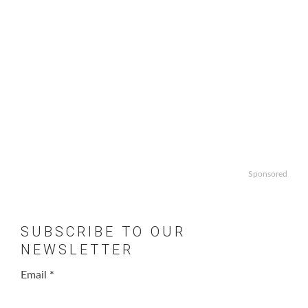
Sponsored
SUBSCRIBE TO OUR
NEWSLETTER
Email
*