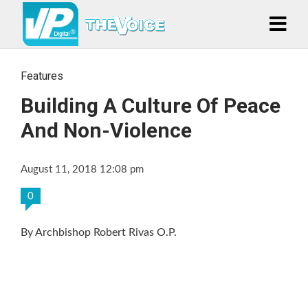
Features
Building A Culture Of Peace
And Non-Violence
August 11, 2018 12:08 pm
0
By Archbishop Robert Rivas O.P.