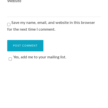
Website
Save my name, email, and website in this browser
for the next time I comment.
Yes, add me to your mailing list.