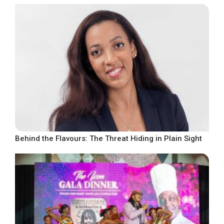
Behind the Flavours: The Threat Hiding in Plain Sight