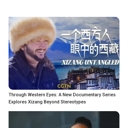
Through Western Eyes: A New Documentary Series
Explores Xizang Beyond Stereotypes