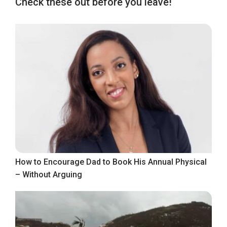
Check these out before you leave!
How to Encourage Dad to Book His Annual Physical
– Without Arguing