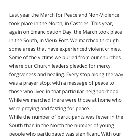
Last year the March for Peace and Non-Violence
took place in the North, in Castries. This year,
again on Emancipation Day, the March took place
in the South, in Vieux Fort. We marched through
some areas that have experienced violent crimes.
Some of the victims we buried from our churches –
where our Church leaders pleaded for mercy,
forgiveness and healing. Every stop along the way
was a prayer stop, with a message of peace to
those who lived in that particular neighborhood.
While we marched there were those at home who
were praying and fasting for peace.
While the number of participants was fewer in the
South than in the North the number of young
people who participated was significant. With our