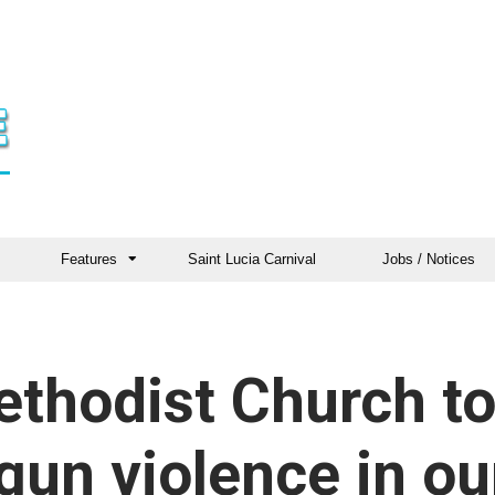
Features
Saint Lucia Carnival
Jobs / Notices
ethodist Church t
gun violence in ou