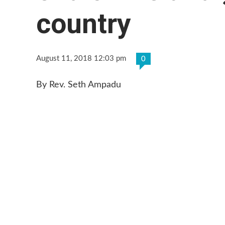
country
August 11, 2018 12:03 pm
0
By Rev. Seth Ampadu