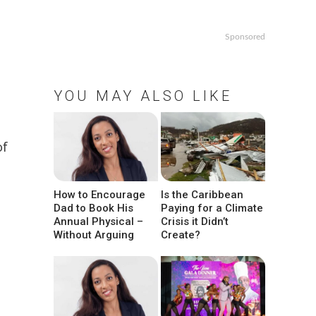
Sponsored
YOU MAY ALSO LIKE
of
How to Encourage
Is the Caribbean
Dad to Book His
Paying for a Climate
Annual Physical –
Crisis it Didn’t
Without Arguing
Create?