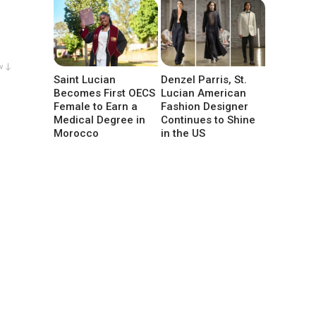
w ↓
Saint Lucian
Denzel Parris, St.
Becomes First OECS
Lucian American
Female to Earn a
Fashion Designer
Medical Degree in
Continues to Shine
Morocco
in the US