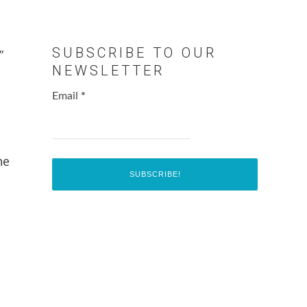
SUBSCRIBE TO OUR
”
NEWSLETTER
Email
*
he