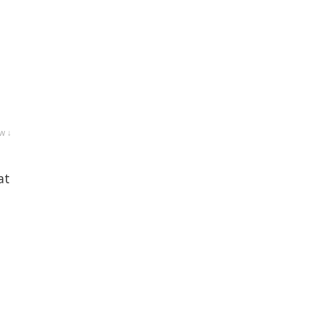
w ↓
at
e