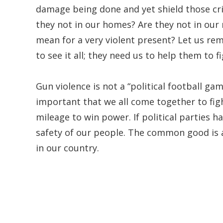
damage being done and yet shield those cri
they not in our homes? Are they not in our
mean for a very violent present? Let us re
to see it all; they need us to help them to f
Gun violence is not a “political football game
important that we all come together to figh
mileage to win power. If political parties h
safety of our people. The common good is a 
in our country.