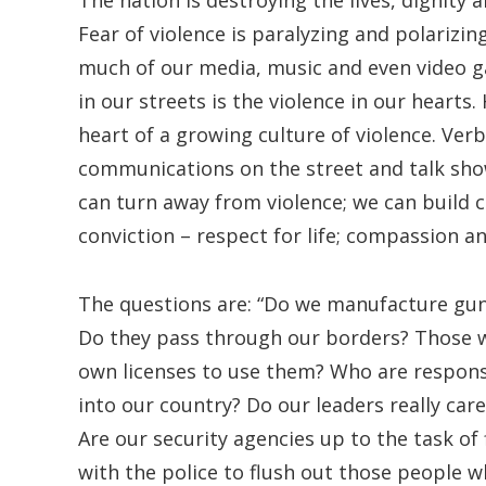
The nation is destroying the lives, dignity
Fear of violence is paralyzing and polarizi
much of our media, music and even video ga
in our streets is the violence in our hearts.
heart of a growing culture of violence. Verb
communications on the street and talk show
can turn away from violence; we can build c
conviction – respect for life; compassion a
The questions are: “Do we manufacture gu
Do they pass through our borders? Those w
own licenses to use them? Who are responsi
into our country? Do our leaders really car
Are our security agencies up to the task of 
with the police to flush out those people 