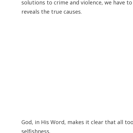
solutions to crime and violence, we have to 
reveals the true causes.
God, in His Word, makes it clear that all to
selfishness.