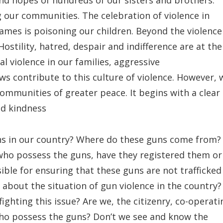
 and hopes of hundreds of our sisters and brothers.
ng our communities. The celebration of violence in
mes is poisoning our children. Beyond the violence
 Hostility, hatred, despair and indifference are at the
al violence in our families, aggressive
s contribute to this culture of violence. However, 
ommunities of greater peace. It begins with a clear
nd kindness
ns in our country? Where do these guns come from?
ho possess the guns, have they registered them or
ble for ensuring that these guns are not trafficked
e about the situation of gun violence in the country?
fighting this issue? Are we, the citizenry, co-operati
who possess the guns? Don’t we see and know the