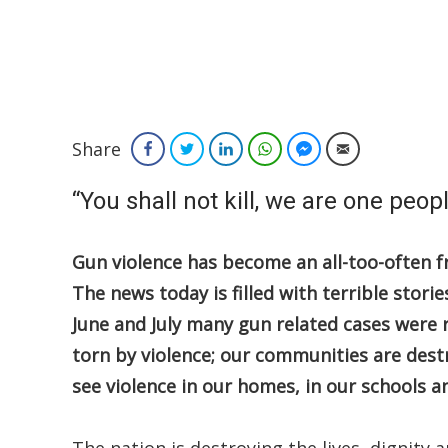
Share
Facebook
Twitter
LinkedIn
WhatsApp
Facebook Messenger
Email
“You shall not kill, we are one peop
Gun violence has become an all-too-often 
The news today is filled with terrible stor
June and July many gun related cases were 
torn by violence; our communities are destr
see violence in our homes, in our schools a