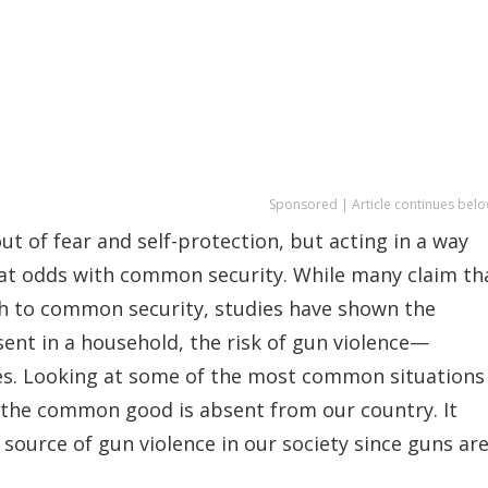
Sponsored | Article continues belo
ut of fear and self-protection, but acting in a way
t at odds with common security. While many claim th
ath to common security, studies have shown the
sent in a household, the risk of gun violence—
es. Looking at some of the most common situations
 the common good is absent from our country. It
 source of gun violence in our society since guns ar