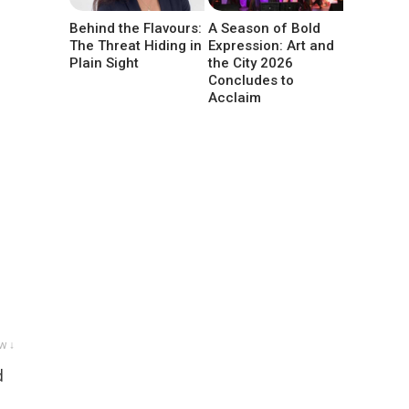
Behind the Flavours:
A Season of Bold
The Threat Hiding in
Expression: Art and
Plain Sight
the City 2026
Concludes to
Acclaim
w ↓
d