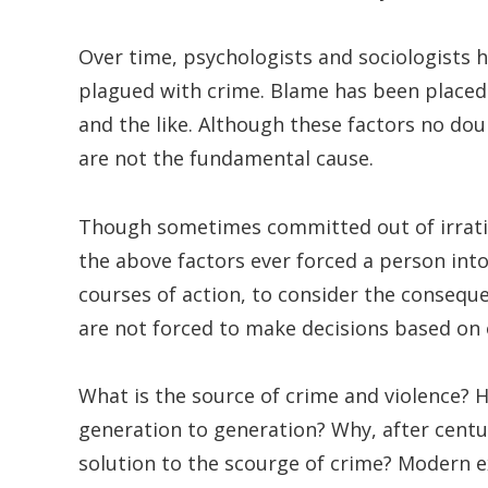
Over time, psychologists and sociologists h
plagued with crime. Blame has been placed 
and the like. Although these factors no doub
are not the fundamental cause.
Though sometimes committed out of irration
the above factors ever forced a person into
courses of action, to consider the consequ
are not forced to make decisions based on 
What is the source of crime and violence? 
generation to generation? Why, after centu
solution to the scourge of crime? Modern e