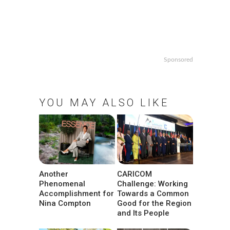
Sponsored
YOU MAY ALSO LIKE
Another
CARICOM
Phenomenal
Challenge: Working
Accomplishment for
Towards a Common
Nina Compton
Good for the Region
and Its People