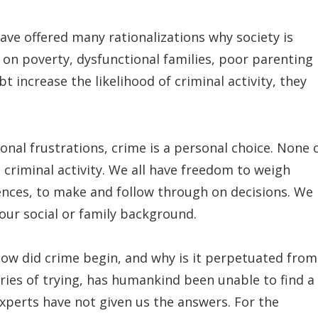
ave offered many rationalizations why society is
on poverty, dysfunctional families, poor parenting
t increase the likelihood of criminal activity, they
al frustrations, crime is a personal choice. None 
 criminal activity. We all have freedom to weigh
ences, to make and follow through on decisions. We
our social or family background.
How did crime begin, and why is it perpetuated from
ries of trying, has humankind been unable to find a
xperts have not given us the answers. For the