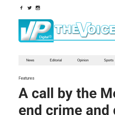
News
Editorial
Opinion
Sports
Features
A call by the M
end crime and 