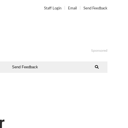
Staff Login
Email
Send Feedback
Sponsored
Send Feedback
o
r