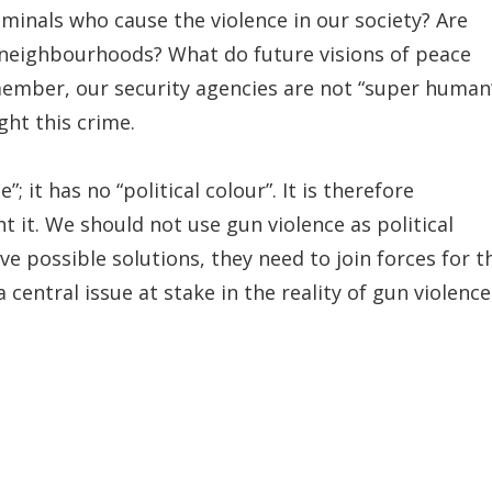
minals who cause the violence in our society? Are
 neighbourhoods? What do future visions of peace
member, our security agencies are not “super human
ight this crime.
”; it has no “political colour”. It is therefore
t it. We should not use gun violence as political
ave possible solutions, they need to join forces for t
central issue at stake in the reality of gun violence