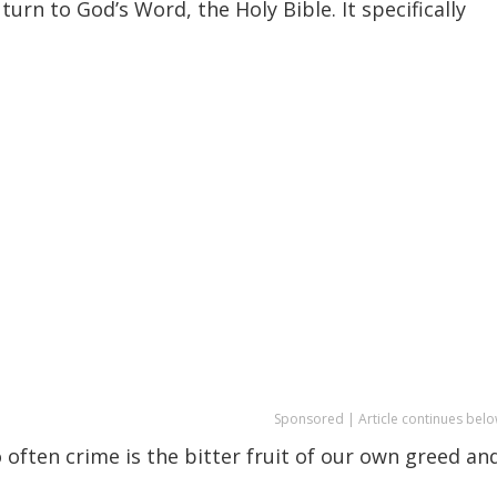
turn to God’s Word, the Holy Bible. It specifically
Sponsored | Article continues belo
o often crime is the bitter fruit of our own greed an