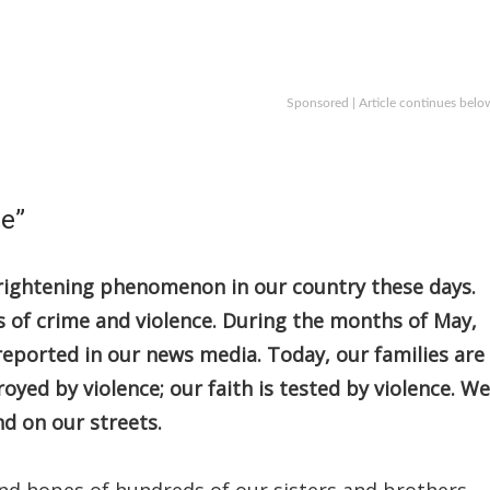
Sponsored | Article continues belo
le”
frightening phenomenon in our country these days.
ies of crime and violence. During the months of May,
reported in our news media. Today, our families are
oyed by violence; our faith is tested by violence. We
nd on our streets.