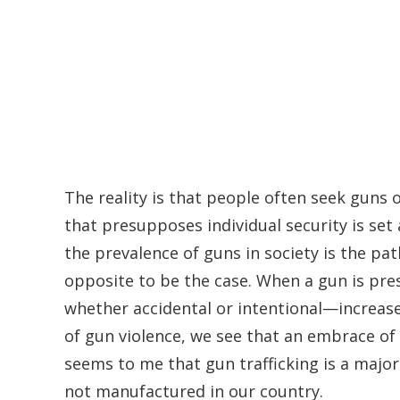
The reality is that people often seek guns o
that presupposes individual security is se
the prevalence of guns in society is the p
opposite to be the case. When a gun is pre
whether accidental or intentional—increas
of gun violence, we see that an embrace of
seems to me that gun trafficking is a major
not manufactured in our country.