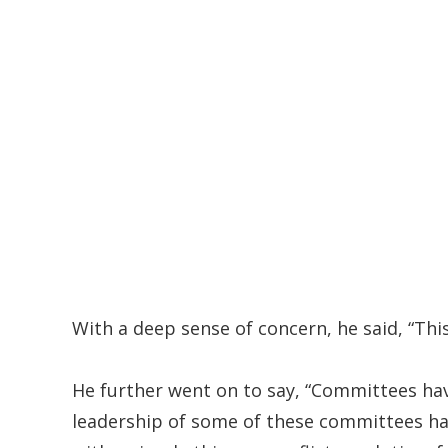
With a deep sense of concern, he said, “Thi
He further went on to say, “Committees have
leadership of some of these committees ha