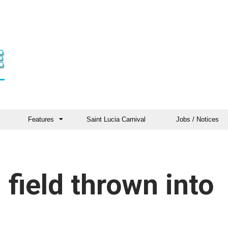
Features
Saint Lucia Carnival
Jobs / Notices
 field thrown into