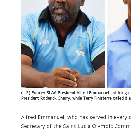
(L-R) Former SLAA President Alfred Emmanuel call for goo
President Roderick Cherry, while Terry Finisterre called i
Alfred Emmanuel, who has served in every c
Secretary of the Saint Lucia Olympic Commi