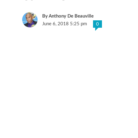
Anthony De Beauville
June 6, 2018 5:25 pm
0