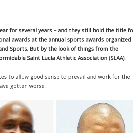
 for several years – and they still hold the title fo
ional awards at the annual sports awards organized
d Sports. But by the look of things from the
formidable Saint Lucia Athletic Association (SLAA).
ates to allow good sense to prevail and work for the
have gotten worse.