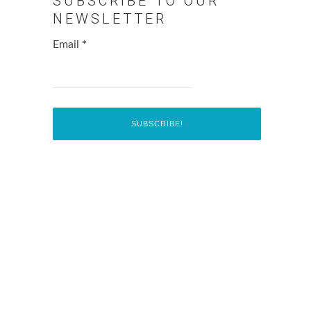
SUBSCRIBE TO OUR
NEWSLETTER
Email
*