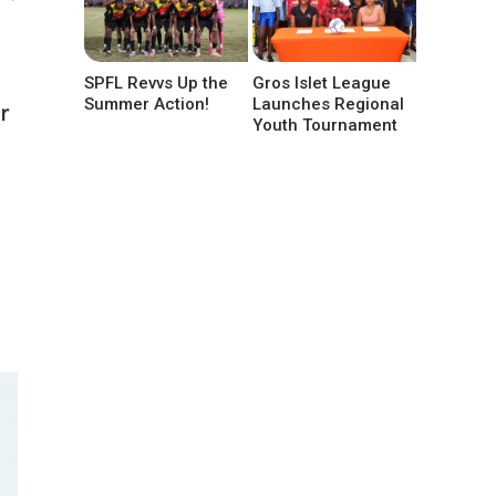
SPFL Revvs Up the
Gros Islet League
Summer Action!
Launches Regional
r
Youth Tournament