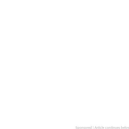
Sponsored | Article continues belo