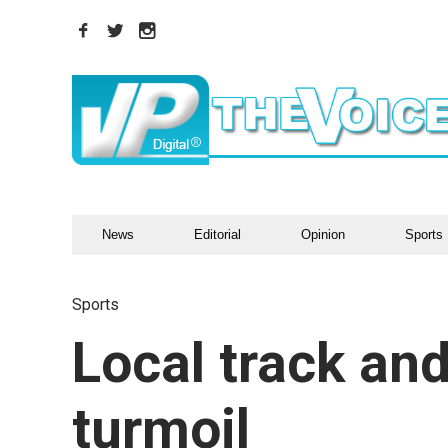
News
Editorial
Opinion
Sports
Sports
Local track and
turmoil