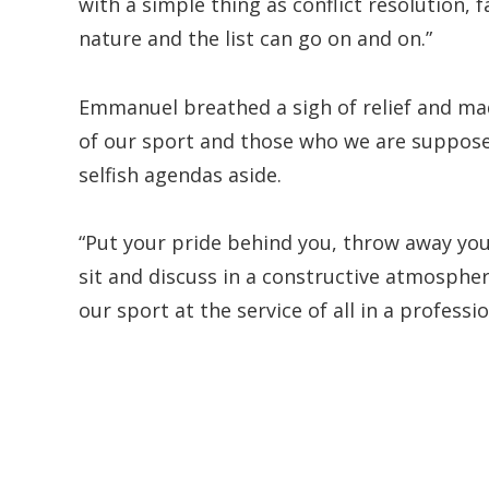
with a simple thing as conflict resolution,
nature and the list can go on and on.”
Emmanuel breathed a sigh of relief and mad
of our sport and those who we are supposed 
selfish agendas aside.
“Put your pride behind you, throw away yo
sit and discuss in a constructive atmosphe
our sport at the service of all in a professi