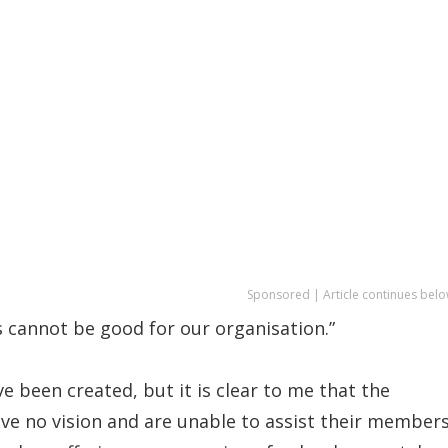
Sponsored | Article continues belo
s cannot be good for our organisation.”
 been created, but it is clear to me that the
ve no vision and are unable to assist their member