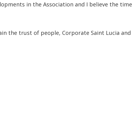
lopments in the Association and I believe the time
in the trust of people, Corporate Saint Lucia and