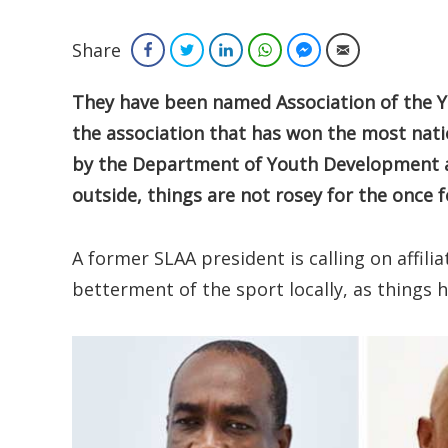
Share
Facebook
Twitter
LinkedIn
WhatsApp
Facebook Messenger
Email
They have been named Association of the Year
the association that has won the most nat
by the Department of Youth Development an
outside, things are not rosey for the once 
A former SLAA president is calling on affili
betterment of the sport locally, as things 