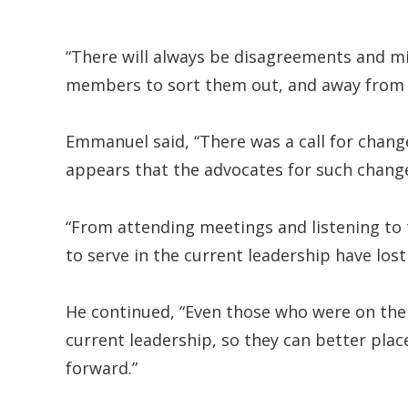
“There will always be disagreements and m
members to sort them out, and away from 
Emmanuel said, “There was a call for chan
appears that the advocates for such change
“From attending meetings and listening to t
to serve in the current leadership have lost
He continued, “Even those who were on the “
current leadership, so they can better plac
forward.”