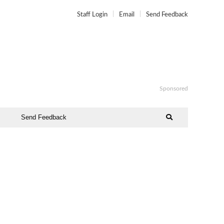
Staff Login
Email
Send Feedback
Sponsored
Send Feedback