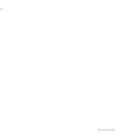
w ↓
Sponsored