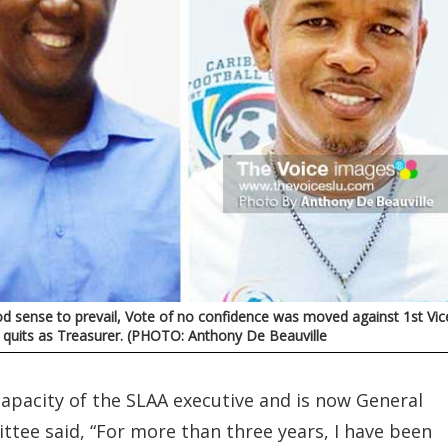
d sense to prevail, Vote of no confidence was moved against 1st Vic
t a quits as Treasurer. (PHOTO: Anthony De Beauville
apacity of the SLAA executive and is now General
ttee said, “For more than three years, I have been