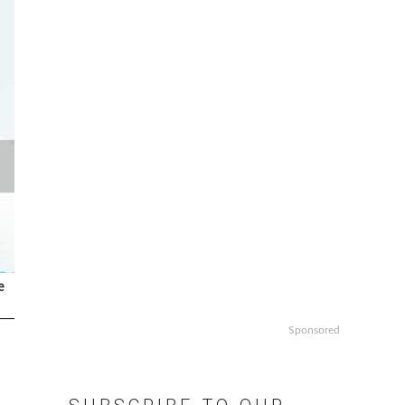
e
Sponsored