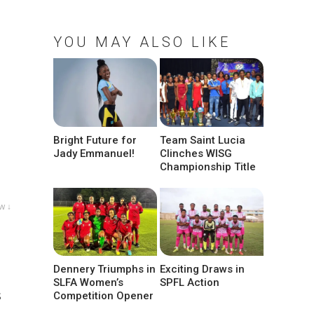
YOU MAY ALSO LIKE
Bright Future for
Team Saint Lucia
Jady Emmanuel!
Clinches WISG
Championship Title
w ↓
Dennery Triumphs in
Exciting Draws in
SLFA Women’s
SPFL Action
s
Competition Opener