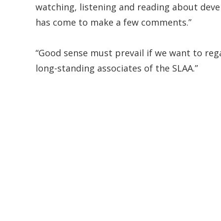
watching, listening and reading about deve
has come to make a few comments.”
“Good sense must prevail if we want to rega
long-standing associates of the SLAA.”