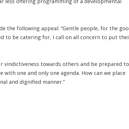
 far less offering programming of a developmental
e the following appeal: “Gentle people, for the go
to be catering for, I call on all concern to put thei
ur vindictiveness towards others and be prepared to
re with one and only one agenda. How can we place
onal and dignified manner.”