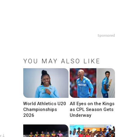
Sponsored
YOU MAY ALSO LIKE
World Athletics U20
All Eyes on the Kings
Championships
as CPL Season Gets
2026
Underway
w ↓