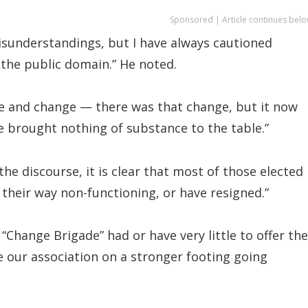
Sponsored | Article continues belo
isunderstandings, but I have always cautioned
the public domain.” He noted.
ge and change — there was that change, but it now
 brought nothing of substance to the table.”
he discourse, it is clear that most of those elected
 their way non-functioning, or have resigned.”
Change Brigade” had or have very little to offer the
e our association on a stronger footing going