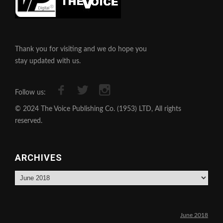
Thank you for visiting and we do hope you
stay updated with us.
Follow us:
© 2024 The Voice Publishing Co. (1953) LTD, All rights
reserved.
ARCHIVES
Archives
June 2018