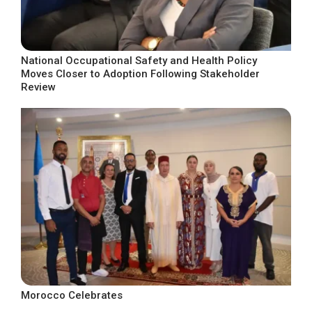
National Occupational Safety and Health Policy
Moves Closer to Adoption Following Stakeholder
Review
Morocco Celebrates