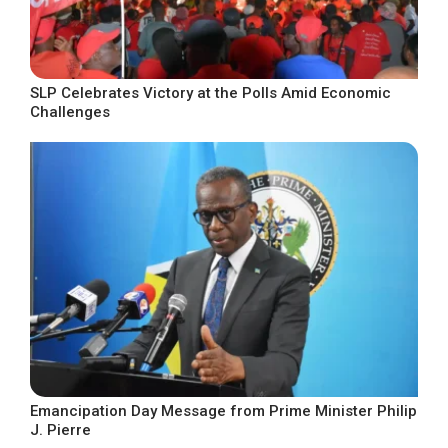
SLP Celebrates Victory at the Polls Amid Economic
Challenges
Emancipation Day Message from Prime Minister Philip
J. Pierre