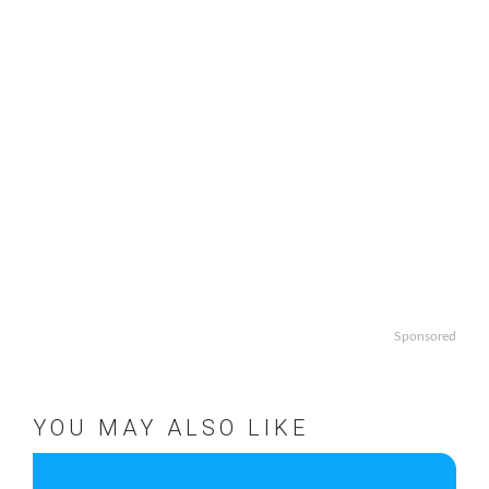
Sponsored
YOU MAY ALSO LIKE