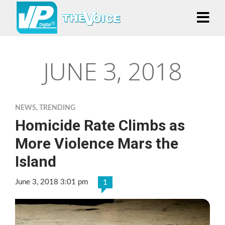
JUNE 3, 2018
NEWS
,
TRENDING
Homicide Rate Climbs as
More Violence Mars the
Island
June 3, 2018 3:01 pm
1