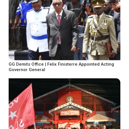
GG Demits Office | Felix Finisterre Appointed Acting
Governor General