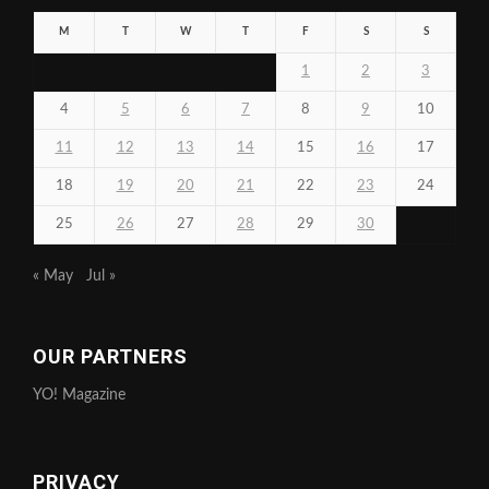
M
T
W
T
F
S
S
1
2
3
4
5
6
7
8
9
10
11
12
13
14
15
16
17
18
19
20
21
22
23
24
25
26
27
28
29
30
« May
Jul »
OUR PARTNERS
YO! Magazine
PRIVACY