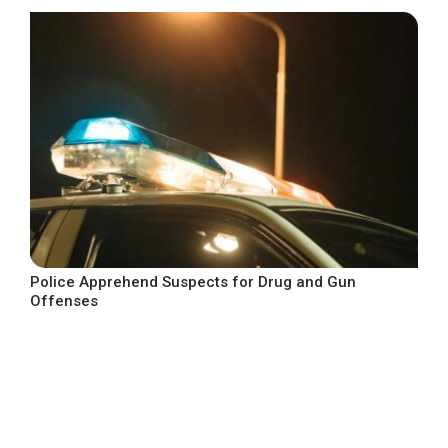
Police Apprehend Suspects for Drug and Gun
Offenses