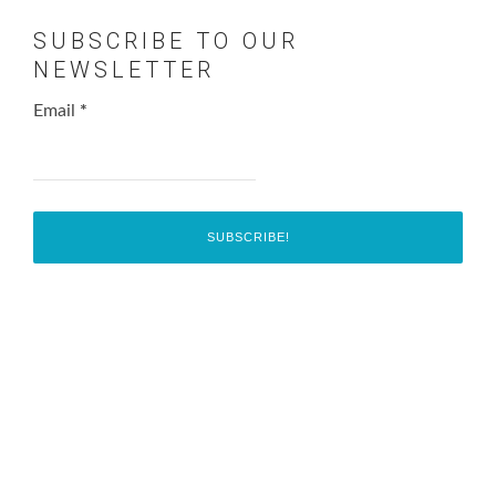
SUBSCRIBE TO OUR
NEWSLETTER
Email
*