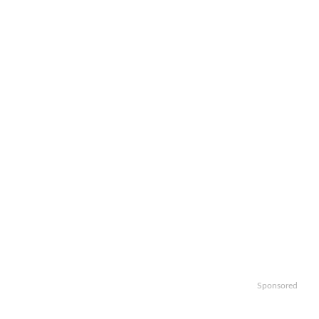
Sponsored