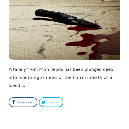
A family from Mon Repos has been plunged deep
into mourning as news of the horrific death of a
loved …
Facebook
Twitter