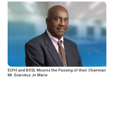
ECFH and BOSL Mourns the Passing of their Chairman
Mr. Evaristus Jn Marie