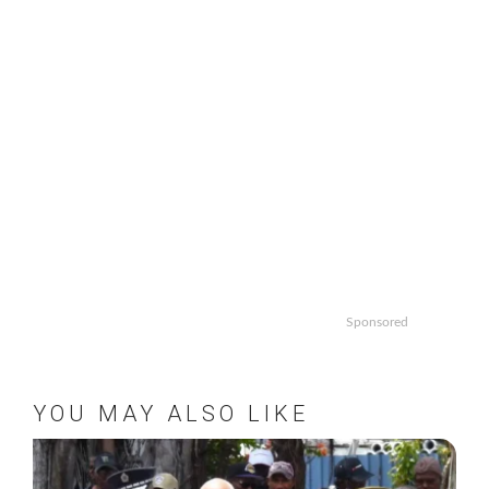
Sponsored
YOU MAY ALSO LIKE