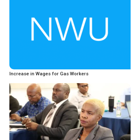
Increase in Wages for Gas Workers