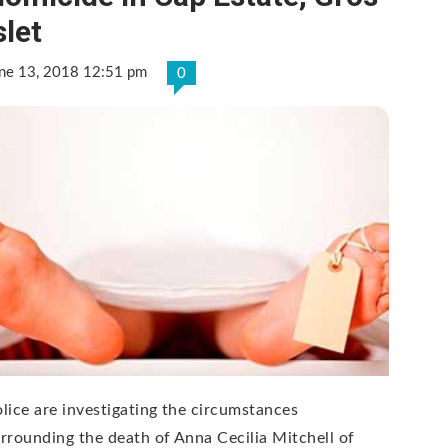
slet
ne 13, 2018 12:51 pm
0
lice are investigating the circumstances
rrounding the death of Anna Cecilia Mitchell of