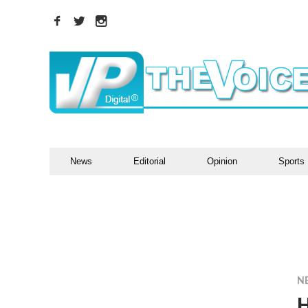
News
Editorial
Opinion
Sports
N
H