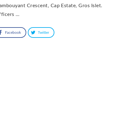
ambouyant Crescent, Cap Estate, Gros Islet.
ficers …
Facebook
Twitter