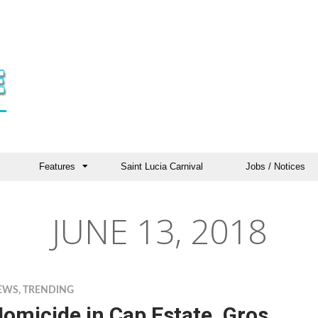
Features
Saint Lucia Carnival
Jobs / Notices
JUNE 13, 2018
EWS
,
TRENDING
omicide in Cap Estate, Gros