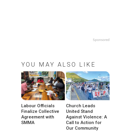
Sponsored
YOU MAY ALSO LIKE
Labour Officials
Church Leads
Finalize Collective
United Stand
Agreement with
Against Violence: A
SMMA
Call to Action for
Our Community