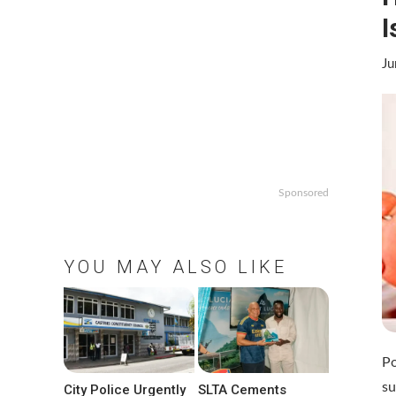
I
Ju
Sponsored
YOU MAY ALSO LIKE
Po
su
City Police Urgently
SLTA Cements