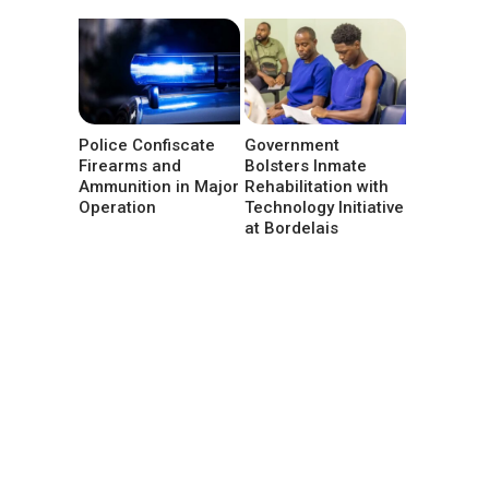
Police Confiscate
Government
Firearms and
Bolsters Inmate
Ammunition in Major
Rehabilitation with
Operation
Technology Initiative
at Bordelais