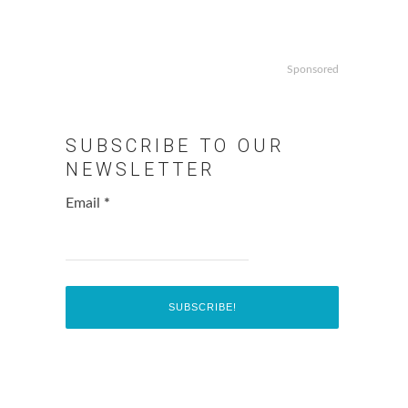
Sponsored
SUBSCRIBE TO OUR
NEWSLETTER
Email
*