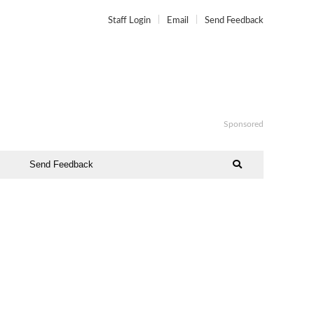
Staff Login
Email
Send Feedback
Sponsored
Send Feedback