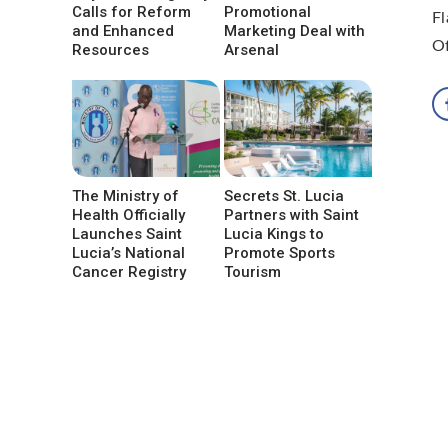
Calls for Reform
Promotional
Fl
and Enhanced
Marketing Deal with
Of
Resources
Arsenal
The Ministry of
Secrets St. Lucia
Health Officially
Partners with Saint
Launches Saint
Lucia Kings to
Lucia’s National
Promote Sports
Cancer Registry
Tourism