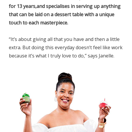
for 13 years,and specialises in serving up anything
that can be laid on a dessert table with a unique
touch to each masterpiece.
“It’s about giving all that you have and then a little
extra. But doing this everyday doesn’t feel like work
because it’s what I truly love to do,” says Janelle.