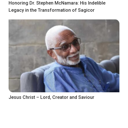
Honoring Dr. Stephen McNamara: His Indelible
Legacy in the Transformation of Sagicor
Jesus Christ – Lord, Creator and Saviour