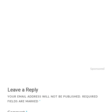
Sponsored
Leave a Reply
YOUR EMAIL ADDRESS WILL NOT BE PUBLISHED.
REQUIRED
FIELDS ARE MARKED
*