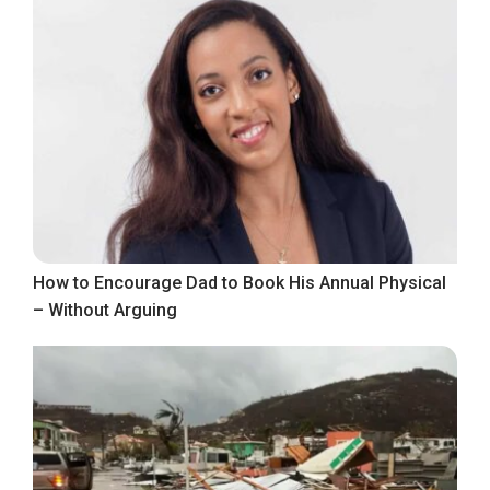
How to Encourage Dad to Book His Annual Physical
– Without Arguing