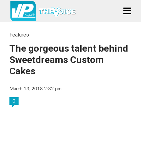
Features
The gorgeous talent behind
Sweetdreams Custom
Cakes
March 13, 2018 2:32 pm
0