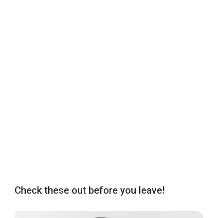
Check these out before you leave!