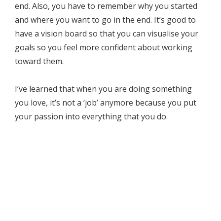
end. Also, you have to remember why you started
and where you want to go in the end. It’s good to
have a vision board so that you can visualise your
goals so you feel more confident about working
toward them.
I’ve learned that when you are doing something
you love, it’s not a ‘job’ anymore because you put
your passion into everything that you do.