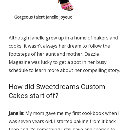
Gorgeous talent Janelle Joyeux
Although Janelle grew up in a home of bakers and
cooks, it wasn’t always her dream to follow the
footsteps of her aunt and mother. Dazzle
Magazine was lucky to get a spot in her busy
schedule to learn more about her compelling story.
How did Sweetdreams Custom
Cakes start off?
Janelle:
My mom gave me my first cookbook when I
was seven years old. I started baking from it back
then and it’s something I still have and cherish to