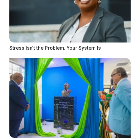
Stress Isn’t the Problem. Your System Is