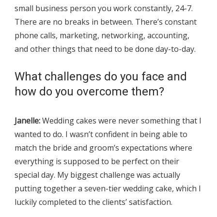
small business person you work constantly, 24-7.
There are no breaks in between. There’s constant
phone calls, marketing, networking, accounting,
and other things that need to be done day-to-day.
What challenges do you face and
how do you overcome them?
Janelle:
Wedding cakes were never something that I
wanted to do. I wasn’t confident in being able to
match the bride and groom’s expectations where
everything is supposed to be perfect on their
special day. My biggest challenge was actually
putting together a seven-tier wedding cake, which I
luckily completed to the clients’ satisfaction.