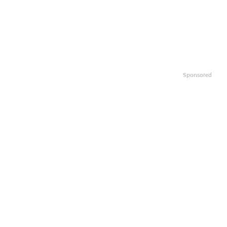
Sponsored