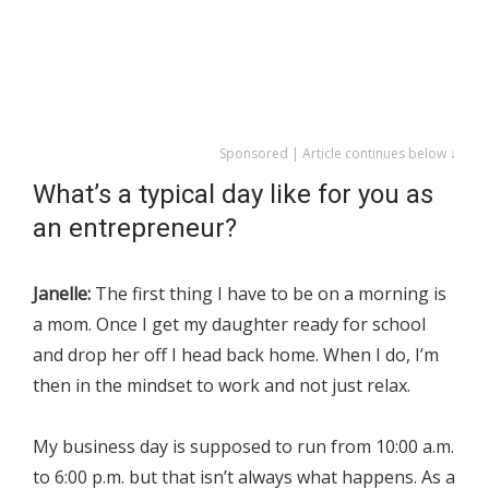
Sponsored | Article continues below ↓
What’s a typical day like for you as
an entrepreneur?
Janelle:
The first thing I have to be on a morning is
a mom. Once I get my daughter ready for school
and drop her off I head back home. When I do, I’m
then in the mindset to work and not just relax.
My business day is supposed to run from 10:00 a.m.
to 6:00 p.m. but that isn’t always what happens. As a