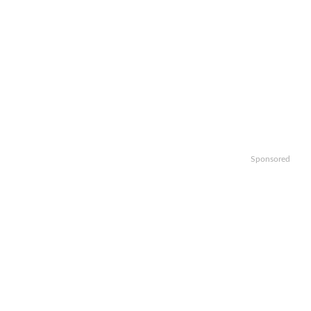
Sponsored