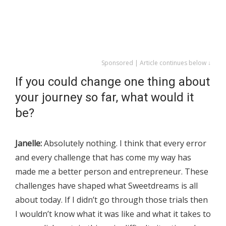
Sponsored | Article continues below ↓
If you could change one thing about
your journey so far, what would it
be?
Janelle:
Absolutely nothing. I think that every error
and every challenge that has come my way has
made me a better person and entrepreneur. These
challenges have shaped what Sweetdreams is all
about today. If I didn’t go through those trials then
I wouldn’t know what it was like and what it takes to