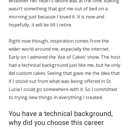
whatever her heart’s desire was at the time. Baking
wasn’t something that got me out of bed on a
morning just because I loved it. It is now and
hopefully, it will be till I retire.
Right now though, inspiration comes from the
wider world around me, especially the internet.
Early on I admired the ‘Ace of Cakes’ show. The host
had a technical background just like me, but he only
did custom cakes. Seeing that gave me the idea that
if I stood out from what was being offered in St.
Lucia I could go somewhere with it. So I committed
to trying new things in everything I created.
You have a technical background,
why did you choose this career