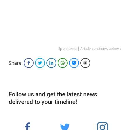
Sponsored | Article continues below ↓
Share
Facebook
Twitter
LinkedIn
WhatsApp
Facebook Messenger
Email
Follow us and get the latest news
delivered to your timeline!