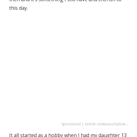
this day.
Sponsored | Article continues below ↓
It all started as a hobby when I had my daughter 13