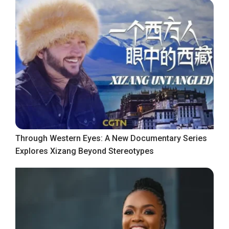
Through Western Eyes: A New Documentary Series
Explores Xizang Beyond Stereotypes