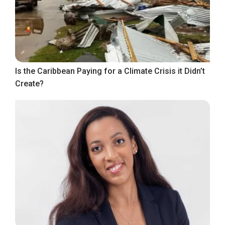
Is the Caribbean Paying for a Climate Crisis it Didn’t
Create?