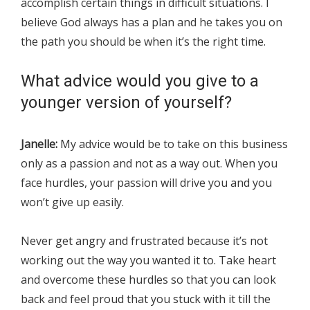
accomplish certain things in difficult situations. I
believe God always has a plan and he takes you on
the path you should be when it’s the right time.
What advice would you give to a
younger version of yourself?
Janelle:
My advice would be to take on this business
only as a passion and not as a way out. When you
face hurdles, your passion will drive you and you
won’t give up easily.
Never get angry and frustrated because it’s not
working out the way you wanted it to. Take heart
and overcome these hurdles so that you can look
back and feel proud that you stuck with it till the