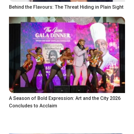
Behind the Flavours: The Threat Hiding in Plain Sight
A Season of Bold Expression: Art and the City 2026
Concludes to Acclaim