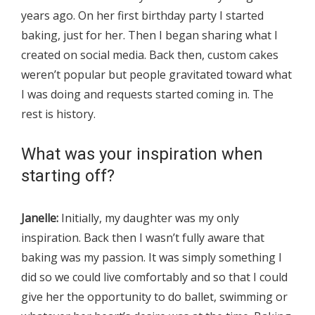
years ago. On her first birthday party I started
baking, just for her. Then I began sharing what I
created on social media. Back then, custom cakes
weren’t popular but people gravitated toward what
I was doing and requests started coming in. The
rest is history.
What was your inspiration when
starting off?
Janelle:
Initially, my daughter was my only
inspiration. Back then I wasn’t fully aware that
baking was my passion. It was simply something I
did so we could live comfortably and so that I could
give her the opportunity to do ballet, swimming or