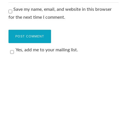
Save my name, email, and website in this browser
for the next time I comment.
Yes, add me to your mailing list.