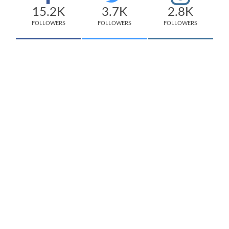
15.2K
3.7K
2.8K
FOLLOWERS
FOLLOWERS
FOLLOWERS