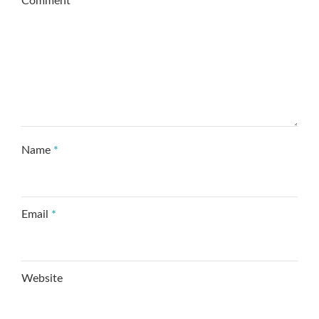
Comment
*
Name
*
Email
*
Website