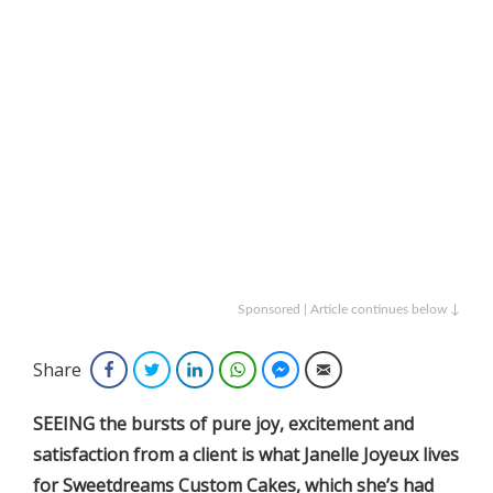
Sponsored | Article continues below ↓
Share
Facebook
Twitter
LinkedIn
WhatsApp
Facebook Messenger
Email
SEEING the bursts of pure joy, excitement and
satisfaction from a client is what Janelle Joyeux lives
for Sweetdreams Custom Cakes, which she’s had