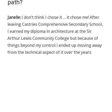
path?
Janelle:
I don’t think I chose it … it chose me! After
leaving Castries Comprehensive Secondary School,
I earned my diploma in architecture at the Sir
Arthur Lewis Community College but because of
things beyond my control I ended up moving away
from the technical aspect of it over the years.