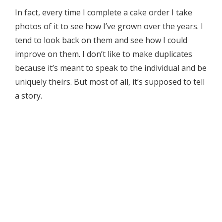
In fact, every time I complete a cake order I take
photos of it to see how I’ve grown over the years. I
tend to look back on them and see how I could
improve on them. I don’t like to make duplicates
because it’s meant to speak to the individual and be
uniquely theirs. But most of all, it’s supposed to tell
a story.