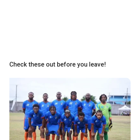
Check these out before you leave!