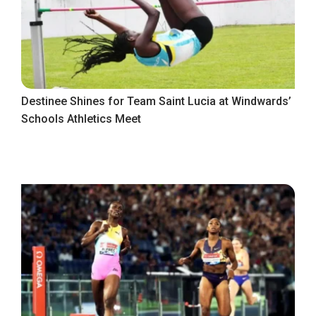
Destinee Shines for Team Saint Lucia at Windwards’
Schools Athletics Meet