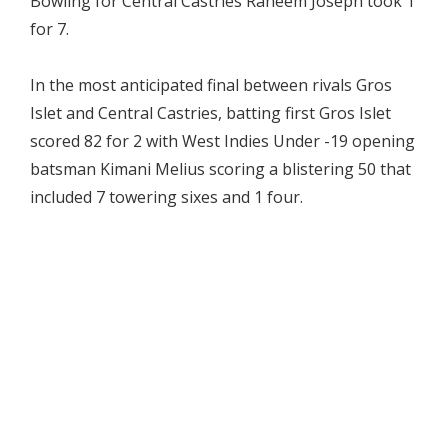
Bowling for Central Castries Raheem Joseph took 1
for 7.
In the most anticipated final between rivals Gros
Islet and Central Castries, batting first Gros Islet
scored 82 for 2 with West Indies Under -19 opening
batsman Kimani Melius scoring a blistering 50 that
included 7 towering sixes and 1 four.