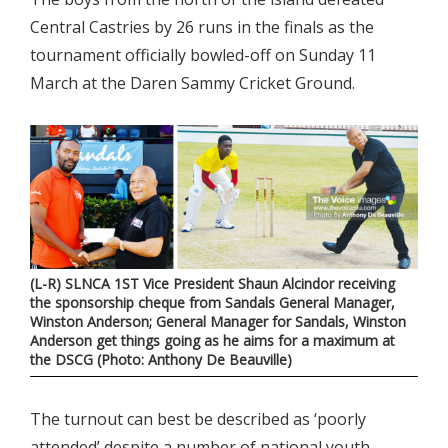
Central Castries by 26 runs in the finals as the
tournament officially bowled-off on Sunday 11
March at the Daren Sammy Cricket Ground.
(L-R) SLNCA 1ST Vice President Shaun Alcindor receiving
the sponsorship cheque from Sandals General Manager,
Winston Anderson; General Manager for Sandals, Winston
Anderson get things going as he aims for a maximum at
the DSCG (Photo: Anthony De Beauville)
The turnout can best be described as ‘poorly
attended’ despite a number of national youth