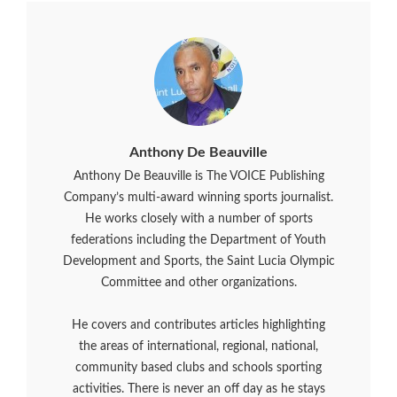
Anthony De Beauville
Anthony De Beauville is The VOICE Publishing
Company’s multi-award winning sports journalist.
He works closely with a number of sports
federations including the Department of Youth
Development and Sports, the Saint Lucia Olympic
Committee and other organizations.
He covers and contributes articles highlighting
the areas of international, regional, national,
community based clubs and schools sporting
activities. There is never an off day as he stays