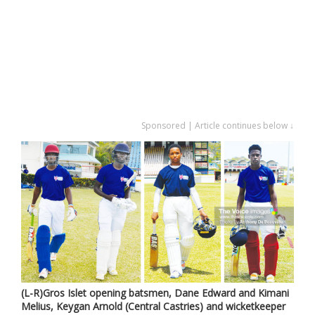
Sponsored | Article continues below ↓
(L-R)Gros Islet opening batsmen, Dane Edward and Kimani
Melius, Keygan Arnold (Central Castries) and wicketkeeper