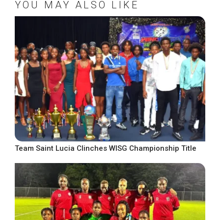
YOU MAY ALSO LIKE
Team Saint Lucia Clinches WISG Championship Title