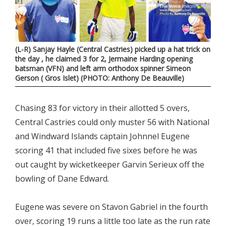
(L-R) Sanjay Hayle (Central Castries) picked up a hat trick on
the day , he claimed 3 for 2, Jermaine Harding opening
batsman (VFN) and left arm orthodox spinner Simeon
Gerson ( Gros Islet) (PHOTO: Anthony De Beauville)
Chasing 83 for victory in their allotted 5 overs,
Central Castries could only muster 56 with National
and Windward Islands captain Johnnel Eugene
scoring 41 that included five sixes before he was
out caught by wicketkeeper Garvin Serieux off the
bowling of Dane Edward.
Eugene was severe on Stavon Gabriel in the fourth
over, scoring 19 runs a little too late as the run rate