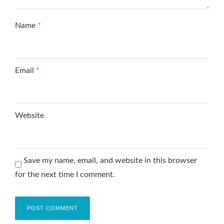
Name
*
Email
*
Website
Save my name, email, and website in this browser
for the next time I comment.