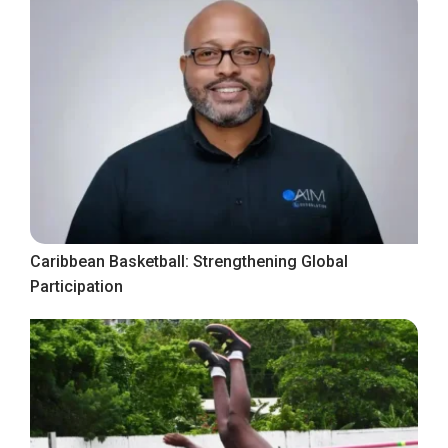
Caribbean Basketball: Strengthening Global
Participation