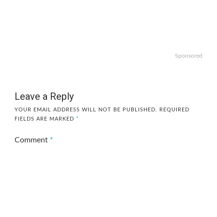
Sponsored
Leave a Reply
YOUR EMAIL ADDRESS WILL NOT BE PUBLISHED.
REQUIRED
FIELDS ARE MARKED
*
Comment
*