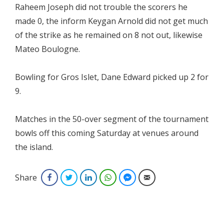
Raheem Joseph did not trouble the scorers he
made 0, the inform Keygan Arnold did not get much
of the strike as he remained on 8 not out, likewise
Mateo Boulogne.
Bowling for Gros Islet, Dane Edward picked up 2 for
9.
Matches in the 50-over segment of the tournament
bowls off this coming Saturday at venues around
the island.
Share
Facebook
Twitter
LinkedIn
WhatsApp
Facebook Messenger
Email