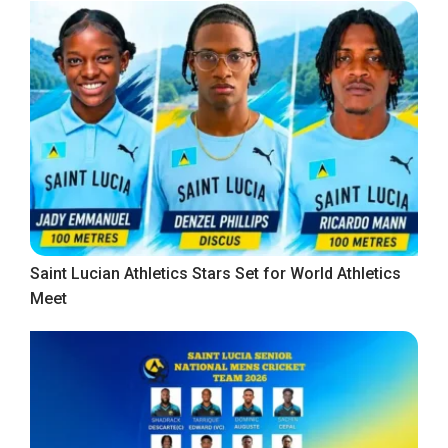
Saint Lucian Athletics Stars Set for World Athletics
Meet