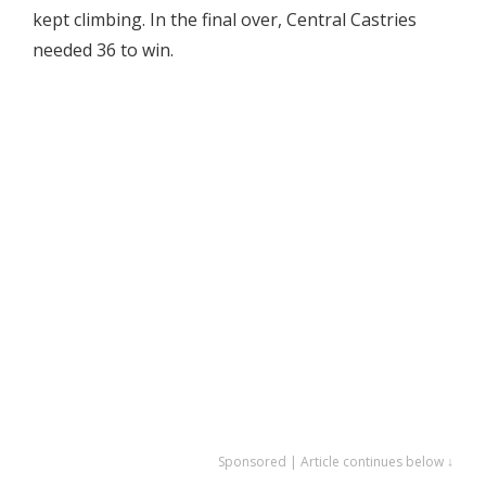
kept climbing. In the final over, Central Castries
needed 36 to win.
Sponsored | Article continues below ↓