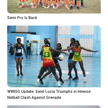
Semi Pro Is Back
WWISG Update: Saint Lucia Triumphs in Intense
Netball Clash Against Grenada