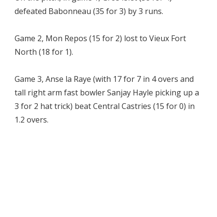
defeated Babonneau (35 for 3) by 3 runs.
Game 2, Mon Repos (15 for 2) lost to Vieux Fort
North (18 for 1).
Game 3, Anse la Raye (with 17 for 7 in 4 overs and
tall right arm fast bowler Sanjay Hayle picking up a
3 for 2 hat trick) beat Central Castries (15 for 0) in
1.2 overs.