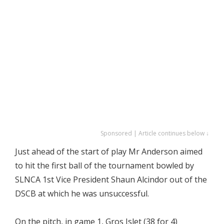
Sponsored | Article continues below ↓
Just ahead of the start of play Mr Anderson aimed
to hit the first ball of the tournament bowled by
SLNCA 1st Vice President Shaun Alcindor out of the
DSCB at which he was unsuccessful.
On the pitch, in game 1, Gros Islet (38 for 4)