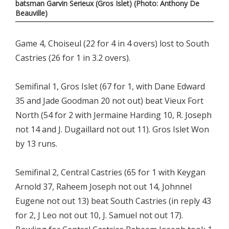
batsman Garvin Serieux (Gros Islet) (Photo: Anthony De
Beauville)
Game 4, Choiseul (22 for 4 in 4 overs) lost to South
Castries (26 for 1 in 3.2 overs).
Semifinal 1, Gros Islet (67 for 1, with Dane Edward
35 and Jade Goodman 20 not out) beat Vieux Fort
North (54 for 2 with Jermaine Harding 10, R. Joseph
not 14 and J. Dugaillard not out 11). Gros Islet Won
by 13 runs.
Semifinal 2, Central Castries (65 for 1 with Keygan
Arnold 37, Raheem Joseph not out 14, Johnnel
Eugene not out 13) beat South Castries (in reply 43
for 2, J Leo not out 10, J. Samuel not out 17).