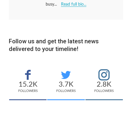
busy...
Read full bio...
Follow us and get the latest news
delivered to your timeline!
15.2K
3.7K
2.8K
FOLLOWERS
FOLLOWERS
FOLLOWERS