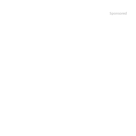
Sponsored