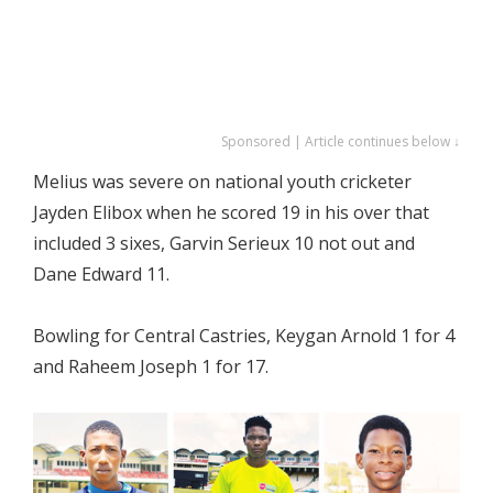
Sponsored | Article continues below ↓
Melius was severe on national youth cricketer
Jayden Elibox when he scored 19 in his over that
included 3 sixes, Garvin Serieux 10 not out and
Dane Edward 11.
Bowling for Central Castries, Keygan Arnold 1 for 4
and Raheem Joseph 1 for 17.