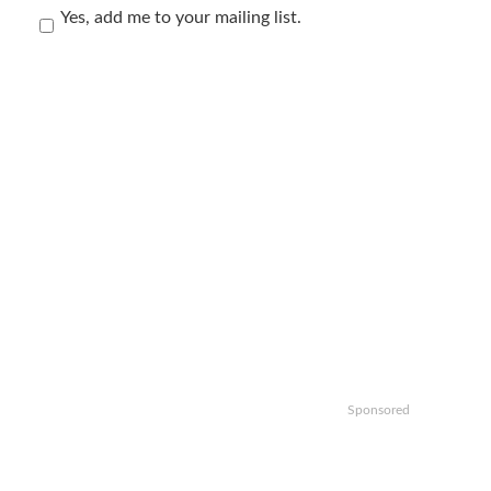
Yes, add me to your mailing list.
Sponsored