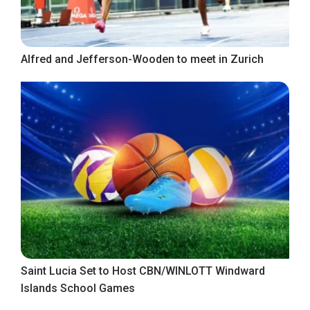
Alfred and Jefferson-Wooden to meet in Zurich
Saint Lucia Set to Host CBN/WINLOTT Windward
Islands School Games