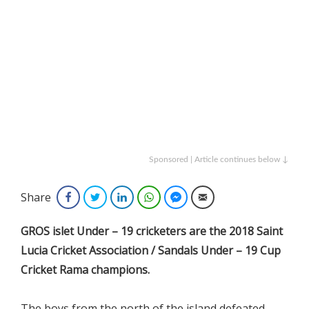
Sponsored | Article continues below ↓
Share
Facebook
Twitter
LinkedIn
WhatsApp
Facebook Messenger
Email
GROS islet Under – 19 cricketers are the 2018 Saint
Lucia Cricket Association / Sandals Under – 19 Cup
Cricket Rama champions.
The boys from the north of the island defeated