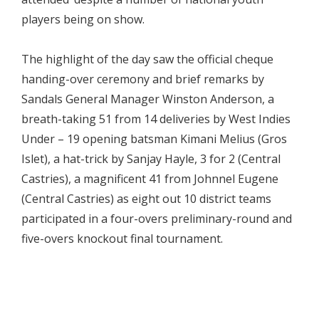
players being on show.
The highlight of the day saw the official cheque
handing-over ceremony and brief remarks by
Sandals General Manager Winston Anderson, a
breath-taking 51 from 14 deliveries by West Indies
Under – 19 opening batsman Kimani Melius (Gros
Islet), a hat-trick by Sanjay Hayle, 3 for 2 (Central
Castries), a magnificent 41 from Johnnel Eugene
(Central Castries) as eight out 10 district teams
participated in a four-overs preliminary-round and
five-overs knockout final tournament.