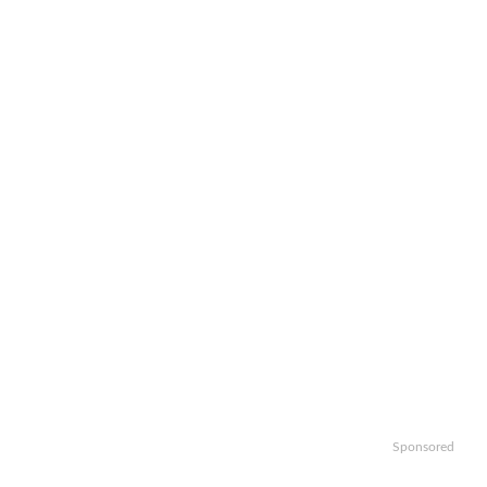
Sponsored