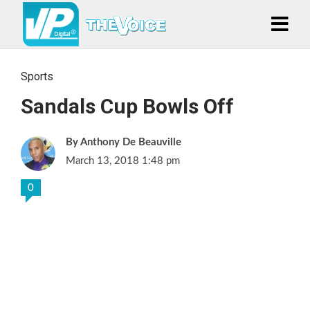
Sports
Sandals Cup Bowls Off
Anthony De Beauville
March 13, 2018 1:48 pm
0