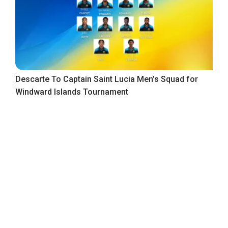
Descarte To Captain Saint Lucia Men’s Squad for
Windward Islands Tournament